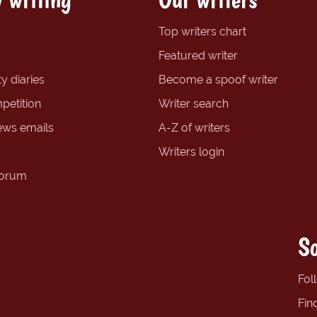
Top writers chart
Featured writer
y diaries
Become a spoof writer
petition
Writer search
ews emails
A-Z of writers
Writers login
forum
So
Fol
Fin