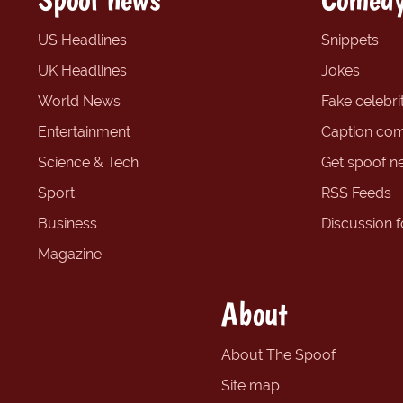
US Headlines
Snippets
UK Headlines
Jokes
World News
Fake celebrit
Entertainment
Caption com
Science & Tech
Get spoof n
Sport
RSS Feeds
Business
Discussion 
Magazine
About
About The Spoof
Site map