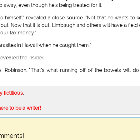
o away, even though he's being treated for it.
 himself," revealed a close source. "Not that he wants to 
 out. Now that it is out, Limbaugh and others will have a field
your tax money."
rasites in Hawaii when he caught them."
revealed the insider.
 Robinson. "That's what running off of the bowels will do
ly fictitious
.
here to be a writer!
omments]