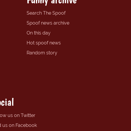
Search The Spoof
Spoof news archive
On this day
Hot spoof news
Random story
cial
low us on Twitter
d us on Facebook