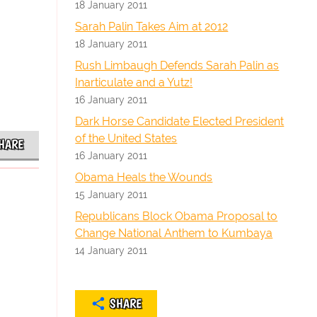
18 January 2011
Sarah Palin Takes Aim at 2012
18 January 2011
Rush Limbaugh Defends Sarah Palin as
Inarticulate and a Yutz!
16 January 2011
Dark Horse Candidate Elected President
of the United States
HARE
16 January 2011
Obama Heals the Wounds
15 January 2011
Republicans Block Obama Proposal to
Change National Anthem to Kumbaya
14 January 2011
SHARE