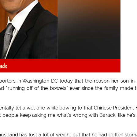
nds
porters in Washington DC today that the reason her son-in
d "running off of the bowels" ever since the family made t
dentally let a wet one while bowing to that Chinese President 
t people keep asking me what's wrong with Barack, like he's
usband has lost a lot of weight but that he had gotten sto