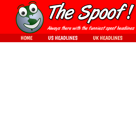
HOME
US HEADLINES
UK HEADLINES