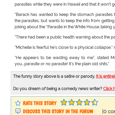
parasites while they were in Hawaii and that it won't g
"Barack has wanted to keep the stomach parasites to
the parasites, but wants to keep the info from getting
joking about the "Parasite in the White House..taking 
"There had been a public health warning about the pa
"Michelle is fearful he's close to a physical collapse," 
"He appears to be wasting away to me", stated Ms.
you...parasite or no parasite! It's the plain old shits."
The funny story above is a satire or parody.
It is entire
Do you dream of being a comedy news writer?
Click 
RATE THIS STORY
DISCUSS THIS STORY IN THE FORUM
[0 c