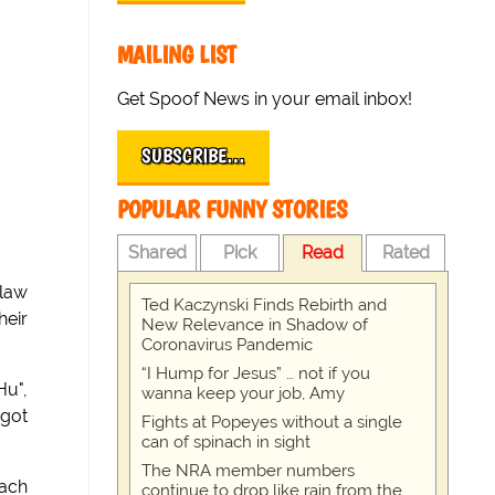
MAILING LIST
Get Spoof News in your email inbox!
SUBSCRIBE…
POPULAR FUNNY STORIES
Shared
Pick
Read
Rated
-law
Ted Kaczynski Finds Rebirth and
heir
New Relevance in Shadow of
Coronavirus Pandemic
“I Hump for Jesus” … not if you
Hu",
wanna keep your job, Amy
 got
Fights at Popeyes without a single
can of spinach in sight
The NRA member numbers
mach
continue to drop like rain from the