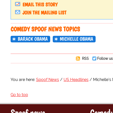
EMAIL THIS STORY
JOIN THE MAILING LIST
COMEDY SPOOF NEWS TOPICS
BARACK OBAMA
MICHELLE OBAMA
RSS
Follow us
You are here:
Spoof News
US Headlines
Michelle's
Go to top
Spoof news
Comedy