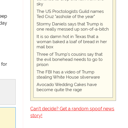
sky
The US Proctologists Guild names
keep
Ted Cruz "asshole of the year"
 day
Stormy Daniels says that Trump is
one really messed up son-of-a-bitch
It is so damn hot in Texas that a
woman baked a loaf of bread in her
mail box
Three of Trump's cousins say that
the evil bonehead needs to go to
 for
prison
The FBI has a video of Trump
stealing White House silverware
Avocado Wedding Cakes have
become quite the rage
Can't decide? Get a random spoof news
story!