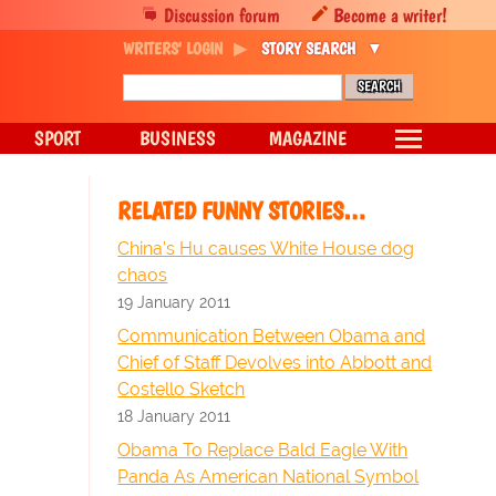
Discussion forum
Become a writer!
WRITERS' LOGIN
STORY SEARCH
SPORT
BUSINESS
MAGAZINE
RELATED FUNNY STORIES…
China's Hu causes White House dog
chaos
19 January 2011
Communication Between Obama and
Chief of Staff Devolves into Abbott and
Costello Sketch
18 January 2011
Obama To Replace Bald Eagle With
Panda As American National Symbol