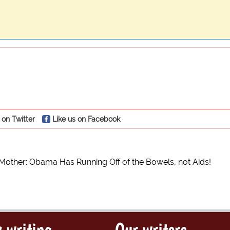
 on Twitter
Like us on Facebook
 Mother: Obama Has Running Off of the Bowels, not Aids!
 writing
Our writers