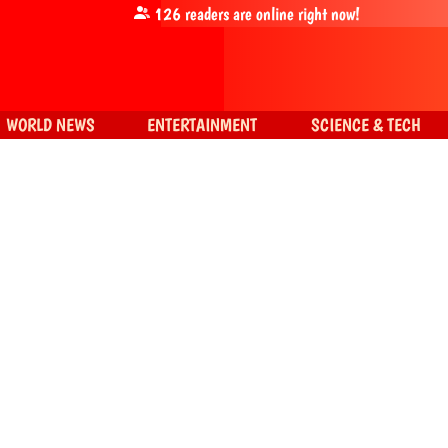
126
readers are online right now!
WORLD NEWS
ENTERTAINMENT
SCIENCE & TECH