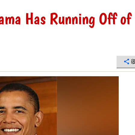
bama Has Running Off of
S