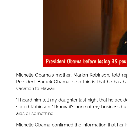
President Obama before losing 35 pou
Michelle Obama's mother, Marion Robinson, told re
President Barack Obama is so thin is that he has ha
vacation to Hawaii.
"I heard him tell my daughter last night that he acci
stated Robinson. "I know it's none of my business bu
aids or something.
Michelle Obama confirmed the information that her h