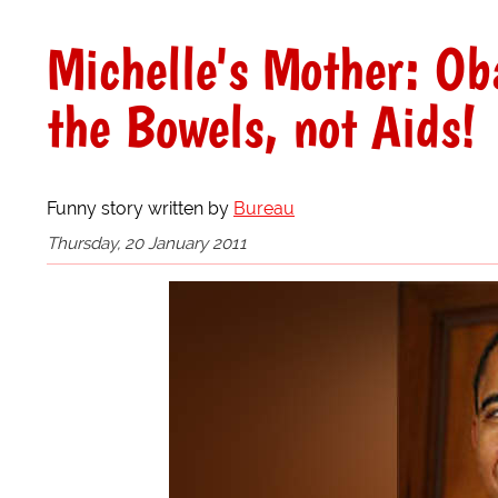
Michelle's Mother: O
the Bowels, not Aids!
Funny story written by
Bureau
Thursday, 20 January 2011