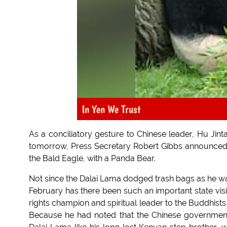
In Yen We Trust
As a conciliatory gesture to Chinese leader, Hu Jint
tomorrow, Press Secretary Robert Gibbs announced t
the Bald Eagle, with a Panda Bear.
Not since the Dalai Lama dodged trash bags as he was
February has there been such an important state vis
rights champion and spiritual leader to the Buddhists 
Because he had noted that the Chinese government 