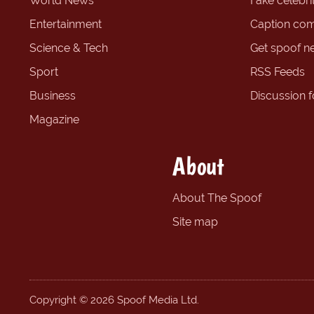
World News
Fake celebrit
Entertainment
Caption com
Science & Tech
Get spoof n
Sport
RSS Feeds
Business
Discussion 
Magazine
About
About The Spoof
Site map
Copyright © 2026 Spoof Media Ltd.