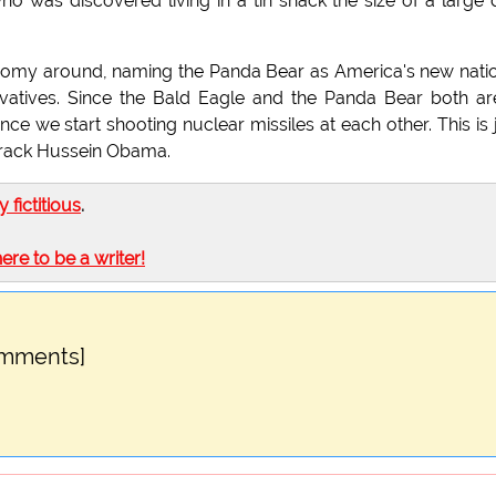
ho was discovered living in a tin shack the size of a large
nomy around, naming the Panda Bear as America's new nati
rvatives. Since the Bald Eagle and the Panda Bear both ar
ce we start shooting nuclear missiles at each other. This is 
Barack Hussein Obama.
ly fictitious
.
here to be a writer!
omments]