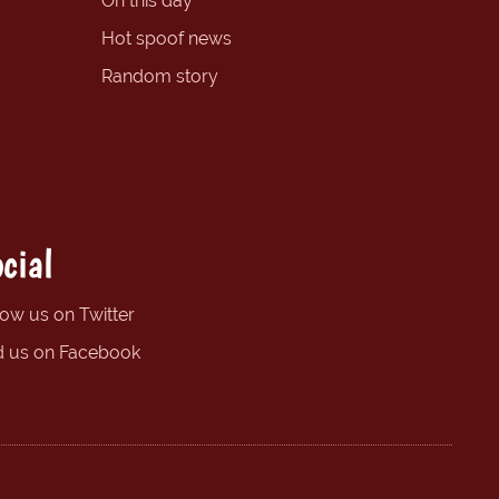
On this day
Hot spoof news
Random story
cial
low us on Twitter
d us on Facebook