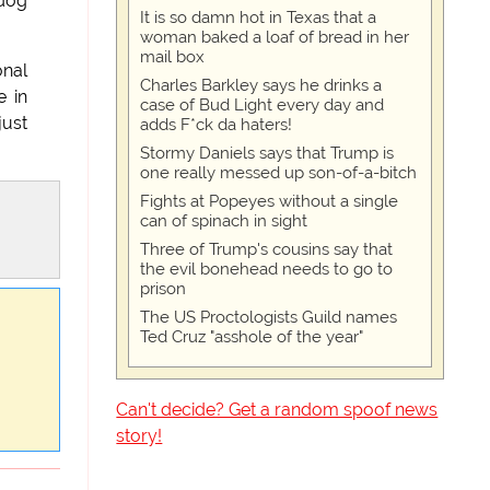
 dog
It is so damn hot in Texas that a
woman baked a loaf of bread in her
mail box
onal
Charles Barkley says he drinks a
e in
case of Bud Light every day and
just
adds F*ck da haters!
Stormy Daniels says that Trump is
one really messed up son-of-a-bitch
Fights at Popeyes without a single
can of spinach in sight
Three of Trump's cousins say that
the evil bonehead needs to go to
prison
The US Proctologists Guild names
Ted Cruz "asshole of the year"
Can't decide? Get a random spoof news
story!