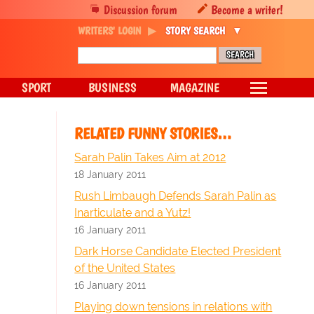
Discussion forum
Become a writer!
WRITERS' LOGIN
STORY SEARCH
SPORT
BUSINESS
MAGAZINE
RELATED FUNNY STORIES…
Sarah Palin Takes Aim at 2012
18 January 2011
Rush Limbaugh Defends Sarah Palin as
Inarticulate and a Yutz!
16 January 2011
Dark Horse Candidate Elected President
of the United States
16 January 2011
Playing down tensions in relations with