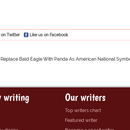
 on Twitter
Like us on Facebook
Replace Bald Eagle With Panda As American National Symb
 writing
Our writers
Top writers chart
Featured writer