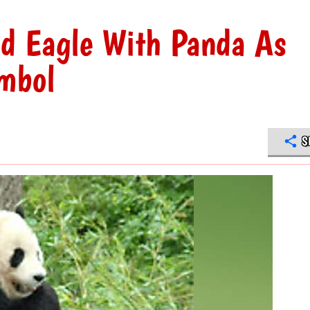
d Eagle With Panda As
mbol
S