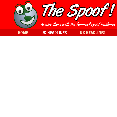
HOME
US HEADLINES
UK HEADLINES