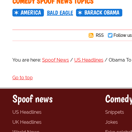
COMEDY SPOOF NEWS TOPICS
AMERICA
BARACK OBAMA
BALD EAGLE
RSS
Follow us
You are here:
Spoof News
US Headlines
Obama To 
Go to top
Spoof news
Comedy
US Headlines
Snippets
UK Headlines
Jokes