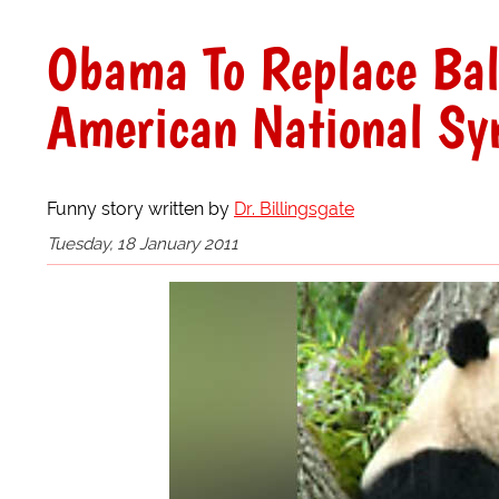
Obama To Replace Bal
American National Sy
Funny story written by
Dr. Billingsgate
Tuesday, 18 January 2011