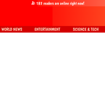
183
readers are online right now!
WORLD NEWS
ENTERTAINMENT
SCIENCE & TECH