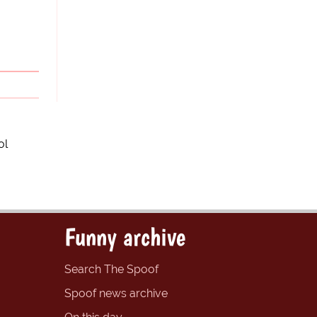
ol
Funny archive
Search The Spoof
Spoof news archive