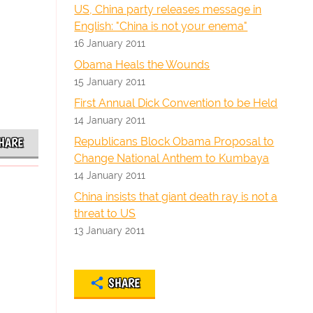
US, China party releases message in
English: "China is not your enema"
16 January 2011
Obama Heals the Wounds
15 January 2011
First Annual Dick Convention to be Held
14 January 2011
Republicans Block Obama Proposal to
HARE
Change National Anthem to Kumbaya
14 January 2011
China insists that giant death ray is not a
threat to US
13 January 2011
SHARE