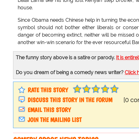
Dalai Lama like his long lost Kenyan step brother, w
house.
Since Obama needs Chinese help in turning the eco
symbol should not bother either liberals or conse
danger of becoming extinct, neither will be missed on
another win-win scenario for the ever resourceful 
The funny story above is a satire or parody.
It is entire
Do you dream of being a comedy news writer?
Click 
RATE THIS STORY
DISCUSS THIS STORY IN THE FORUM
[0 c
EMAIL THIS STORY
JOIN THE MAILING LIST