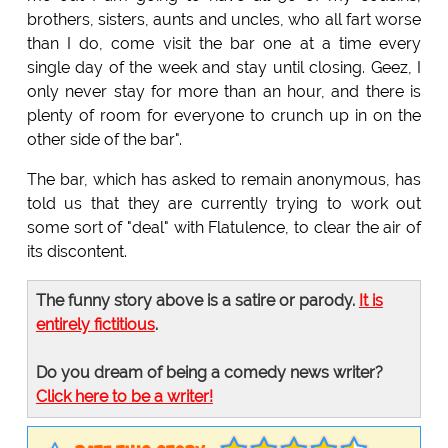
brothers, sisters, aunts and uncles, who all fart worse
than I do, come visit the bar one at a time every
single day of the week and stay until closing. Geez, I
only never stay for more than an hour, and there is
plenty of room for everyone to crunch up in on the
other side of the bar".
The bar, which has asked to remain anonymous, has
told us that they are currently trying to work out
some sort of "deal" with Flatulence, to clear the air of
its discontent.
The funny story above is a satire or parody.
It is
entirely fictitious
.
Do you dream of being a comedy news writer?
Click here to be a writer!