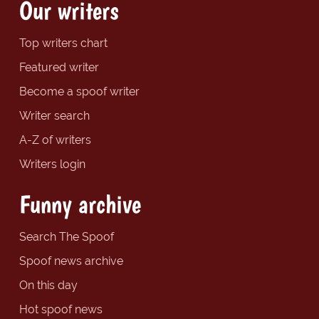
Our writers
Top writers chart
Featured writer
Become a spoof writer
Writer search
A-Z of writers
Writers login
Funny archive
Search The Spoof
Spoof news archive
On this day
Hot spoof news