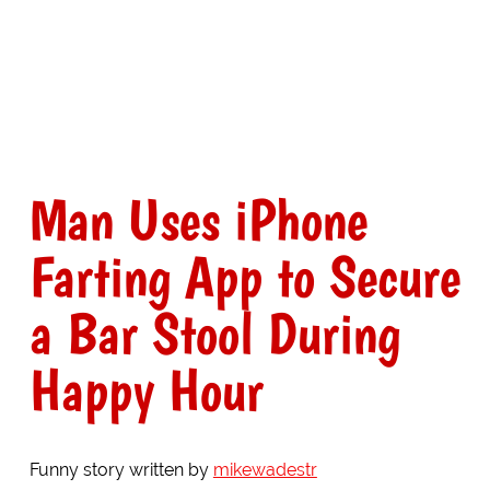
Man Uses iPhone
Farting App to Secure
a Bar Stool During
Happy Hour
Funny story written by
mikewadestr