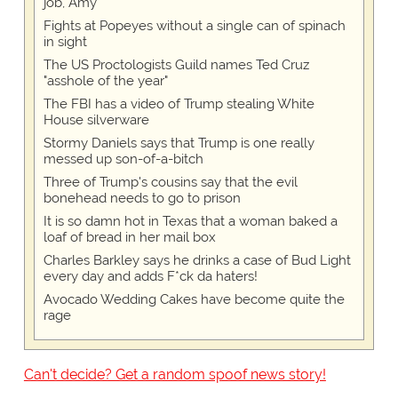
job, Amy
Fights at Popeyes without a single can of spinach
in sight
The US Proctologists Guild names Ted Cruz
"asshole of the year"
The FBI has a video of Trump stealing White
House silverware
Stormy Daniels says that Trump is one really
messed up son-of-a-bitch
Three of Trump's cousins say that the evil
bonehead needs to go to prison
It is so damn hot in Texas that a woman baked a
loaf of bread in her mail box
Charles Barkley says he drinks a case of Bud Light
every day and adds F*ck da haters!
Avocado Wedding Cakes have become quite the
rage
Can't decide? Get a random spoof news story!