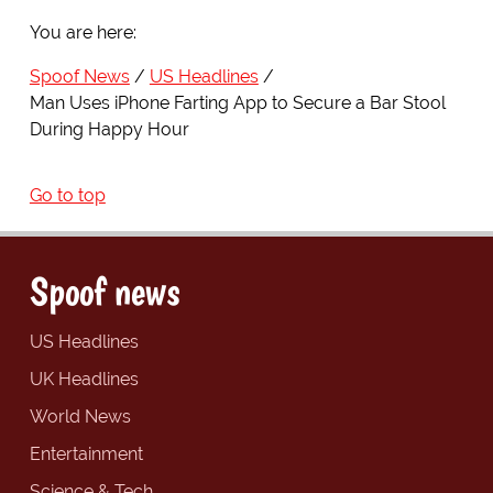
You are here:
Spoof News
US Headlines
Man Uses iPhone Farting App to Secure a Bar Stool
During Happy Hour
Go to top
Spoof news
US Headlines
UK Headlines
World News
Entertainment
Science & Tech