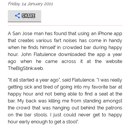
Friday, 14 January 2011
SHARE
A San Jose man has found that using an iPhone app
that creates various fart noises has come in handy
when he finds himself in crowded bar during happy
hour. John Flatulence downloaded the app a year
ago when he came across it at the website
TheBigStink.web.
"It all started a year ago", said Flatulence. "I was really
getting sick and tired of going into my favorite bar at
happy hour and not being able to find a seat at the
bar. My back was killing me from standing amongst
the crowd that was hanging out behind the patrons
on the bar stools. I just could never get to happy
hour early enough to get a stool".