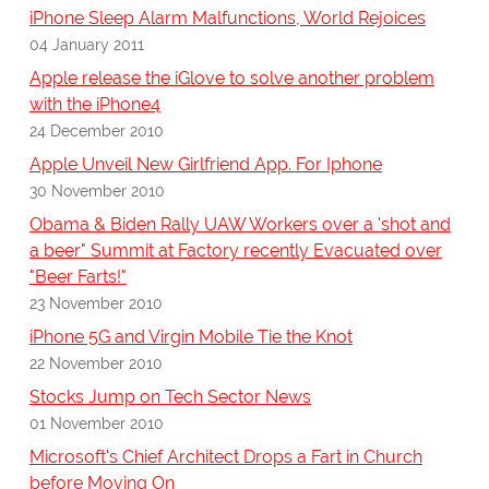
iPhone Sleep Alarm Malfunctions, World Rejoices
04 January 2011
Apple release the iGlove to solve another problem
with the iPhone4
24 December 2010
Apple Unveil New Girlfriend App. For Iphone
30 November 2010
Obama & Biden Rally UAW Workers over a 'shot and
a beer" Summit at Factory recently Evacuated over
"Beer Farts!"
23 November 2010
iPhone 5G and Virgin Mobile Tie the Knot
22 November 2010
Stocks Jump on Tech Sector News
01 November 2010
Microsoft's Chief Architect Drops a Fart in Church
before Moving On