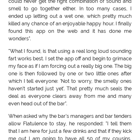
could never get the right combination of sound and
smell to go together either. In too many cases, I
ended up letting out a wet one, which pretty much
killed any chance of an enjoyable happy hour. I finally
found this app on the web and it has done me
wonders".
"What I found, is that using a real long loud sounding
fart works best. I set the app off and begin to grimace
my face as if I am forcing out a really big one. The big
one is then followed by one or two little ones after
which I tell everyone: 'Not to worry, the smelly ones
haven't started just yet'. That pretty much seals the
deal as everyone clears away from me and many
even head out of the bar".
When asked why the bar's managers and bar tenders
allow Flatulence to stay, he responded: "I tell them
that I am here for just a few drinks and that if they kick
me out I am going to have all 50 of my cousins,