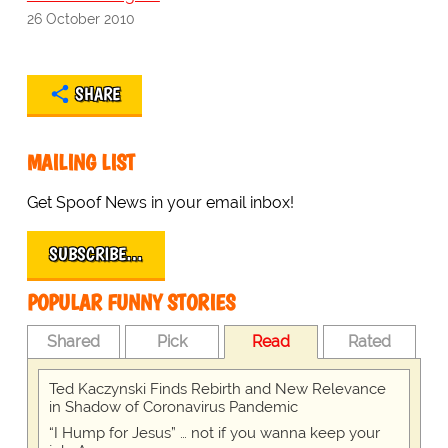
26 October 2010
SHARE
MAILING LIST
Get Spoof News in your email inbox!
SUBSCRIBE…
POPULAR FUNNY STORIES
Shared
Pick
Read
Rated
Ted Kaczynski Finds Rebirth and New Relevance
in Shadow of Coronavirus Pandemic
“I Hump for Jesus” … not if you wanna keep your