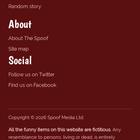
Random story
About
About The Spoof
Site map
Social
Follow us on Twitter
Find us on Facebook
Copyright © 2026 Spoof Media Ltd.
All the funny items on this website are fictitious.
Any
resemblance to persons, living or dead, is entirely