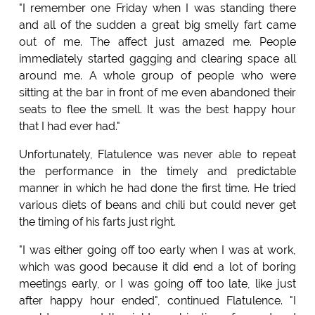
"I remember one Friday when I was standing there
and all of the sudden a great big smelly fart came
out of me. The affect just amazed me. People
immediately started gagging and clearing space all
around me. A whole group of people who were
sitting at the bar in front of me even abandoned their
seats to flee the smell. It was the best happy hour
that I had ever had."
Unfortunately, Flatulence was never able to repeat
the performance in the timely and predictable
manner in which he had done the first time. He tried
various diets of beans and chili but could never get
the timing of his farts just right.
"I was either going off too early when I was at work,
which was good because it did end a lot of boring
meetings early, or I was going off too late, like just
after happy hour ended", continued Flatulence. "I