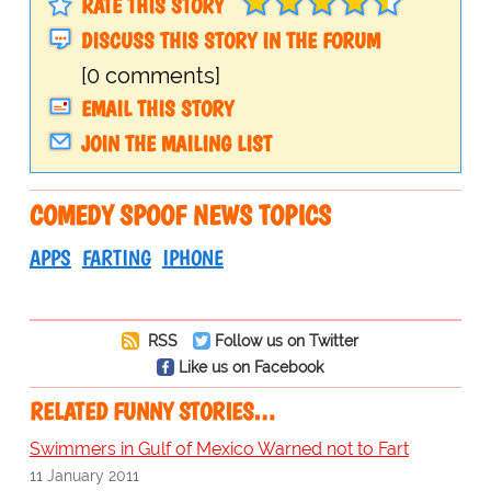
RATE THIS STORY
DISCUSS THIS STORY IN THE FORUM
[0 comments]
EMAIL THIS STORY
JOIN THE MAILING LIST
COMEDY SPOOF NEWS TOPICS
APPS
FARTING
IPHONE
RSS
Follow us on Twitter
Like us on Facebook
RELATED FUNNY STORIES…
Swimmers in Gulf of Mexico Warned not to Fart
11 January 2011