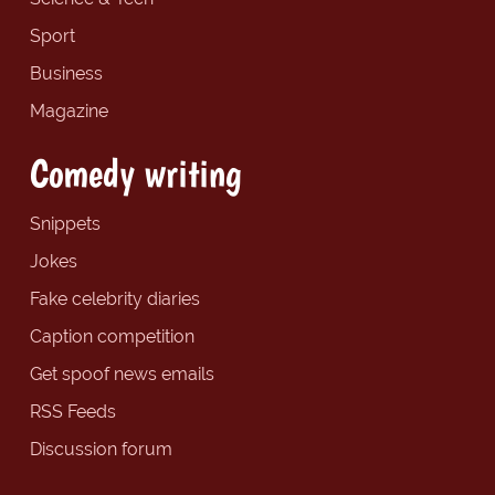
Sport
Business
Magazine
Comedy writing
Snippets
Jokes
Fake celebrity diaries
Caption competition
Get spoof news emails
RSS Feeds
Discussion forum