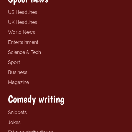
US Headlines
UK Headlines
World News
Entertainment
Science & Tech
Sport
Business
Magazine
Comedy writing
Snippets
Jokes