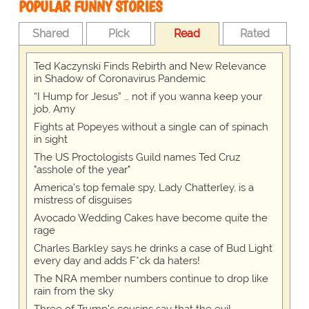
POPULAR FUNNY STORIES
Shared
Pick
Read
Rated
Ted Kaczynski Finds Rebirth and New Relevance
in Shadow of Coronavirus Pandemic
“I Hump for Jesus” … not if you wanna keep your
job, Amy
Fights at Popeyes without a single can of spinach
in sight
The US Proctologists Guild names Ted Cruz
"asshole of the year"
America's top female spy, Lady Chatterley, is a
mistress of disguises
Avocado Wedding Cakes have become quite the
rage
Charles Barkley says he drinks a case of Bud Light
every day and adds F*ck da haters!
The NRA member numbers continue to drop like
rain from the sky