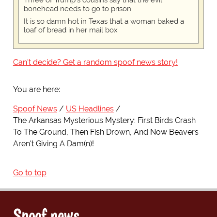
Three of Trump's cousins say that the evil
bonehead needs to go to prison
It is so damn hot in Texas that a woman baked a
loaf of bread in her mail box
Can't decide? Get a random spoof news story!
You are here:
Spoof News
US Headlines
The Arkansas Mysterious Mystery: First Birds Crash
To The Ground, Then Fish Drown, And Now Beavers
Aren't Giving A Dam(n)!
Go to top
Spoof news