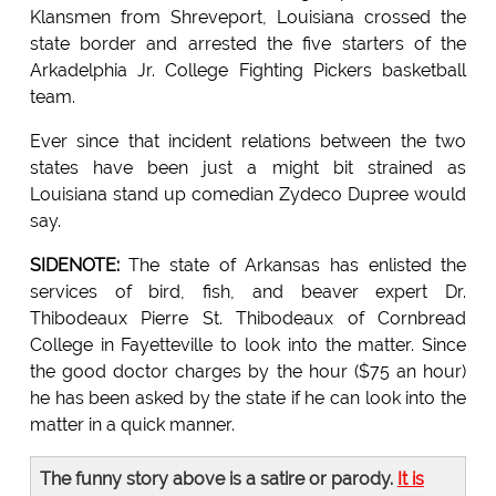
Klansmen from Shreveport, Louisiana crossed the
state border and arrested the five starters of the
Arkadelphia Jr. College Fighting Pickers basketball
team.
Ever since that incident relations between the two
states have been just a might bit strained as
Louisiana stand up comedian Zydeco Dupree would
say.
SIDENOTE:
The state of Arkansas has enlisted the
services of bird, fish, and beaver expert Dr.
Thibodeaux Pierre St. Thibodeaux of Cornbread
College in Fayetteville to look into the matter. Since
the good doctor charges by the hour ($75 an hour)
he has been asked by the state if he can look into the
matter in a quick manner.
The funny story above is a satire or parody.
It is