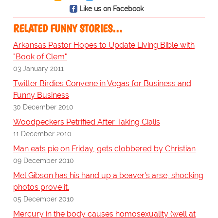
Like us on Facebook
RELATED FUNNY STORIES…
Arkansas Pastor Hopes to Update Living Bible with
"Book of Clem"
03 January 2011
Twitter Birdies Convene in Vegas for Business and
Funny Business
30 December 2010
Woodpeckers Petrified After Taking Cialis
11 December 2010
Man eats pie on Friday, gets clobbered by Christian
09 December 2010
Mel Gibson has his hand up a beaver's arse, shocking
photos prove it.
05 December 2010
Mercury in the body causes homosexuality (well at