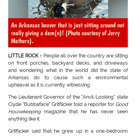
An Arkansas beaver that is just sitting around not
really giving a dam(n)! (Photo courtesy of Jerry
Mathers).
LITTLE ROCK -
People all over the country are sitting
on front porches, backyard decks, and driveways
and wondering what in the world did the state of
Arkansas do to cause such a environmental
upheaval as it is currently witnessing.
The Lieutenant Governor of the "Anvil-Looking" state
Clyde "Bubbaface" Gritflicker told a reporter for
Good
Housekeeping
magazine that he has never seen
anything like it.
Gritflicker said that he grew up in a one-bedroom