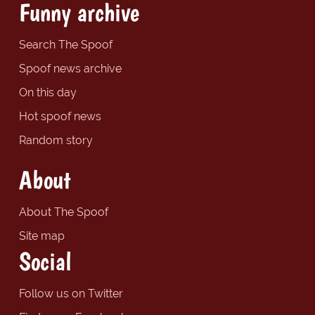
Funny archive
Search The Spoof
Spoof news archive
On this day
Hot spoof news
Random story
About
About The Spoof
Site map
Social
Follow us on Twitter