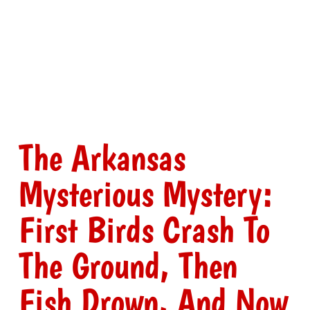
The Arkansas
Mysterious Mystery:
First Birds Crash To
The Ground, Then
Fish Drown, And Now