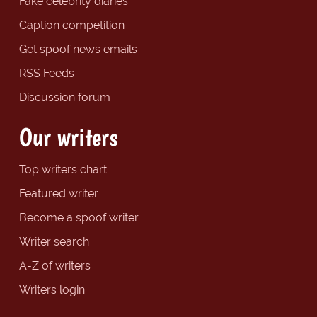
Fake celebrity diaries
Caption competition
Get spoof news emails
RSS Feeds
Discussion forum
Our writers
Top writers chart
Featured writer
Become a spoof writer
Writer search
A-Z of writers
Writers login