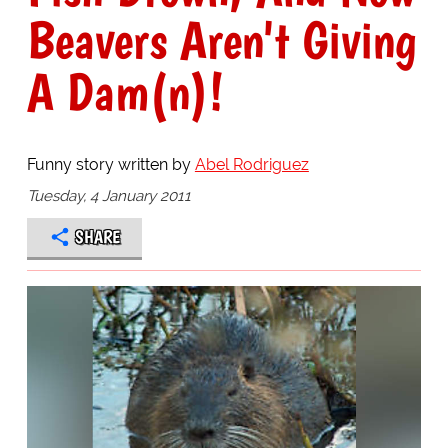
Beavers Aren't Giving
A Dam(n)!
Funny story written by
Abel Rodriguez
Tuesday, 4 January 2011
SHARE