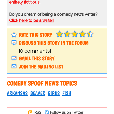
entirely fictitious
.
Do you dream of being a comedy news writer?
Click here to be a writer!
RATE THIS STORY
DISCUSS THIS STORY IN THE FORUM
[0 comments]
EMAIL THIS STORY
JOIN THE MAILING LIST
COMEDY SPOOF NEWS TOPICS
ARKANSAS
BEAVER
BIRDS
FISH
RSS
Follow us on Twitter