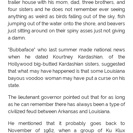
trailer house with his mom, dad, three brothers, and
four sisters and he does not remember ever seeing
anything as weird as birds falling out of the sky, fish
jumping out of the water onto the shore, and beavers
just sitting around on their spiny asses just not giving
a damn.
"Bubbaface" who last summer made national news
when he dated Kourtney Kardashian, of the
Hollywood big-butted Kardashian sisters, suggested
that what may have happened is that some Louisiana
bayous voodoo woman may have put a curse on his
state.
The lieutenant governor pointed out that for as long
as he can remember there has always been a type of
civilized feud between Arkansas and Louisiana.
He mentioned that it probably goes back to
November of 1962, when a group of Ku Klux