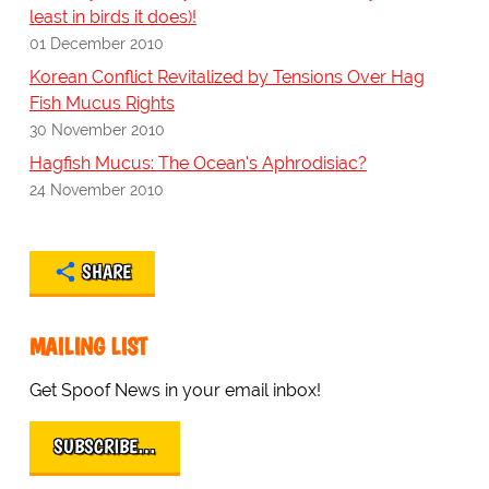
least in birds it does)!
01 December 2010
Korean Conflict Revitalized by Tensions Over Hag
Fish Mucus Rights
30 November 2010
Hagfish Mucus: The Ocean's Aphrodisiac?
24 November 2010
SHARE
MAILING LIST
Get Spoof News in your email inbox!
SUBSCRIBE…