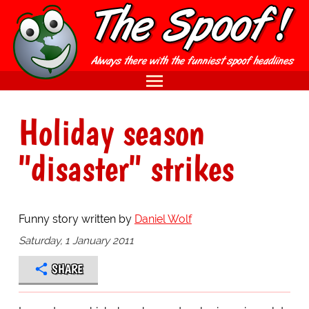
Holiday season
"disaster" strikes
Funny story written by
Daniel Wolf
Saturday, 1 January 2011
SHARE