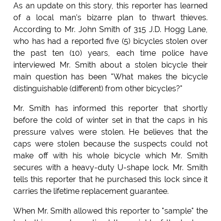
As an update on this story, this reporter has learned
of a local man's bizarre plan to thwart thieves.
According to Mr. John Smith of 315 J.D. Hogg Lane,
who has had a reported five (5) bicycles stolen over
the past ten (10) years, each time police have
interviewed Mr. Smith about a stolen bicycle their
main question has been "What makes the bicycle
distinguishable (different) from other bicycles?"
Mr. Smith has informed this reporter that shortly
before the cold of winter set in that the caps in his
pressure valves were stolen. He believes that the
caps were stolen because the suspects could not
make off with his whole bicycle which Mr. Smith
secures with a heavy-duty U-shape lock. Mr. Smith
tells this reporter that he purchased this lock since it
carries the lifetime replacement guarantee.
When Mr. Smith allowed this reporter to "sample" the