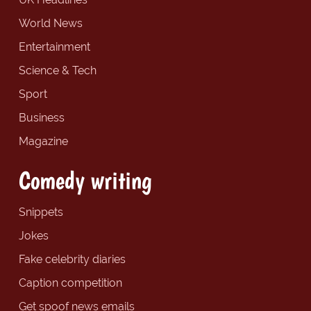
World News
Entertainment
Science & Tech
Sport
Business
Magazine
Comedy writing
Snippets
Jokes
Fake celebrity diaries
Caption competition
Get spoof news emails