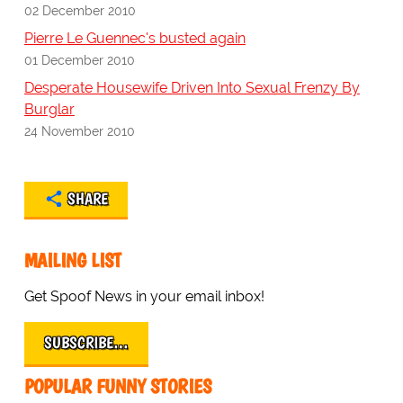
02 December 2010
Pierre Le Guennec's busted again
01 December 2010
Desperate Housewife Driven Into Sexual Frenzy By
Burglar
24 November 2010
SHARE
MAILING LIST
Get Spoof News in your email inbox!
SUBSCRIBE…
POPULAR FUNNY STORIES