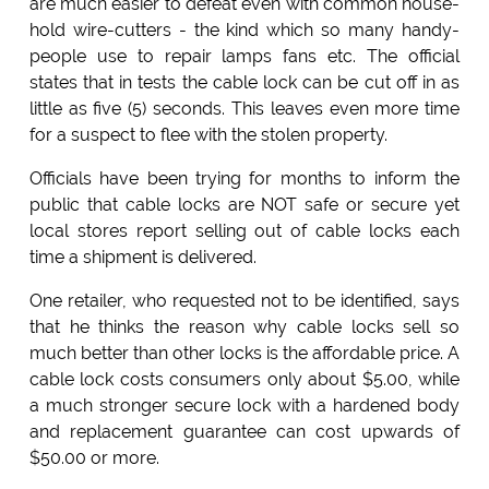
are much easier to defeat even with common house-
hold wire-cutters - the kind which so many handy-
people use to repair lamps fans etc. The official
states that in tests the cable lock can be cut off in as
little as five (5) seconds. This leaves even more time
for a suspect to flee with the stolen property.
Officials have been trying for months to inform the
public that cable locks are NOT safe or secure yet
local stores report selling out of cable locks each
time a shipment is delivered.
One retailer, who requested not to be identified, says
that he thinks the reason why cable locks sell so
much better than other locks is the affordable price. A
cable lock costs consumers only about $5.00, while
a much stronger secure lock with a hardened body
and replacement guarantee can cost upwards of
$50.00 or more.