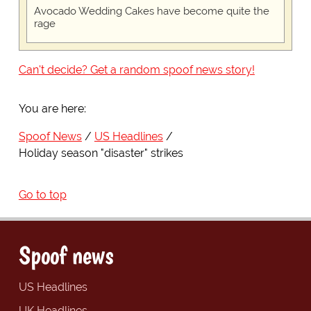
Avocado Wedding Cakes have become quite the
rage
Can't decide? Get a random spoof news story!
You are here:
Spoof News
US Headlines
Holiday season "disaster" strikes
Go to top
Spoof news
US Headlines
UK Headlines