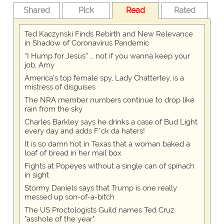
Shared
Pick
Read
Rated
Ted Kaczynski Finds Rebirth and New Relevance
in Shadow of Coronavirus Pandemic
“I Hump for Jesus” … not if you wanna keep your
job, Amy
America's top female spy, Lady Chatterley, is a
mistress of disguises
The NRA member numbers continue to drop like
rain from the sky
Charles Barkley says he drinks a case of Bud Light
every day and adds F*ck da haters!
It is so damn hot in Texas that a woman baked a
loaf of bread in her mail box
Fights at Popeyes without a single can of spinach
in sight
Stormy Daniels says that Trump is one really
messed up son-of-a-bitch
The US Proctologists Guild names Ted Cruz
"asshole of the year"