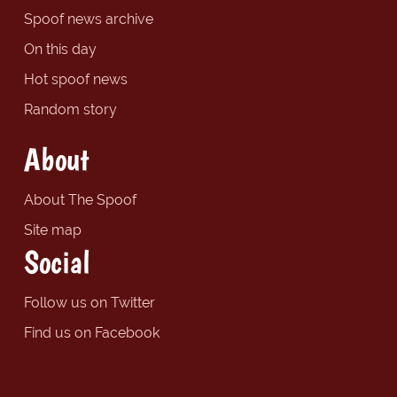
Spoof news archive
On this day
Hot spoof news
Random story
About
About The Spoof
Site map
Social
Follow us on Twitter
Find us on Facebook