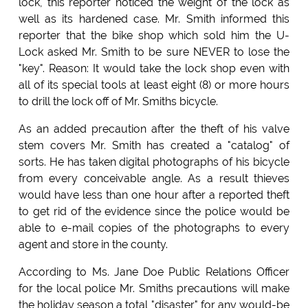
lock, this reporter noticed the weight of the lock as
well as its hardened case. Mr. Smith informed this
reporter that the bike shop which sold him the U-
Lock asked Mr. Smith to be sure NEVER to lose the
"key". Reason: It would take the lock shop even with
all of its special tools at least eight (8) or more hours
to drill the lock off of Mr. Smiths bicycle.
As an added precaution after the theft of his valve
stem covers Mr. Smith has created a "catalog" of
sorts. He has taken digital photographs of his bicycle
from every conceivable angle. As a result thieves
would have less than one hour after a reported theft
to get rid of the evidence since the police would be
able to e-mail copies of the photographs to every
agent and store in the county.
According to Ms. Jane Doe Public Relations Officer
for the local police Mr. Smiths precautions will make
the holiday season a total "disaster" for any would-be