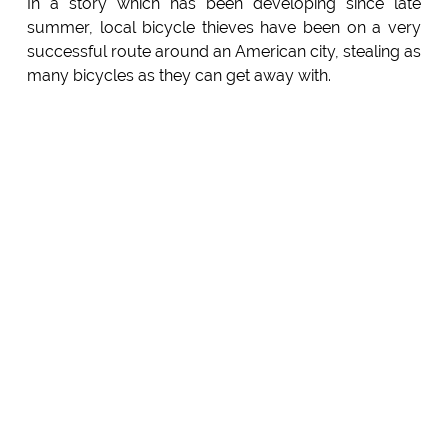
In a story which has been developing since late
summer, local bicycle thieves have been on a very
successful route around an American city, stealing as
many bicycles as they can get away with.