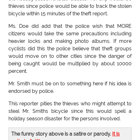
thieves since police would be able to track the stolen
bicycle within 15 minutes of the theft report.
Ms. Doe did add that the police wish that MORE
citizens would take the same precautions including
heavier locks and making photo albums. If more
cyclists did this the police believe that theft groups
would move on to other cities since the danger of
being caught would be multiplied by about 10000
percent.
Mr. Smith must be on to something here if his idea is
endorsed by police.
This reporter pities the thieves who might attempt to
steal Mr. Smiths bicycle since this would spell a
holiday season disaster for the persons involved.
The funny story above is a satire or parody.
It is