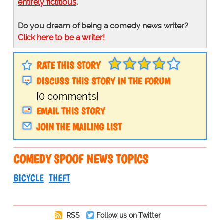
entirely fictitious
.
Do you dream of being a comedy news writer?
Click here to be a writer!
RATE THIS STORY
DISCUSS THIS STORY IN THE FORUM
[0 comments]
EMAIL THIS STORY
JOIN THE MAILING LIST
COMEDY SPOOF NEWS TOPICS
BICYCLE
THEFT
RSS
Follow us on Twitter