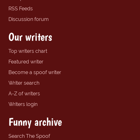
RSS Feeds
Discussion forum
Our writers
Top writers chart
Featured writer
Become a spoof writer
Writer search
A-Z of writers
Writers login
Funny archive
Search The Spoof