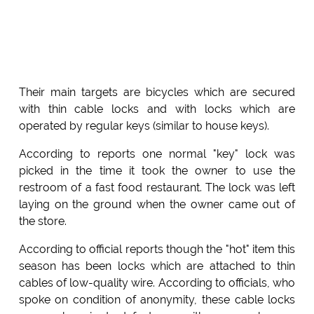
Their main targets are bicycles which are secured
with thin cable locks and with locks which are
operated by regular keys (similar to house keys).
According to reports one normal "key" lock was
picked in the time it took the owner to use the
restroom of a fast food restaurant. The lock was left
laying on the ground when the owner came out of
the store.
According to official reports though the "hot" item this
season has been locks which are attached to thin
cables of low-quality wire. According to officials, who
spoke on condition of anonymity, these cable locks