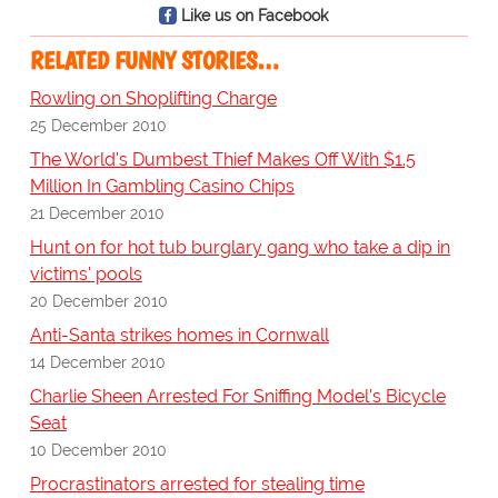
Like us on Facebook
RELATED FUNNY STORIES…
Rowling on Shoplifting Charge
25 December 2010
The World's Dumbest Thief Makes Off With $1.5
Million In Gambling Casino Chips
21 December 2010
Hunt on for hot tub burglary gang who take a dip in
victims' pools
20 December 2010
Anti-Santa strikes homes in Cornwall
14 December 2010
Charlie Sheen Arrested For Sniffing Model's Bicycle
Seat
10 December 2010
Procrastinators arrested for stealing time