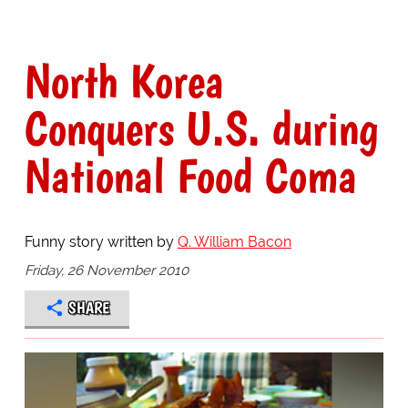
North Korea
Conquers U.S. during
National Food Coma
Funny story written by
Q. William Bacon
Friday, 26 November 2010
SHARE