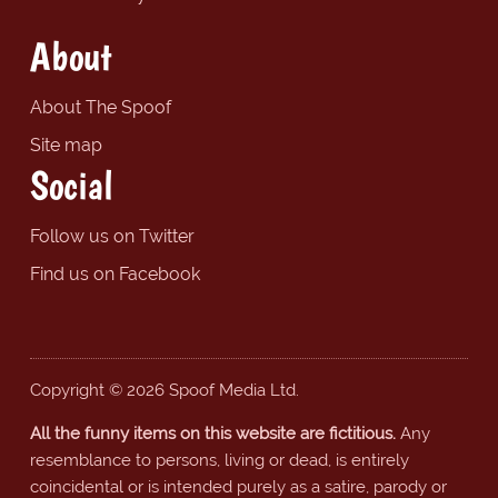
About
About The Spoof
Site map
Social
Follow us on Twitter
Find us on Facebook
Copyright © 2026 Spoof Media Ltd.
All the funny items on this website are fictitious.
Any
resemblance to persons, living or dead, is entirely
coincidental or is intended purely as a satire, parody or