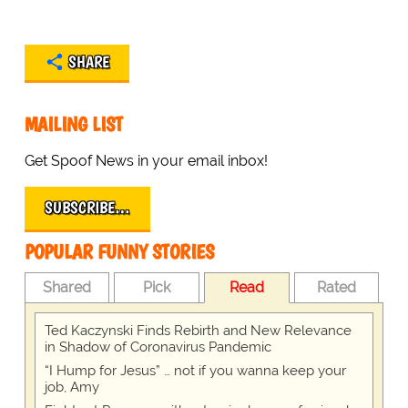
SHARE
MAILING LIST
Get Spoof News in your email inbox!
SUBSCRIBE…
POPULAR FUNNY STORIES
Shared
Pick
Read
Rated
Ted Kaczynski Finds Rebirth and New Relevance
in Shadow of Coronavirus Pandemic
“I Hump for Jesus” … not if you wanna keep your
job, Amy