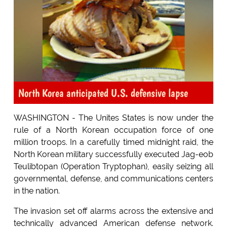
North Korea anticipated U.S. defensive lapse
WASHINGTON - The Unites States is now under the
rule of a North Korean occupation force of one
million troops. In a carefully timed midnight raid, the
North Korean military successfully executed Jag-eob
Teulibtopan (Operation Tryptophan), easily seizing all
governmental, defense, and communications centers
in the nation.
The invasion set off alarms across the extensive and
technically advanced American defense network.