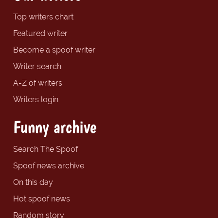
Top writers chart
Featured writer
Become a spoof writer
Writer search
A-Z of writers
Writers login
Funny archive
Search The Spoof
Spoof news archive
On this day
Hot spoof news
Random story