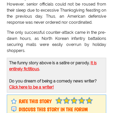
However, senior officials could not be roused from
their sleep due to excessive Thanksgiving feasting on
the previous day. Thus, an American defensive
response was never ordered nor coordinated.
The only successful counter-attack came in the pre-
dawn hours, as North Korean infantry battalions
securing malls were easily overrun by holiday
shoppers.
The funny story above is a satire or parody.
It is
entirely fictitious
.
Do you dream of being a comedy news writer?
Click here to be a writer!
RATE THIS STORY
DISCUSS THIS STORY IN THE FORUM