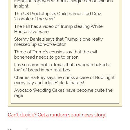
Fights at Popeyes without a single can of spinach
in sight
The US Proctologists Guild names Ted Cruz
"asshole of the year"
The FBI has a video of Trump stealing White
House silverware
Stormy Daniels says that Trump is one really
messed up son-of-a-bitch
Three of Trump's cousins say that the evil
bonehead needs to go to prison
It is so damn hot in Texas that a woman baked a
loaf of bread in her mail box
Charles Barkley says he drinks a case of Bud Light
every day and adds F*ck da haters!
Avocado Wedding Cakes have become quite the
rage
Can't decide? Get a random spoof news story!