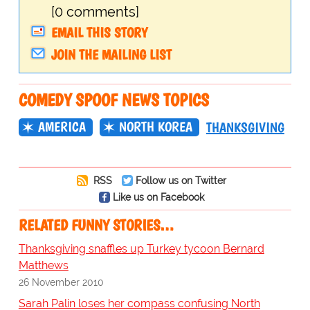
[0 comments]
EMAIL THIS STORY
JOIN THE MAILING LIST
COMEDY SPOOF NEWS TOPICS
AMERICA
NORTH KOREA
THANKSGIVING
RSS
Follow us on Twitter
Like us on Facebook
RELATED FUNNY STORIES…
Thanksgiving snaffles up Turkey tycoon Bernard
Matthews
26 November 2010
Sarah Palin loses her compass confusing North