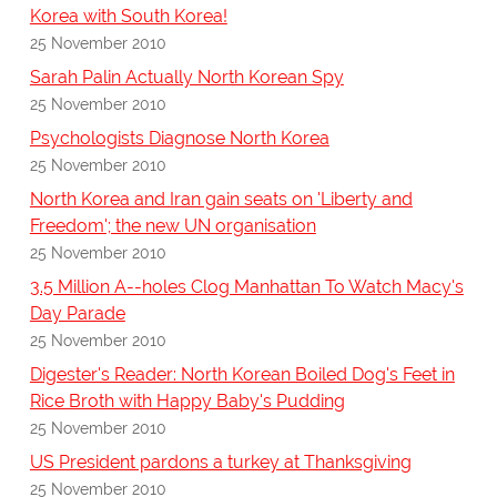
Korea with South Korea!
25 November 2010
Sarah Palin Actually North Korean Spy
25 November 2010
Psychologists Diagnose North Korea
25 November 2010
North Korea and Iran gain seats on 'Liberty and
Freedom'; the new UN organisation
25 November 2010
3.5 Million A--holes Clog Manhattan To Watch Macy's
Day Parade
25 November 2010
Digester's Reader: North Korean Boiled Dog's Feet in
Rice Broth with Happy Baby's Pudding
25 November 2010
US President pardons a turkey at Thanksgiving
25 November 2010