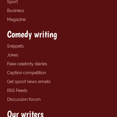
Sport
Business
Magazine
Comedy writing
Snippets
Jokes
Fake celebrity diaries
Caption competition
Get spoof news emails
RSS Feeds
Discussion forum
Our writers