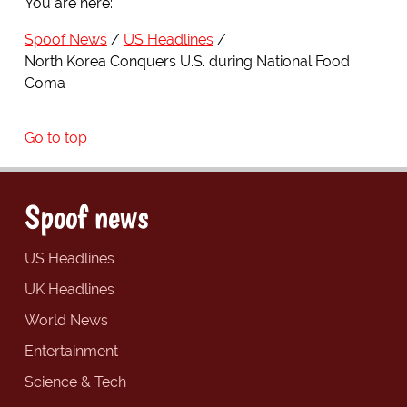
You are here:
Spoof News
US Headlines
North Korea Conquers U.S. during National Food
Coma
Go to top
Spoof news
US Headlines
UK Headlines
World News
Entertainment
Science & Tech