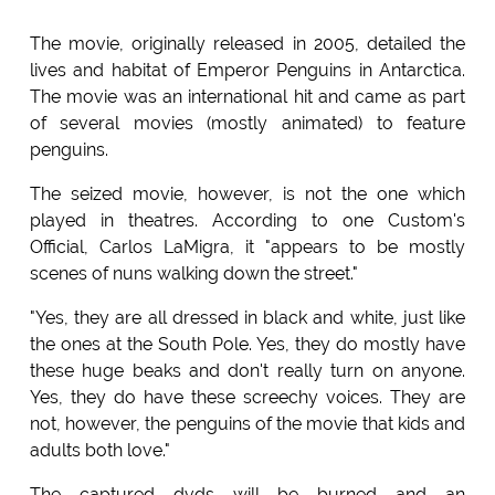
The movie, originally released in 2005, detailed the
lives and habitat of Emperor Penguins in Antarctica.
The movie was an international hit and came as part
of several movies (mostly animated) to feature
penguins.
The seized movie, however, is not the one which
played in theatres. According to one Custom's
Official, Carlos LaMigra, it "appears to be mostly
scenes of nuns walking down the street."
"Yes, they are all dressed in black and white, just like
the ones at the South Pole. Yes, they do mostly have
these huge beaks and don't really turn on anyone.
Yes, they do have these screechy voices. They are
not, however, the penguins of the movie that kids and
adults both love."
The captured dvds will be burned and an