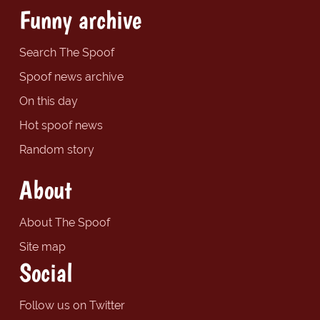
Funny archive
Search The Spoof
Spoof news archive
On this day
Hot spoof news
Random story
About
About The Spoof
Site map
Social
Follow us on Twitter