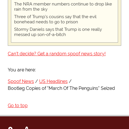
The NRA member numbers continue to drop like
rain from the sky
Three of Trump's cousins say that the evil
bonehead needs to go to prison
Stormy Daniels says that Trump is one really
messed up son-of-a-bitch
Can't decide? Get a random spoof news story!
You are here:
Spoof News
US Headlines
Bootleg Copies of "March Of The Penguins" Seized
Go to top