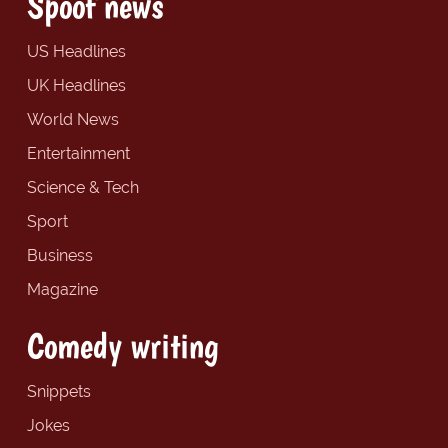
Spoof news
US Headlines
UK Headlines
World News
Entertainment
Science & Tech
Sport
Business
Magazine
Comedy writing
Snippets
Jokes