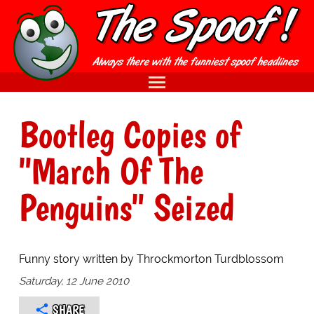
Bootleg Copies of
"March Of The
Penguins" Seized
Funny story written by Throckmorton Turdblossom
Saturday, 12 June 2010
SHARE