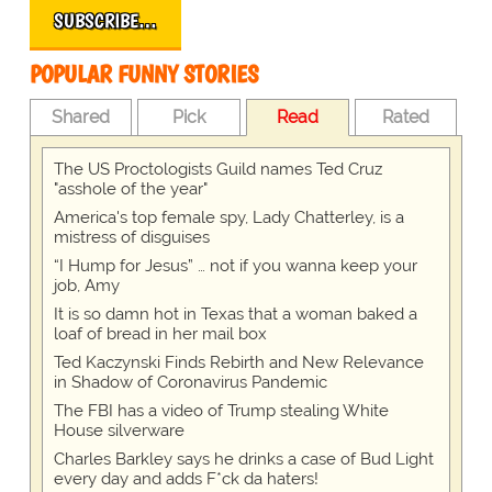
SUBSCRIBE…
POPULAR FUNNY STORIES
Shared
Pick
Read
Rated
The US Proctologists Guild names Ted Cruz
"asshole of the year"
America's top female spy, Lady Chatterley, is a
mistress of disguises
“I Hump for Jesus” … not if you wanna keep your
job, Amy
It is so damn hot in Texas that a woman baked a
loaf of bread in her mail box
Ted Kaczynski Finds Rebirth and New Relevance
in Shadow of Coronavirus Pandemic
The FBI has a video of Trump stealing White
House silverware
Charles Barkley says he drinks a case of Bud Light
every day and adds F*ck da haters!