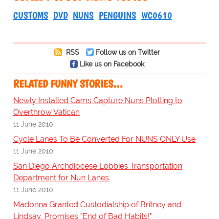
CUSTOMS
DVD
NUNS
PENGUINS
WC0610
RSS
Follow us on Twitter
Like us on Facebook
RELATED FUNNY STORIES…
Newly Installed Cams Capture Nuns Plotting to
Overthrow Vatican
11 June 2010
Cycle Lanes To Be Converted For NUNS ONLY Use
11 June 2010
San Diego Archdiocese Lobbies Transportation
Department for Nun Lanes
11 June 2010
Madonna Granted Custodialship of Britney and
Lindsay, Promises "End of Bad Habits!"