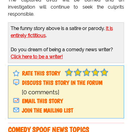
investigation will continue to seek the culprits
responsible.
The funny story above is a satire or parody.
It is
entirely fictitious
.
Do you dream of being a comedy news writer?
Click here to be a writer!
RATE THIS STORY
DISCUSS THIS STORY IN THE FORUM
[0 comments]
EMAIL THIS STORY
JOIN THE MAILING LIST
COMEDY SPOOF NEWS TOPICS