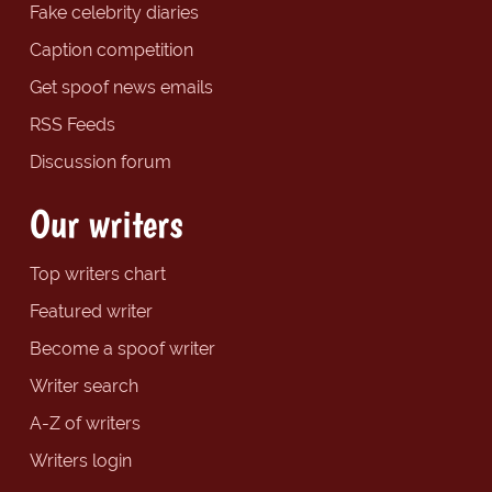
Fake celebrity diaries
Caption competition
Get spoof news emails
RSS Feeds
Discussion forum
Our writers
Top writers chart
Featured writer
Become a spoof writer
Writer search
A-Z of writers
Writers login