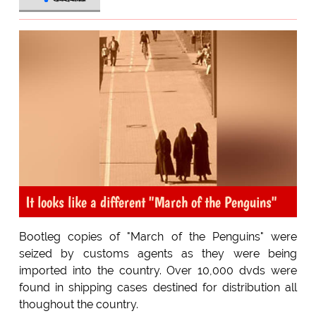
It looks like a different "March of the Penguins"
Bootleg copies of "March of the Penguins" were
seized by customs agents as they were being
imported into the country. Over 10,000 dvds were
found in shipping cases destined for distribution all
thoughout the country.