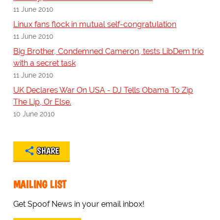
11 June 2010
Linux fans flock in mutual self-congratulation
11 June 2010
Big Brother, Condemned Cameron, tests LibDem trio
with a secret task
11 June 2010
UK Declares War On USA - DJ Tells Obama To Zip
The Lip, Or Else.
10 June 2010
SHARE
MAILING LIST
Get Spoof News in your email inbox!