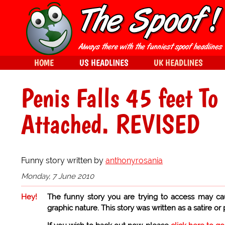
HOME
US HEADLINES
UK HEADLINES
Penis Falls 45 feet To
Attached. REVISED
Funny story written by
anthonyrosania
Monday, 7 June 2010
Hey!
The funny story you are trying to access may ca
graphic nature. This story was written as a satire or