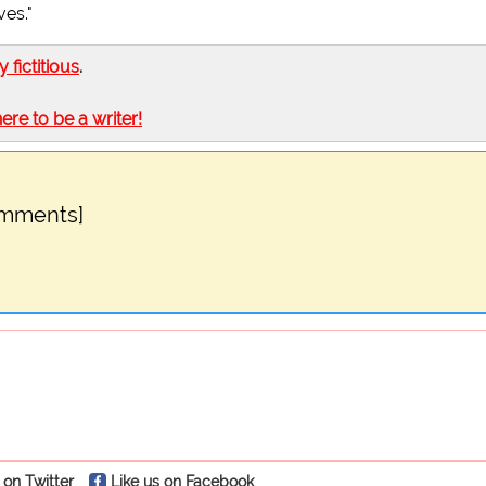
ves."
ly fictitious
.
here to be a writer!
omments]
 on Twitter
Like us on Facebook