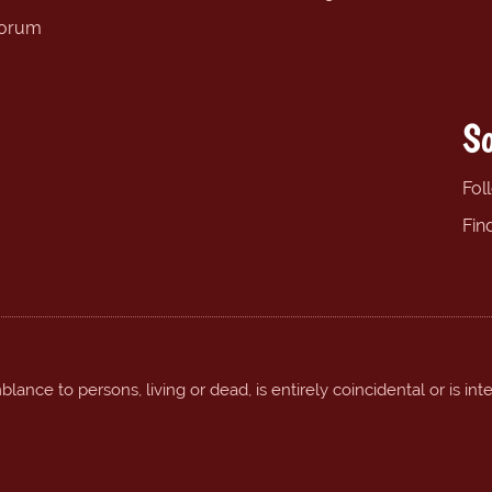
forum
So
Fol
Fin
ance to persons, living or dead, is entirely coincidental or is int