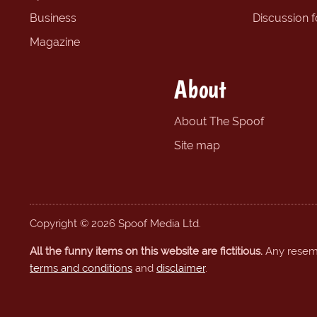
Business
Discussion 
Magazine
About
About The Spoof
Site map
Copyright © 2026 Spoof Media Ltd.
All the funny items on this website are fictitious.
Any resembl
terms and conditions
and
disclaimer
.