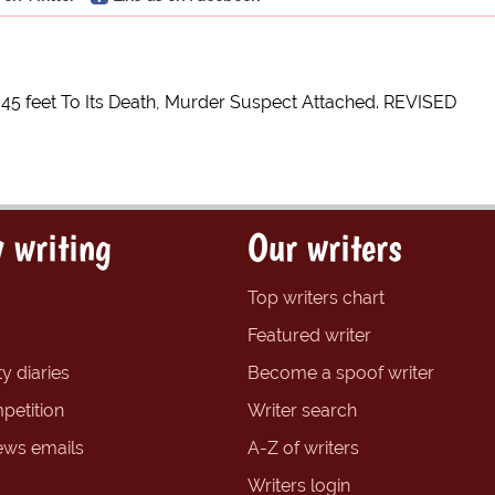
s 45 feet To Its Death, Murder Suspect Attached. REVISED
 writing
Our writers
Top writers chart
Featured writer
y diaries
Become a spoof writer
petition
Writer search
ews emails
A-Z of writers
Writers login