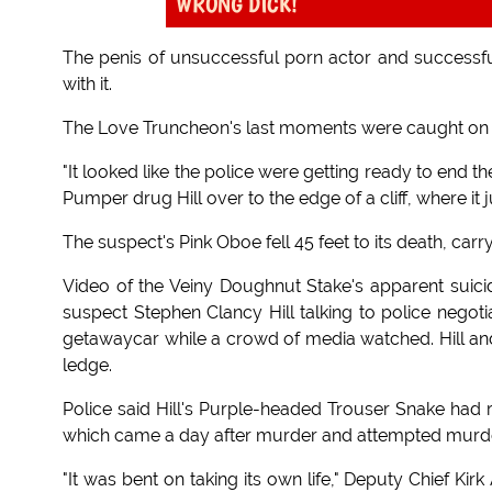
WRONG DICK!
The penis of unsuccessful porn actor and successful 
with it.
The Love Truncheon's last moments were caught on 
"It looked like the police were getting ready to end 
Pumper drug Hill over to the edge of a cliff, where it
The suspect's Pink Oboe fell 45 feet to its death, carryin
Video of the Veiny Doughnut Stake's apparent sui
suspect Stephen Clancy Hill talking to police negoti
getawaycar while a crowd of media watched. Hill and 
ledge.
Police said Hill's Purple-headed Trouser Snake had r
which came a day after murder and attempted murder
"It was bent on taking its own life," Deputy Chief Kirk