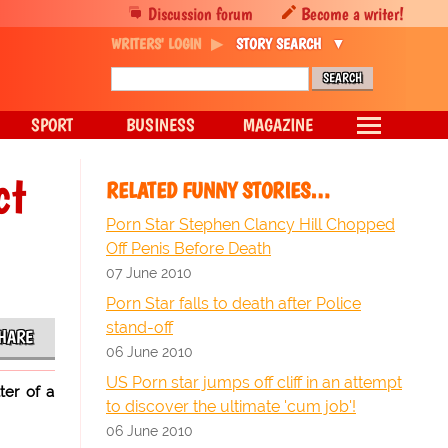
Discussion forum
Become a writer!
WRITERS' LOGIN
STORY SEARCH
SPORT
BUSINESS
MAGAZINE
ct
RELATED FUNNY STORIES…
Porn Star Stephen Clancy Hill Chopped
Off Penis Before Death
07 June 2010
Porn Star falls to death after Police
stand-off
HARE
06 June 2010
US Porn star jumps off cliff in an attempt
ter of a
to discover the ultimate 'cum job'!
06 June 2010