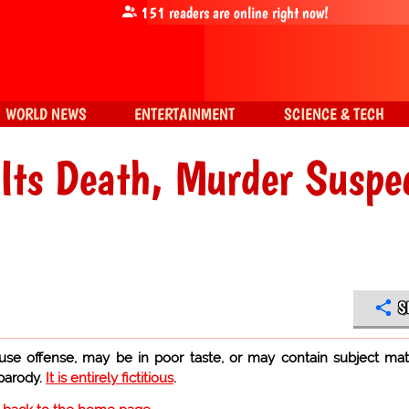
151
readers are online right now!
WORLD NEWS
ENTERTAINMENT
SCIENCE & TECH
 Its Death, Murder Suspe
S
use offense, may be in poor taste, or may contain subject mat
 parody.
It is entirely fictitious
.