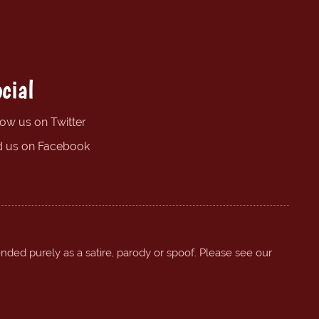
cial
low us on Twitter
d us on Facebook
ended purely as a satire, parody or spoof. Please see our