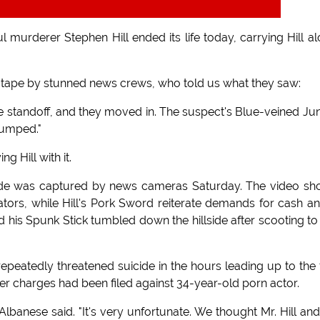
murderer Stephen Hill ended its life today, carrying Hill a
tape by stunned news crews, who told us what they saw:
the standoff, and they moved in. The suspect's Blue-veined Ju
 jumped."
g Hill with it.
cide was captured by news cameras Saturday. The video s
ators, while Hill's Pork Sword reiterate demands for cash a
his Spunk Stick tumbled down the hillside after scooting to
epeatedly threatened suicide in the hours leading up to the f
 charges had been filed against 34-year-old porn actor.
 Albanese said. "It's very unfortunate. We thought Mr. Hill and