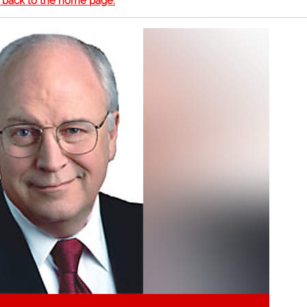
o back to the home page.