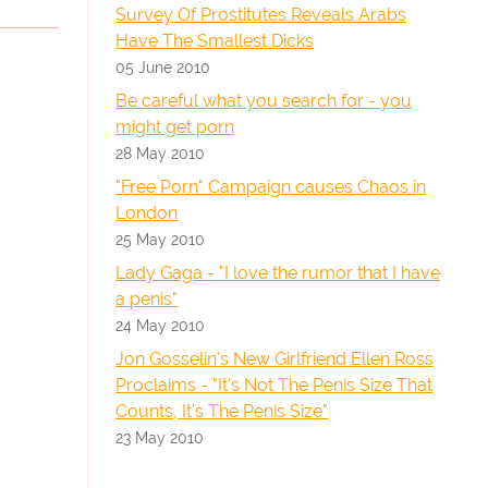
Survey Of Prostitutes Reveals Arabs
Have The Smallest Dicks
05 June 2010
Be careful what you search for - you
might get porn
28 May 2010
"Free Porn" Campaign causes Chaos in
London
25 May 2010
Lady Gaga - "I love the rumor that I have
a penis"
24 May 2010
Jon Gosselin's New Girlfriend Ellen Ross
Proclaims - "It's Not The Penis Size That
Counts, It's The Penis Size"
23 May 2010