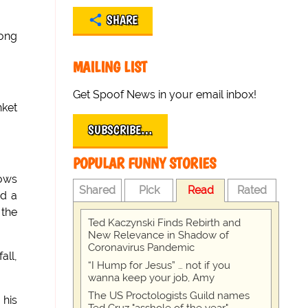
SHARE
long
MAILING LIST
Get Spoof News in your email inbox!
nket
SUBSCRIBE…
POPULAR FUNNY STORIES
hows
Shared
Pick
Read
Rated
nd a
 the
Ted Kaczynski Finds Rebirth and
New Relevance in Shadow of
Coronavirus Pandemic
all,
“I Hump for Jesus” … not if you
wanna keep your job, Amy
The US Proctologists Guild names
 his