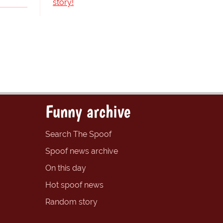
story!
Funny archive
Search The Spoof
Spoof news archive
On this day
Hot spoof news
Random story