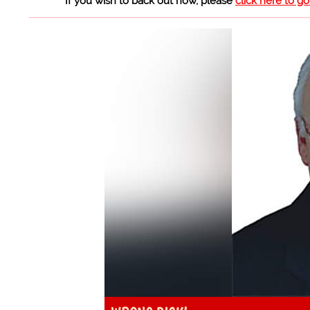
If you wish to back out now, please
click here to g