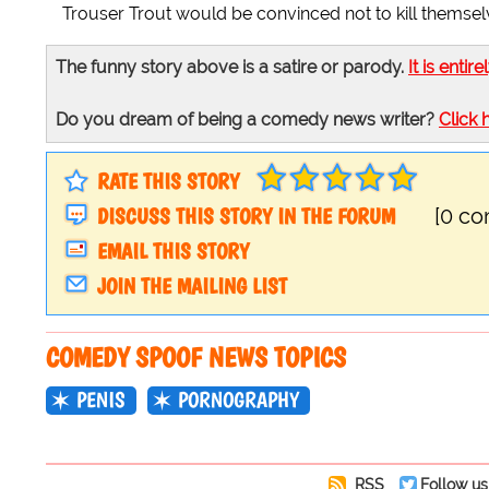
Trouser Trout would be convinced not to kill themsel
The funny story above is a satire or parody.
It is entire
Do you dream of being a comedy news writer?
Click 
RATE THIS STORY
DISCUSS THIS STORY IN THE FORUM
[0 c
EMAIL THIS STORY
JOIN THE MAILING LIST
COMEDY SPOOF NEWS TOPICS
PENIS
PORNOGRAPHY
RSS
Follow us