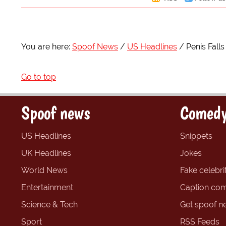
You are here:
Spoof News
US Headlines
Penis Fall
Go to top
Spoof news
Comedy
US Headlines
Snippets
UK Headlines
Jokes
World News
Fake celebrit
Entertainment
Caption com
Science & Tech
Get spoof n
Sport
RSS Feeds