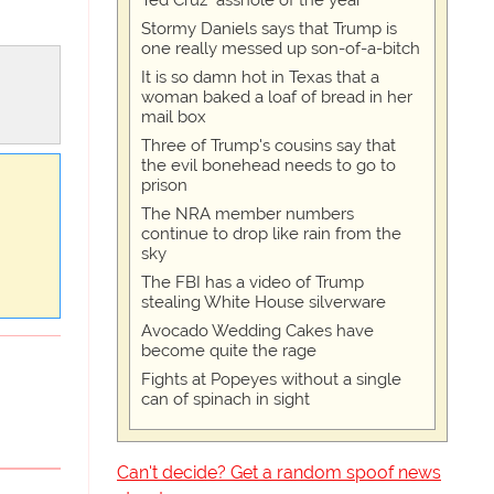
Ted Cruz "asshole of the year"
Stormy Daniels says that Trump is
one really messed up son-of-a-bitch
It is so damn hot in Texas that a
woman baked a loaf of bread in her
mail box
Three of Trump's cousins say that
the evil bonehead needs to go to
prison
The NRA member numbers
continue to drop like rain from the
sky
The FBI has a video of Trump
stealing White House silverware
Avocado Wedding Cakes have
become quite the rage
Fights at Popeyes without a single
can of spinach in sight
Can't decide? Get a random spoof news