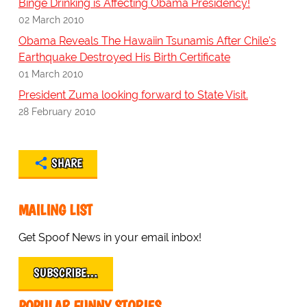
Binge Drinking is Affecting Obama Presidency!
02 March 2010
Obama Reveals The Hawaiin Tsunamis After Chile's
Earthquake Destroyed His Birth Certificate
01 March 2010
President Zuma looking forward to State Visit.
28 February 2010
SHARE
MAILING LIST
Get Spoof News in your email inbox!
SUBSCRIBE…
POPULAR FUNNY STORIES