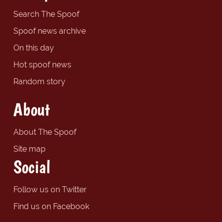
Search The Spoof
Spoof news archive
On this day
Hot spoof news
Random story
About
About The Spoof
Site map
Social
Follow us on Twitter
Find us on Facebook