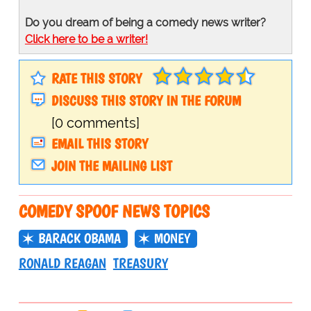
Do you dream of being a comedy news writer?
Click here to be a writer!
RATE THIS STORY
DISCUSS THIS STORY IN THE FORUM
[0 comments]
EMAIL THIS STORY
JOIN THE MAILING LIST
COMEDY SPOOF NEWS TOPICS
BARACK OBAMA
MONEY
RONALD REAGAN
TREASURY