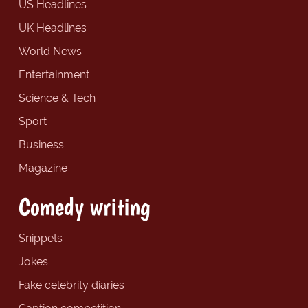
US Headlines
UK Headlines
World News
Entertainment
Science & Tech
Sport
Business
Magazine
Comedy writing
Snippets
Jokes
Fake celebrity diaries