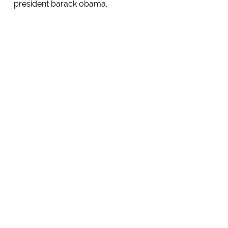
president barack obama.