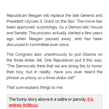
Republican Reagan will replace the late General and
President Ulysses S. Grant on the $50. The move has
been approved, surprisingly, by a Democratic House
and Senate. The process actually started a few years
ago when Reagan passed away, and has been
discussed in committee ever since.
The Congress also unanimously to put Obama on
the three dollar bill. One Republican put it this way:
"The Democrats think that we are doing this to honor
their boy, but in reality... have you ever heard the
phrase
as phony as a three dollar bill
?"
That sure explains things to me.
The funny story above is a satire or parody.
It is
entirely fictitious
.