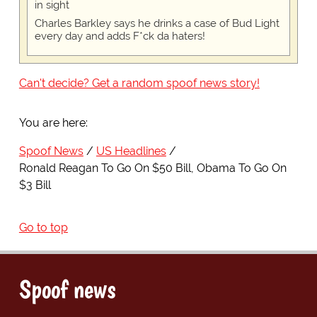
in sight
Charles Barkley says he drinks a case of Bud Light
every day and adds F*ck da haters!
Can't decide? Get a random spoof news story!
You are here:
Spoof News
US Headlines
Ronald Reagan To Go On $50 Bill, Obama To Go On
$3 Bill
Go to top
Spoof news