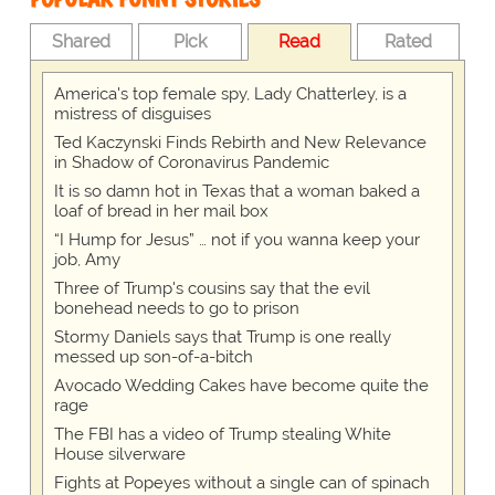
Shared
Pick
Read
Rated
America's top female spy, Lady Chatterley, is a
mistress of disguises
Ted Kaczynski Finds Rebirth and New Relevance
in Shadow of Coronavirus Pandemic
It is so damn hot in Texas that a woman baked a
loaf of bread in her mail box
“I Hump for Jesus” … not if you wanna keep your
job, Amy
Three of Trump's cousins say that the evil
bonehead needs to go to prison
Stormy Daniels says that Trump is one really
messed up son-of-a-bitch
Avocado Wedding Cakes have become quite the
rage
The FBI has a video of Trump stealing White
House silverware
Fights at Popeyes without a single can of spinach