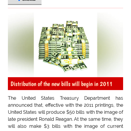
Distribution of the new bills will begin in 2011
The United States Treasury Department has
announced that, effective with the 2011 printings, the
United States will produce $50 bills with the image of
late president Ronald Reagan. At the same time, they
will also make $3 bills with the image of current