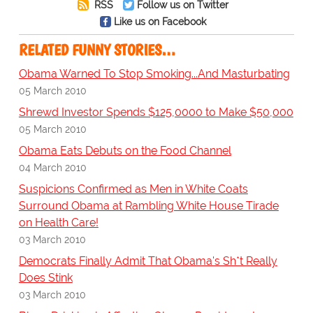
RSS
Follow us on Twitter
Like us on Facebook
RELATED FUNNY STORIES…
Obama Warned To Stop Smoking...And Masturbating
05 March 2010
Shrewd Investor Spends $125,0000 to Make $50,000
05 March 2010
Obama Eats Debuts on the Food Channel
04 March 2010
Suspicions Confirmed as Men in White Coats
Surround Obama at Rambling White House Tirade
on Health Care!
03 March 2010
Democrats Finally Admit That Obama's Sh*t Really
Does Stink
03 March 2010