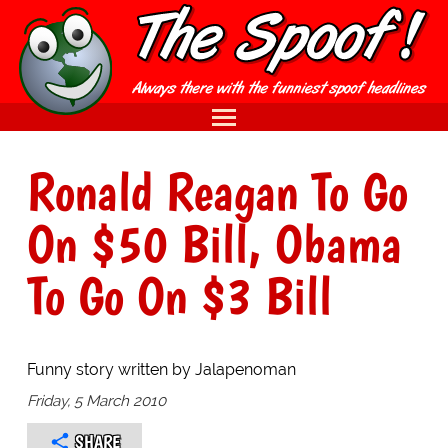
Ronald Reagan To Go
On $50 Bill, Obama
To Go On $3 Bill
Funny story written by Jalapenoman
Friday, 5 March 2010
SHARE