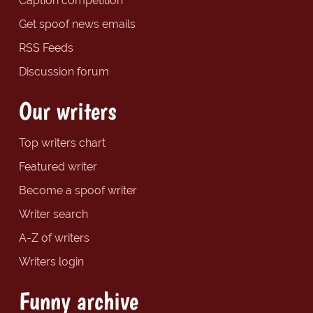
Caption competition
Get spoof news emails
RSS Feeds
Discussion forum
Our writers
Top writers chart
Featured writer
Become a spoof writer
Writer search
A-Z of writers
Writers login
Funny archive