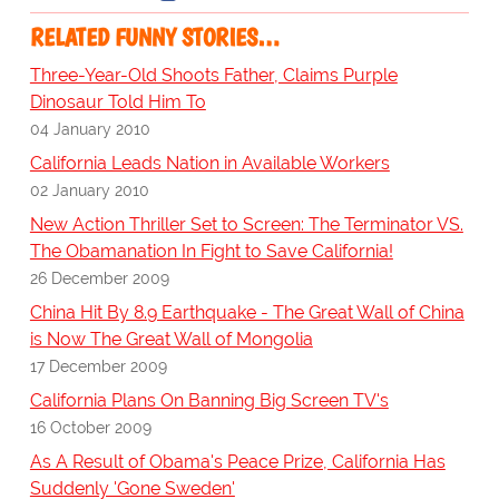
RELATED FUNNY STORIES…
Three-Year-Old Shoots Father, Claims Purple
Dinosaur Told Him To
04 January 2010
California Leads Nation in Available Workers
02 January 2010
New Action Thriller Set to Screen: The Terminator VS.
The Obamanation In Fight to Save California!
26 December 2009
China Hit By 8.9 Earthquake - The Great Wall of China
is Now The Great Wall of Mongolia
17 December 2009
California Plans On Banning Big Screen TV's
16 October 2009
As A Result of Obama's Peace Prize, California Has
Suddenly 'Gone Sweden'