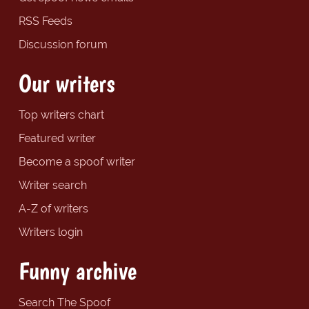
RSS Feeds
Discussion forum
Our writers
Top writers chart
Featured writer
Become a spoof writer
Writer search
A-Z of writers
Writers login
Funny archive
Search The Spoof