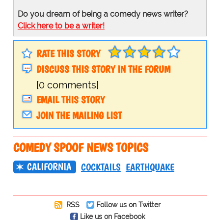
Do you dream of being a comedy news writer?
Click here to be a writer!
RATE THIS STORY
DISCUSS THIS STORY IN THE FORUM
[0 comments]
EMAIL THIS STORY
JOIN THE MAILING LIST
COMEDY SPOOF NEWS TOPICS
CALIFORNIA
COCKTAILS
EARTHQUAKE
RSS
Follow us on Twitter
Like us on Facebook