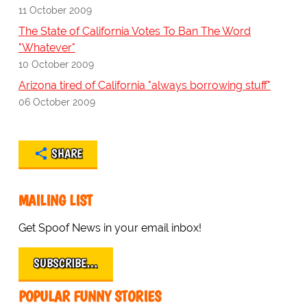
11 October 2009
The State of California Votes To Ban The Word
"Whatever"
10 October 2009
Arizona tired of California "always borrowing stuff"
06 October 2009
SHARE
MAILING LIST
Get Spoof News in your email inbox!
SUBSCRIBE…
POPULAR FUNNY STORIES