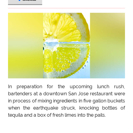
In preparation for the upcoming lunch rush,
bartenders at a downtown San Jose restaurant were
in process of mixing ingredients in five gallon buckets
when the earthquake struck, knocking bottles of
tequila and a box of fresh limes into the pails.