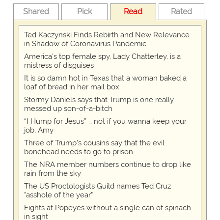
Shared
Pick
Read
Rated
Ted Kaczynski Finds Rebirth and New Relevance
in Shadow of Coronavirus Pandemic
America's top female spy, Lady Chatterley, is a
mistress of disguises
It is so damn hot in Texas that a woman baked a
loaf of bread in her mail box
Stormy Daniels says that Trump is one really
messed up son-of-a-bitch
“I Hump for Jesus” … not if you wanna keep your
job, Amy
Three of Trump's cousins say that the evil
bonehead needs to go to prison
The NRA member numbers continue to drop like
rain from the sky
The US Proctologists Guild names Ted Cruz
"asshole of the year"
Fights at Popeyes without a single can of spinach
in sight