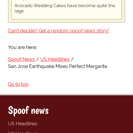
Avocado Wedding Cakes have become quite the
rage
Can't decide? Get a random spoof news story!
You are here:
Spoof News
US Headlines
San Jose Earthquake Mixes Perfect Margarita
Go to top
Spoof news
US Headlines