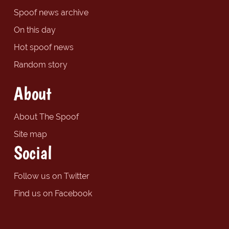
Spoof news archive
On this day
Hot spoof news
Random story
About
About The Spoof
Site map
Social
Follow us on Twitter
Find us on Facebook