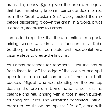
margarita, nearly $300 given the premium tequila
that had mistakenly fallen in, bartender Juan Lamas
from the "Southwestern Grill" wisely tasted the mix
before discarding it down the drain. In a word, it was
"Perfecto", according to Lamas.
Lamas told reporters that the unintentional margarita
mixing scene was similar in function to a Rube
Goldberg machine, complete with accidental and
bizarre steps to create the final mix.
As Lamas describes for reporters, "First the box of
fresh limes fell off the edge of the counter and split
open to dump equal numbers of limes into both
buckets. Miguel, who was standing on the bar top
dusting the premium brand liquor shelf, lost his
balance and fell, landing with a foot in each bucket,
crushing the limes. The vibrations continued until all
premium tequila on the top shelf fell off, along with