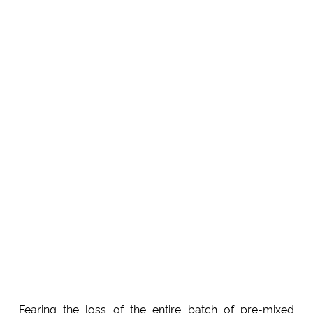
Fearing the loss of the entire batch of pre-mixed