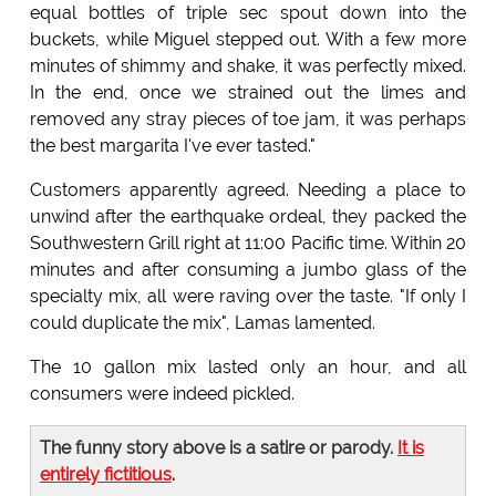
equal bottles of triple sec spout down into the
buckets, while Miguel stepped out. With a few more
minutes of shimmy and shake, it was perfectly mixed.
In the end, once we strained out the limes and
removed any stray pieces of toe jam, it was perhaps
the best margarita I've ever tasted."
Customers apparently agreed. Needing a place to
unwind after the earthquake ordeal, they packed the
Southwestern Grill right at 11:00 Pacific time. Within 20
minutes and after consuming a jumbo glass of the
specialty mix, all were raving over the taste. "If only I
could duplicate the mix", Lamas lamented.
The 10 gallon mix lasted only an hour, and all
consumers were indeed pickled.
The funny story above is a satire or parody.
It is
entirely fictitious
.