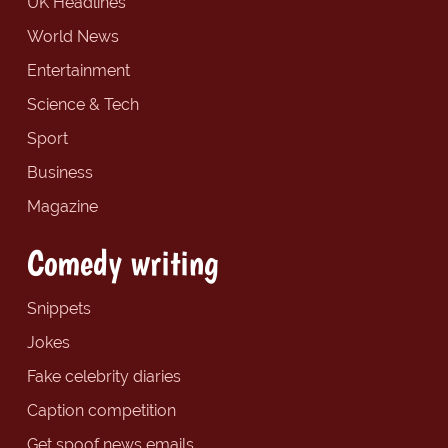
UK Headlines
World News
Entertainment
Science & Tech
Sport
Business
Magazine
Comedy writing
Snippets
Jokes
Fake celebrity diaries
Caption competition
Get spoof news emails