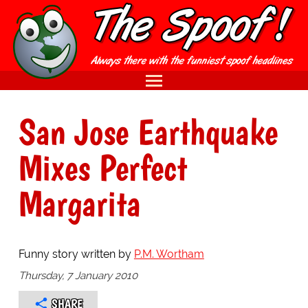
San Jose Earthquake
Mixes Perfect
Margarita
Funny story written by
P.M. Wortham
Thursday, 7 January 2010
SHARE