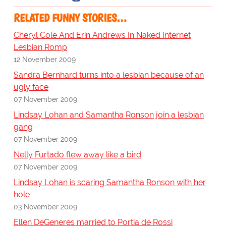
RELATED FUNNY STORIES…
Cheryl Cole And Erin Andrews In Naked Internet
Lesbian Romp
12 November 2009
Sandra Bernhard turns into a lesbian because of an
ugly face
07 November 2009
Lindsay Lohan and Samantha Ronson join a lesbian
gang
07 November 2009
Nelly Furtado flew away like a bird
07 November 2009
Lindsay Lohan is scaring Samantha Ronson with her
hole
03 November 2009
Ellen DeGeneres married to Portia de Rossi