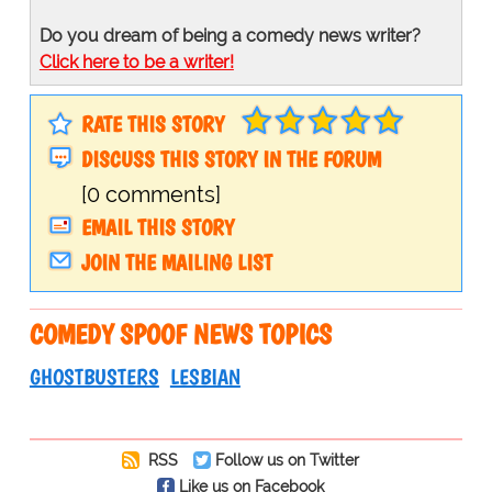
Do you dream of being a comedy news writer?
Click here to be a writer!
RATE THIS STORY
DISCUSS THIS STORY IN THE FORUM
[0 comments]
EMAIL THIS STORY
JOIN THE MAILING LIST
COMEDY SPOOF NEWS TOPICS
GHOSTBUSTERS
LESBIAN
RSS
Follow us on Twitter
Like us on Facebook