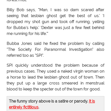
Billy Bob says, "Man, I was so dam scared after
seeing that lesbian ghost get the best of us.' 'I
dropped my shot gun and took off running, yelling
for Bubba's help.' 'Dexter was just a few feet behind
me running for his life.'"
Bubba Jones said he fixed the problem by calling
"The Society For Paranormal Investigation" also
referred too as "SPI".
SPI quickly understood the problem because of
previous cases. They used a naked virgin woman on
a horse to lead the lesbian ghost out of town. Then
they put up a large cross smeared in menstrual
blood to keep the specter out of the town for good.
The funny story above is a satire or parody.
It is
entirely fictitious
.