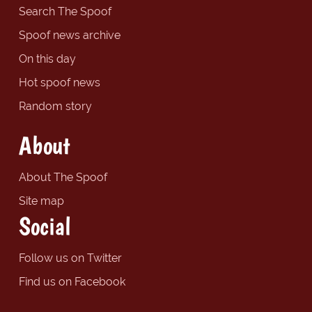
Search The Spoof
Spoof news archive
On this day
Hot spoof news
Random story
About
About The Spoof
Site map
Social
Follow us on Twitter
Find us on Facebook