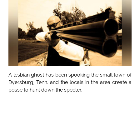
A lesbian ghost has been spooking the small town of
Dyersburg, Tenn. and the locals in the area create a
posse to hunt down the specter.