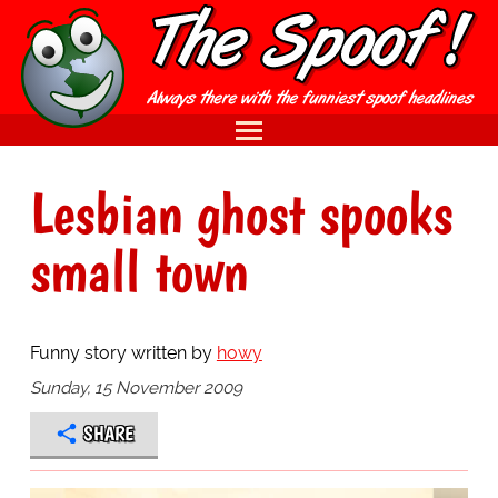
Lesbian ghost spooks
small town
Funny story written by
howy
Sunday, 15 November 2009
SHARE