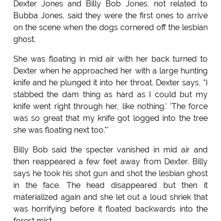
Dexter Jones and Billy Bob Jones, not related to
Bubba Jones, said they were the first ones to arrive
on the scene when the dogs cornered off the lesbian
ghost.
She was floating in mid air with her back turned to
Dexter when he approached her with a large hunting
knife and he plunged it into her throat. Dexter says, "I
stabbed the dam thing as hard as I could but my
knife went right through her, like nothing.' 'The force
was so great that my knife got logged into the tree
she was floating next too."'
Billy Bob said the specter vanished in mid air and
then reappeared a few feet away from Dexter. Billy
says he took his shot gun and shot the lesbian ghost
in the face. The head disappeared but then it
materialized again and she let out a loud shriek that
was horrifying before it floated backwards into the
forest mist.