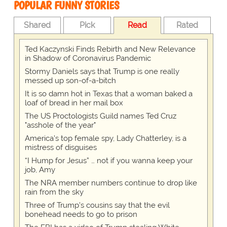
POPULAR FUNNY STORIES
Shared
Pick
Read
Rated
Ted Kaczynski Finds Rebirth and New Relevance
in Shadow of Coronavirus Pandemic
Stormy Daniels says that Trump is one really
messed up son-of-a-bitch
It is so damn hot in Texas that a woman baked a
loaf of bread in her mail box
The US Proctologists Guild names Ted Cruz
"asshole of the year"
America's top female spy, Lady Chatterley, is a
mistress of disguises
“I Hump for Jesus” … not if you wanna keep your
job, Amy
The NRA member numbers continue to drop like
rain from the sky
Three of Trump's cousins say that the evil
bonehead needs to go to prison