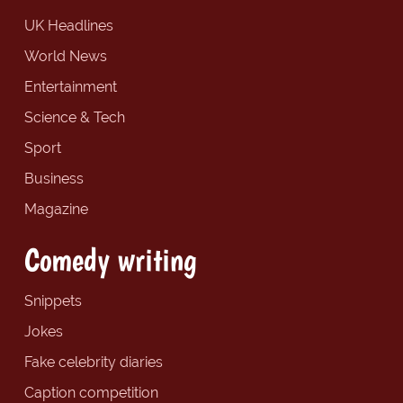
UK Headlines
World News
Entertainment
Science & Tech
Sport
Business
Magazine
Comedy writing
Snippets
Jokes
Fake celebrity diaries
Caption competition