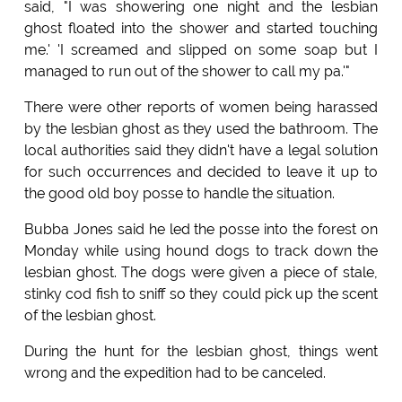
said, "I was showering one night and the lesbian
ghost floated into the shower and started touching
me.' 'I screamed and slipped on some soap but I
managed to run out of the shower to call my pa.'"
There were other reports of women being harassed
by the lesbian ghost as they used the bathroom. The
local authorities said they didn't have a legal solution
for such occurrences and decided to leave it up to
the good old boy posse to handle the situation.
Bubba Jones said he led the posse into the forest on
Monday while using hound dogs to track down the
lesbian ghost. The dogs were given a piece of stale,
stinky cod fish to sniff so they could pick up the scent
of the lesbian ghost.
During the hunt for the lesbian ghost, things went
wrong and the expedition had to be canceled.