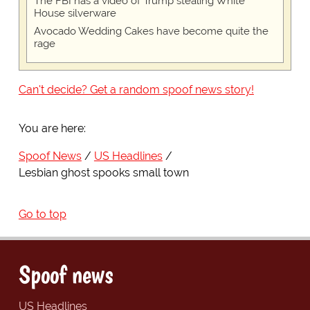
The FBI has a video of Trump stealing White
House silverware
Avocado Wedding Cakes have become quite the
rage
Can't decide? Get a random spoof news story!
You are here:
Spoof News
US Headlines
Lesbian ghost spooks small town
Go to top
Spoof news
US Headlines