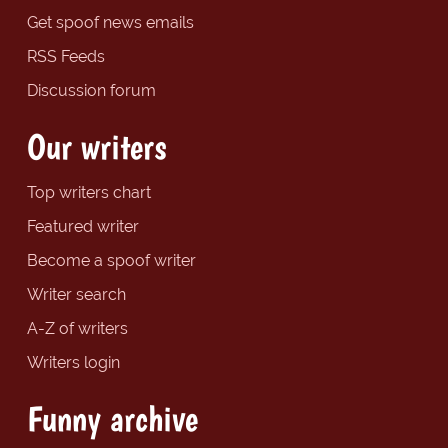
Get spoof news emails
RSS Feeds
Discussion forum
Our writers
Top writers chart
Featured writer
Become a spoof writer
Writer search
A-Z of writers
Writers login
Funny archive