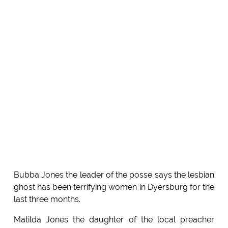
Bubba Jones the leader of the posse says the lesbian
ghost has been terrifying women in Dyersburg for the
last three months.
Matilda Jones the daughter of the local preacher