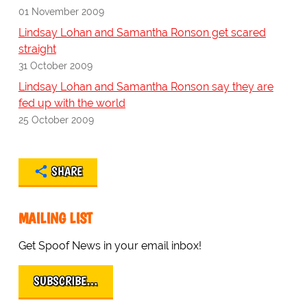
01 November 2009
Lindsay Lohan and Samantha Ronson get scared
straight
31 October 2009
Lindsay Lohan and Samantha Ronson say they are
fed up with the world
25 October 2009
SHARE
MAILING LIST
Get Spoof News in your email inbox!
SUBSCRIBE…