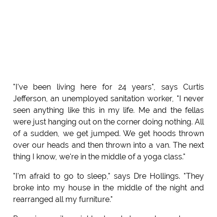
"I've been living here for 24 years", says Curtis
Jefferson, an unemployed sanitation worker, "I never
seen anything like this in my life. Me and the fellas
were just hanging out on the corner doing nothing. All
of a sudden, we get jumped. We get hoods thrown
over our heads and then thrown into a van. The next
thing I know, we're in the middle of a yoga class."
"I'm afraid to go to sleep," says Dre Hollings. "They
broke into my house in the middle of the night and
rearranged all my furniture."