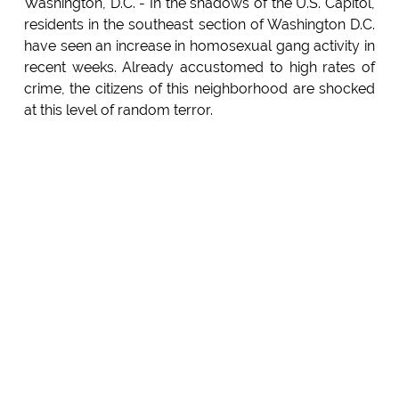
Washington, D.C. - In the shadows of the U.S. Capitol,
residents in the southeast section of Washington D.C.
have seen an increase in homosexual gang activity in
recent weeks. Already accustomed to high rates of
crime, the citizens of this neighborhood are shocked
at this level of random terror.