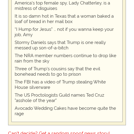
America's top female spy, Lady Chatterley, is a
mistress of disguises
It is so damn hot in Texas that a woman baked a
loaf of bread in her mail box
“I Hump for Jesus” … not if you wanna keep your
job, Amy
Stormy Daniels says that Trump is one really
messed up son-of-a-bitch
The NRA member numbers continue to drop like
rain from the sky
Three of Trump's cousins say that the evil
bonehead needs to go to prison
The FBI has a video of Trump stealing White
House silverware
The US Proctologists Guild names Ted Cruz
"asshole of the year"
Avocado Wedding Cakes have become quite the
rage
Can't decide? Get a random spoof news story!