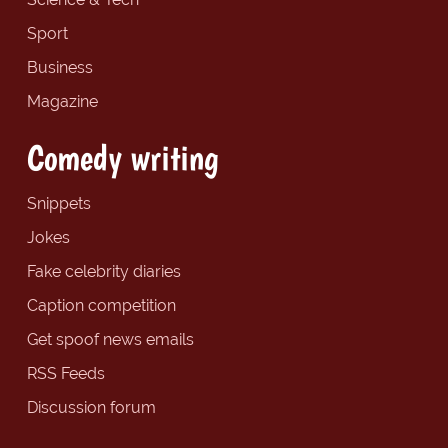
Sport
Business
Magazine
Comedy writing
Snippets
Jokes
Fake celebrity diaries
Caption competition
Get spoof news emails
RSS Feeds
Discussion forum