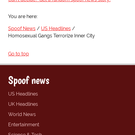
You are here:
Spoof News
US Headlines
Homosexual Gangs Terrorize Inner City
Go to top
Spoof news
US Headlines
UK Headlines
World News
Entertainment
Science & Tech