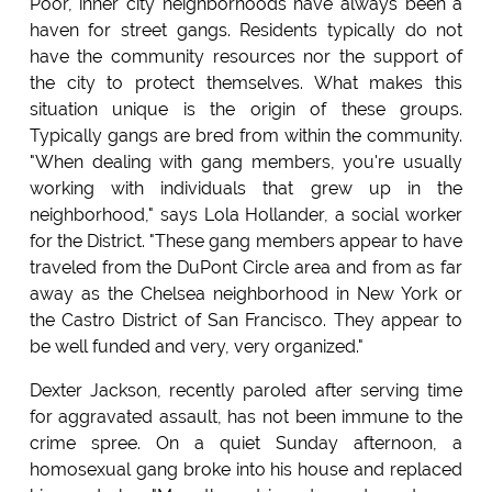
Poor, inner city neighborhoods have always been a
haven for street gangs. Residents typically do not
have the community resources nor the support of
the city to protect themselves. What makes this
situation unique is the origin of these groups.
Typically gangs are bred from within the community.
"When dealing with gang members, you're usually
working with individuals that grew up in the
neighborhood," says Lola Hollander, a social worker
for the District. "These gang members appear to have
traveled from the DuPont Circle area and from as far
away as the Chelsea neighborhood in New York or
the Castro District of San Francisco. They appear to
be well funded and very, very organized."
Dexter Jackson, recently paroled after serving time
for aggravated assault, has not been immune to the
crime spree. On a quiet Sunday afternoon, a
homosexual gang broke into his house and replaced