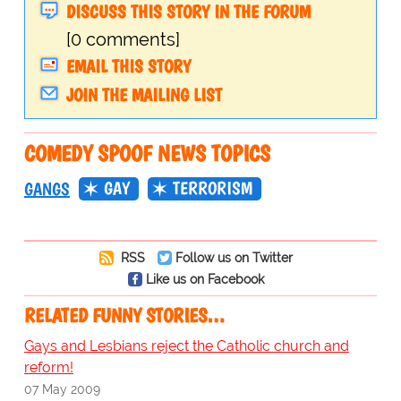
DISCUSS THIS STORY IN THE FORUM
[0 comments]
EMAIL THIS STORY
JOIN THE MAILING LIST
COMEDY SPOOF NEWS TOPICS
GAY
TERRORISM
GANGS
RSS
Follow us on Twitter
Like us on Facebook
RELATED FUNNY STORIES…
Gays and Lesbians reject the Catholic church and
reform!
07 May 2009