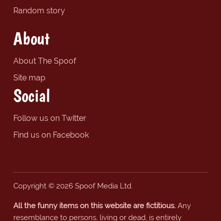
Random story
About
About The Spoof
Site map
Social
Follow us on Twitter
Find us on Facebook
Copyright © 2026 Spoof Media Ltd.
All the funny items on this website are fictitious.
Any
resemblance to persons, living or dead, is entirely