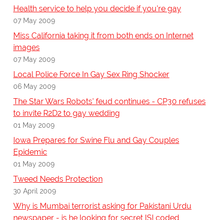
Health service to help you decide if you're gay
07 May 2009
Miss California taking it from both ends on Internet
images
07 May 2009
Local Police Force In Gay Sex Ring Shocker
06 May 2009
The Star Wars Robots' feud continues - CP30 refuses
to invite R2D2 to gay wedding
01 May 2009
Iowa Prepares for Swine Flu and Gay Couples
Epidemic
01 May 2009
Tweed Needs Protection
30 April 2009
Why is Mumbai terrorist asking for Pakistani Urdu
newspaper - is he looking for secret ISI coded