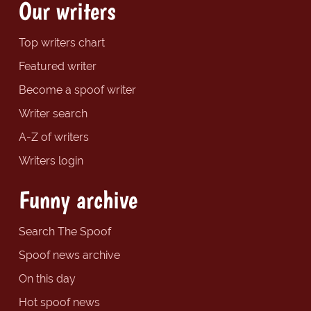
Our writers
Top writers chart
Featured writer
Become a spoof writer
Writer search
A-Z of writers
Writers login
Funny archive
Search The Spoof
Spoof news archive
On this day
Hot spoof news