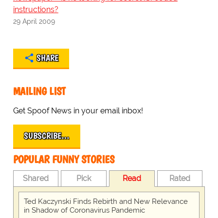
instructions?
29 April 2009
SHARE
MAILING LIST
Get Spoof News in your email inbox!
SUBSCRIBE…
POPULAR FUNNY STORIES
Shared
Pick
Read
Rated
Ted Kaczynski Finds Rebirth and New Relevance
in Shadow of Coronavirus Pandemic