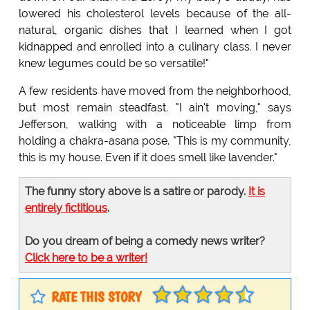
lowered his cholesterol levels because of the all-
natural, organic dishes that I learned when I got
kidnapped and enrolled into a culinary class. I never
knew legumes could be so versatile!"
A few residents have moved from the neighborhood,
but most remain steadfast. "I ain't moving," says
Jefferson, walking with a noticeable limp from
holding a chakra-asana pose. "This is my community,
this is my house. Even if it does smell like lavender."
The funny story above is a satire or parody.
It is
entirely fictitious
.
Do you dream of being a comedy news writer?
Click here to be a writer!
RATE THIS STORY