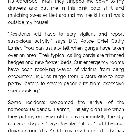
his wardrobe. "Man, they stripped me down to my
drawers and put me in this pink polo shirt and
matching sweater tied around my neck! I can't walk
outside my house!"
"Residents will have to stay vigilant and report
suspicious activity," says D.C. Police Chief Cathy
Lanier, "You can usually tell when gangs have taken
over an area. Their typical calling cards are trimmed
hedges and new flower beds. Our emergency rooms
have been receiving waves of victims from gang
encounters. Injuries range from blisters due to new
penny loafers to severe paper cuts from excessive
scrapbooking."
Some residents welcomed the arrival of the
homosexual gangs. "I admit, I initially didn't like when
they put my one year-old in environmentally-friendly
reusable diapers," says Juanita Phillips. "But it has cut
down on our bills. And Leroy, my baby's daddy, has