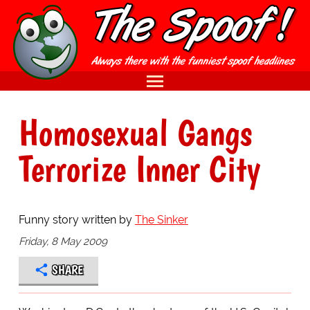
Homosexual Gangs
Terrorize Inner City
Funny story written by
The Sinker
Friday, 8 May 2009
SHARE