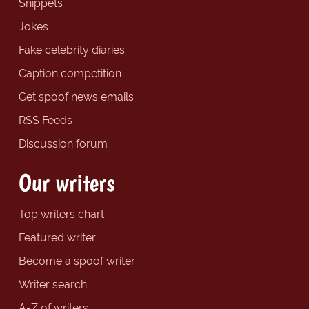
Snippets
Jokes
Fake celebrity diaries
Caption competition
Get spoof news emails
RSS Feeds
Discussion forum
Our writers
Top writers chart
Featured writer
Become a spoof writer
Writer search
A-Z of writers