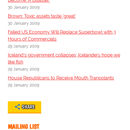
Become 'A Disaster'
30 January 2009
Brown: Toxic assets taste 'great'
30 January 2009
Failed US Economy Will Replace Superbowl with 3
Hours of Commercials
29 January 2009
Iceland's government collapses; Icelanders hope we
like fish
29 January 2009
House Republicans to Receive Mouth Transplants
29 January 2009
SHARE
MAILING LIST