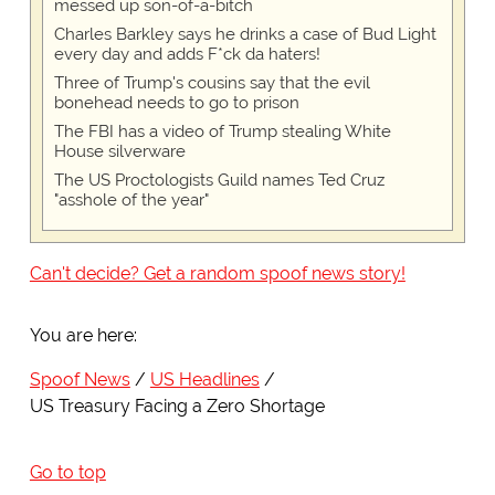
messed up son-of-a-bitch
Charles Barkley says he drinks a case of Bud Light
every day and adds F*ck da haters!
Three of Trump's cousins say that the evil
bonehead needs to go to prison
The FBI has a video of Trump stealing White
House silverware
The US Proctologists Guild names Ted Cruz
"asshole of the year"
Can't decide? Get a random spoof news story!
You are here:
Spoof News
US Headlines
US Treasury Facing a Zero Shortage
Go to top