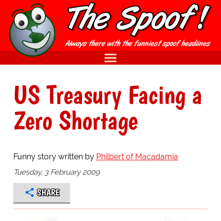
US Treasury Facing a
Zero Shortage
Funny story written by
Philbert of Macadamia
Tuesday, 3 February 2009
SHARE