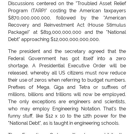
Discussions centered on the "Troubled Asset Relief
Program (TARP)" costing the American taxpayers
$870,000,000,000, followed by the "American
Recovery and Reinvestment Act (House Stimulus
Package)" at $819,000,000,000 and the "National
Debt" approaching $12,000,000,000,000.
The president and the secretary agreed that the
Federal Government has got itself into a zero
shortage. A Presidential Executive Order will be
released, whereby all US citizens must now reduce
their use of zeros when referring to budget numbers.
Prefixes of Mega, Giga and Tetra or suffixes of
millions, billions and trillions will now be employed.
The only exceptions are engineers and scientists,
who may employ Engineering Notation. That's the
funny stuff, like $12 x 10 to the 12th power for the
"National Debt", as is taught in engineering schools.