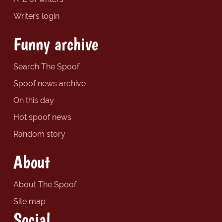
Writers login
Funny archive
Search The Spoof
Spoof news archive
On this day
Hot spoof news
Random story
About
About The Spoof
Site map
Social