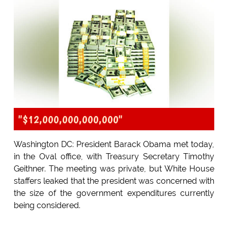
"$12,000,000,000,000"
Washington DC: President Barack Obama met today,
in the Oval office, with Treasury Secretary Timothy
Geithner. The meeting was private, but White House
staffers leaked that the president was concerned with
the size of the government expenditures currently
being considered.