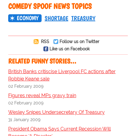
COMEDY SPOOF NEWS TOPICS
ECONOMY
SHORTAGE
TREASURY
RSS
Follow us on Twitter
Like us on Facebook
RELATED FUNNY STORIES…
British Banks critiscise Liverpool FC actions after
Robbie Keane sale
02 February 2009
Figures reveal MPs gravy train
02 February 2009
Wesley Snipes Undersecretary Of Treasury
31 January 2009
President Obama Says Current Recession Will