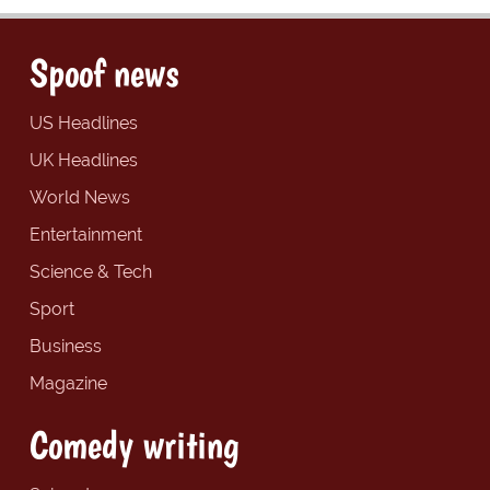
Spoof news
US Headlines
UK Headlines
World News
Entertainment
Science & Tech
Sport
Business
Magazine
Comedy writing