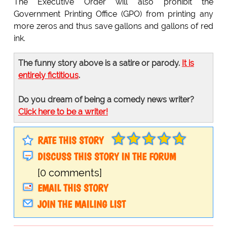
The Executive Order will also prohibit the
Government Printing Office (GPO) from printing any
more zeros and thus save gallons and gallons of red
ink.
The funny story above is a satire or parody.
It is
entirely fictitious
.
Do you dream of being a comedy news writer?
Click here to be a writer!
RATE THIS STORY
DISCUSS THIS STORY IN THE FORUM
[0 comments]
EMAIL THIS STORY
JOIN THE MAILING LIST