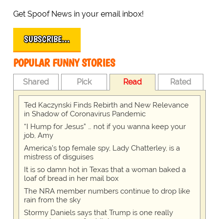
Get Spoof News in your email inbox!
SUBSCRIBE…
POPULAR FUNNY STORIES
Shared
Pick
Read
Rated
Ted Kaczynski Finds Rebirth and New Relevance
in Shadow of Coronavirus Pandemic
“I Hump for Jesus” … not if you wanna keep your
job, Amy
America's top female spy, Lady Chatterley, is a
mistress of disguises
It is so damn hot in Texas that a woman baked a
loaf of bread in her mail box
The NRA member numbers continue to drop like
rain from the sky
Stormy Daniels says that Trump is one really