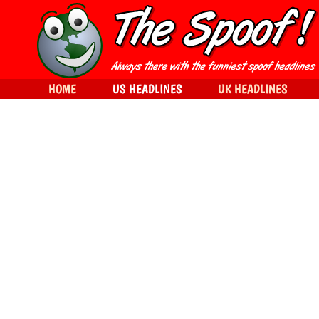
HOME
US HEADLINES
UK HEADLINES