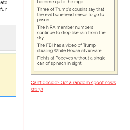
become quite the rage
nate
Three of Trump's cousins say that
 fun
the evil bonehead needs to go to
prison
The NRA member numbers
continue to drop like rain from the
sky
The FBI has a video of Trump
stealing White House silverware
Fights at Popeyes without a single
can of spinach in sight
Can't decide? Get a random spoof news
story!