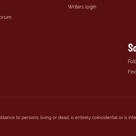
Writers login
forum
So
Fol
Fin
ance to persons, living or dead, is entirely coincidental or is int