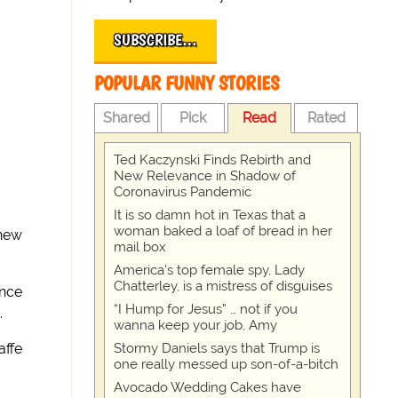
SUBSCRIBE…
POPULAR FUNNY STORIES
Shared
Pick
Read
Rated
Ted Kaczynski Finds Rebirth and
New Relevance in Shadow of
Coronavirus Pandemic
It is so damn hot in Texas that a
woman baked a loaf of bread in her
 new
mail box
America's top female spy, Lady
Chatterley, is a mistress of disguises
ince
“I Hump for Jesus” … not if you
.
wanna keep your job, Amy
Stormy Daniels says that Trump is
affe
one really messed up son-of-a-bitch
Avocado Wedding Cakes have