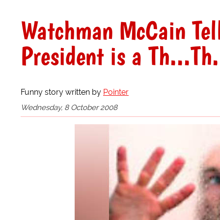
Watchman McCain Tell
President is a Th...Th
Funny story written by
Pointer
Wednesday, 8 October 2008