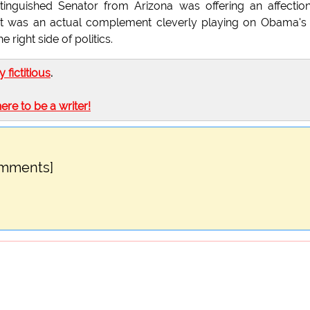
inguished Senator from Arizona was offering an affectio
t it was an actual complement cleverly playing on Obama's
right side of politics.
ly fictitious
.
here to be a writer!
omments]