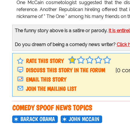
One McCain cosmetologist suggested that the dist
reference. Another Republican hireling offered tha
nickname of " The One " among his many friends on the 
The funny story above is a satire or parody.
It is entire
Do you dream of being a comedy news writer?
Click 
RATE THIS STORY
DISCUSS THIS STORY IN THE FORUM
[0 c
EMAIL THIS STORY
JOIN THE MAILING LIST
COMEDY SPOOF NEWS TOPICS
BARACK OBAMA
JOHN MCCAIN