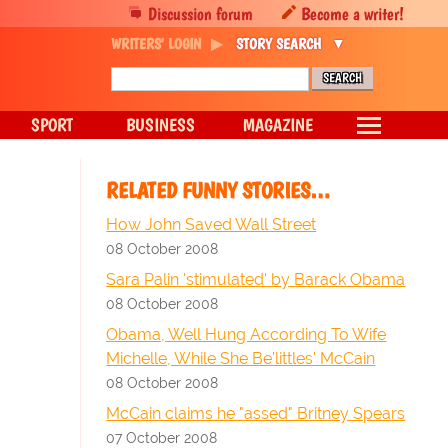
Discussion forum
Become a writer!
WRITERS' LOGIN
STORY SEARCH
SPORT
BUSINESS
MAGAZINE
RELATED FUNNY STORIES…
How John Saved Wall Street
08 October 2008
Sara Palin 'stimulated' by Barack Obama
08 October 2008
Obama, Well Hung According To Wife
Michelle, While She Be'littles' McCain
08 October 2008
McCain claims he "assed" Britney Spears
07 October 2008