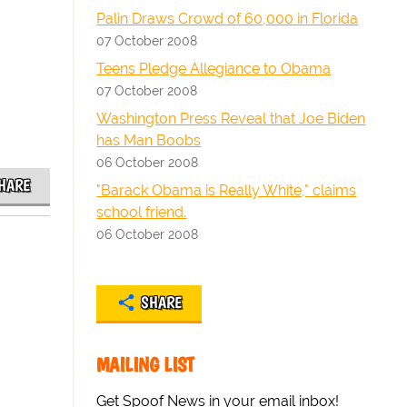
Palin Draws Crowd of 60,000 in Florida
07 October 2008
Teens Pledge Allegiance to Obama
07 October 2008
Washington Press Reveal that Joe Biden
has Man Boobs
06 October 2008
HARE
"Barack Obama is Really White," claims
school friend.
06 October 2008
SHARE
MAILING LIST
Get Spoof News in your email inbox!