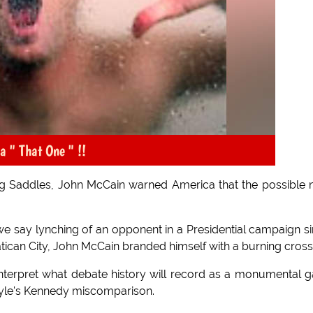
 " That One " !!
zing Saddles, John McCain warned America that the possible
we say lynching of an opponent in a Presidential campaign s
ican City, John McCain branded himself with a burning cross
nterpret what debate history will record as a monumental g
lyle's Kennedy miscomparison.