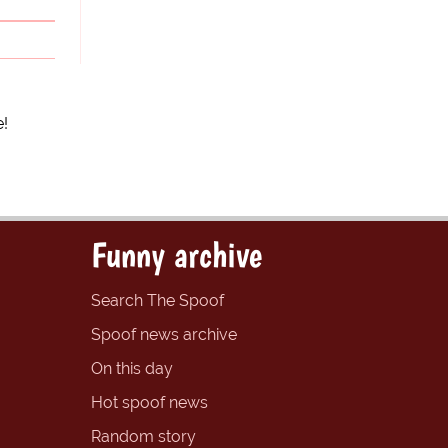
e!
Funny archive
Search The Spoof
Spoof news archive
On this day
Hot spoof news
Random story