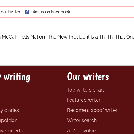
 on Twitter
Like us on Facebook
cCain Tells Nation:' The New President is a Th...Th...That On
 writing
Our writers
Top writers chart
Featured writer
y diaries
Become a spoof writer
petition
Writer search
ews emails
A-Z of writers