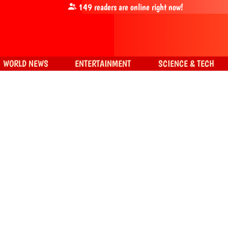
149
readers are online right now!
WORLD NEWS
ENTERTAINMENT
SCIENCE & TECH