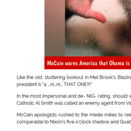
McCain warns America that Obama is a
Like the old, stuttering lookout in Mel Brook's Bla
president is "a ...ni...ni... THAT ONE!!!"
In the most impersonal and de- NIG- rating, should 
Catholic Al Smith was called an enemy agent from Vat
McCain apologists rushed to the media mikes to rei
comparable to Nixon's five o'clock shadow and Qua