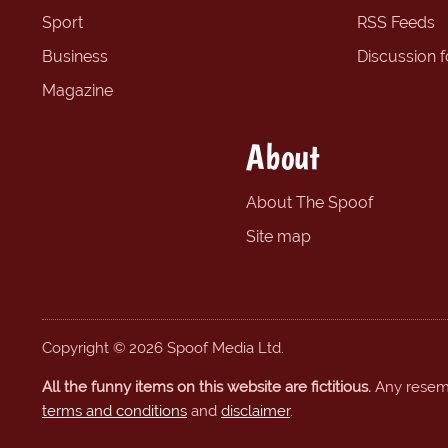
Sport
RSS Feeds
Business
Discussion 
Magazine
About
About The Spoof
Site map
Copyright © 2026 Spoof Media Ltd.
All the funny items on this website are fictitious.
Any resembl
terms and conditions
and
disclaimer
.