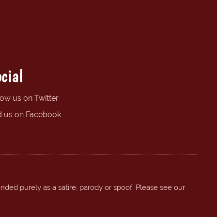
cial
low us on Twitter
d us on Facebook
ended purely as a satire, parody or spoof. Please see our