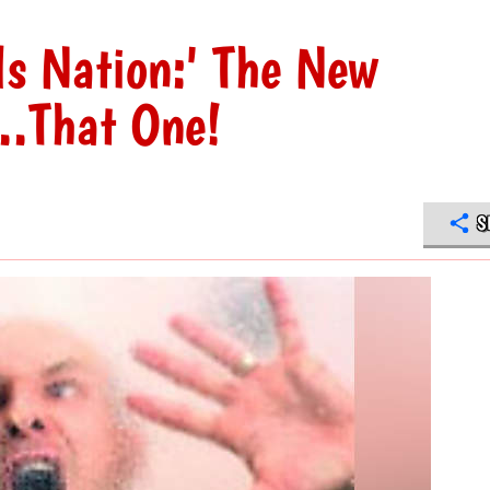
s Nation:' The New
...That One!
S