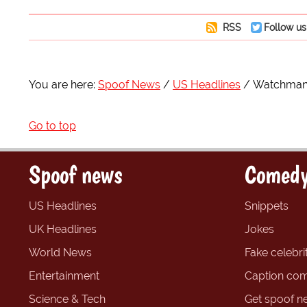
RSS
Follow us
You are here:
Spoof News
US Headlines
Watchman M
Go to top
Spoof news
Comedy
US Headlines
Snippets
UK Headlines
Jokes
World News
Fake celebrit
Entertainment
Caption com
Science & Tech
Get spoof n