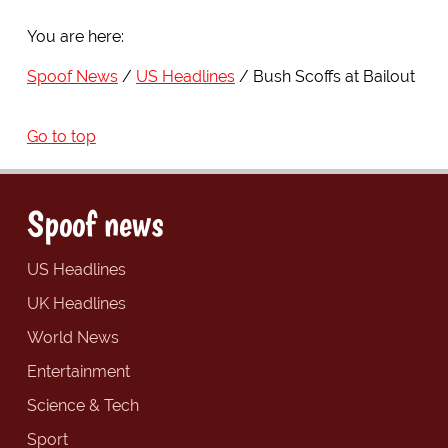
You are here:
Spoof News
US Headlines
Bush Scoffs at Bailout
Go to top
Spoof news
US Headlines
UK Headlines
World News
Entertainment
Science & Tech
Sport