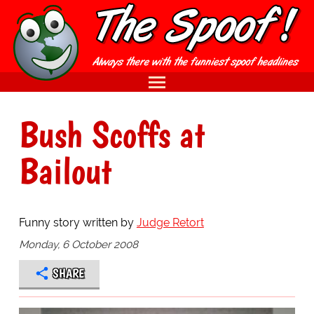
Bush Scoffs at
Bailout
Funny story written by
Judge Retort
Monday, 6 October 2008
SHARE