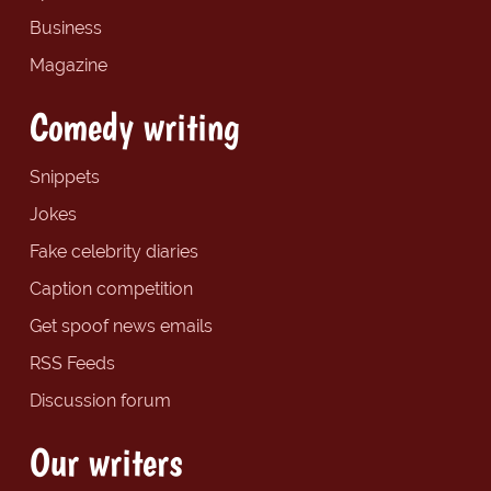
Business
Magazine
Comedy writing
Snippets
Jokes
Fake celebrity diaries
Caption competition
Get spoof news emails
RSS Feeds
Discussion forum
Our writers