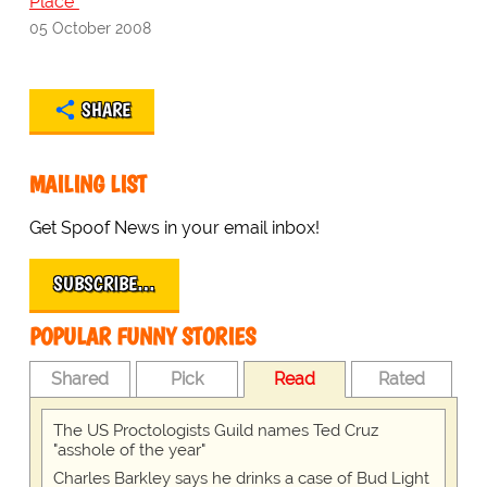
Place"
05 October 2008
SHARE
MAILING LIST
Get Spoof News in your email inbox!
SUBSCRIBE…
POPULAR FUNNY STORIES
Shared
Pick
Read
Rated
The US Proctologists Guild names Ted Cruz
"asshole of the year"
Charles Barkley says he drinks a case of Bud Light