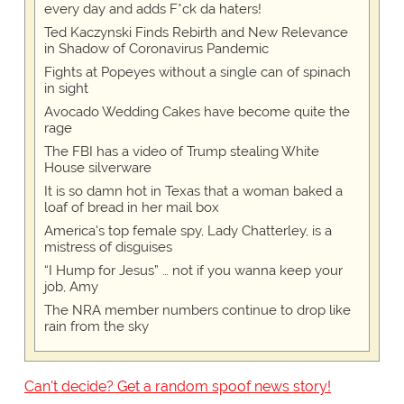
every day and adds F*ck da haters!
Ted Kaczynski Finds Rebirth and New Relevance
in Shadow of Coronavirus Pandemic
Fights at Popeyes without a single can of spinach
in sight
Avocado Wedding Cakes have become quite the
rage
The FBI has a video of Trump stealing White
House silverware
It is so damn hot in Texas that a woman baked a
loaf of bread in her mail box
America's top female spy, Lady Chatterley, is a
mistress of disguises
“I Hump for Jesus” … not if you wanna keep your
job, Amy
The NRA member numbers continue to drop like
rain from the sky
Can't decide? Get a random spoof news story!