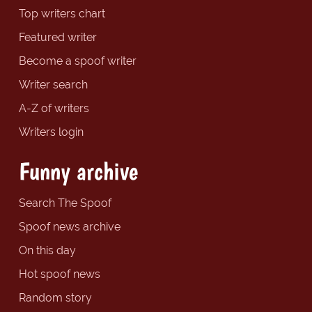
Top writers chart
Featured writer
Become a spoof writer
Writer search
A-Z of writers
Writers login
Funny archive
Search The Spoof
Spoof news archive
On this day
Hot spoof news
Random story