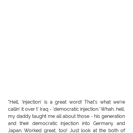
"Hell, 'injection' is a great word! That's what we're
callin' it over t' Iraq - 'democratic injection.' Whah, hell,
my daddy taught me all about those - his generation
and their democratic injection into Germany and
Japan. Worked great, too! Just look at the both of