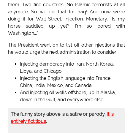
them. Two fine countries. No Islamic terrorists at all
anymore. So we did that for Iraq! And now we're
doing it for Wall Street. Injection. Monetary... Is my
horse saddled up yet? I'm so bored with
Washington..."
The President went on to list off other injections that
he would urge the next administration to consider:
Injecting democracy into Iran, North Korea,
Libya, and Chicago.
Injecting the English language into France,
China, India, Mexico, and Canada.
And injecting oil wells offshore, up in Alaska,
down in the Gulf, and everywhere else.
The funny story above is a satire or parody.
It is
entirely fictitious
.