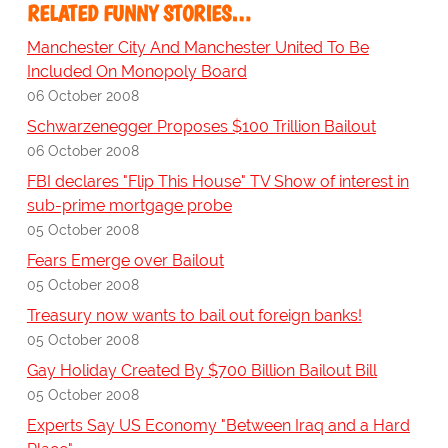
RELATED FUNNY STORIES…
Manchester City And Manchester United To Be
Included On Monopoly Board
06 October 2008
Schwarzenegger Proposes $100 Trillion Bailout
06 October 2008
FBI declares "Flip This House" TV Show of interest in
sub-prime mortgage probe
05 October 2008
Fears Emerge over Bailout
05 October 2008
Treasury now wants to bail out foreign banks!
05 October 2008
Gay Holiday Created By $700 Billion Bailout Bill
05 October 2008
Experts Say US Economy "Between Iraq and a Hard