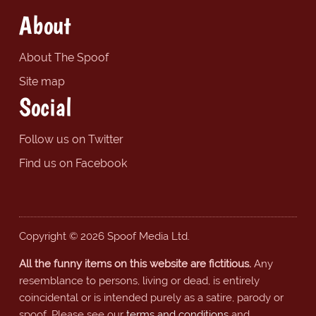
About
About The Spoof
Site map
Social
Follow us on Twitter
Find us on Facebook
Copyright © 2026 Spoof Media Ltd.
All the funny items on this website are fictitious.
Any
resemblance to persons, living or dead, is entirely
coincidental or is intended purely as a satire, parody or
spoof. Please see our
terms and conditions
and