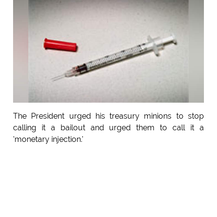
The President urged his treasury minions to stop
calling it a bailout and urged them to call it a
'monetary injection.'