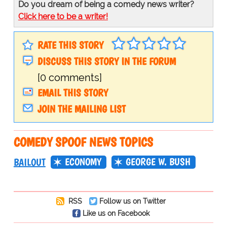
Do you dream of being a comedy news writer?
Click here to be a writer!
RATE THIS STORY
DISCUSS THIS STORY IN THE FORUM
[0 comments]
EMAIL THIS STORY
JOIN THE MAILING LIST
COMEDY SPOOF NEWS TOPICS
ECONOMY
GEORGE W. BUSH
BAILOUT
RSS
Follow us on Twitter
Like us on Facebook