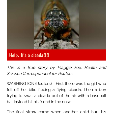
Help. It's a cicada!!!!
This is a true story by Maggie Fox, Health and
Science Correspondent for Reuters.
WASHINGTON (Reuters) - First there was the girl who
fell off her bike fleeing a flying cicada. Then a boy
trying to swat a cicada out of the air with a baseball
bat instead hit his friend in the nose.
The final straw came when another child hurt his