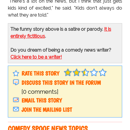
"There's a lot on the news, but I think that just gets
kids kind of excited," he said. "Kids don't always do
what they are told."
The funny story above is a satire or parody.
It is
entirely fictitious
.
Do you dream of being a comedy news writer?
Click here to be a writer!
RATE THIS STORY
DISCUSS THIS STORY IN THE FORUM
[0 comments]
EMAIL THIS STORY
JOIN THE MAILING LIST
COMEDY SPOOF NEWS TOPICS