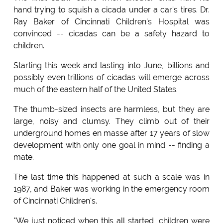
hand trying to squish a cicada under a car's tires. Dr.
Ray Baker of Cincinnati Children's Hospital was
convinced -- cicadas can be a safety hazard to
children.
Starting this week and lasting into June, billions and
possibly even trillions of cicadas will emerge across
much of the eastern half of the United States.
The thumb-sized insects are harmless, but they are
large, noisy and clumsy. They climb out of their
underground homes en masse after 17 years of slow
development with only one goal in mind -- finding a
mate.
The last time this happened at such a scale was in
1987, and Baker was working in the emergency room
of Cincinnati Children's.
"We just noticed when this all started, children were