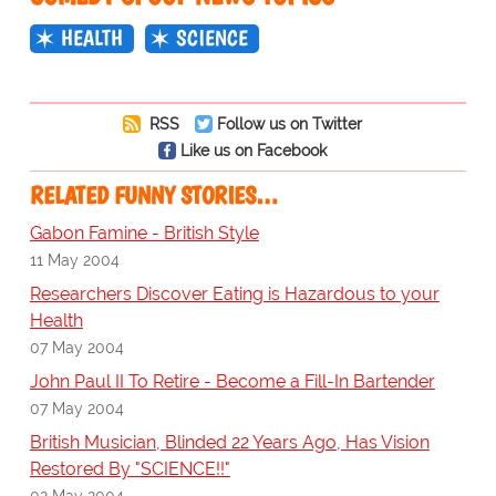
HEALTH
SCIENCE
RSS
Follow us on Twitter
Like us on Facebook
RELATED FUNNY STORIES…
Gabon Famine - British Style
11 May 2004
Researchers Discover Eating is Hazardous to your
Health
07 May 2004
John Paul II To Retire - Become a Fill-In Bartender
07 May 2004
British Musician, Blinded 22 Years Ago, Has Vision
Restored By "SCIENCE!!"
02 May 2004