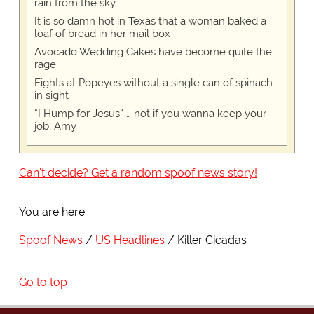
rain from the sky
It is so damn hot in Texas that a woman baked a
loaf of bread in her mail box
Avocado Wedding Cakes have become quite the
rage
Fights at Popeyes without a single can of spinach
in sight
“I Hump for Jesus” … not if you wanna keep your
job, Amy
Can't decide? Get a random spoof news story!
You are here:
Spoof News
US Headlines
Killer Cicadas
Go to top