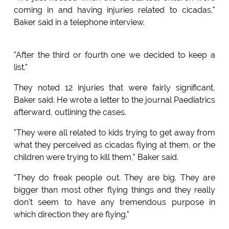
coming in and having injuries related to cicadas,"
Baker said in a telephone interview.
"After the third or fourth one we decided to keep a
list."
They noted 12 injuries that were fairly significant,
Baker said. He wrote a letter to the journal Paediatrics
afterward, outlining the cases.
"They were all related to kids trying to get away from
what they perceived as cicadas flying at them, or the
children were trying to kill them," Baker said.
"They do freak people out. They are big. They are
bigger than most other flying things and they really
don't seem to have any tremendous purpose in
which direction they are flying."