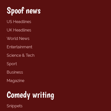
Spoof news
US Headlines
UK Headlines
World News
Entertainment
Science & Tech
Sport
Business
Magazine
Comedy writing
Snippets