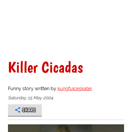
Killer Cicadas
Funny story written by
kungfuiceskater
Saturday, 15 May 2004
SHARE