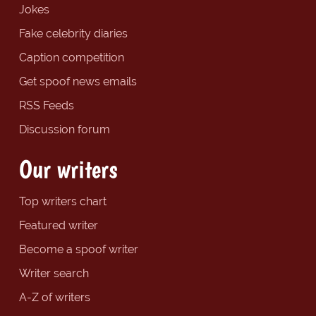
Jokes
Fake celebrity diaries
Caption competition
Get spoof news emails
RSS Feeds
Discussion forum
Our writers
Top writers chart
Featured writer
Become a spoof writer
Writer search
A-Z of writers