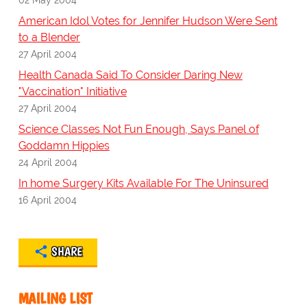
American Idol Votes for Jennifer Hudson Were Sent
to a Blender
27 April 2004
Health Canada Said To Consider Daring New
"Vaccination" Initiative
27 April 2004
Science Classes Not Fun Enough, Says Panel of
Goddamn Hippies
24 April 2004
In home Surgery Kits Available For The Uninsured
16 April 2004
SHARE
MAILING LIST