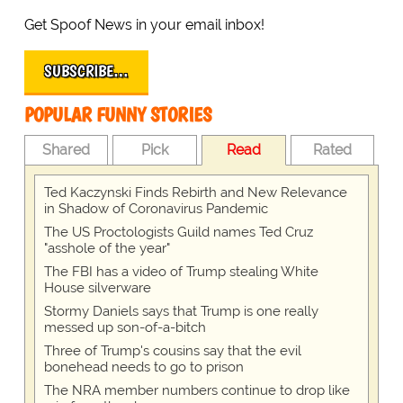
Get Spoof News in your email inbox!
SUBSCRIBE…
POPULAR FUNNY STORIES
Shared
Pick
Read
Rated
Ted Kaczynski Finds Rebirth and New Relevance
in Shadow of Coronavirus Pandemic
The US Proctologists Guild names Ted Cruz
"asshole of the year"
The FBI has a video of Trump stealing White
House silverware
Stormy Daniels says that Trump is one really
messed up son-of-a-bitch
Three of Trump's cousins say that the evil
bonehead needs to go to prison
The NRA member numbers continue to drop like