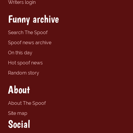
Writers login
Funny archive
Search The Spoof
Spoof news archive
On this day
Hot spoof news
Random story
About
About The Spoof
Site map
Social