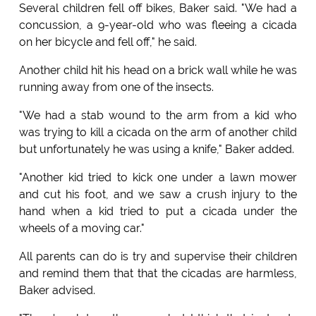
Several children fell off bikes, Baker said. "We had a
concussion, a 9-year-old who was fleeing a cicada
on her bicycle and fell off," he said.
Another child hit his head on a brick wall while he was
running away from one of the insects.
"We had a stab wound to the arm from a kid who
was trying to kill a cicada on the arm of another child
but unfortunately he was using a knife," Baker added.
"Another kid tried to kick one under a lawn mower
and cut his foot, and we saw a crush injury to the
hand when a kid tried to put a cicada under the
wheels of a moving car."
All parents can do is try and supervise their children
and remind them that that the cicadas are harmless,
Baker advised.