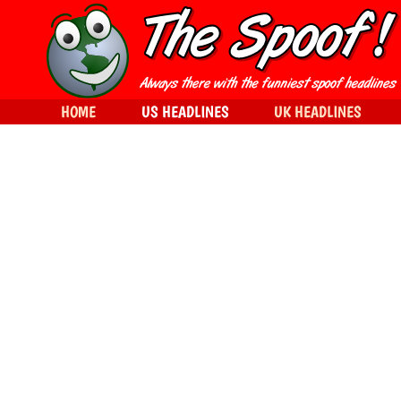
HOME
US HEADLINES
UK HEADLINES