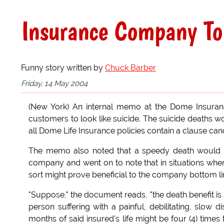
Insurance Company To
Funny story written by
Chuck Barber
Friday, 14 May 2004
(New York) An internal memo at the Dome Insuran
customers to look like suicide. The suicide deaths w
all Dome Life Insurance policies contain a clause canc
The memo also noted that a speedy death would pr
company and went on to note that in situations where
sort might prove beneficial to the company bottom li
"Suppose," the document reads, "the death benefit i
person suffering with a painful, debilitating, slow d
months of said insured's life might be four (4) times