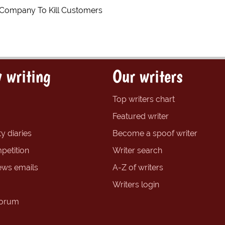
 Company To Kill Customers
 writing
Our writers
Top writers chart
Featured writer
y diaries
Become a spoof writer
petition
Writer search
ews emails
A-Z of writers
Writers login
forum