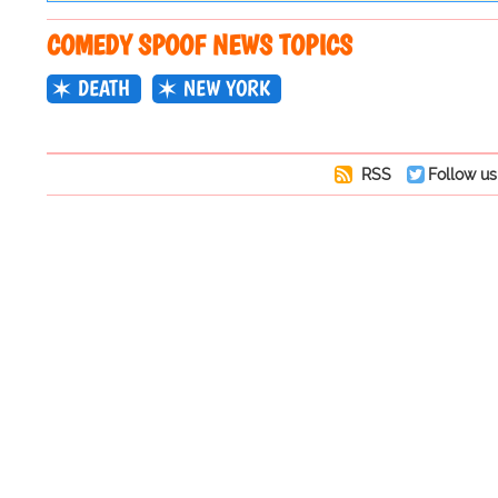
COMEDY SPOOF NEWS TOPICS
DEATH
NEW YORK
RSS
Follow us