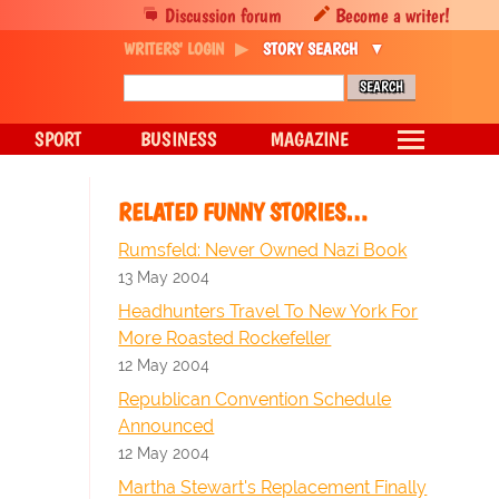
Discussion forum
Become a writer!
WRITERS' LOGIN
STORY SEARCH
SPORT
BUSINESS
MAGAZINE
RELATED FUNNY STORIES…
Rumsfeld: Never Owned Nazi Book
13 May 2004
Headhunters Travel To New York For
More Roasted Rockefeller
12 May 2004
Republican Convention Schedule
Announced
12 May 2004
Martha Stewart's Replacement Finally