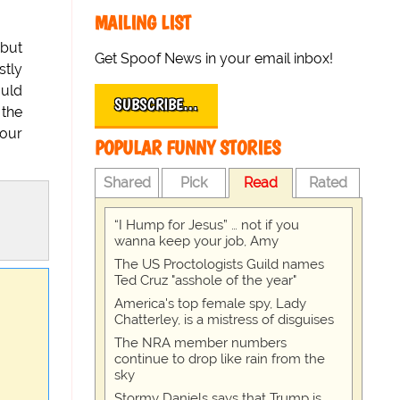
MAILING LIST
 but
Get Spoof News in your email inbox!
stly
ould
SUBSCRIBE…
 the
 our
POPULAR FUNNY STORIES
Shared
Pick
Read
Rated
“I Hump for Jesus” … not if you
wanna keep your job, Amy
The US Proctologists Guild names
Ted Cruz "asshole of the year"
America's top female spy, Lady
Chatterley, is a mistress of disguises
The NRA member numbers
continue to drop like rain from the
sky
Stormy Daniels says that Trump is