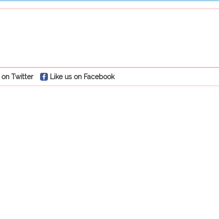
 on Twitter
Like us on Facebook