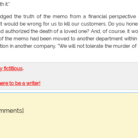
 it."
ed the truth of the memo from a financial perspective
 would be wrong for us to kill our customers. Do you hone
d authorized the death of a loved one? And, of course, it w
er of the memo had been moved to another department within
ion in another company. "We will not tolerate the murder of
ly fictitious
.
here to be a writer!
omments]