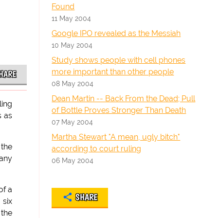
Found
11 May 2004
Google IPO revealed as the Messiah
10 May 2004
Study shows people with cell phones
more important than other people
HARE
08 May 2004
Dean Martin -- Back From the Dead; Pull
ling
of Bottle Proves Stronger Than Death
s as
07 May 2004
Martha Stewart "A mean, ugly bitch"
 the
according to court ruling
 any
06 May 2004
of a
SHARE
 six
 the