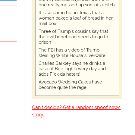
one really messed up son-of-a-bitch
It is so damn hot in Texas that a
woman baked a loaf of bread in her
mail box
Three of Trump's cousins say that
the evil bonehead needs to go to
prison
The FBI has a video of Trump
stealing White House silverware
Charles Barkley says he drinks a
case of Bud Light every day and
adds F*ck da haters!
Avocado Wedding Cakes have
become quite the rage
Can't decide? Get a random spoof news
story!