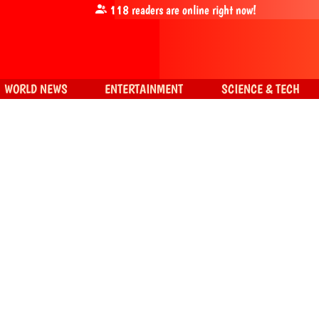
118
readers are online right now!
WORLD NEWS
ENTERTAINMENT
SCIENCE & TECH