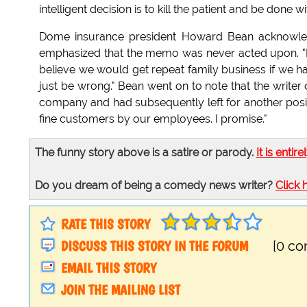
intelligent decision is to kill the patient and be done with
Dome insurance president Howard Bean acknowledg
emphasized that the memo was never acted upon. "It
believe we would get repeat family business if we ha
just be wrong." Bean went on to note that the writ
company and had subsequently left for another posit
fine customers by our employees. I promise."
The funny story above is a satire or parody.
It is entire
Do you dream of being a comedy news writer?
Click 
RATE THIS STORY
DISCUSS THIS STORY IN THE FORUM
[0 c
EMAIL THIS STORY
JOIN THE MAILING LIST