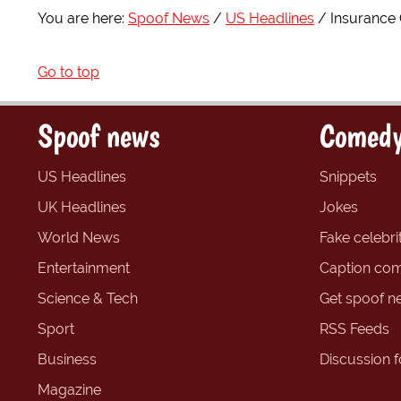
You are here:
Spoof News
US Headlines
Insurance
Go to top
Spoof news
Comedy
US Headlines
Snippets
UK Headlines
Jokes
World News
Fake celebrit
Entertainment
Caption com
Science & Tech
Get spoof n
Sport
RSS Feeds
Business
Discussion 
Magazine