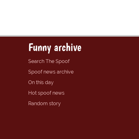
Funny archive
Search The Spoof
Spoof news archive
On this day
Hot spoof news
Random story