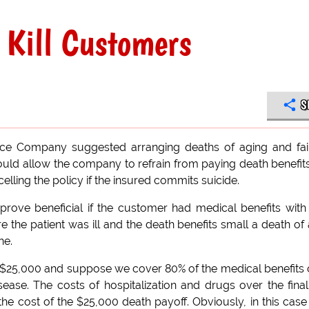
 Kill Customers
S
ce Company suggested arranging deaths of aging and fai
ould allow the company to refrain from paying death benefit
elling the policy if the insured commits suicide.
ove beneficial if the customer had medical benefits with
 the patient was ill and the death benefits small a death of
ne.
s $25,000 and suppose we cover 80% of the medical benefits 
isease. The costs of hospitalization and drugs over the final
 the cost of the $25,000 death payoff. Obviously, in this case