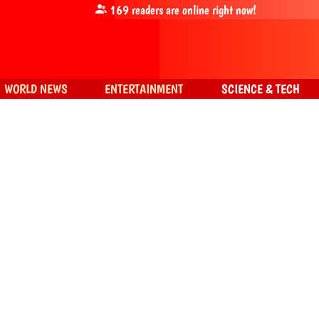
169
readers are online right now!
WORLD NEWS
ENTERTAINMENT
SCIENCE & TECH