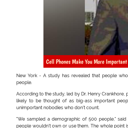
Cell Phones Make You More Important
New York - A study has revealed that people who
people.
According to the study, led by Dr. Henry Crankhore, 
likely to be thought of as big-ass important peo
unimportant nobodies who don't count.
"We sampled a demographic of 500 people," said Cr
people wouldn't own or use them. The whole point is