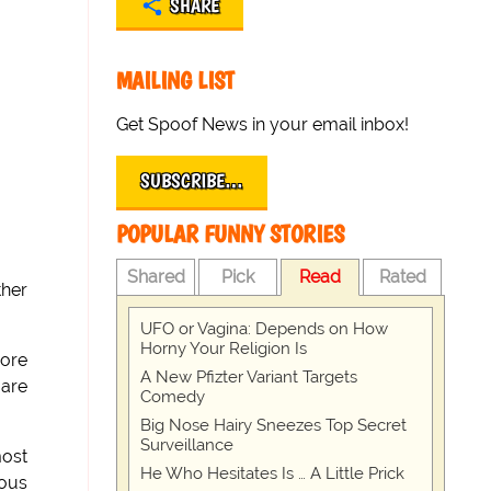
SHARE
MAILING LIST
Get Spoof News in your email inbox!
SUBSCRIBE…
POPULAR FUNNY STORIES
Shared
Pick
Read
Rated
ther
UFO or Vagina: Depends on How
Horny Your Religion Is
more
A New Pfizter Variant Targets
 are
Comedy
Big Nose Hairy Sneezes Top Secret
Surveillance
most
He Who Hesitates Is … A Little Prick
ious