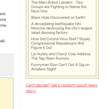
The Mars Robot Landers - Two
Groups are Fighting to Name the
Next One
asic
Black Hole Discovered on Earth!
hore
A devastating earthquake hits
t me
Moscow destroying the city's largest
salad dressing factory
How Did Corona Virus Start? Stupid
ell-
Congressional Republicans Will
Figure it Out
Liz Hurley and Cheryl Cole Address
The Tag-Team Rumors
Funnyman Elon Can’t Get A Gig on
Amateur Night
Can't decide? Get a random spoof news
story!