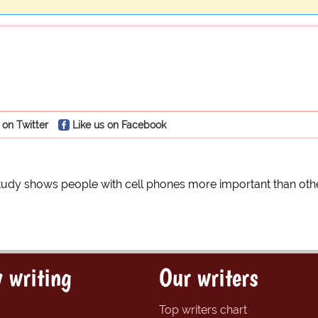
 on Twitter
Like us on Facebook
tudy shows people with cell phones more important than oth
 writing
Our writers
Top writers chart