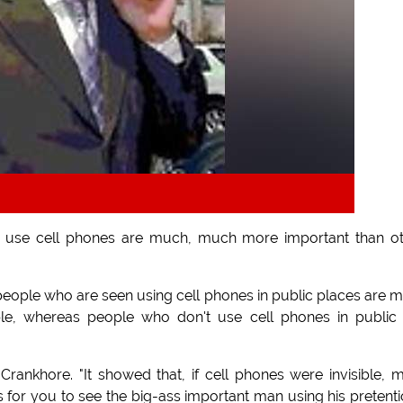
 use cell phones are much, much more important than o
people who are seen using cell phones in public places are 
ple, whereas people who don't use cell phones in public
ankhore. "It showed that, if cell phones were invisible, 
 for you to see the big-ass important man using his pretent