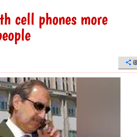
th cell phones more
people
S