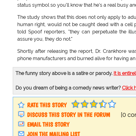
status symbol so you'll know that he's a real busy a
The study shows that this does not only apply to adu
human right, would not be caught dead with a cell ph
told Spoof reporters, "they can perpetuate the ill
assure you, they do not."
Shortly after releasing the report, Dr. Crankhore wa
phone manufacturers and burned alive for having an
The funny story above is a satire or parody.
It is entire
Do you dream of being a comedy news writer?
Click 
RATE THIS STORY
DISCUSS THIS STORY IN THE FORUM
[0 c
EMAIL THIS STORY
JOIN THE MAILING LIST