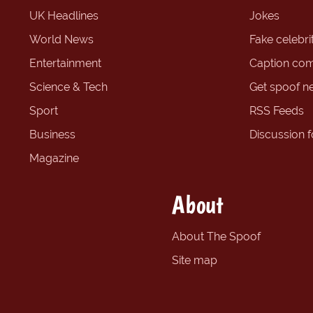
UK Headlines
Jokes
World News
Fake celebrit
Entertainment
Caption com
Science & Tech
Get spoof n
Sport
RSS Feeds
Business
Discussion 
Magazine
About
About The Spoof
Site map