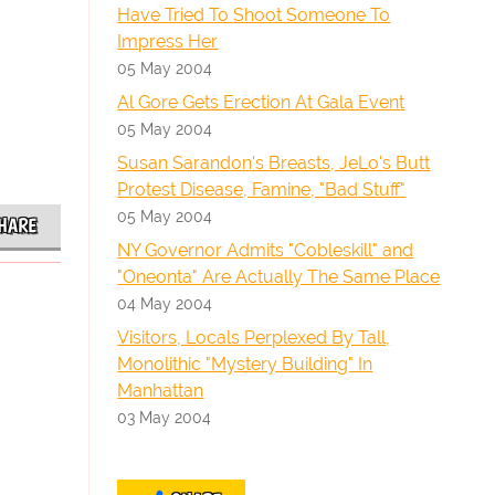
Have Tried To Shoot Someone To
Impress Her
05 May 2004
Al Gore Gets Erection At Gala Event
05 May 2004
Susan Sarandon's Breasts, JeLo's Butt
Protest Disease, Famine, "Bad Stuff"
05 May 2004
HARE
NY Governor Admits "Cobleskill" and
"Oneonta" Are Actually The Same Place
04 May 2004
Visitors, Locals Perplexed By Tall,
Monolithic "Mystery Building" In
Manhattan
03 May 2004