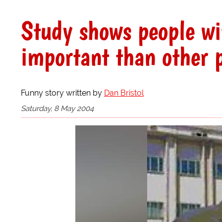
Study shows people wi
important than other 
Funny story written by
Dan Bristol
Saturday, 8 May 2004