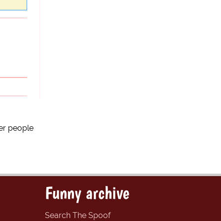
er people
Funny archive
Search The Spoof