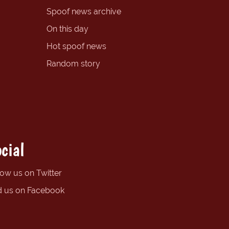
Spoof news archive
On this day
Hot spoof news
Random story
cial
low us on Twitter
d us on Facebook