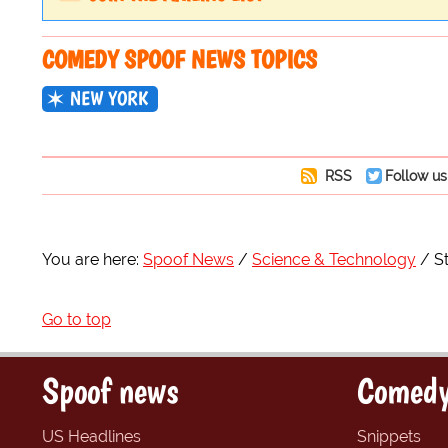
COMEDY SPOOF NEWS TOPICS
NEW YORK
RSS
Follow us
You are here:
Spoof News
Science & Technology
S
Go to top
Spoof news
Comedy
US Headlines
Snippets