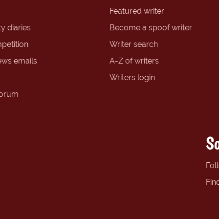
Featured writer
y diaries
Become a spoof writer
petition
Writer search
ews emails
A-Z of writers
Writers login
forum
So
Fol
Fin