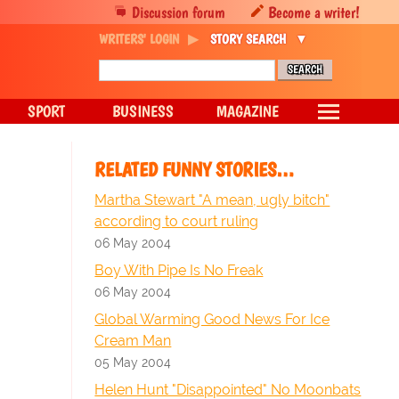
Discussion forum
Become a writer!
WRITERS' LOGIN
STORY SEARCH
SPORT
BUSINESS
MAGAZINE
RELATED FUNNY STORIES…
Martha Stewart "A mean, ugly bitch"
according to court ruling
06 May 2004
Boy With Pipe Is No Freak
06 May 2004
Global Warming Good News For Ice
Cream Man
05 May 2004
Helen Hunt "Disappointed" No Moonbats