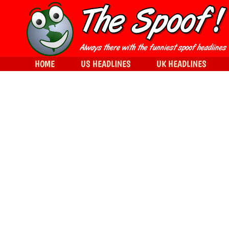
HOME
US HEADLINES
UK HEADLINES