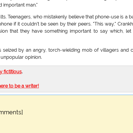
nd important man."
lts. Teenagers, who mistakenly believe that phone-use is a b
one if it couldn't be seen by their peers. "This way," Crank
usion that they have something important to say which, le
s seized by an angry, torch-wielding mob of villagers and c
 unpopular opinion.
ly fictitious
.
here to be a writer!
omments]