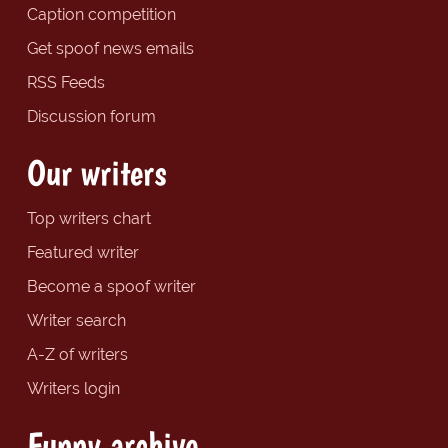
Caption competition
Get spoof news emails
RSS Feeds
Discussion forum
Our writers
Top writers chart
Featured writer
Become a spoof writer
Writer search
A-Z of writers
Writers login
Funny archive