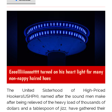
Eeeellliiiooootttt turned on his heart light for many
non-nappy haired hoes
The United Sisterhood of High-Priced
Hookers(USHPH), named after the sound men make
after being relieved of the heavy load of thousands of
dollars and a tablespoon of jizz, have gathered their