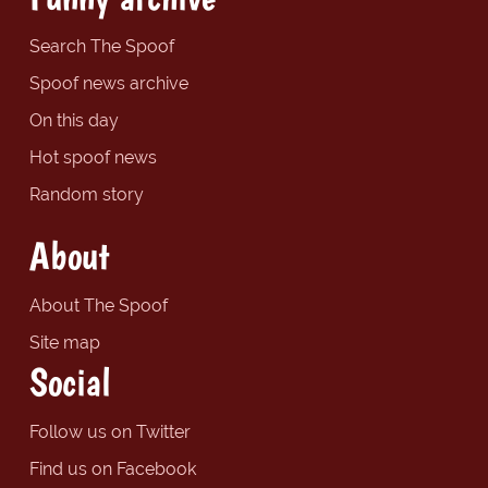
Search The Spoof
Spoof news archive
On this day
Hot spoof news
Random story
About
About The Spoof
Site map
Social
Follow us on Twitter
Find us on Facebook