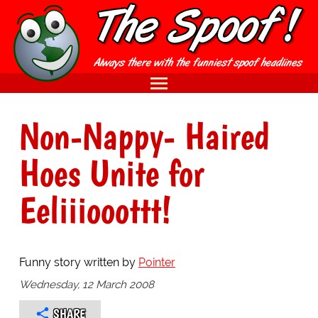
Non-Nappy- Haired
Hoes Unite for
Eeliiiooottt!
Funny story written by
Pointer
Wednesday, 12 March 2008
SHARE