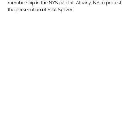
membership in the NYS capital, Albany, NY to protest
the persecution of Eliot Spitzer.