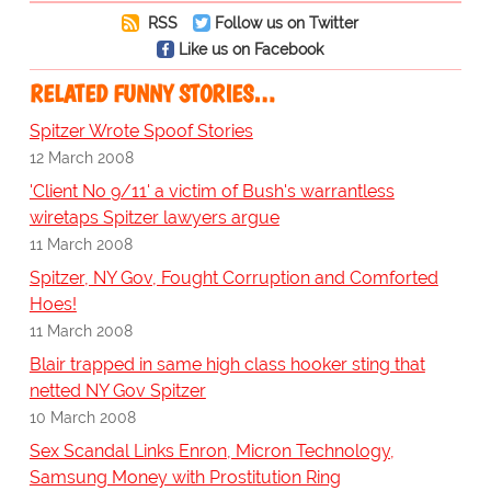
RSS
Follow us on Twitter
Like us on Facebook
RELATED FUNNY STORIES…
Spitzer Wrote Spoof Stories
12 March 2008
'Client No 9/11' a victim of Bush's warrantless
wiretaps Spitzer lawyers argue
11 March 2008
Spitzer, NY Gov, Fought Corruption and Comforted
Hoes!
11 March 2008
Blair trapped in same high class hooker sting that
netted NY Gov Spitzer
10 March 2008
Sex Scandal Links Enron, Micron Technology,
Samsung Money with Prostitution Ring