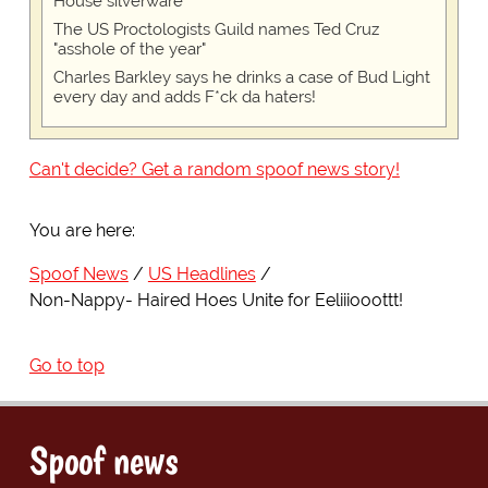
House silverware
The US Proctologists Guild names Ted Cruz
"asshole of the year"
Charles Barkley says he drinks a case of Bud Light
every day and adds F*ck da haters!
Can't decide? Get a random spoof news story!
You are here:
Spoof News
US Headlines
Non-Nappy- Haired Hoes Unite for Eeliiiooottt!
Go to top
Spoof news