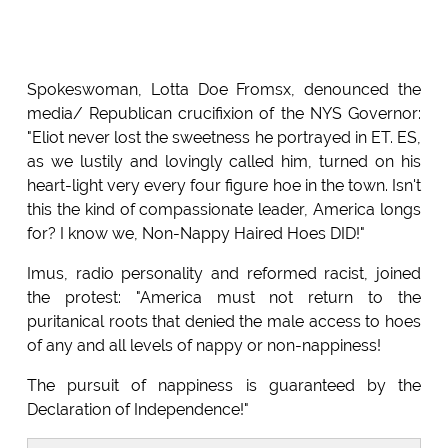
Spokeswoman, Lotta Doe Fromsx, denounced the
media/ Republican crucifixion of the NYS Governor:
"Eliot never lost the sweetness he portrayed in ET. ES,
as we lustily and lovingly called him, turned on his
heart-light very every four figure hoe in the town. Isn't
this the kind of compassionate leader, America longs
for? I know we, Non-Nappy Haired Hoes DID!"
Imus, radio personality and reformed racist, joined
the protest: "America must not return to the
puritanical roots that denied the male access to hoes
of any and all levels of nappy or non-nappiness!
The pursuit of nappiness is guaranteed by the
Declaration of Independence!"