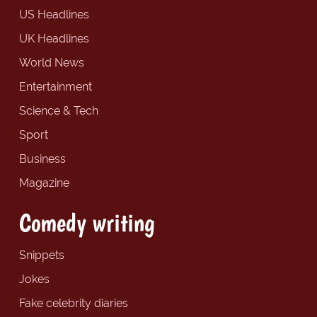
US Headlines
UK Headlines
World News
Entertainment
Science & Tech
Sport
Business
Magazine
Comedy writing
Snippets
Jokes
Fake celebrity diaries