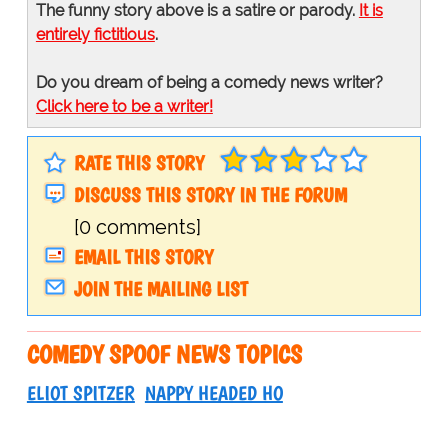
The funny story above is a satire or parody.
It is
entirely fictitious
.
Do you dream of being a comedy news writer?
Click here to be a writer!
RATE THIS STORY
DISCUSS THIS STORY IN THE FORUM
[0 comments]
EMAIL THIS STORY
JOIN THE MAILING LIST
COMEDY SPOOF NEWS TOPICS
ELIOT SPITZER
NAPPY HEADED HO