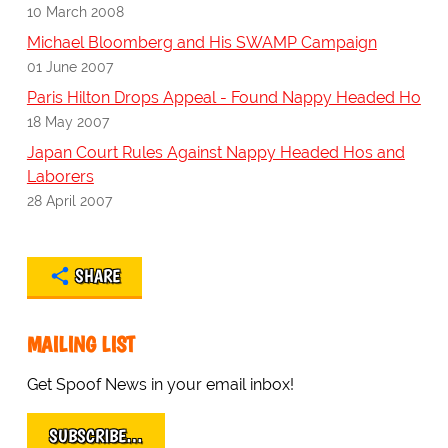
10 March 2008
Michael Bloomberg and His SWAMP Campaign
01 June 2007
Paris Hilton Drops Appeal - Found Nappy Headed Ho
18 May 2007
Japan Court Rules Against Nappy Headed Hos and
Laborers
28 April 2007
SHARE
MAILING LIST
Get Spoof News in your email inbox!
SUBSCRIBE…