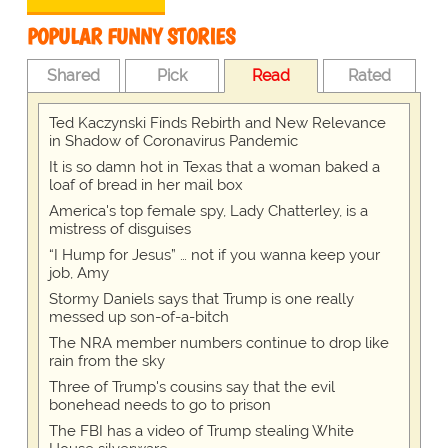
POPULAR FUNNY STORIES
Shared
Pick
Read
Rated
Ted Kaczynski Finds Rebirth and New Relevance
in Shadow of Coronavirus Pandemic
It is so damn hot in Texas that a woman baked a
loaf of bread in her mail box
America's top female spy, Lady Chatterley, is a
mistress of disguises
“I Hump for Jesus” … not if you wanna keep your
job, Amy
Stormy Daniels says that Trump is one really
messed up son-of-a-bitch
The NRA member numbers continue to drop like
rain from the sky
Three of Trump's cousins say that the evil
bonehead needs to go to prison
The FBI has a video of Trump stealing White