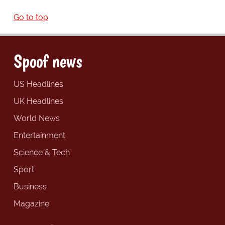
Go to top
Spoof news
US Headlines
UK Headlines
World News
Entertainment
Science & Tech
Sport
Business
Magazine