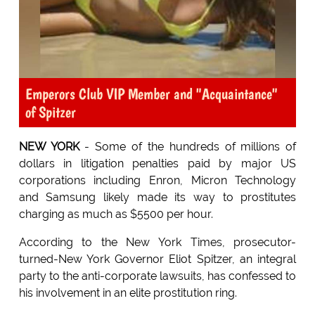
Emperors Club VIP Member and "Acquaintance"
of Spitzer
NEW YORK
- Some of the hundreds of millions of
dollars in litigation penalties paid by major US
corporations including Enron, Micron Technology
and Samsung likely made its way to prostitutes
charging as much as $5500 per hour.
According to the New York Times, prosecutor-
turned-New York Governor Eliot Spitzer, an integral
party to the anti-corporate lawsuits, has confessed to
his involvement in an elite prostitution ring.