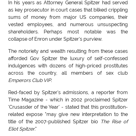
In his years as Attorney General Spitzer had served
as key prosecutor in court cases that bilked crippling
sums of money from major US companies, their
vested employees, and numerous unsuspecting
shareholders. Perhaps most notable was the
collapse of Enron under Spitzer's purview.
The notoriety and wealth resulting from these cases
afforded Gov Spitzer the luxury of self-confessed
indulgences with dozens of high-priced prostitutes
across the country, all members of sex club
Emperors Club VIP
.
Red-faced by Spitzer's admissions, a reporter from
Time Magazine - which in 2002 proclaimed Spitzer
'Crusasder of the Year' - stated that this prostitution-
related expose "may give new interpretation to the
title of the 2007-published Spitzer bio
The Rise of
Eliot Spitzer
."