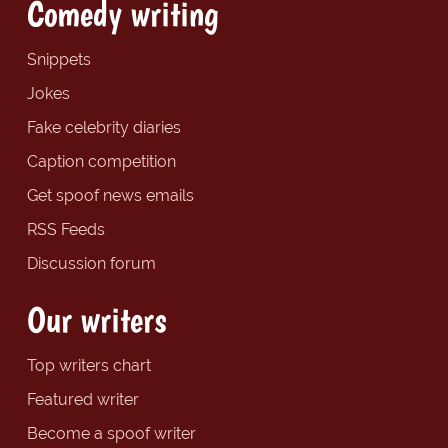
Comedy writing
Snippets
Jokes
Fake celebrity diaries
Caption competition
Get spoof news emails
RSS Feeds
Discussion forum
Our writers
Top writers chart
Featured writer
Become a spoof writer