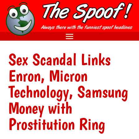
Sex Scandal Links
Enron, Micron
Technology, Samsung
Money with
Prostitution Ring