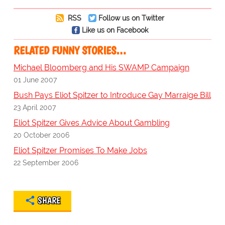
RSS
Follow us on Twitter
Like us on Facebook
RELATED FUNNY STORIES…
Michael Bloomberg and His SWAMP Campaign
01 June 2007
Bush Pays Eliot Spitzer to Introduce Gay Marraige Bill
23 April 2007
Eliot Spitzer Gives Advice About Gambling
20 October 2006
Eliot Spitzer Promises To Make Jobs
22 September 2006
SHARE