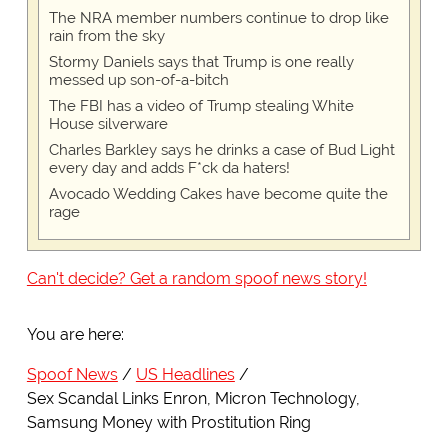
The NRA member numbers continue to drop like
rain from the sky
Stormy Daniels says that Trump is one really
messed up son-of-a-bitch
The FBI has a video of Trump stealing White
House silverware
Charles Barkley says he drinks a case of Bud Light
every day and adds F*ck da haters!
Avocado Wedding Cakes have become quite the
rage
Can't decide? Get a random spoof news story!
You are here:
Spoof News
US Headlines
Sex Scandal Links Enron, Micron Technology,
Samsung Money with Prostitution Ring