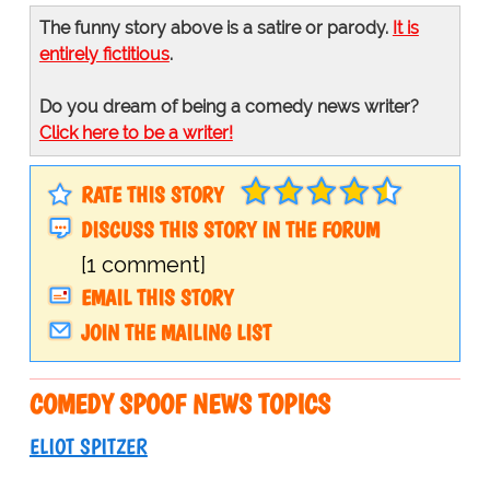
The funny story above is a satire or parody.
It is
entirely fictitious
.
Do you dream of being a comedy news writer?
Click here to be a writer!
RATE THIS STORY
DISCUSS THIS STORY IN THE FORUM
[1 comment]
EMAIL THIS STORY
JOIN THE MAILING LIST
COMEDY SPOOF NEWS TOPICS
ELIOT SPITZER