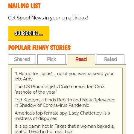
MAILING LIST
Get Spoof News in your email inbox!
SUBSCRIBE…
POPULAR FUNNY STORIES
Shared
Pick
Read
Rated
“I Hump for Jesus” … not if you wanna keep your
job, Amy
The US Proctologists Guild names Ted Cruz
"asshole of the year"
Ted Kaczynski Finds Rebirth and New Relevance
in Shadow of Coronavirus Pandemic
America's top female spy, Lady Chatterley, is a
mistress of disguises
It is so damn hot in Texas that a woman baked a
loaf of bread in her mail box