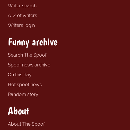
Writer search
A-Z of writers
Writers login
Funny archive
Search The Spoof
Spoof news archive
On this day
Hot spoof news
Random story
About
About The Spoof