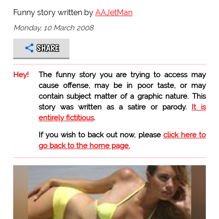
Funny story written by
AAJetMan
Monday, 10 March 2008
SHARE
Hey!
The funny story you are trying to access may
cause offense, may be in poor taste, or may
contain subject matter of a graphic nature. This
story was written as a satire or parody.
It is
entirely fictitious
.
If you wish to back out now, please
click here to
go back to the home page.