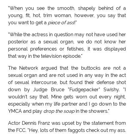
"When you see the smooth, shapely behind of a
young, fit, hot, trim woman, however, you say that
you want to get a
piece of ass
!"
"While the actress in question may not have used her
posterior as a sexual organ, we do not know her
personal preferences or fetishes, it was displayed
that way in the television episode."
The Network argued that the buttocks are not a
sexual organ and are not used in any way in the act
of sexual intercourse, but found their defense shot
down by Judge Bruce "Fudgepacker" Swishy. "I
wouldn't say that. Mine gets worn out every night,
especially when my life partner and I go down to the
YMCA and play
drop the soap
in the showers."
Actor Dennis Franz was upset by the statement from
the FCC. "Hey, lots of them faggots check out my ass.