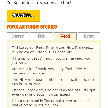
Get Spoof News in your email inbox!
SUBSCRIBE…
POPULAR FUNNY STORIES
Shared
Pick
Read
Rated
Ted Kaczynski Finds Rebirth and New Relevance
in Shadow of Coronavirus Pandemic
“I Hump for Jesus” … not if you wanna keep your
job, Amy
America's top female spy, Lady Chatterley, is a
mistress of disguises
The NRA member numbers continue to drop like
rain from the sky
Charles Barkley says he drinks a case of Bud Light
every day and adds F*ck da haters!
It is so damn hot in Texas that a woman baked a
loaf of bread in her mail box