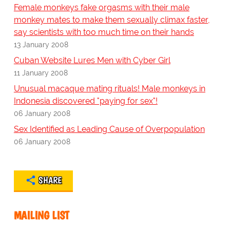
Female monkeys fake orgasms with their male
monkey mates to make them sexually climax faster,
say scientists with too much time on their hands
13 January 2008
Cuban Website Lures Men with Cyber Girl
11 January 2008
Unusual macaque mating rituals! Male monkeys in
Indonesia discovered "paying for sex"!
06 January 2008
Sex Identified as Leading Cause of Overpopulation
06 January 2008
SHARE
MAILING LIST