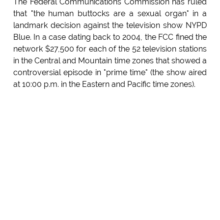
The Federal Communications Commission has ruled
that "the human buttocks are a sexual organ" in a
landmark decision against the television show NYPD
Blue. In a case dating back to 2004, the FCC fined the
network $27,500 for each of the 52 television stations
in the Central and Mountain time zones that showed a
controversial episode in "prime time" (the show aired
at 10:00 p.m. in the Eastern and Pacific time zones).