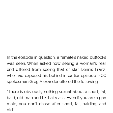
In the episode in question, a female's naked buttocks
was seen. When asked how seeing a woman's rear
end differed from seeing that of star Dennis Franz,
who had exposed his behind in earlier episode, FCC
spokesman Greg Alexander offered the following:
"There is obviously nothing sexual about a short, fat,
bald, old man and his hairy ass. Even if you are a gay
male, you don't chase after short, fat, balding, and
old."