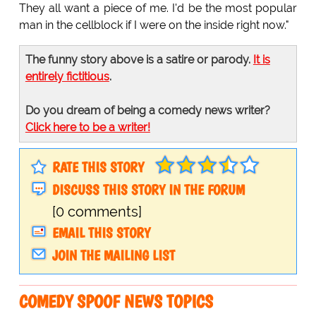
They all want a piece of me. I'd be the most popular
man in the cellblock if I were on the inside right now."
The funny story above is a satire or parody.
It is
entirely fictitious
.
Do you dream of being a comedy news writer?
Click here to be a writer!
RATE THIS STORY
DISCUSS THIS STORY IN THE FORUM
[0 comments]
EMAIL THIS STORY
JOIN THE MAILING LIST
COMEDY SPOOF NEWS TOPICS