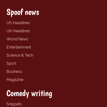
Spoof news
US Headlines
UK Headlines
World News
Entertainment
Science & Tech
Sport
Business
Magazine
Comedy writing
Snippets