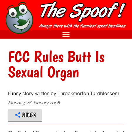
FCC Rules Butt Is
Sexual Organ
Funny story written by Throckmorton Turdblossom
Monday, 28 January 2008
SHARE