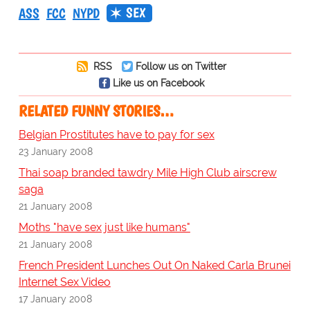
SEX
ASS
FCC
NYPD
RSS
Follow us on Twitter
Like us on Facebook
RELATED FUNNY STORIES…
Belgian Prostitutes have to pay for sex
23 January 2008
Thai soap branded tawdry Mile High Club airscrew
saga
21 January 2008
Moths "have sex just like humans"
21 January 2008
French President Lunches Out On Naked Carla Brunei
Internet Sex Video
17 January 2008