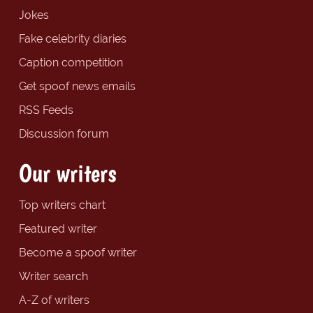
Jokes
Fake celebrity diaries
Caption competition
Get spoof news emails
RSS Feeds
Discussion forum
Our writers
Top writers chart
Featured writer
Become a spoof writer
Writer search
A-Z of writers