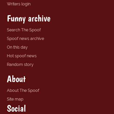
Writers login
Funny archive
Search The Spoof
Spoof news archive
On this day
Hot spoof news
Random story
About
About The Spoof
Site map
Social