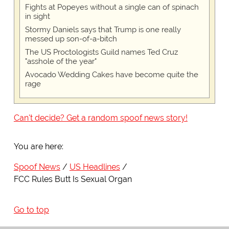
Fights at Popeyes without a single can of spinach
in sight
Stormy Daniels says that Trump is one really
messed up son-of-a-bitch
The US Proctologists Guild names Ted Cruz
"asshole of the year"
Avocado Wedding Cakes have become quite the
rage
Can't decide? Get a random spoof news story!
You are here:
Spoof News
US Headlines
FCC Rules Butt Is Sexual Organ
Go to top