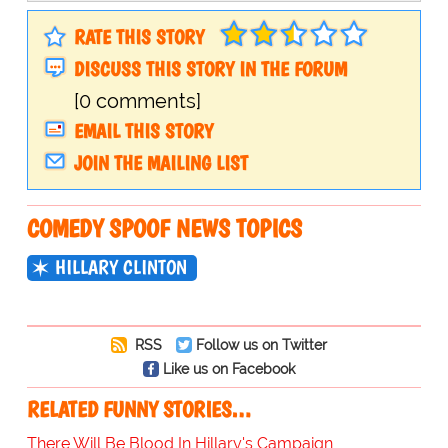
RATE THIS STORY
DISCUSS THIS STORY IN THE FORUM
[0 comments]
EMAIL THIS STORY
JOIN THE MAILING LIST
COMEDY SPOOF NEWS TOPICS
HILLARY CLINTON
RSS
Follow us on Twitter
Like us on Facebook
RELATED FUNNY STORIES…
There Will Be Blood In Hillary's Campaign