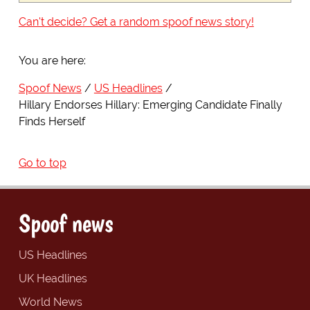
Can't decide? Get a random spoof news story!
You are here:
Spoof News
US Headlines
Hillary Endorses Hillary: Emerging Candidate Finally
Finds Herself
Go to top
Spoof news
US Headlines
UK Headlines
World News