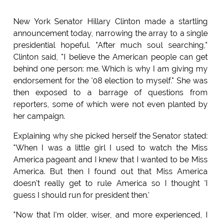
New York Senator Hillary Clinton made a startling
announcement today, narrowing the array to a single
presidential hopeful. "After much soul searching,"
Clinton said, "I believe the American people can get
behind one person: me. Which is why I am giving my
endorsement for the '08 election to myself." She was
then exposed to a barrage of questions from
reporters, some of which were not even planted by
her campaign.
Explaining why she picked herself the Senator stated:
"When I was a little girl I used to watch the Miss
America pageant and I knew that I wanted to be Miss
America. But then I found out that Miss America
doesn't really get to rule America so I thought 'I
guess I should run for president then.'
"Now that I'm older, wiser, and more experienced, I