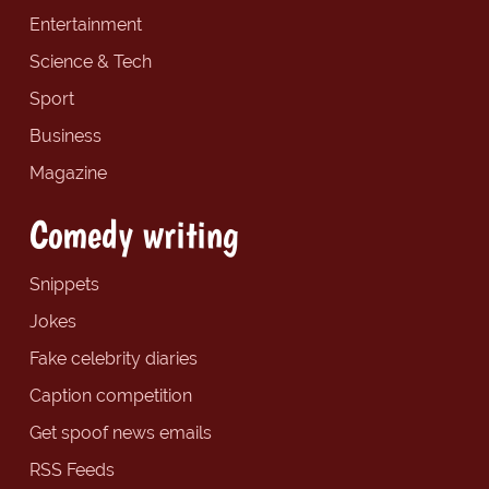
Entertainment
Science & Tech
Sport
Business
Magazine
Comedy writing
Snippets
Jokes
Fake celebrity diaries
Caption competition
Get spoof news emails
RSS Feeds