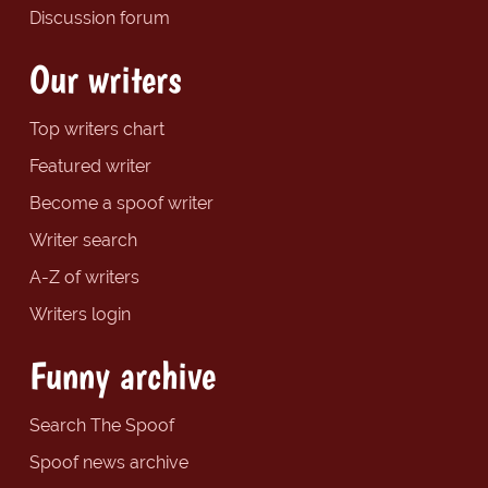
Discussion forum
Our writers
Top writers chart
Featured writer
Become a spoof writer
Writer search
A-Z of writers
Writers login
Funny archive
Search The Spoof
Spoof news archive