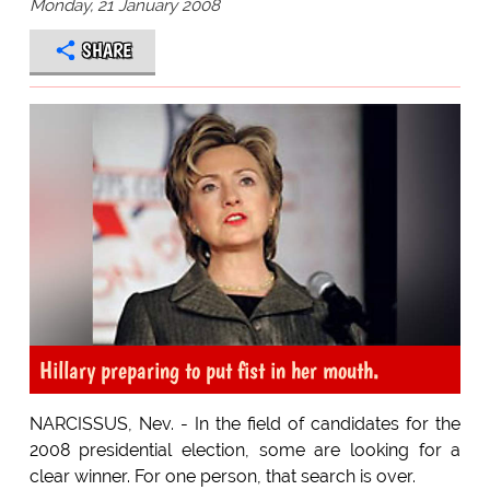
Monday, 21 January 2008
SHARE
Hillary preparing to put fist in her mouth.
NARCISSUS, Nev. - In the field of candidates for the
2008 presidential election, some are looking for a
clear winner. For one person, that search is over.