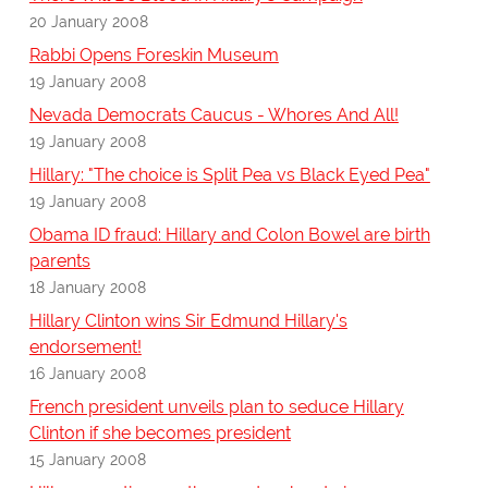
20 January 2008
Rabbi Opens Foreskin Museum
19 January 2008
Nevada Democrats Caucus - Whores And All!
19 January 2008
Hillary: "The choice is Split Pea vs Black Eyed Pea"
19 January 2008
Obama ID fraud: Hillary and Colon Bowel are birth
parents
18 January 2008
Hillary Clinton wins Sir Edmund Hillary's
endorsement!
16 January 2008
French president unveils plan to seduce Hillary
Clinton if she becomes president
15 January 2008