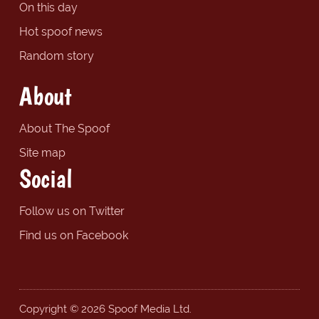
On this day
Hot spoof news
Random story
About
About The Spoof
Site map
Social
Follow us on Twitter
Find us on Facebook
Copyright © 2026 Spoof Media Ltd.