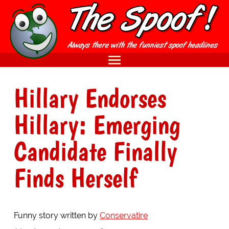
Hillary Endorses
Hillary: Emerging
Candidate Finally
Finds Herself
Funny story written by
Conservatire