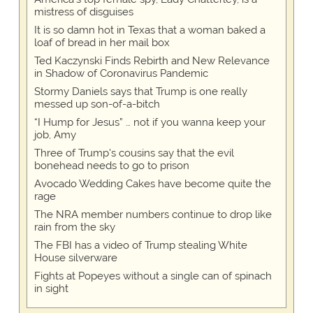
mistress of disguises
It is so damn hot in Texas that a woman baked a
loaf of bread in her mail box
Ted Kaczynski Finds Rebirth and New Relevance
in Shadow of Coronavirus Pandemic
Stormy Daniels says that Trump is one really
messed up son-of-a-bitch
“I Hump for Jesus” … not if you wanna keep your
job, Amy
Three of Trump's cousins say that the evil
bonehead needs to go to prison
Avocado Wedding Cakes have become quite the
rage
The NRA member numbers continue to drop like
rain from the sky
The FBI has a video of Trump stealing White
House silverware
Fights at Popeyes without a single can of spinach
in sight