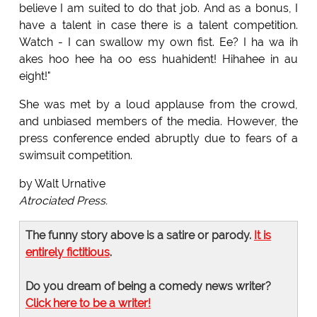
believe I am suited to do that job. And as a bonus, I
have a talent in case there is a talent competition.
Watch - I can swallow my own fist. Ee? I ha wa ih
akes hoo hee ha oo ess huahident! Hihahee in au
eight!"
She was met by a loud applause from the crowd,
and unbiased members of the media. However, the
press conference ended abruptly due to fears of a
swimsuit competition.
by Walt Urnative
Atrociated Press.
The funny story above is a satire or parody.
It is
entirely fictitious
.
Do you dream of being a comedy news writer?
Click here to be a writer!