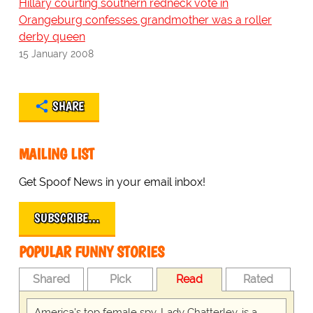
Hillary courting southern redneck vote in
Orangeburg confesses grandmother was a roller
derby queen
15 January 2008
SHARE
MAILING LIST
Get Spoof News in your email inbox!
SUBSCRIBE…
POPULAR FUNNY STORIES
Shared
Pick
Read
Rated
America's top female spy, Lady Chatterley, is a