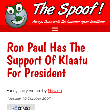
Ron Paul Has The
Support Of Klaatu
For President
Funny story written by
Nowido
Tuesday, 30 October 2007
SHARE