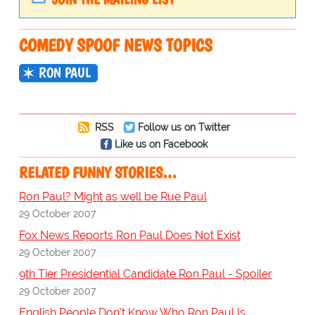
COMEDY SPOOF NEWS TOPICS
RON PAUL
RSS
Follow us on Twitter
Like us on Facebook
RELATED FUNNY STORIES…
Ron Paul? Might as well be Rue Paul
29 October 2007
Fox News Reports Ron Paul Does Not Exist
29 October 2007
9th Tier Presidential Candidate Ron Paul - Spoiler
29 October 2007
English People Don't Know Who Ron Paul Is