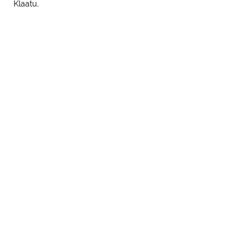
Klaatu.