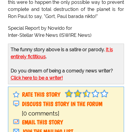
this were to happen the only possible way to prevent
complete and total destruction of the planet is for
Ron Paul to say, "Gort, Paul barada nikto!"
Special Report by Nowido for
Inter-Stellar Wire News (ISWIRE News)
The funny story above is a satire or parody.
It is
entirely fictitious
.
Do you dream of being a comedy news writer?
Click here to be a writer!
RATE THIS STORY
DISCUSS THIS STORY IN THE FORUM
[0 comments]
EMAIL THIS STORY
JOIN THE MAILING LIST