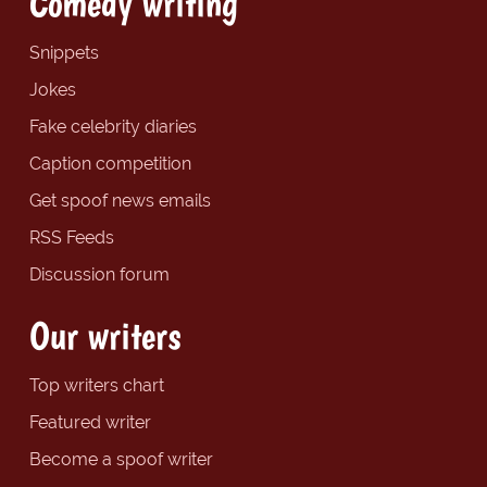
Comedy writing
Snippets
Jokes
Fake celebrity diaries
Caption competition
Get spoof news emails
RSS Feeds
Discussion forum
Our writers
Top writers chart
Featured writer
Become a spoof writer