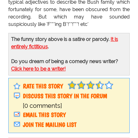
typical adjectives to describe the Bush family which
fortunately for some, have been obscured from the
recording. But which may have sounded
suspiciously like 'F***ing B*!**!"**! etc'
The funny story above is a satire or parody.
It is
entirely fictitious
.
Do you dream of being a comedy news writer?
Click here to be a writer!
RATE THIS STORY
DISCUSS THIS STORY IN THE FORUM
[0 comments]
EMAIL THIS STORY
JOIN THE MAILING LIST