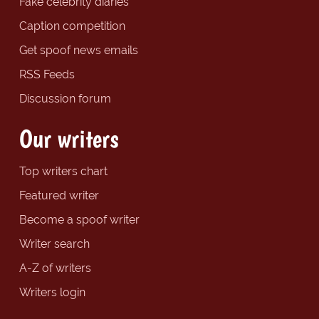
Fake celebrity diaries
Caption competition
Get spoof news emails
RSS Feeds
Discussion forum
Our writers
Top writers chart
Featured writer
Become a spoof writer
Writer search
A-Z of writers
Writers login