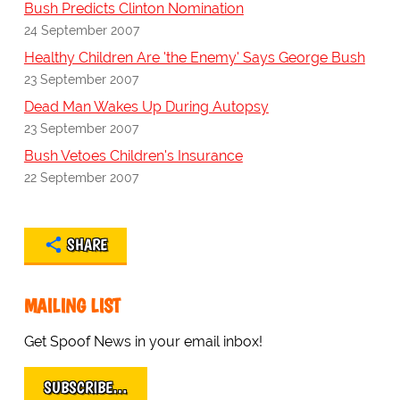
Bush Predicts Clinton Nomination
24 September 2007
Healthy Children Are 'the Enemy' Says George Bush
23 September 2007
Dead Man Wakes Up During Autopsy
23 September 2007
Bush Vetoes Children's Insurance
22 September 2007
SHARE
MAILING LIST
Get Spoof News in your email inbox!
SUBSCRIBE…