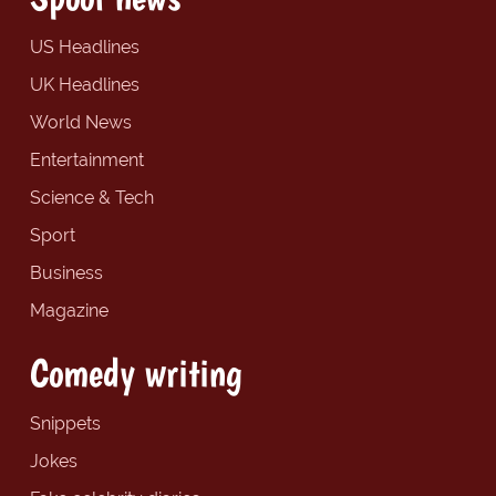
US Headlines
UK Headlines
World News
Entertainment
Science & Tech
Sport
Business
Magazine
Comedy writing
Snippets
Jokes