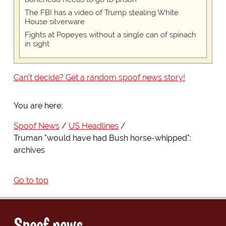
The FBI has a video of Trump stealing White
House silverware
Fights at Popeyes without a single can of spinach
in sight
Can't decide? Get a random spoof news story!
You are here:
Spoof News
US Headlines
Truman "would have had Bush horse-whipped":
archives
Go to top
Spoof news