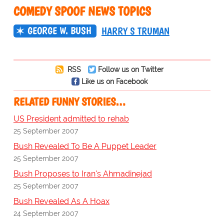
COMEDY SPOOF NEWS TOPICS
GEORGE W. BUSH
HARRY S TRUMAN
RSS
Follow us on Twitter
Like us on Facebook
RELATED FUNNY STORIES…
US President admitted to rehab
25 September 2007
Bush Revealed To Be A Puppet Leader
25 September 2007
Bush Proposes to Iran's Ahmadinejad
25 September 2007
Bush Revealed As A Hoax
24 September 2007