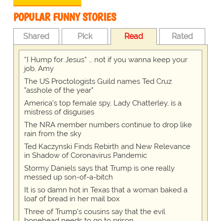
POPULAR FUNNY STORIES
Shared
Pick
Read
Rated
“I Hump for Jesus” … not if you wanna keep your
job, Amy
The US Proctologists Guild names Ted Cruz
"asshole of the year"
America's top female spy, Lady Chatterley, is a
mistress of disguises
The NRA member numbers continue to drop like
rain from the sky
Ted Kaczynski Finds Rebirth and New Relevance
in Shadow of Coronavirus Pandemic
Stormy Daniels says that Trump is one really
messed up son-of-a-bitch
It is so damn hot in Texas that a woman baked a
loaf of bread in her mail box
Three of Trump's cousins say that the evil
bonehead needs to go to prison