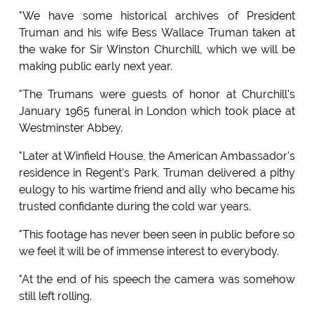
"We have some historical archives of President
Truman and his wife Bess Wallace Truman taken at
the wake for Sir Winston Churchill, which we will be
making public early next year.
"The Trumans were guests of honor at Churchill's
January 1965 funeral in London which took place at
Westminster Abbey.
"Later at Winfield House, the American Ambassador's
residence in Regent's Park, Truman delivered a pithy
eulogy to his wartime friend and ally who became his
trusted confidante during the cold war years.
"This footage has never been seen in public before so
we feel it will be of immense interest to everybody.
"At the end of his speech the camera was somehow
still left rolling.