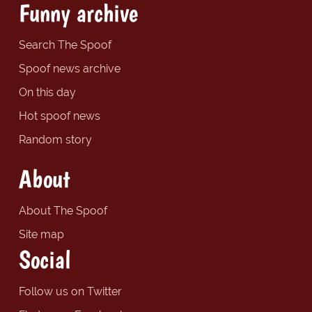
Funny archive
Search The Spoof
Spoof news archive
On this day
Hot spoof news
Random story
About
About The Spoof
Site map
Social
Follow us on Twitter