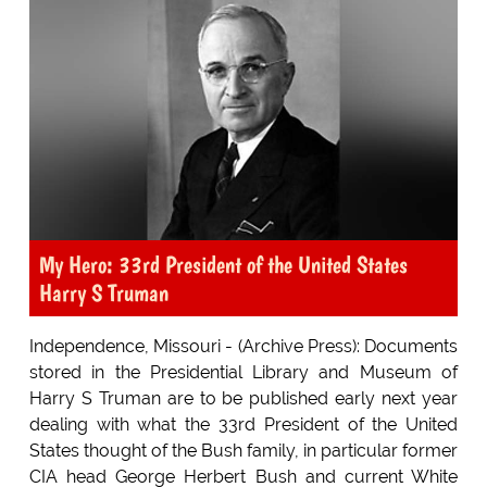
My Hero: 33rd President of the United States
Harry S Truman
Independence, Missouri - (Archive Press): Documents
stored in the Presidential Library and Museum of
Harry S Truman are to be published early next year
dealing with what the 33rd President of the United
States thought of the Bush family, in particular former
CIA head George Herbert Bush and current White