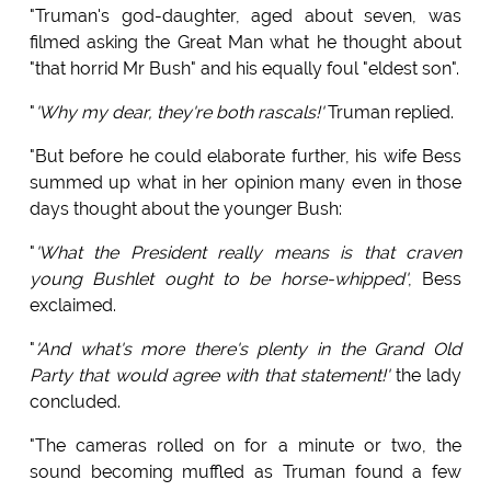
"Truman's god-daughter, aged about seven, was
filmed asking the Great Man what he thought about
"that horrid Mr Bush" and his equally foul "eldest son".
"
'Why my dear, they're both rascals!'
Truman replied.
"But before he could elaborate further, his wife Bess
summed up what in her opinion many even in those
days thought about the younger Bush:
"
'What the President really means is that craven
young Bushlet ought to be horse-whipped'
, Bess
exclaimed.
"
'And what's more there's plenty in the Grand Old
Party that would agree with that statement!'
the lady
concluded.
"The cameras rolled on for a minute or two, the
sound becoming muffled as Truman found a few