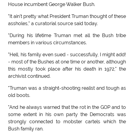
House incumbent George Walker Bush.
"It ain't pretty what President Truman thought of these
assholes," a curatorial source said today.
"During his lifetime Truman met all the Bush tribe
members in various circumstances.
"Hell, his family even sued - successfully, I might add!
- most of the Bushes at one time or another, although
this mostly took place after his death in 1972," the
archivist continued.
"Truman was a straight-shooting realist and tough as
old boots.
"And he always warned that the rot in the GOP and to
some extent in his own party the Democrats was
strongly connected to mobster cartels which the
Bush family ran.