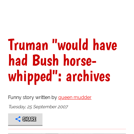
Truman "would have
had Bush horse-
whipped": archives
Funny story written by
queen mudder
Tuesday, 25 September 2007
SHARE