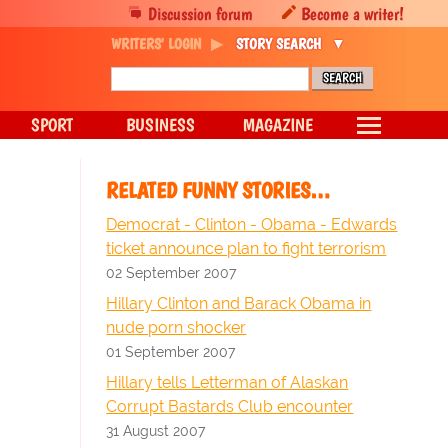
Discussion forum
Become a writer!
WRITERS' LOGIN
STORY SEARCH
SPORT
BUSINESS
MAGAZINE
RELATED FUNNY STORIES…
Democrat - Clinton - Obama - Edwards
ticket announce plan to fight terrorism
02 September 2007
Hillary Clinton and Barack Obama in
nude porn shocker
01 September 2007
Hillary tells Letterman of Alaskan
Corrupt Bastards Club encounter
31 August 2007