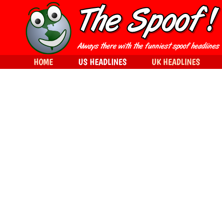
HOME
US HEADLINES
UK HEADLINES