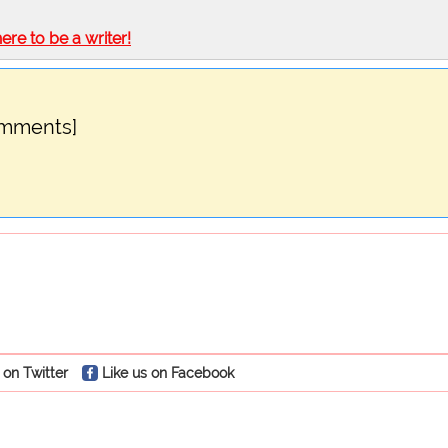
here to be a writer!
omments]
 on Twitter
Like us on Facebook