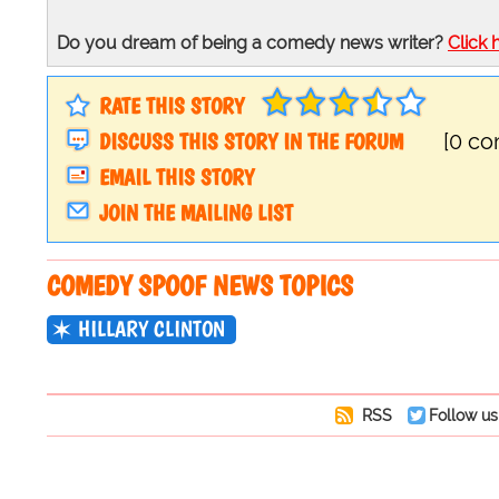
Do you dream of being a comedy news writer?
Click 
RATE THIS STORY
DISCUSS THIS STORY IN THE FORUM
[0 c
EMAIL THIS STORY
JOIN THE MAILING LIST
COMEDY SPOOF NEWS TOPICS
HILLARY CLINTON
RSS
Follow us