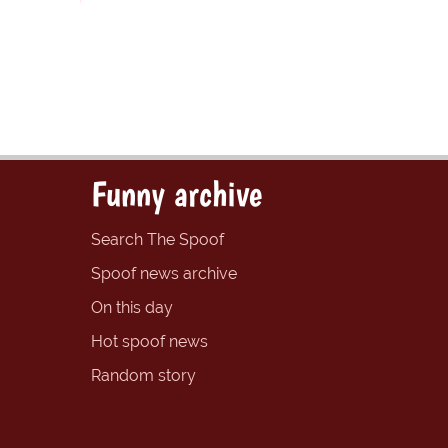
Funny archive
Search The Spoof
Spoof news archive
On this day
Hot spoof news
Random story