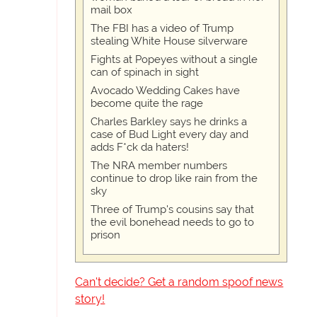
mail box
The FBI has a video of Trump
stealing White House silverware
Fights at Popeyes without a single
can of spinach in sight
Avocado Wedding Cakes have
become quite the rage
Charles Barkley says he drinks a
case of Bud Light every day and
adds F*ck da haters!
The NRA member numbers
continue to drop like rain from the
sky
Three of Trump's cousins say that
the evil bonehead needs to go to
prison
Can't decide? Get a random spoof news
story!