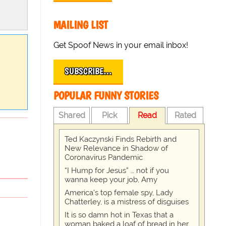
MAILING LIST
Get Spoof News in your email inbox!
SUBSCRIBE…
POPULAR FUNNY STORIES
Shared
Pick
Read
Rated
Ted Kaczynski Finds Rebirth and
New Relevance in Shadow of
Coronavirus Pandemic
“I Hump for Jesus” … not if you
wanna keep your job, Amy
America's top female spy, Lady
Chatterley, is a mistress of disguises
It is so damn hot in Texas that a
woman baked a loaf of bread in her