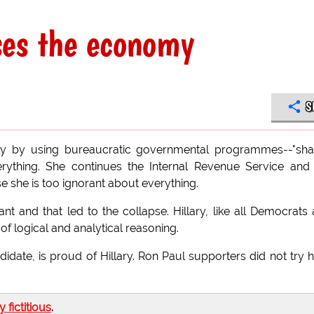
pses the economy
S
omy by using bureaucratic governmental programmes--"sh
verything. She continues the Internal Revenue Service and
e she is too ignorant about everything.
nt and that led to the collapse. Hillary, like all Democrats
f logical and analytical reasoning.
didate, is proud of Hillary. Ron Paul supporters did not try 
ly fictitious
.