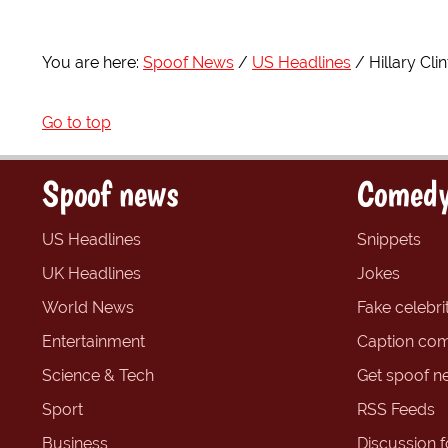
You are here:
Spoof News
US Headlines
Hillary Cl
Go to top
Spoof news
Comedy
US Headlines
Snippets
UK Headlines
Jokes
World News
Fake celebrit
Entertainment
Caption com
Science & Tech
Get spoof n
Sport
RSS Feeds
Business
Discussion 