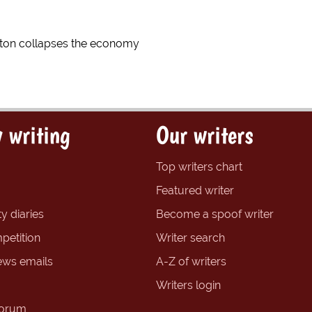
inton collapses the economy
 writing
Our writers
Top writers chart
Featured writer
y diaries
Become a spoof writer
petition
Writer search
ews emails
A-Z of writers
Writers login
forum