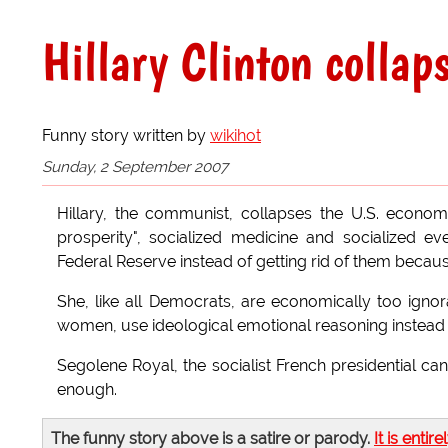
Hillary Clinton colla
Funny story written by
wikihot
Sunday, 2 September 2007
Hillary, the communist, collapses the U.S. econ
prosperity", socialized medicine and socialized e
Federal Reserve instead of getting rid of them becaus
She, like all Democrats, are economically too ignora
women, use ideological emotional reasoning instead o
Segolene Royal, the socialist French presidential can
enough.
The funny story above is a satire or parody.
It is entire