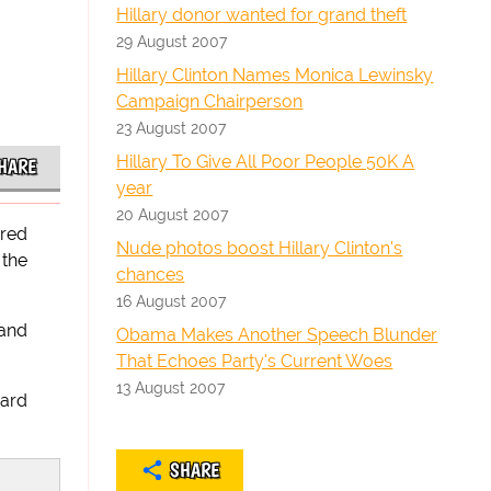
Hillary donor wanted for grand theft
29 August 2007
Hillary Clinton Names Monica Lewinsky
Campaign Chairperson
23 August 2007
Hillary To Give All Poor People 50K A
HARE
year
20 August 2007
ared
Nude photos boost Hillary Clinton's
 the
chances
16 August 2007
 and
Obama Makes Another Speech Blunder
That Echoes Party's Current Woes
13 August 2007
hard
SHARE