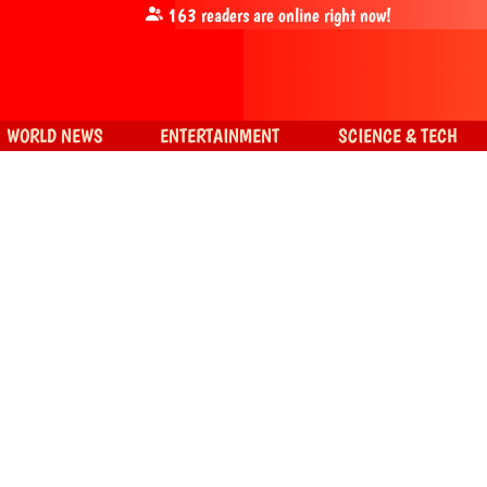
163
readers are online right now!
WORLD NEWS
ENTERTAINMENT
SCIENCE & TECH