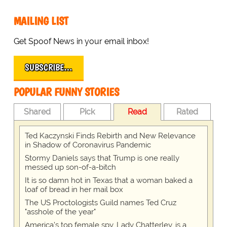
MAILING LIST
Get Spoof News in your email inbox!
SUBSCRIBE…
POPULAR FUNNY STORIES
Shared
Pick
Read
Rated
Ted Kaczynski Finds Rebirth and New Relevance
in Shadow of Coronavirus Pandemic
Stormy Daniels says that Trump is one really
messed up son-of-a-bitch
It is so damn hot in Texas that a woman baked a
loaf of bread in her mail box
The US Proctologists Guild names Ted Cruz
"asshole of the year"
America's top female spy, Lady Chatterley, is a