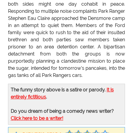
both sides might one day cohabit in peace.
Responding to multiple noise complaints Park Ranger
Stephen Eau Claire approached the Densmore camp
in an attempt to quiet them. Members of the Ford
family were quick to rush to the aid of their insulted
brethren and both parties saw members taken
prisoner to an area detention center. A bipartisan
detachment from both the groups is now
purportedly planning a clandestine mission to place
the sugar, intended for tomorrow's pancakes, into the
gas tanks of all Park Rangers cars.
The funny story above is a satire or parody.
It is
entirely fictitious
.
Do you dream of being a comedy news writer?
Click here to be a writer!