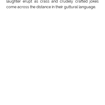
laughter erupt as crass and crudely crafted jokes
come across the distance in their guttural language.