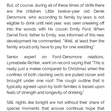
But, of course, during all of these times of strife there
are the children. Little twelve-year old Derek
Densmore, who according to family by-laws is not
eligible to drink until next year, was seen sneaking off
into the woods with his cousin Emily Ford. When
Darrel Ford, father to Emily, was informed of this new
development he commented, "Well, at least then the
family would only have to pay for one wedding."
Senior expert on Ford-Densmore relations,
Lynnabelle Richter, went on record saying that "This is
really just a melee compared to Christmas when the
confines of both clashing sects are pulled closer and
brought under one roof. The rough outline that is
typically agreed upon by both families is based upon
feats of strength and longevity of drinking."
Still, nights like tonight are not without their share of
special moments that arouse continual hope that