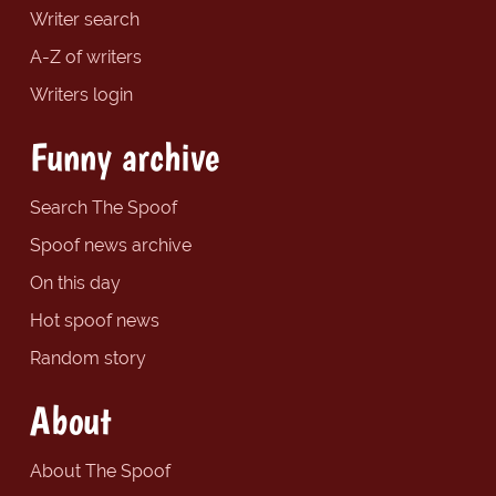
Writer search
A-Z of writers
Writers login
Funny archive
Search The Spoof
Spoof news archive
On this day
Hot spoof news
Random story
About
About The Spoof