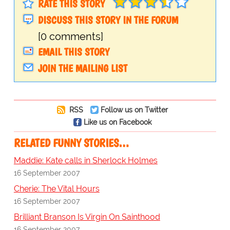
RATE THIS STORY
DISCUSS THIS STORY IN THE FORUM
[0 comments]
EMAIL THIS STORY
JOIN THE MAILING LIST
RSS
Follow us on Twitter
Like us on Facebook
RELATED FUNNY STORIES…
Maddie: Kate calls in Sherlock Holmes
16 September 2007
Cherie: The Vital Hours
16 September 2007
Brilliant Branson Is Virgin On Sainthood
16 September 2007