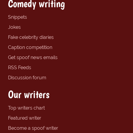
Comedy writing
Snippets
Jokes
Fake celebrity diaries
Caption competition
Get spoof news emails
RSS Feeds
Discussion forum
Our writers
Top writers chart
Featured writer
Become a spoof writer