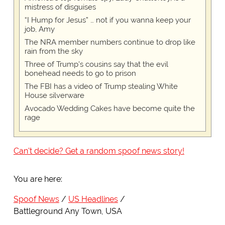
mistress of disguises
“I Hump for Jesus” … not if you wanna keep your
job, Amy
The NRA member numbers continue to drop like
rain from the sky
Three of Trump's cousins say that the evil
bonehead needs to go to prison
The FBI has a video of Trump stealing White
House silverware
Avocado Wedding Cakes have become quite the
rage
Can't decide? Get a random spoof news story!
You are here:
Spoof News
US Headlines
Battleground Any Town, USA