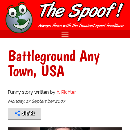
Battleground Any
Town, USA
Funny story written by
h. Richter
Monday, 17 September 2007
SHARE