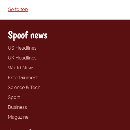
Go to top
Spoof news
US Headlines
UK Headlines
World News
Entertainment
Science & Tech
Sport
Business
Magazine