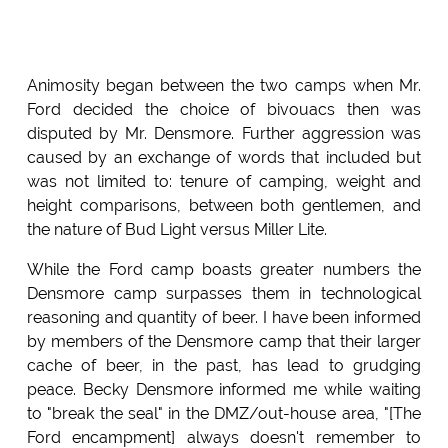
Animosity began between the two camps when Mr.
Ford decided the choice of bivouacs then was
disputed by Mr. Densmore. Further aggression was
caused by an exchange of words that included but
was not limited to: tenure of camping, weight and
height comparisons, between both gentlemen, and
the nature of Bud Light versus Miller Lite.
While the Ford camp boasts greater numbers the
Densmore camp surpasses them in technological
reasoning and quantity of beer. I have been informed
by members of the Densmore camp that their larger
cache of beer, in the past, has lead to grudging
peace. Becky Densmore informed me while waiting
to "break the seal" in the DMZ/out-house area, "[The
Ford encampment] always doesn't remember to