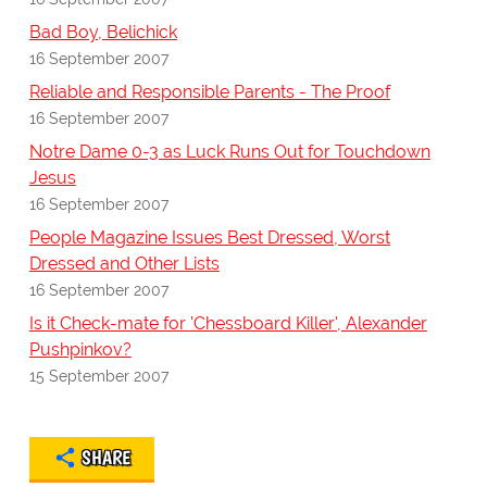
Bad Boy, Belichick
16 September 2007
Reliable and Responsible Parents - The Proof
16 September 2007
Notre Dame 0-3 as Luck Runs Out for Touchdown
Jesus
16 September 2007
People Magazine Issues Best Dressed, Worst
Dressed and Other Lists
16 September 2007
Is it Check-mate for 'Chessboard Killer', Alexander
Pushpinkov?
15 September 2007
SHARE