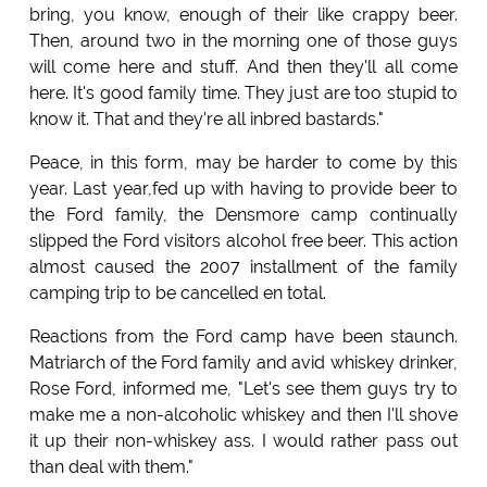
bring, you know, enough of their like crappy beer.
Then, around two in the morning one of those guys
will come here and stuff. And then they'll all come
here. It's good family time. They just are too stupid to
know it. That and they're all inbred bastards."
Peace, in this form, may be harder to come by this
year. Last year,fed up with having to provide beer to
the Ford family, the Densmore camp continually
slipped the Ford visitors alcohol free beer. This action
almost caused the 2007 installment of the family
camping trip to be cancelled en total.
Reactions from the Ford camp have been staunch.
Matriarch of the Ford family and avid whiskey drinker,
Rose Ford, informed me, "Let's see them guys try to
make me a non-alcoholic whiskey and then I'll shove
it up their non-whiskey ass. I would rather pass out
than deal with them."