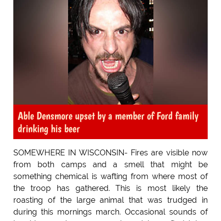
Able Densmore upset by a member of Ford family
drinking his beer
SOMEWHERE IN WISCONSIN- Fires are visible now
from both camps and a smell that might be
something chemical is wafting from where most of
the troop has gathered. This is most likely the
roasting of the large animal that was trudged in
during this mornings march. Occasional sounds of