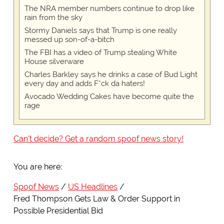
The NRA member numbers continue to drop like
rain from the sky
Stormy Daniels says that Trump is one really
messed up son-of-a-bitch
The FBI has a video of Trump stealing White
House silverware
Charles Barkley says he drinks a case of Bud Light
every day and adds F*ck da haters!
Avocado Wedding Cakes have become quite the
rage
Can't decide? Get a random spoof news story!
You are here:
Spoof News
US Headlines
Fred Thompson Gets Law & Order Support in
Possible Presidential Bid