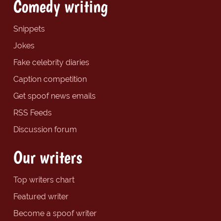
Comedy writing
Snippets
Jokes
Fake celebrity diaries
Caption competition
Get spoof news emails
RSS Feeds
Discussion forum
Our writers
Top writers chart
Featured writer
Become a spoof writer