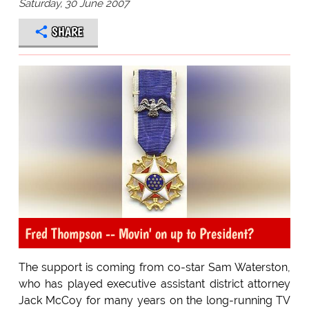
Saturday, 30 June 2007
SHARE
Fred Thompson -- Movin' on up to President?
The support is coming from co-star Sam Waterston,
who has played executive assistant district attorney
Jack McCoy for many years on the long-running TV