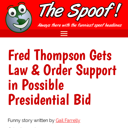
Fred Thompson Gets
Law & Order Support
in Possible
Presidential Bid
Funny story written by
Gail Farrelly