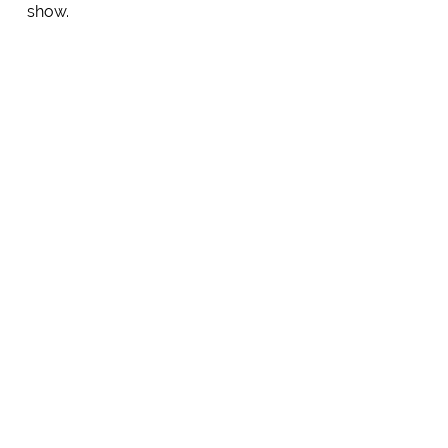
show.