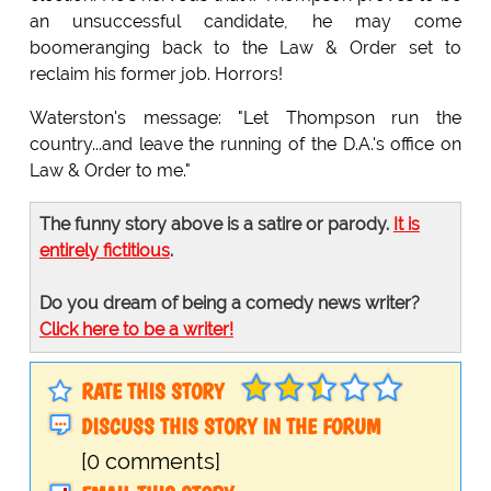
an unsuccessful candidate, he may come
boomeranging back to the Law & Order set to
reclaim his former job. Horrors!
Waterston's message: "Let Thompson run the
country...and leave the running of the D.A.'s office on
Law & Order to me."
The funny story above is a satire or parody.
It is
entirely fictitious
.
Do you dream of being a comedy news writer?
Click here to be a writer!
RATE THIS STORY
DISCUSS THIS STORY IN THE FORUM
[0 comments]