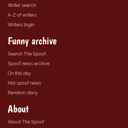
Writer search
A-Z of writers
Writers login
Funny archive
Search The Spoof
Spoof news archive
On this day
Hot spoof news
Random story
About
About The Spoof