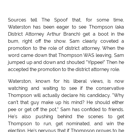
Sources tell The Spoof that, for some time,
Waterston has been eager to see Thompson (aka
District Attorney Arthur Branch) get a boot in the
bum, right off the show. Sam clearly coveted a
promotion to the role of district attorney. When the
word came down that Thompson WAS leaving, Sam
jumped up and down and shouted "Yippee!" Then he
accepted the promotion to the district attorney role.
Waterston, known for his liberal views, is now
watching and waiting to see if the conservative
Thompson will actually declare his candidacy. "Why
can't that guy make up his mind? He should either
pee or get off the pot," Sam has confided to friends.
He's also pushing behind the scenes to get
Thompson to run, get nominated, and win the
election. He's nervous that if Thompson proves to be