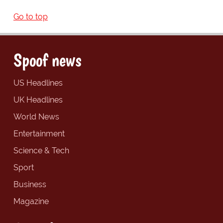
Go to top
Spoof news
US Headlines
UK Headlines
World News
Entertainment
Science & Tech
Sport
Business
Magazine