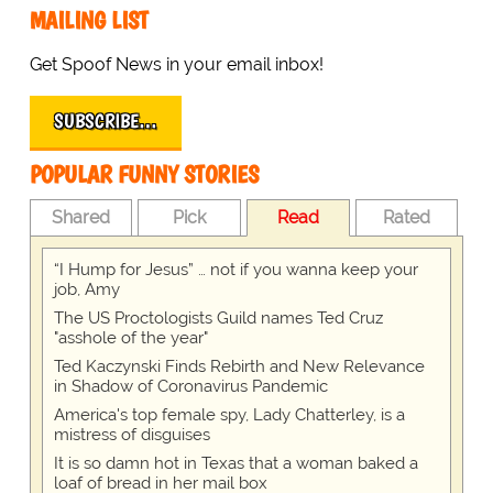
MAILING LIST
Get Spoof News in your email inbox!
SUBSCRIBE…
POPULAR FUNNY STORIES
Shared
Pick
Read
Rated
“I Hump for Jesus” … not if you wanna keep your
job, Amy
The US Proctologists Guild names Ted Cruz
"asshole of the year"
Ted Kaczynski Finds Rebirth and New Relevance
in Shadow of Coronavirus Pandemic
America's top female spy, Lady Chatterley, is a
mistress of disguises
It is so damn hot in Texas that a woman baked a
loaf of bread in her mail box