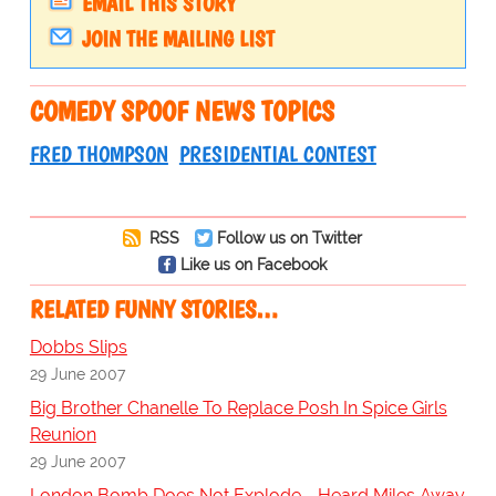
EMAIL THIS STORY
JOIN THE MAILING LIST
COMEDY SPOOF NEWS TOPICS
FRED THOMPSON
PRESIDENTIAL CONTEST
RSS
Follow us on Twitter
Like us on Facebook
RELATED FUNNY STORIES…
Dobbs Slips
29 June 2007
Big Brother Chanelle To Replace Posh In Spice Girls
Reunion
29 June 2007
London Bomb Does Not Explode - Heard Miles Away