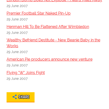
29 June 2007
Premier Football Star Naked Pin-Up
29 June 2007
Henman Hill To Be Flattened After Wimbledon
29 June 2007
Wealthy Befriend Destitute - New Beanie Baby in the
Works
29 June 2007
American Pie producers announce new venture
29 June 2007
Flying "W" Joins Fight
29 June 2007
SHARE