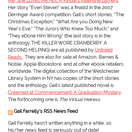
Me, She Loves Me Not: A Kindle's Valentine Lament
.
Her story "Even Steven" was a finalist in the 2007
Derringer Award competition. Gail's short stories, "The
Christmas Exception," "What Are you Doing New
Year's Eve," "The Jurors Who Knew Too Much," and
"They eDone Him Wrong" (the last story is in the
anthology THE KILLER WORE CRANBERRY: A
SECOND HELPING) are all published by
Untreed
Reads
. They are also for sale at Amazon, Barnes &
Noble, Apple iBookstore, and at other ebook retailers
worldwide. The digital collection of the Westchester
Library System in NY has copies of the short stories
and the anthology. Gail's latest published novel is
Creamed at Commencement: A Graduation Mystery
.
The forthcoming one is
The Virtual Heiress
.
Gail Farrelly's RSS News Feed
Gail Farrelly hasn't written anything in a while, so
his/her news feed is seriously out of date!