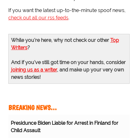
If you want the latest up-to-the-minute spoof news,
check out all our rss feeds
.
While you're here, why not check our other
Top
Writers
?
And if you've still got time on your hands, consider
joining us as a writer
, and make up your very own
news stories!
BREAKING NEWS…
Presidunce Biden Liable for Arrest in Finland for
Child Assault