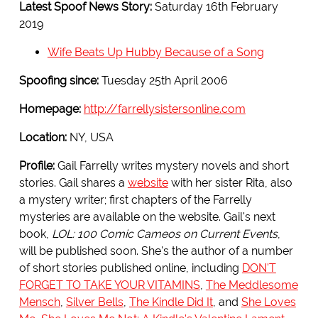
Latest Spoof News Story:
Saturday 16th February
2019
Wife Beats Up Hubby Because of a Song
Spoofing since:
Tuesday 25th April 2006
Homepage:
http://farrellysistersonline.com
Location:
NY, USA
Profile:
Gail Farrelly writes mystery novels and short
stories. Gail shares a
website
with her sister Rita, also
a mystery writer; first chapters of the Farrelly
mysteries are available on the website. Gail's next
book,
LOL: 100 Comic Cameos on Current Events
,
will be published soon. She's the author of a number
of short stories published online, including
DON'T
FORGET TO TAKE YOUR VITAMINS
,
The Meddlesome
Mensch
,
Silver Bells
,
The Kindle Did It
, and
She Loves