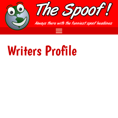
Writers Profile