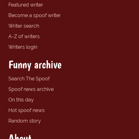
Featured writer
Become a spoof writer
Writer search
A-Z of writers
Writers login
Funny archive
Search The Spoof
Spoof news archive
On this day
Hot spoof news
Random story
About