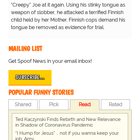
"Creepy" Joe at it again. Using his stinky tongue as
weapon of slobber, he attacked a terrified Finnish
child held by her Mother. Finnish cops demand his
tongue be removed as evidence for trial.
MAILING LIST
Get Spoof News in your email inbox!
SUBSCRIBE…
POPULAR FUNNY STORIES
Shared
Pick
Read
Rated
Ted Kaczynski Finds Rebirth and New Relevance
in Shadow of Coronavirus Pandemic
“I Hump for Jesus” … not if you wanna keep your
job, Amy