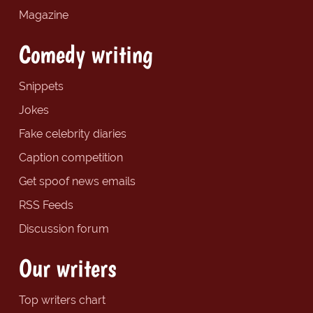
Magazine
Comedy writing
Snippets
Jokes
Fake celebrity diaries
Caption competition
Get spoof news emails
RSS Feeds
Discussion forum
Our writers
Top writers chart