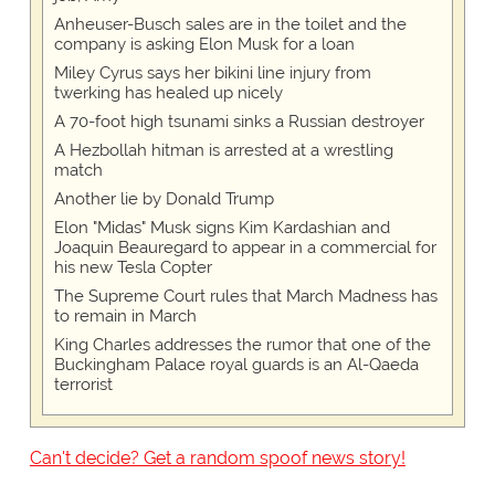
Anheuser-Busch sales are in the toilet and the
company is asking Elon Musk for a loan
Miley Cyrus says her bikini line injury from
twerking has healed up nicely
A 70-foot high tsunami sinks a Russian destroyer
A Hezbollah hitman is arrested at a wrestling
match
Another lie by Donald Trump
Elon "Midas" Musk signs Kim Kardashian and
Joaquin Beauregard to appear in a commercial for
his new Tesla Copter
The Supreme Court rules that March Madness has
to remain in March
King Charles addresses the rumor that one of the
Buckingham Palace royal guards is an Al-Qaeda
terrorist
Can't decide? Get a random spoof news story!