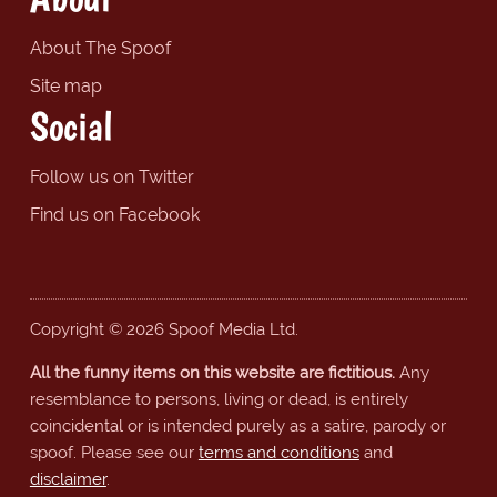
About The Spoof
Site map
Social
Follow us on Twitter
Find us on Facebook
Copyright © 2026 Spoof Media Ltd.
All the funny items on this website are fictitious.
Any
resemblance to persons, living or dead, is entirely
coincidental or is intended purely as a satire, parody or
spoof. Please see our
terms and conditions
and
disclaimer
.