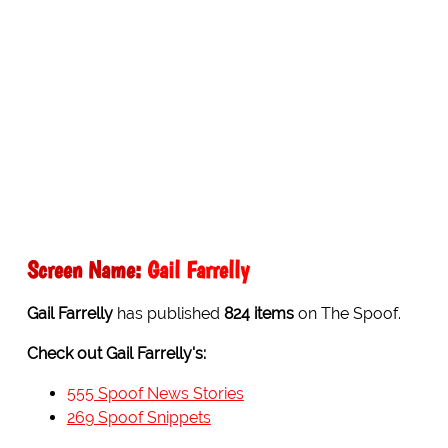
Screen Name:
Gail Farrelly
Gail Farrelly
has published
824 items
on The Spoof.
Check out Gail Farrelly's:
555 Spoof News Stories
269 Spoof Snippets