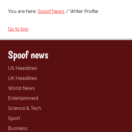
You are here:
Spoof News
Writer Profile
Go to top
Spoof news
US Headlines
UK Headlines
World News
Entertainment
Science & Tech
Sport
Business