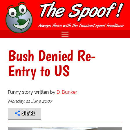
Bush Denied Re-
Entry to US
Funny story written by
D. Bunker
Monday, 11 June 2007
SHARE