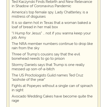
Ted Kaczynski Finds Rebirth and New Relevance
in Shadow of Coronavirus Pandemic
America's top female spy, Lady Chatterley, is a
mistress of disguises
It is so damn hot in Texas that a woman baked a
loaf of bread in her mail box
“I Hump for Jesus” … not if you wanna keep your
job, Amy
The NRA member numbers continue to drop like
rain from the sky
Three of Trump's cousins say that the evil
bonehead needs to go to prison
Stormy Daniels says that Trump is one really
messed up son-of-a-bitch
The US Proctologists Guild names Ted Cruz
"asshole of the year"
Fights at Popeyes without a single can of spinach
in sight
Avocado Wedding Cakes have become quite the
rage