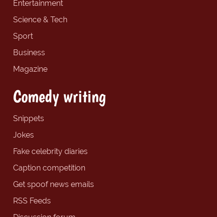
Entertainment
Science & Tech
Sport
Business
Magazine
Comedy writing
Snippets
Jokes
Fake celebrity diaries
Caption competition
Get spoof news emails
RSS Feeds