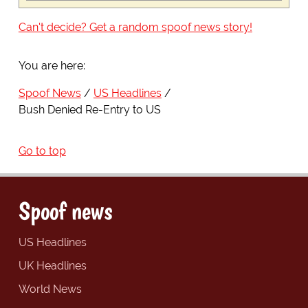
Can't decide? Get a random spoof news story!
You are here:
Spoof News
US Headlines
Bush Denied Re-Entry to US
Go to top
Spoof news
US Headlines
UK Headlines
World News