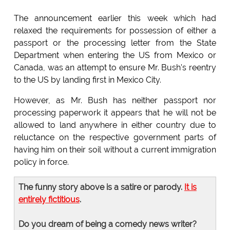
The announcement earlier this week which had
relaxed the requirements for possession of either a
passport or the processing letter from the State
Department when entering the US from Mexico or
Canada, was an attempt to ensure Mr. Bush's reentry
to the US by landing first in Mexico City.
However, as Mr. Bush has neither passport nor
processing paperwork it appears that he will not be
allowed to land anywhere in either country due to
reluctance on the respective government parts of
having him on their soil without a current immigration
policy in force.
The funny story above is a satire or parody.
It is
entirely fictitious
.
Do you dream of being a comedy news writer?