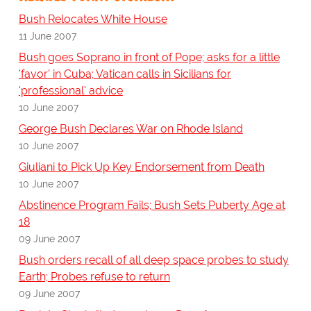
Bush Relocates White House
11 June 2007
Bush goes Soprano in front of Pope; asks for a little
'favor' in Cuba; Vatican calls in Sicilians for
'professional' advice
10 June 2007
George Bush Declares War on Rhode Island
10 June 2007
Giuliani to Pick Up Key Endorsement from Death
10 June 2007
Abstinence Program Fails; Bush Sets Puberty Age at
18
09 June 2007
Bush orders recall of all deep space probes to study
Earth; Probes refuse to return
09 June 2007