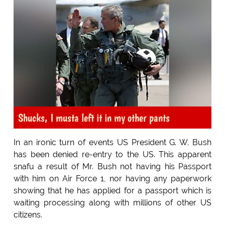
Shucks, I musta left it in my other pants
In an ironic turn of events US President G. W. Bush
has been denied re-entry to the US. This apparent
snafu a result of Mr. Bush not having his Passport
with him on Air Force 1, nor having any paperwork
showing that he has applied for a passport which is
waiting processing along with millions of other US
citizens.