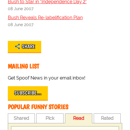
Bush to Star in "Independence Day 2"
08 June 2007
Bush Reveals Re-labelification Plan
08 June 2007
SHARE
MAILING LIST
Get Spoof News in your email inbox!
SUBSCRIBE…
POPULAR FUNNY STORIES
Shared
Pick
Read
Rated