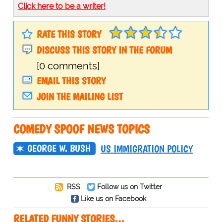
Click here to be a writer!
RATE THIS STORY
DISCUSS THIS STORY IN THE FORUM
[0 comments]
EMAIL THIS STORY
JOIN THE MAILING LIST
COMEDY SPOOF NEWS TOPICS
GEORGE W. BUSH
US IMMIGRATION POLICY
RSS
Follow us on Twitter
Like us on Facebook
RELATED FUNNY STORIES…