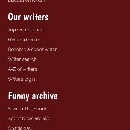
Discussion forum
Our writers
Top writers chart
Featured writer
Become a spoof writer
Writer search
A-Z of writers
Writers login
Funny archive
Search The Spoof
Spoof news archive
On this day