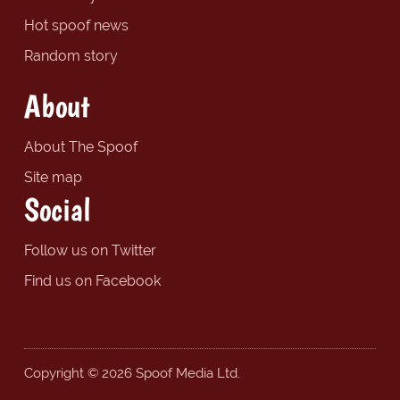
Hot spoof news
Random story
About
About The Spoof
Site map
Social
Follow us on Twitter
Find us on Facebook
Copyright © 2026 Spoof Media Ltd.