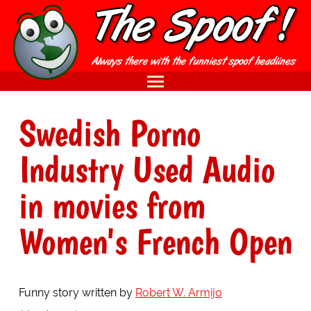
Swedish Porno
Industry Used Audio
in movies from
Women's French Open
Funny story written by
Robert W. Armijo