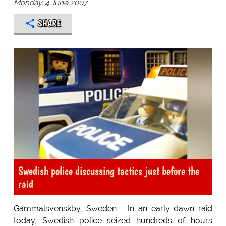
Monday, 4 June 2007
SHARE
Swedish police discussing tactics just before the
raid
Gammalsvenskby, Sweden - In an early dawn raid
today, Swedish police seized hundreds of hours