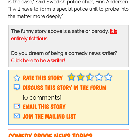
is the case," said Swedish police chief, Finn Andersen.
"I will have to form a special police unit to probe into
the matter more deeply."
The funny story above is a satire or parody.
It is
entirely fictitious
.
Do you dream of being a comedy news writer?
Click here to be a writer!
RATE THIS STORY
DISCUSS THIS STORY IN THE FORUM
[0 comments]
EMAIL THIS STORY
JOIN THE MAILING LIST
COMEDY SPOOF NEWS TOPICS