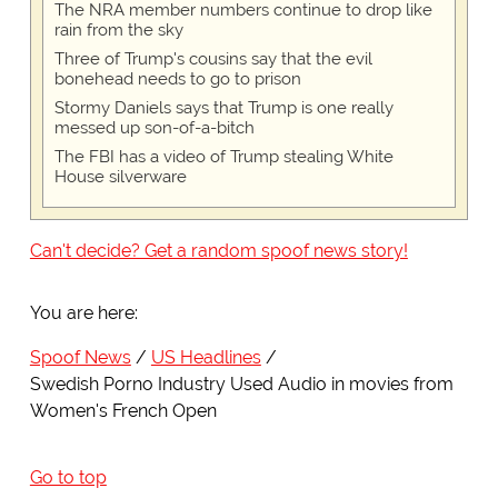
The NRA member numbers continue to drop like
rain from the sky
Three of Trump's cousins say that the evil
bonehead needs to go to prison
Stormy Daniels says that Trump is one really
messed up son-of-a-bitch
The FBI has a video of Trump stealing White
House silverware
Can't decide? Get a random spoof news story!
You are here:
Spoof News
US Headlines
Swedish Porno Industry Used Audio in movies from
Women's French Open
Go to top