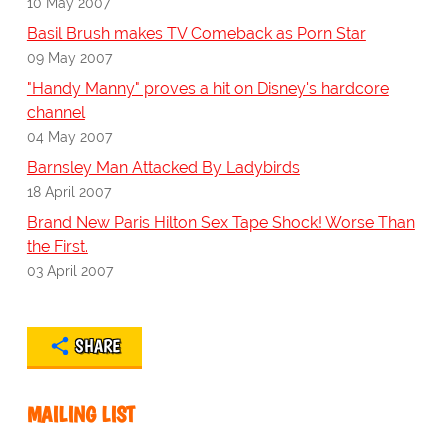
10 May 2007
Basil Brush makes TV Comeback as Porn Star
09 May 2007
"Handy Manny" proves a hit on Disney's hardcore
channel
04 May 2007
Barnsley Man Attacked By Ladybirds
18 April 2007
Brand New Paris Hilton Sex Tape Shock! Worse Than
the First.
03 April 2007
SHARE
MAILING LIST