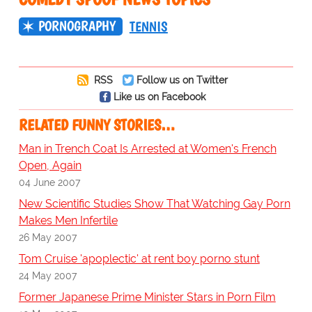
PORNOGRAPHY
TENNIS
RSS
Follow us on Twitter
Like us on Facebook
RELATED FUNNY STORIES…
Man in Trench Coat Is Arrested at Women's French
Open, Again
04 June 2007
New Scientific Studies Show That Watching Gay Porn
Makes Men Infertile
26 May 2007
Tom Cruise 'apoplectic' at rent boy porno stunt
24 May 2007
Former Japanese Prime Minister Stars in Porn Film