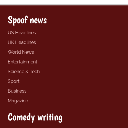
Spoof news
US Headlines
UK Headlines
World News
Entertainment
Science & Tech
Sport
Business
Magazine
Comedy writing