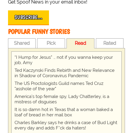
Get Spoof News in your email inbox!
SUBSCRIBE…
POPULAR FUNNY STORIES
Shared
Pick
Read
Rated
“I Hump for Jesus” … not if you wanna keep your
job, Amy
Ted Kaczynski Finds Rebirth and New Relevance
in Shadow of Coronavirus Pandemic
The US Proctologists Guild names Ted Cruz
"asshole of the year"
America's top female spy, Lady Chatterley, is a
mistress of disguises
It is so damn hot in Texas that a woman baked a
loaf of bread in her mail box
Charles Barkley says he drinks a case of Bud Light
every day and adds F*ck da haters!