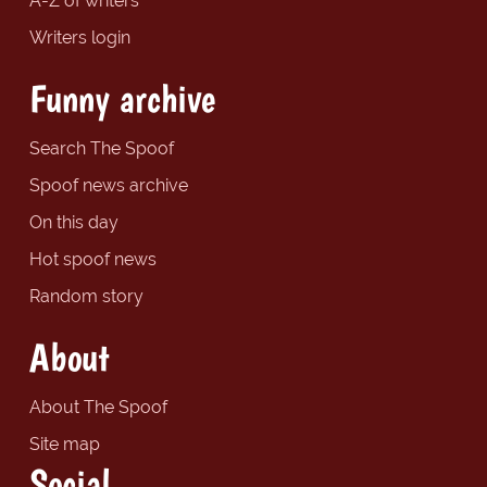
A-Z of writers
Writers login
Funny archive
Search The Spoof
Spoof news archive
On this day
Hot spoof news
Random story
About
About The Spoof
Site map
Social