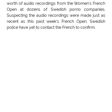
worth of audio recordings from the Women's French
Open at dozens of Swedish porno companies.
Suspecting the audio recordings were made just as
recent as this past week's French Open, Swedish
police have yet to contact the French to confirm.