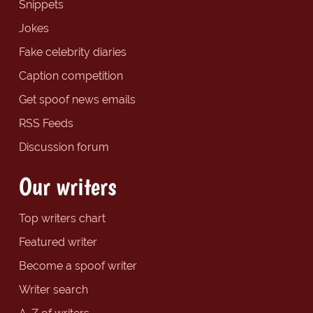
Snippets
Jokes
Fake celebrity diaries
Caption competition
Get spoof news emails
RSS Feeds
Discussion forum
Our writers
Top writers chart
Featured writer
Become a spoof writer
Writer search