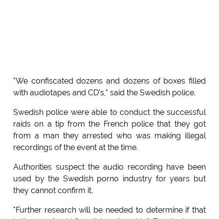
"We confiscated dozens and dozens of boxes filled
with audiotapes and CD's," said the Swedish police.
Swedish police were able to conduct the successful
raids on a tip from the French police that they got
from a man they arrested who was making illegal
recordings of the event at the time.
Authorities suspect the audio recording have been
used by the Swedish porno industry for years but
they cannot confirm it.
"Further research will be needed to determine if that