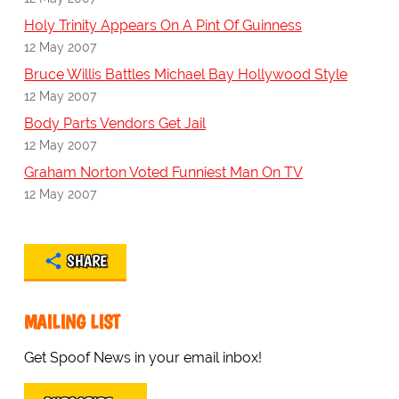
Holy Trinity Appears On A Pint Of Guinness
12 May 2007
Bruce Willis Battles Michael Bay Hollywood Style
12 May 2007
Body Parts Vendors Get Jail
12 May 2007
Graham Norton Voted Funniest Man On TV
12 May 2007
SHARE
MAILING LIST
Get Spoof News in your email inbox!