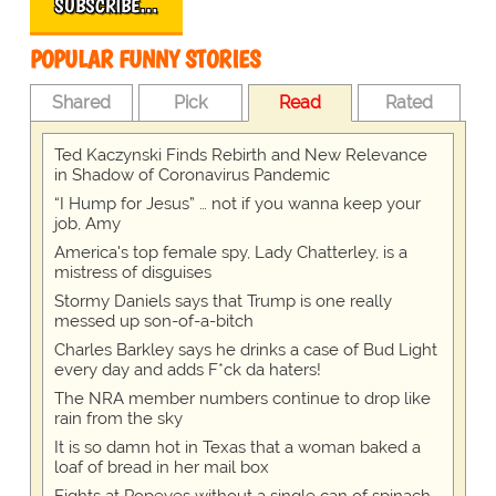
SUBSCRIBE…
POPULAR FUNNY STORIES
Shared
Pick
Read
Rated
Ted Kaczynski Finds Rebirth and New Relevance
in Shadow of Coronavirus Pandemic
“I Hump for Jesus” … not if you wanna keep your
job, Amy
America's top female spy, Lady Chatterley, is a
mistress of disguises
Stormy Daniels says that Trump is one really
messed up son-of-a-bitch
Charles Barkley says he drinks a case of Bud Light
every day and adds F*ck da haters!
The NRA member numbers continue to drop like
rain from the sky
It is so damn hot in Texas that a woman baked a
loaf of bread in her mail box