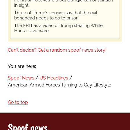
Fights at Popeyes without a single can of spinach
in sight
Three of Trump's cousins say that the evil
bonehead needs to go to prison
The FBI has a video of Trump stealing White
House silverware
Can't decide? Get a random spoof news story!
You are here:
Spoof News
US Headlines
American Armed Forces Turning to Gay Lifestyle
Go to top
Spoof news