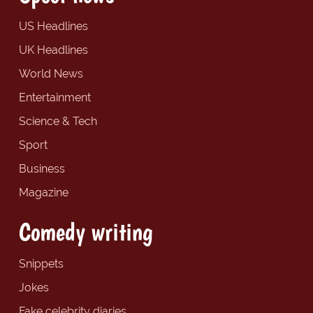
US Headlines
UK Headlines
World News
Entertainment
Science & Tech
Sport
Business
Magazine
Comedy writing
Snippets
Jokes
Fake celebrity diaries