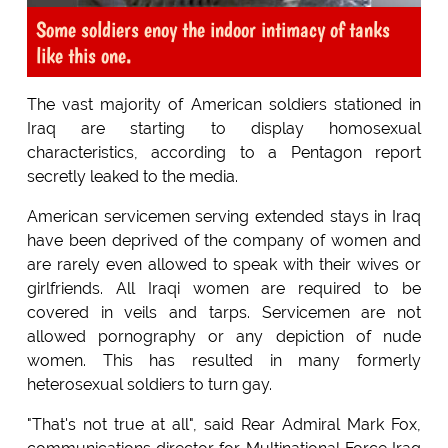
Some soldiers enoy the indoor intimacy of tanks
like this one.
The vast majority of American soldiers stationed in
Iraq are starting to display homosexual
characteristics, according to a Pentagon report
secretly leaked to the media.
American servicemen serving extended stays in Iraq
have been deprived of the company of women and
are rarely even allowed to speak with their wives or
girlfriends. All Iraqi women are required to be
covered in veils and tarps. Servicemen are not
allowed pornography or any depiction of nude
women. This has resulted in many formerly
heterosexual soldiers to turn gay.
"That's not true at all", said Rear Admiral Mark Fox,