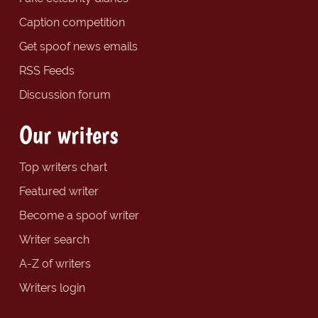
Caption competition
Get spoof news emails
RSS Feeds
Discussion forum
Our writers
Top writers chart
Featured writer
Become a spoof writer
Writer search
A-Z of writers
Writers login