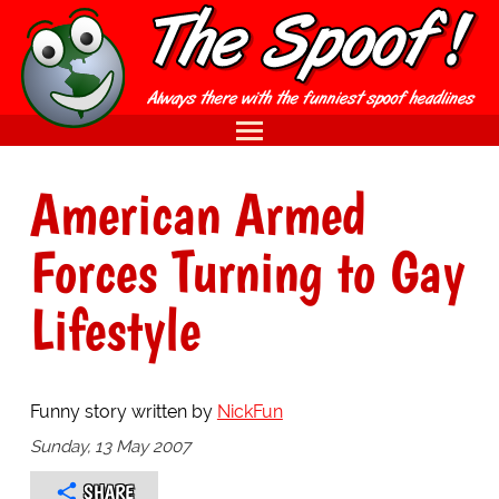
American Armed
Forces Turning to Gay
Lifestyle
Funny story written by
NickFun
Sunday, 13 May 2007
SHARE