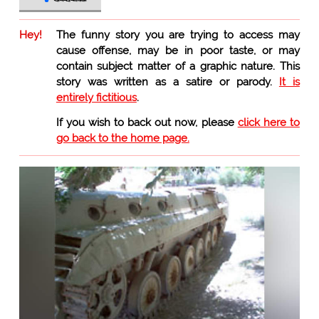
Hey!
The funny story you are trying to access may
cause offense, may be in poor taste, or may
contain subject matter of a graphic nature. This
story was written as a satire or parody.
It is
entirely fictitious
.
If you wish to back out now, please
click here to
go back to the home page.