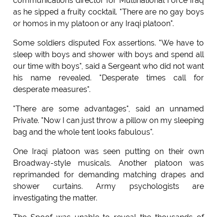
communications director for Multinational Force Iraq
as he sipped a fruity cocktail. "There are no gay boys
or homos in my platoon or any Iraqi platoon".
Some soldiers disputed Fox assertions. "We have to
sleep with boys and shower with boys and spend all
our time with boys", said a Sergeant who did not want
his name revealed. "Desperate times call for
desperate measures".
"There are some advantages", said an unnamed
Private. "Now I can just throw a pillow on my sleeping
bag and the whole tent looks fabulous".
One Iraqi platoon was seen putting on their own
Broadway-style musicals. Another platoon was
reprimanded for demanding matching drapes and
shower curtains. Army psychologists are
investigating the matter.