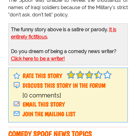
The Spoof was unable to reveal the thousands of
names of Iraqi soldiers because of the Military's strict
"don't ask, don't tell" policy.
The funny story above is a satire or parody.
It is
entirely fictitious
.
Do you dream of being a comedy news writer?
Click here to be a writer!
RATE THIS STORY
DISCUSS THIS STORY IN THE FORUM
[0 comments]
EMAIL THIS STORY
JOIN THE MAILING LIST
COMEDY SPOOF NEWS TOPICS