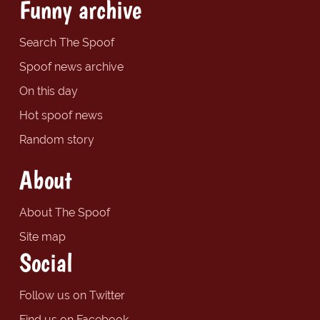
Funny archive
Search The Spoof
Spoof news archive
On this day
Hot spoof news
Random story
About
About The Spoof
Site map
Social
Follow us on Twitter
Find us on Facebook