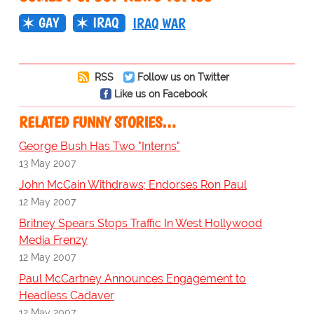
GAY
IRAQ
IRAQ WAR
RSS
Follow us on Twitter
Like us on Facebook
RELATED FUNNY STORIES…
George Bush Has Two "Interns"
13 May 2007
John McCain Withdraws; Endorses Ron Paul
12 May 2007
Britney Spears Stops Traffic In West Hollywood
Media Frenzy
12 May 2007
Paul McCartney Announces Engagement to
Headless Cadaver
12 May 2007