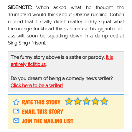
SIDENOTE:
When asked what he thought the
Trumptard would think about Obama running, Cohen
replied that it really didn't matter diddy squat what
the orange fuckhead thinks because his gigantic fat-
ass will soon be squatting down in a damp cell at
Sing Sing (Prison).
The funny story above is a satire or parody.
It is
entirely fictitious
.
Do you dream of being a comedy news writer?
Click here to be a writer!
RATE THIS STORY
EMAIL THIS STORY
JOIN THE MAILING LIST