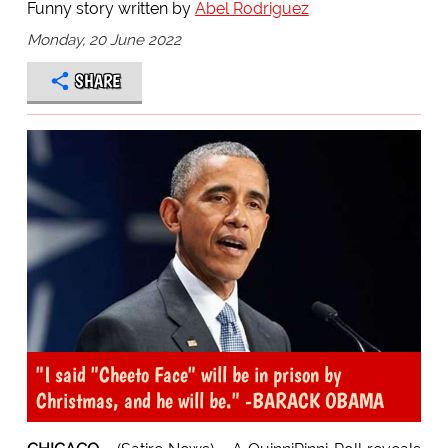
Funny story written by
Abel Rodriguez
Monday, 20 June 2022
SHARE
"I said "Cheeto Face" will be in prison by
Christmas, and he will be." -BARACK OBAMA