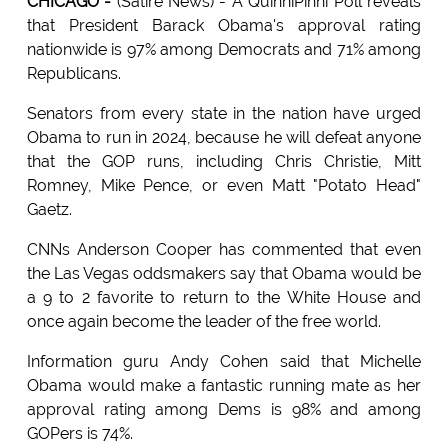
CHICAGO -
(Satire News) - A QuinniPinni Poll reveals
that President Barack Obama's approval rating
nationwide is 97% among Democrats and 71% among
Republicans.
Senators from every state in the nation have urged
Obama to run in 2024, because he will defeat anyone
that the GOP runs, including Chris Christie, Mitt
Romney, Mike Pence, or even Matt "Potato Head"
Gaetz.
CNNs Anderson Cooper has commented that even
the Las Vegas oddsmakers say that Obama would be
a 9 to 2 favorite to return to the White House and
once again become the leader of the free world.
Information guru Andy Cohen said that Michelle
Obama would make a fantastic running mate as her
approval rating among Dems is 98% and among
GOPers is 74%.