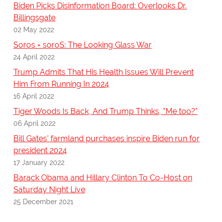
Biden Picks Disinformation Board: Overlooks Dr.
Billingsgate
02 May 2022
Soros = soroS: The Looking Glass War
24 April 2022
Trump Admits That His Health Issues Will Prevent
Him From Running In 2024
16 April 2022
Tiger Woods Is Back, And Trump Thinks, "Me too?"
06 April 2022
Bill Gates' farmland purchases inspire Biden run for
president 2024
17 January 2022
Barack Obama and Hillary Clinton To Co-Host on
Saturday Night Live
25 December 2021