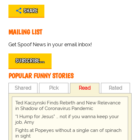
SHARE
MAILING LIST
Get Spoof News in your email inbox!
SUBSCRIBE…
POPULAR FUNNY STORIES
Shared
Pick
Read
Rated
Ted Kaczynski Finds Rebirth and New Relevance
in Shadow of Coronavirus Pandemic
“I Hump for Jesus” … not if you wanna keep your
job, Amy
Fights at Popeyes without a single can of spinach
in sight