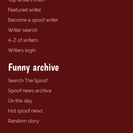
Featured writer
Become a spoof writer
Writer search
A-Z of writers
Writers login
Funny archive
Search The Spoof
Spoof news archive
On this day
Hot spoof news
Random story