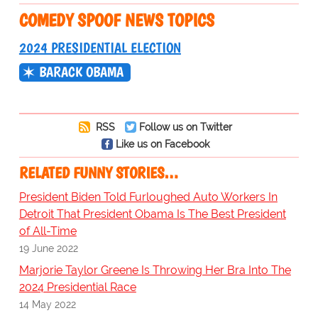
COMEDY SPOOF NEWS TOPICS
2024 PRESIDENTIAL ELECTION
BARACK OBAMA
RSS
Follow us on Twitter
Like us on Facebook
RELATED FUNNY STORIES…
President Biden Told Furloughed Auto Workers In
Detroit That President Obama Is The Best President
of All-Time
19 June 2022
Marjorie Taylor Greene Is Throwing Her Bra Into The
2024 Presidential Race
14 May 2022