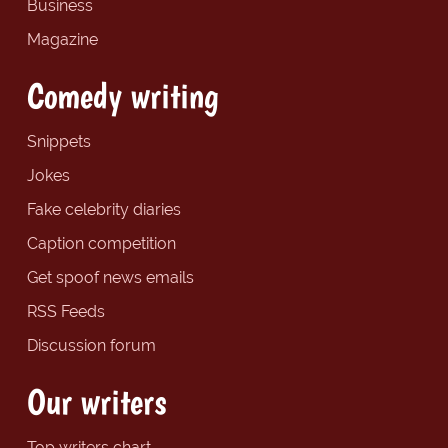
Business
Magazine
Comedy writing
Snippets
Jokes
Fake celebrity diaries
Caption competition
Get spoof news emails
RSS Feeds
Discussion forum
Our writers
Top writers chart