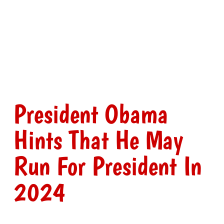
President Obama
Hints That He May
Run For President In
2024