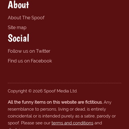
About
About The Spoof
Site map
Social
Follow us on Twitter
Find us on Facebook
Copyright © 2026 Spoof Media Ltd.
All the funny items on this website are fictitious.
Any
resemblance to persons, living or dead, is entirely
coincidental or is intended purely as a satire, parody or
spoof. Please see our
terms and conditions
and