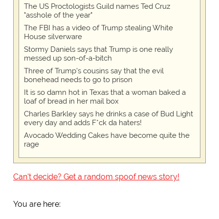
The US Proctologists Guild names Ted Cruz
"asshole of the year"
The FBI has a video of Trump stealing White
House silverware
Stormy Daniels says that Trump is one really
messed up son-of-a-bitch
Three of Trump's cousins say that the evil
bonehead needs to go to prison
It is so damn hot in Texas that a woman baked a
loaf of bread in her mail box
Charles Barkley says he drinks a case of Bud Light
every day and adds F*ck da haters!
Avocado Wedding Cakes have become quite the
rage
Can't decide? Get a random spoof news story!
You are here: