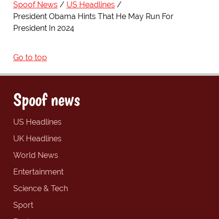
Spoof News
US Headlines
President Obama Hints That He May Run For
President In 2024
Go to top
Spoof news
US Headlines
UK Headlines
World News
Entertainment
Science & Tech
Sport