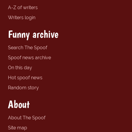
A-Z of writers
Writers login
Funny archive
Search The Spoof
Spoof news archive
On this day
Hot spoof news
Random story
About
About The Spoof
Site map