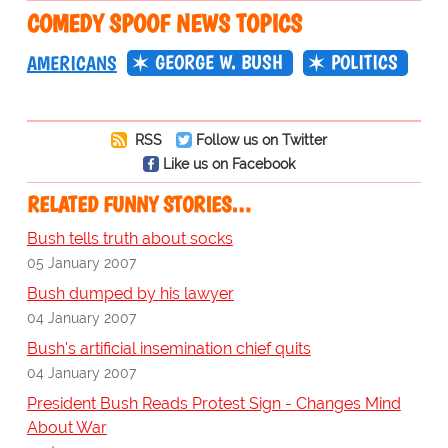
COMEDY SPOOF NEWS TOPICS
GEORGE W. BUSH
POLITICS
AMERICANS
RSS
Follow us on Twitter
Like us on Facebook
RELATED FUNNY STORIES…
Bush tells truth about socks
05 January 2007
Bush dumped by his lawyer
04 January 2007
Bush's artificial insemination chief quits
04 January 2007
President Bush Reads Protest Sign - Changes Mind
About War