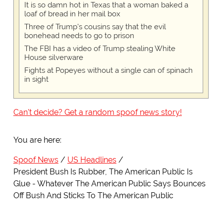
It is so damn hot in Texas that a woman baked a
loaf of bread in her mail box
Three of Trump's cousins say that the evil
bonehead needs to go to prison
The FBI has a video of Trump stealing White
House silverware
Fights at Popeyes without a single can of spinach
in sight
Can't decide? Get a random spoof news story!
You are here:
Spoof News
US Headlines
President Bush Is Rubber, The American Public Is
Glue - Whatever The American Public Says Bounces
Off Bush And Sticks To The American Public