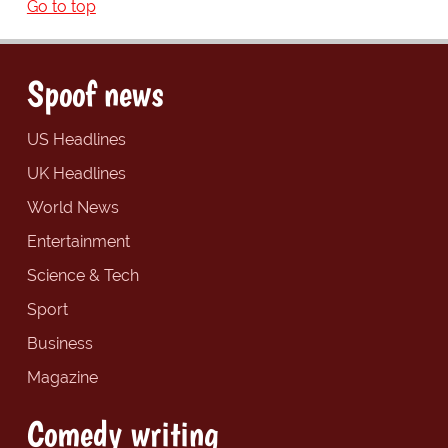
Go to top
Spoof news
US Headlines
UK Headlines
World News
Entertainment
Science & Tech
Sport
Business
Magazine
Comedy writing