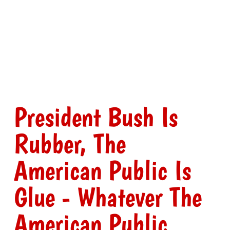
President Bush Is
Rubber, The
American Public Is
Glue - Whatever The
American Public