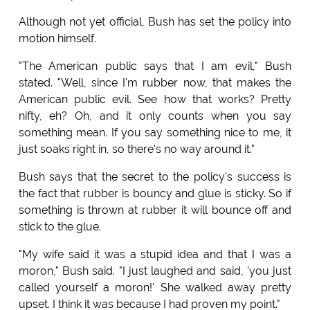
Although not yet official, Bush has set the policy into
motion himself.
"The American public says that I am evil," Bush
stated. "Well, since I'm rubber now, that makes the
American public evil. See how that works? Pretty
nifty, eh? Oh, and it only counts when you say
something mean. If you say something nice to me, it
just soaks right in, so there's no way around it."
Bush says that the secret to the policy's success is
the fact that rubber is bouncy and glue is sticky. So if
something is thrown at rubber it will bounce off and
stick to the glue.
"My wife said it was a stupid idea and that I was a
moron," Bush said. "I just laughed and said, 'you just
called yourself a moron!' She walked away pretty
upset. I think it was because I had proven my point."