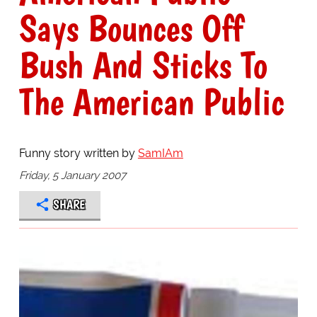
Says Bounces Off
Bush And Sticks To
The American Public
Funny story written by
SamIAm
Friday, 5 January 2007
SHARE