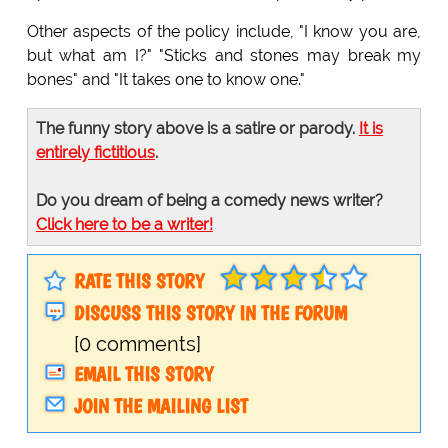
Other aspects of the policy include, "I know you are,
but what am I?" "Sticks and stones may break my
bones" and "It takes one to know one."
The funny story above is a satire or parody.
It is
entirely fictitious
.
Do you dream of being a comedy news writer?
Click here to be a writer!
RATE THIS STORY
DISCUSS THIS STORY IN THE FORUM
[0 comments]
EMAIL THIS STORY
JOIN THE MAILING LIST