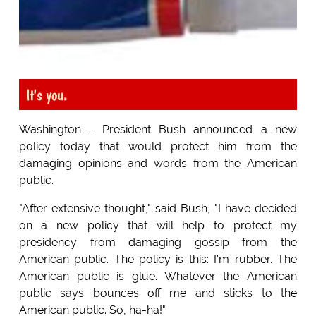
It's you.
Washington - President Bush announced a new
policy today that would protect him from the
damaging opinions and words from the American
public.
"After extensive thought," said Bush, "I have decided
on a new policy that will help to protect my
presidency from damaging gossip from the
American public. The policy is this: I'm rubber. The
American public is glue. Whatever the American
public says bounces off me and sticks to the
American public. So, ha-ha!"