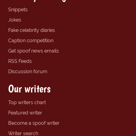
Snippets
Jokes
Fake celebrity diaries
Caption competition
Get spoof news emails
RSS Feeds
Discussion forum
Our writers
Top writers chart
Featured writer
Become a spoof writer
Writer search