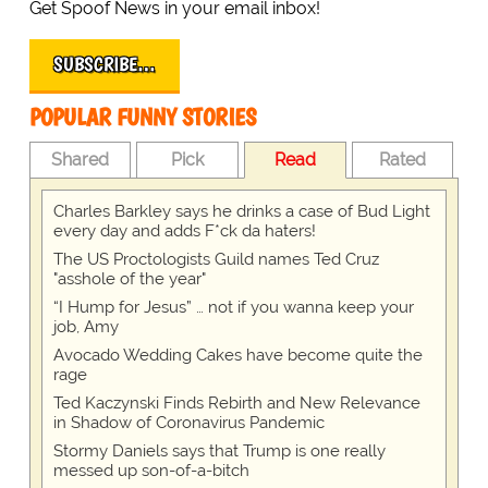
Get Spoof News in your email inbox!
SUBSCRIBE…
POPULAR FUNNY STORIES
Shared
Pick
Read
Rated
Charles Barkley says he drinks a case of Bud Light
every day and adds F*ck da haters!
The US Proctologists Guild names Ted Cruz
"asshole of the year"
“I Hump for Jesus” … not if you wanna keep your
job, Amy
Avocado Wedding Cakes have become quite the
rage
Ted Kaczynski Finds Rebirth and New Relevance
in Shadow of Coronavirus Pandemic
Stormy Daniels says that Trump is one really
messed up son-of-a-bitch