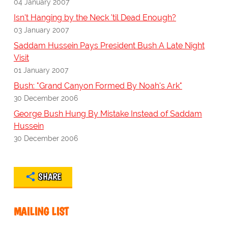
04 January 2007
Isn't Hanging by the Neck 'til Dead Enough?
03 January 2007
Saddam Hussein Pays President Bush A Late Night
Visit
01 January 2007
Bush: "Grand Canyon Formed By Noah's Ark"
30 December 2006
George Bush Hung By Mistake Instead of Saddam
Hussein
30 December 2006
SHARE
MAILING LIST