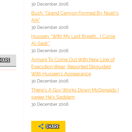
30 December 2006
Bush: "Grand Canyon Formed By Noah's
Ark"
30 December 2006
Hussein: "With My Last Breath... I Curse
Al-Sadr."
30 December 2006
Armani To Come Out With New Line of
HARE
Execution Wear; Reported Disgusted
With Hussein's Appearance
30 December 2006
There's A Guy Works Down McDonalds I
swear He's Saddam
30 December 2006
SHARE