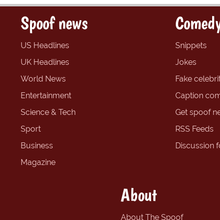
Spoof news
Comedy
US Headlines
Snippets
UK Headlines
Jokes
World News
Fake celebrit
Entertainment
Caption com
Science & Tech
Get spoof n
Sport
RSS Feeds
Business
Discussion 
Magazine
About
About The Spoof