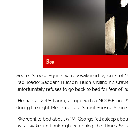
Boo
Secret Service agents were awakened by cries of "Y
Iraqi leader Saddam Hussein. Bush, visiting his Crawfo
unfortunately refuses to go back to bed for fear of, as
"He had a ROPE Laura, a rope with a NOOSE on it!" 
during the night. Mrs Bush told Secret Service Agents
"We went to bed about 9PM, George fell asleep about 9:0
was awake until midnight watching the Times Squa