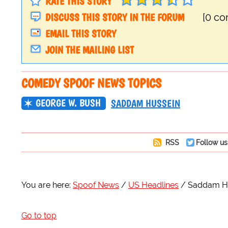
RATE THIS STORY
DISCUSS THIS STORY IN THE FORUM
[0 c
EMAIL THIS STORY
JOIN THE MAILING LIST
COMEDY SPOOF NEWS TOPICS
GEORGE W. BUSH
SADDAM HUSSEIN
RSS
Follow us
You are here:
Spoof News
US Headlines
Saddam Hus
Go to top