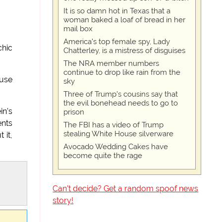
It is so damn hot in Texas that a
woman baked a loaf of bread in her
mail box
America's top female spy, Lady
chic
Chatterley, is a mistress of disguises
The NRA member numbers
continue to drop like rain from the
ause
sky
Three of Trump's cousins say that
the evil bonehead needs to go to
in's
prison
ents
The FBI has a video of Trump
stealing White House silverware
 it,
Avocado Wedding Cakes have
become quite the rage
Can't decide? Get a random spoof news
story!