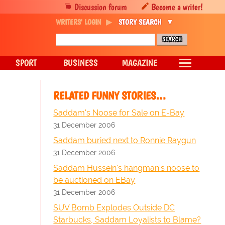
Discussion forum
Become a writer!
WRITERS' LOGIN
STORY SEARCH
SPORT
BUSINESS
MAGAZINE
RELATED FUNNY STORIES…
Saddam's Noose for Sale on E-Bay
31 December 2006
Saddam buried next to Ronnie Raygun
31 December 2006
Saddam Hussein's hangman's noose to
be auctioned on EBay
31 December 2006
SUV Bomb Explodes Outside DC
Starbucks, Saddam Loyalists to Blame?