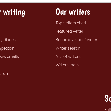
 writing
Our writers
Top writers chart
Featured writer
y diaries
Become a spoof writer
petition
Writer search
ews emails
A-Z of writers
Writers login
forum
So
Fol