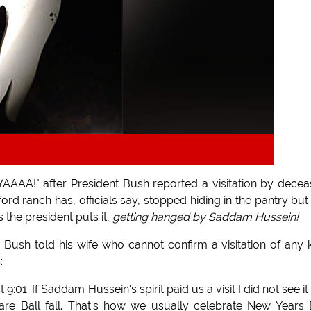
AAAA!" after President Bush reported a visitation by dece
rd ranch has, officials say, stopped hiding in the pantry but s
 the president puts it,
getting hanged by Saddam Hussein!
Bush told his wife who cannot confirm a visitation of any 
:
1. If Saddam Hussein's spirit paid us a visit I did not see it 
re Ball fall. That's how we usually celebrate New Years