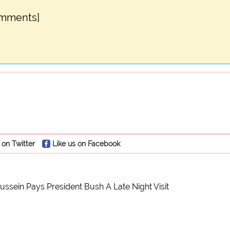
omments]
 on Twitter
Like us on Facebook
sein Pays President Bush A Late Night Visit