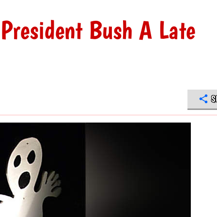
President Bush A Late
S