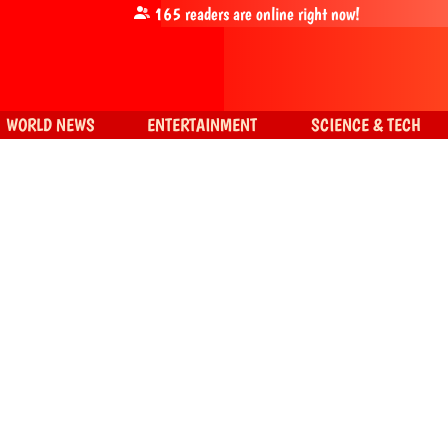
165
readers are online right now!
WORLD NEWS
ENTERTAINMENT
SCIENCE & TECH