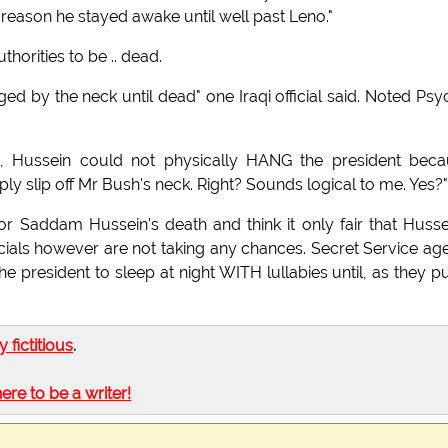
reason he stayed awake until well past Leno."
horities to be .. dead.
 by the neck until dead" one Iraqi official said. Noted Psy
rit, Hussein could not physically HANG the president bec
ply slip off Mr Bush's neck. Right? Sounds logical to me. Yes?"
r Saddam Hussein's death and think it only fair that Husse
officials however are not taking any chances. Secret Service ag
president to sleep at night WITH lullabies until, as they put
ly fictitious
.
here to be a writer!