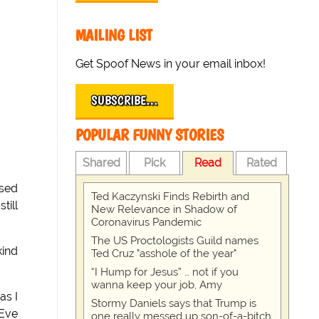
MAILING LIST
Get Spoof News in your email inbox!
SUBSCRIBE…
POPULAR FUNNY STORIES
Shared
Pick
Read
Rated
ased
Ted Kaczynski Finds Rebirth and
till
New Relevance in Shadow of
Coronavirus Pandemic
The US Proctologists Guild names
kind
Ted Cruz "asshole of the year"
“I Hump for Jesus” … not if you
wanna keep your job, Amy
as I
Stormy Daniels says that Trump is
 Eve
one really messed up son-of-a-bitch