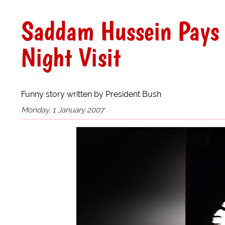
Saddam Hussein Pays 
Night Visit
Funny story written by President Bush
Monday, 1 January 2007