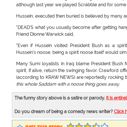
although last year we played Scrabble and for some 
Hussein, executed then buried is believed by many aut
"DEAD'S what you usually become after getting hanged
Friend Dionne Warwick said,
"Even if Hussein visited President Bush as a spi
Hussein's noose, being a spirit noose itself would sim
Many Sumi loyalists in Iraq blame President Bush fo
spirit, if alive, return the swinging favor. Crawford 
(according to KRAW NEWS) are reportedly rocking the 
this whole Saddam with a noose thing goes away.
The funny story above is a satire or parody.
It is entire
Do you dream of being a comedy news writer?
Click 