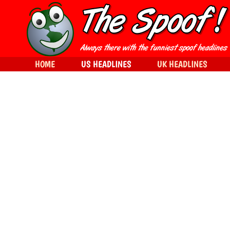
HOME
US HEADLINES
UK HEADLINES