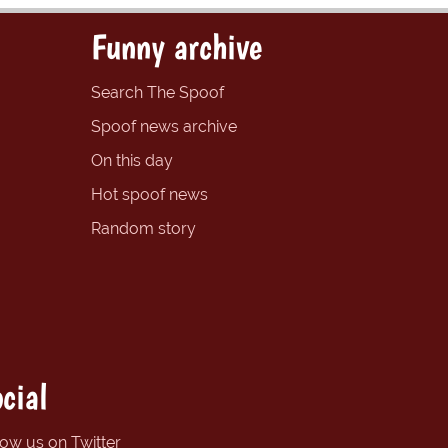
Funny archive
Search The Spoof
Spoof news archive
On this day
Hot spoof news
Random story
cial
low us on Twitter