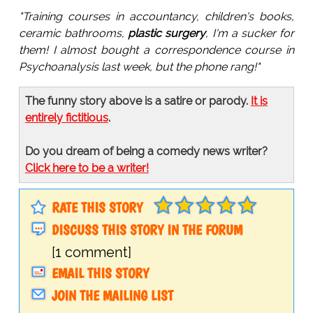
"Training courses in accountancy, children's books,
ceramic bathrooms,
plastic surgery
, I'm a sucker for
them! I almost bought a correspondence course in
Psychoanalysis last week, but the phone rang!"
The funny story above is a satire or parody.
It is
entirely fictitious
.
Do you dream of being a comedy news writer?
Click here to be a writer!
RATE THIS STORY
DISCUSS THIS STORY IN THE FORUM
[1 comment]
EMAIL THIS STORY
JOIN THE MAILING LIST