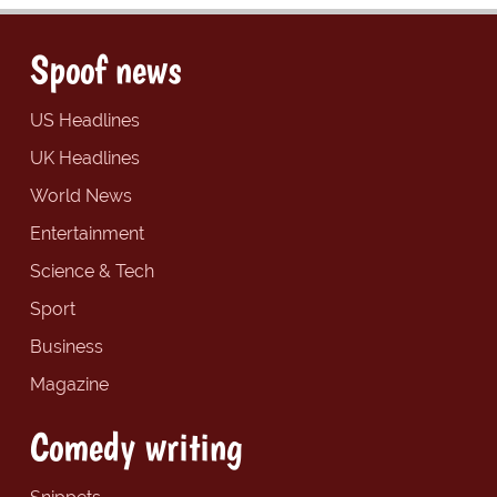
Spoof news
US Headlines
UK Headlines
World News
Entertainment
Science & Tech
Sport
Business
Magazine
Comedy writing