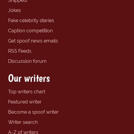
Snippets
Jokes
Fake celebrity diaries
Caption competition
Get spoof news emails
RSS Feeds
Discussion forum
Our writers
Top writers chart
Featured writer
Become a spoof writer
Writer search
A-Z of writers