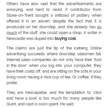
Others have also said that the advertisements are
annoying, and hard to resist. A contributor from
Stoke-on-Trent bought a shitload of pottery when
offered it in an advert, despite the fact that it is
produced on her doorstep, and she already has
so
much
of the stuff, she could open a shop. A writer in
Newcastle was duped into
buying coal
.
The claims are just the tip of the iceberg. Online
advertising succeeds where doorstep salesmen fail.
Internet sales companies do not only have their 'foot
in the door' when you log into your computer, they
have their coats off, and are sitting on the sofa in your
living room having a nice cup of tea. Or coffee, if they
prefer.
They are inescapable, and the temptation to 'click
and have a look' is too much for many people like
Quint, and cash is soon spent. He said: