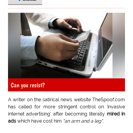
Can you resist?
A writer on the satirical news website TheSpoof.com
has called for more stringent control on 'invasive
internet advertising' after becoming literally
mired in
ads
which have cost him
"an arm and a leg"
.