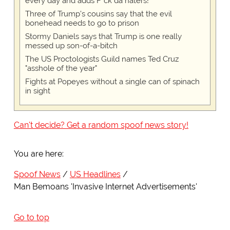
every day and adds F*ck da haters!
Three of Trump's cousins say that the evil
bonehead needs to go to prison
Stormy Daniels says that Trump is one really
messed up son-of-a-bitch
The US Proctologists Guild names Ted Cruz
"asshole of the year"
Fights at Popeyes without a single can of spinach
in sight
Can't decide? Get a random spoof news story!
You are here:
Spoof News
US Headlines
Man Bemoans 'Invasive Internet Advertisements'
Go to top