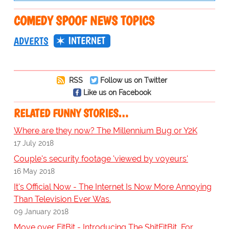
COMEDY SPOOF NEWS TOPICS
INTERNET
ADVERTS
RSS
Follow us on Twitter
Like us on Facebook
RELATED FUNNY STORIES…
Where are they now? The Millennium Bug or Y2K
17 July 2018
Couple's security footage 'viewed by voyeurs'
16 May 2018
It's Official Now - The Internet Is Now More Annoying
Than Television Ever Was.
09 January 2018
Move over FitBit - Introducing The ShitFitBit, For