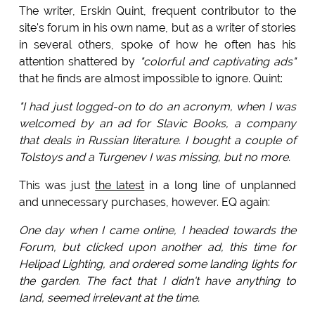
The writer, Erskin Quint, frequent contributor to the
site's forum in his own name, but as a writer of stories
in several others, spoke of how he often has his
attention shattered by
"colorful and captivating ads"
that he finds are almost impossible to ignore. Quint:
"I had just logged-on to do an acronym, when I was
welcomed by an ad for Slavic Books, a company
that deals in Russian literature. I bought a couple of
Tolstoys and a Turgenev I was missing, but no more.
This was just
the latest
in a long line of unplanned
and unnecessary purchases, however. EQ again:
One day when I came online, I headed towards the
Forum, but clicked upon another ad, this time for
Helipad Lighting, and ordered some landing lights for
the garden. The fact that I didn't have anything to
land, seemed irrelevant at the time.