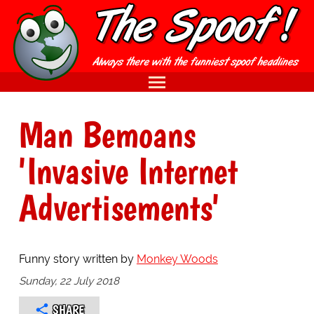
Man Bemoans
'Invasive Internet
Advertisements'
Funny story written by
Monkey Woods
Sunday, 22 July 2018
SHARE