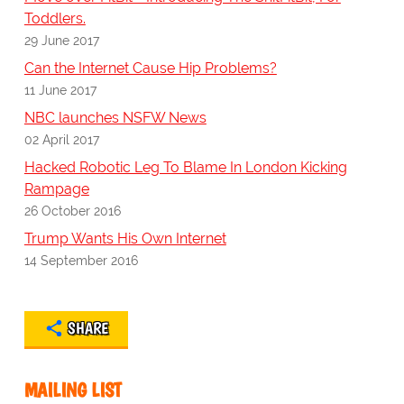
Toddlers.
29 June 2017
Can the Internet Cause Hip Problems?
11 June 2017
NBC launches NSFW News
02 April 2017
Hacked Robotic Leg To Blame In London Kicking
Rampage
26 October 2016
Trump Wants His Own Internet
14 September 2016
SHARE
MAILING LIST