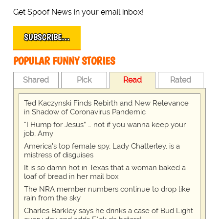
Get Spoof News in your email inbox!
SUBSCRIBE…
POPULAR FUNNY STORIES
Shared
Pick
Read
Rated
Ted Kaczynski Finds Rebirth and New Relevance
in Shadow of Coronavirus Pandemic
“I Hump for Jesus” … not if you wanna keep your
job, Amy
America's top female spy, Lady Chatterley, is a
mistress of disguises
It is so damn hot in Texas that a woman baked a
loaf of bread in her mail box
The NRA member numbers continue to drop like
rain from the sky
Charles Barkley says he drinks a case of Bud Light