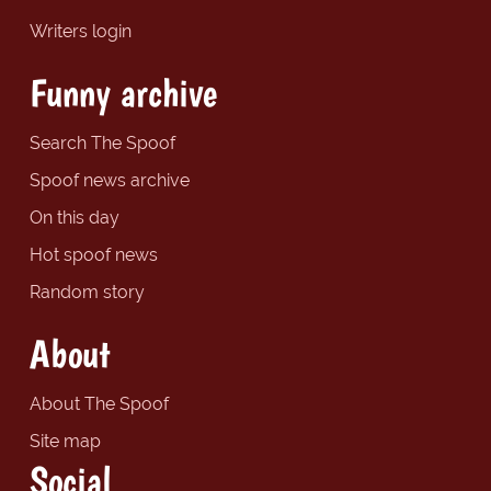
Writers login
Funny archive
Search The Spoof
Spoof news archive
On this day
Hot spoof news
Random story
About
About The Spoof
Site map
Social