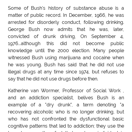
Some of Bush's history of substance abuse is a
matter of public record. In December, 1966, he was
arrested for disorderly conduct, following drinking.
George Bush now admits that he was, later,
convicted of drunk driving, On September 4,
1976...although this did not become public
knowledge until the 2000 election. Many people
witnessed Bush using marijuana and cocaine when
he was young. Bush has said that he did not use
illegal drugs at any time since 1974, but refuses to
say that he did not use drugs before then.
Katherine van Wormer, Professor of Social Work ,
and an addiction specialist, belives Bush is an
example of a "dry drunk", a term denoting "a
recovering alcoholic who is no longer drinking, but
who has not confronted the dysfunctional basic
cognitive patterns that led to addiction; they use the