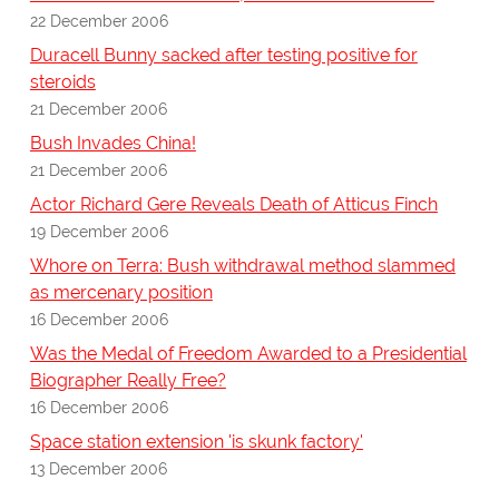
22 December 2006
Duracell Bunny sacked after testing positive for
steroids
21 December 2006
Bush Invades China!
21 December 2006
Actor Richard Gere Reveals Death of Atticus Finch
19 December 2006
Whore on Terra: Bush withdrawal method slammed
as mercenary position
16 December 2006
Was the Medal of Freedom Awarded to a Presidential
Biographer Really Free?
16 December 2006
Space station extension 'is skunk factory'
13 December 2006