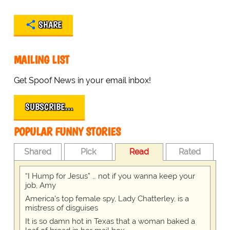
SHARE
MAILING LIST
Get Spoof News in your email inbox!
SUBSCRIBE…
POPULAR FUNNY STORIES
Shared
Pick
Read
Rated
“I Hump for Jesus” … not if you wanna keep your
job, Amy
America's top female spy, Lady Chatterley, is a
mistress of disguises
It is so damn hot in Texas that a woman baked a