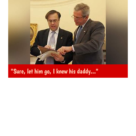
"Sure, let him go, I knew his daddy..."