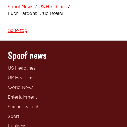
Spoof News
US Headlines
Bush Pardons Drug Dealer
Go to top
Spoof news
US Headlines
UK Headlines
World News
Entertainment
Science & Tech
Sport
Business