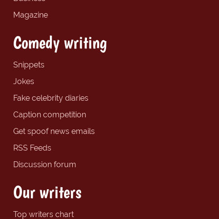
Magazine
Comedy writing
Snippets
Jokes
Fake celebrity diaries
Caption competition
Get spoof news emails
RSS Feeds
Discussion forum
Our writers
Top writers chart