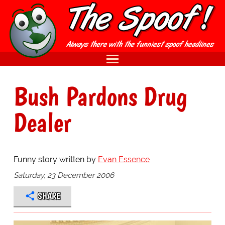
Bush Pardons Drug
Dealer
Funny story written by
Evan Essence
Saturday, 23 December 2006
SHARE