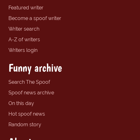
Featured writer
Become a spoof writer
Writer search
A-Z of writers
Writers login
Funny archive
Search The Spoof
Spoof news archive
On this day
Hot spoof news
Random story