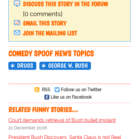
DISCUSS THIS STORY IN THE FORUM
[0 comments]
EMAIL THIS STORY
JOIN THE MAILING LIST
COMEDY SPOOF NEWS TOPICS
DRUGS
GEORGE W. BUSH
RSS
Follow us on Twitter
Like us on Facebook
RELATED FUNNY STORIES…
Court demands retrieval of Bush bullet implant
22 December 2006
President Bush Discovers, Santa Claus is not Real