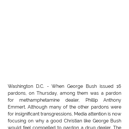
Washington D.C. - When George Bush issued 16
pardons, on Thursday, among them was a pardon
for methamphetamine dealer, Phillip Anthony
Emmert. Although many of the other pardons were
for insignificant transgressions, Media attention is now
focusing on why a good Christian like George Bush
would feel compelled to pardon a drug dealer. The