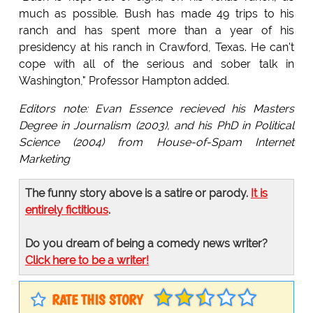
much as possible. Bush has made 49 trips to his
ranch and has spent more than a year of his
presidency at his ranch in Crawford, Texas. He can't
cope with all of the serious and sober talk in
Washington," Professor Hampton added.
Editors note: Evan Essence recieved his Masters
Degree in Journalism (2003), and his PhD in Political
Science (2004) from House-of-Spam Internet
Marketing
The funny story above is a satire or parody.
It is
entirely fictitious
.
Do you dream of being a comedy news writer?
Click here to be a writer!
RATE THIS STORY