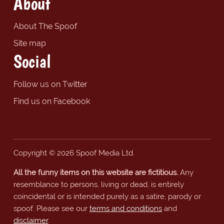
About
About The Spoof
Site map
Social
Follow us on Twitter
Find us on Facebook
Copyright © 2026 Spoof Media Ltd.
All the funny items on this website are fictitious.
Any
resemblance to persons, living or dead, is entirely
coincidental or is intended purely as a satire, parody or
spoof. Please see our
terms and conditions
and
disclaimer
.