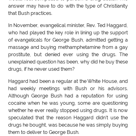
answer may have to do with the type of Christianity
that Bush practices.
In November, evangelical minister, Rev. Ted Haggard,
who had played the key role in lining up the support
of evangelicals for George Bush, admitted getting a
massage and buying methamphetamine from a gay
prostitute, but denied ever using the drugs. The
unexplained question has been, why did he buy these
drugs, if he never used them?
Haggard had been a regular at the White House, and
had weekly meetings with Bush or his advisors.
Although George Bush had a reputation for using
cocaine when he was young, some are questioning
whether he ever really stopped using drugs. It is now
speculated that the reason Haggard didn't use the
drugs he bought, was because he was simply buying
them to deliver to George Bush.