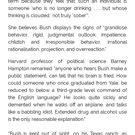
term because they feel that such an individual is
someone 'who is no longer drinking . . . but whose
thinking is clouded,' not truly 'sober'".
She believes Bush displays the signs of "grandiose
behavior, rigid, judgmental outlook, impatience,
childish and irresponsible behavior, irrational
rationalisation, projection, and overreaction."
Harvard professor of political science Barney
Hampton remarked "anyone who hears Bush make a
public statement, can tell that his brain is fried. How
could someone who once graduated from Yale, be
reduced to below a third-grade level command of
the English language? He looks quite sickly and
demented when he walks off an airplane, and talks
like a babbling idiot. Extended drug and alcohol use
is the only reasonable explanation."
"Bush is kept out of sight, on his Texas ranch, as