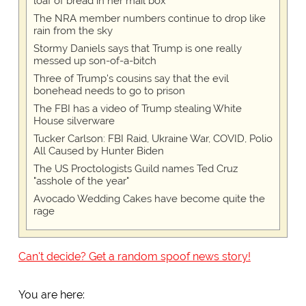
loaf of bread in her mail box
The NRA member numbers continue to drop like
rain from the sky
Stormy Daniels says that Trump is one really
messed up son-of-a-bitch
Three of Trump's cousins say that the evil
bonehead needs to go to prison
The FBI has a video of Trump stealing White
House silverware
Tucker Carlson: FBI Raid, Ukraine War, COVID, Polio
All Caused by Hunter Biden
The US Proctologists Guild names Ted Cruz
"asshole of the year"
Avocado Wedding Cakes have become quite the
rage
Can't decide? Get a random spoof news story!
You are here: