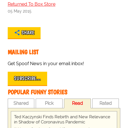
Returned To Box Store
05 May 2015
SHARE
MAILING LIST
Get Spoof News in your email inbox!
SUBSCRIBE…
POPULAR FUNNY STORIES
Shared
Pick
Read
Rated
Ted Kaczynski Finds Rebirth and New Relevance
in Shadow of Coronavirus Pandemic