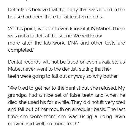
Detectives believe that the body that was found in the
house had been there for at least 4 months.
"At this point, we don't even know if it IS Mabel. There
was not a lot left at the scene. We will know
more after the lab work, DNA and other tests are
completed."
Dental records will not be used or even available as
Mabel never went to the dentist, stating that her
teeth were going to fall out anyway so why bother.
"We tried to get her to the dentist but she refused. My
grandpa had a nice set of false teeth and when he
died she used his for awhile. They did not fit very well
and fell out of her mouth on a regular basis. The last
time she wore them she was using a riding lawn
mower, and well, no more teeth."