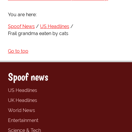
You are here:
Spoof News
US Headlines
Frail grandma eaten by cats
Go to top
Spoof news
US Headlines
UK Headlines
World News
Entertainment
Science & Tech