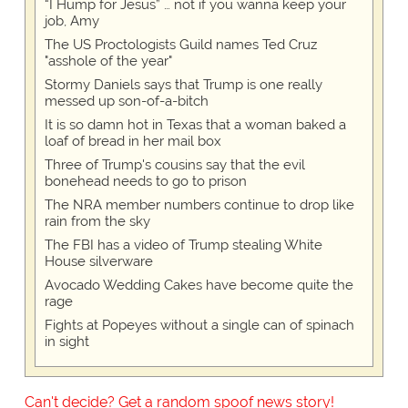
“I Hump for Jesus” … not if you wanna keep your
job, Amy
The US Proctologists Guild names Ted Cruz
"asshole of the year"
Stormy Daniels says that Trump is one really
messed up son-of-a-bitch
It is so damn hot in Texas that a woman baked a
loaf of bread in her mail box
Three of Trump's cousins say that the evil
bonehead needs to go to prison
The NRA member numbers continue to drop like
rain from the sky
The FBI has a video of Trump stealing White
House silverware
Avocado Wedding Cakes have become quite the
rage
Fights at Popeyes without a single can of spinach
in sight
Can't decide? Get a random spoof news story!