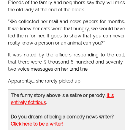
Friends of the family and neighbors say they will miss
the old lady at the end of the block.
"We collected her mail and news papers for months.
If we knew her cats were that hungry, we would have
fed them for her. It goes to show that you can never
really know a person or an animal can you?"
It was noted by the officers responding to the call,
that there were 5 thousand 6 hundred and seventy-
two voice messages on her land line.
Apparently... she rarely picked up.
The funny story above is a satire or parody.
It is
entirely fictitious
.
Do you dream of being a comedy news writer?
Click here to be a writer!