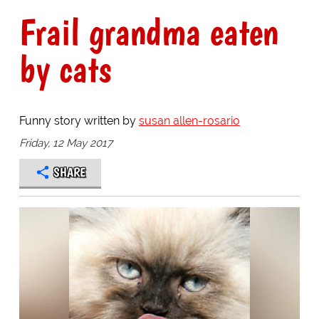
Frail grandma eaten
by cats
Funny story written by
susan allen-rosario
Friday, 12 May 2017
SHARE