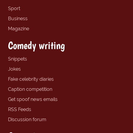
Sport
Business
Magazine
Comedy writing
Snippets
Jokes
Fake celebrity diaries
Caption competition
Get spoof news emails
RSS Feeds
Discussion forum