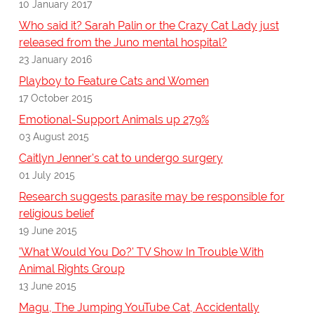
10 January 2017
Who said it? Sarah Palin or the Crazy Cat Lady just
released from the Juno mental hospital?
23 January 2016
Playboy to Feature Cats and Women
17 October 2015
Emotional-Support Animals up 279%
03 August 2015
Caitlyn Jenner's cat to undergo surgery
01 July 2015
Research suggests parasite may be responsible for
religious belief
19 June 2015
'What Would You Do?' TV Show In Trouble With
Animal Rights Group
13 June 2015
Magu, The Jumping YouTube Cat, Accidentally