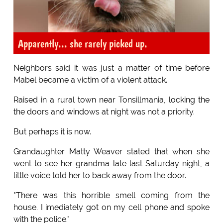
Apparently... she rarely picked up.
Neighbors said it was just a matter of time before
Mabel became a victim of a violent attack.
Raised in a rural town near Tonsillmania, locking the
the doors and windows at night was not a priority.
But perhaps it is now.
Grandaughter Matty Weaver stated that when she
went to see her grandma late last Saturday night, a
little voice told her to back away from the door.
"There was this horrible smell coming from the
house. I imediately got on my cell phone and spoke
with the police."