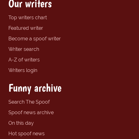
Our writers
Top writers chart
Featured writer
Become a spoof writer
Writer search
A-Z of writers
Writers login
Funny archive
Search The Spoof
Spoof news archive
On this day
Hot spoof news