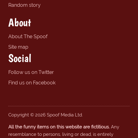
Random story
About
About The Spoof
Site map
Social
Follow us on Twitter
Find us on Facebook
Copyright © 2026 Spoof Media Ltd.
All the funny items on this website are fictitious.
Any
resemblance to persons, living or dead, is entirely