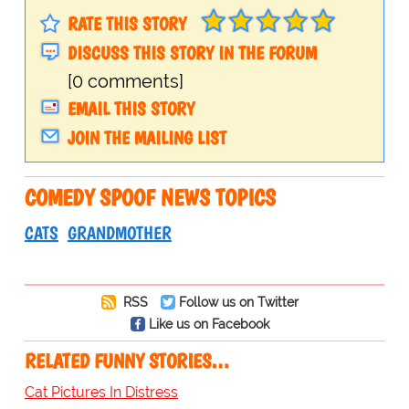
RATE THIS STORY
DISCUSS THIS STORY IN THE FORUM
[0 comments]
EMAIL THIS STORY
JOIN THE MAILING LIST
COMEDY SPOOF NEWS TOPICS
CATS
GRANDMOTHER
RSS
Follow us on Twitter
Like us on Facebook
RELATED FUNNY STORIES…
Cat Pictures In Distress