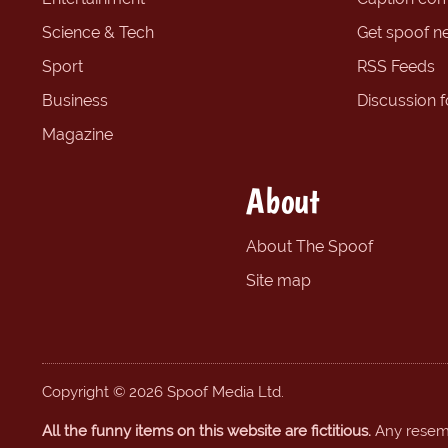
Science & Tech
Get spoof n
Sport
RSS Feeds
Business
Discussion 
Magazine
About
About The Spoof
Site map
Copyright © 2026 Spoof Media Ltd.
All the funny items on this website are fictitious.
Any resembl