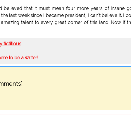
 believed that it must mean four more years of insane 
he last week since I became president, I can't believe it. I c
 amazing talent to every great corner of this land. Now if th
ly fictitious
.
here to be a writer!
omments]