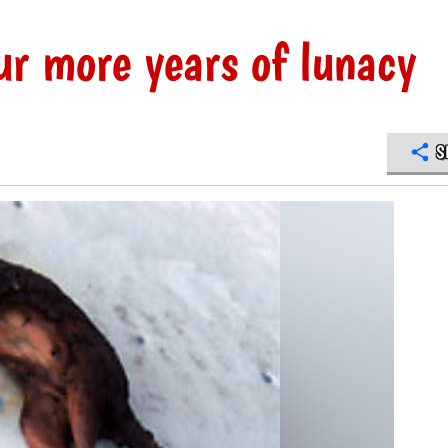
ur more years of lunacy
S