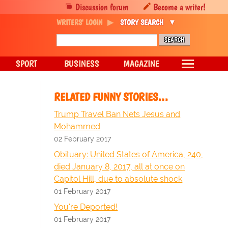
Discussion forum
Become a writer!
WRITERS' LOGIN
STORY SEARCH
SPORT
BUSINESS
MAGAZINE
RELATED FUNNY STORIES…
Trump Travel Ban Nets Jesus and
Mohammed
02 February 2017
Obituary: United States of America, 240,
died January 8, 2017, all at once on
Capitol Hill, due to absolute shock
01 February 2017
You're Deported!
01 February 2017