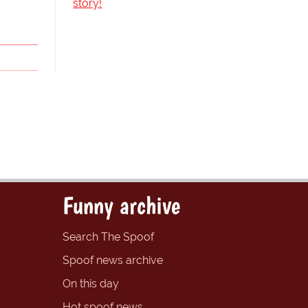
story!
Funny archive
Search The Spoof
Spoof news archive
On this day
Hot spoof news