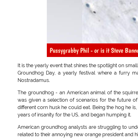
Pussygrabby Phil - or is it Steve Bann
It is the yearly event that shines the spotlight on smal
Groundhog Day, a yearly festival where a furry m
Nostradamus.
The groundhog - an American animal of the squirrel
was given a selection of scenarios for the future 
different corn husk he could eat. Being the hog he i
years of insanity for the US, and began humping it.
American groundhog analysts are struggling to unde
related to their annoying new orange president and hi