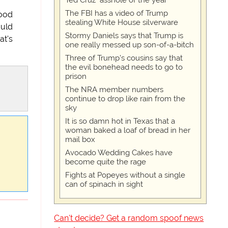
Ted Cruz "asshole of the year"
The FBI has a video of Trump
good
stealing White House silverware
ould
Stormy Daniels says that Trump is
at's
one really messed up son-of-a-bitch
Three of Trump's cousins say that
the evil bonehead needs to go to
prison
The NRA member numbers
continue to drop like rain from the
sky
It is so damn hot in Texas that a
woman baked a loaf of bread in her
mail box
Avocado Wedding Cakes have
become quite the rage
Fights at Popeyes without a single
can of spinach in sight
Can't decide? Get a random spoof news