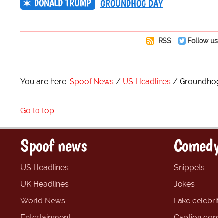
DONALD TRUMP
GROUNDHOG DAY
RSS
Follow us
You are here:
Spoof News
US Headlines
Groundhog 
Go to top
Spoof news
Comedy
US Headlines
Snippets
UK Headlines
Jokes
World News
Fake celebrit
Entertainment
Caption com