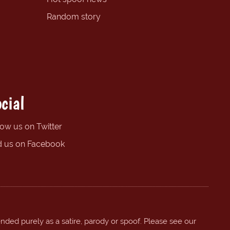
Random story
cial
low us on Twitter
d us on Facebook
ended purely as a satire, parody or spoof. Please see our