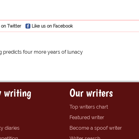
 on Twitter
Like us on Facebook
predicts four more years of lunacy
 writing
Our writers
Top writers chart
Featured writer
y diaries
Become a spoof writer
petition
Writer search