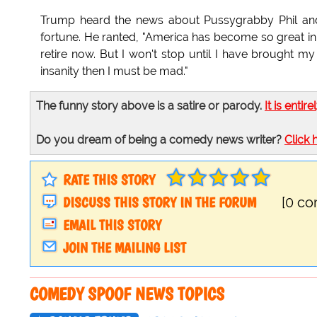
Trump heard the news about Pussygrabby Phil and
fortune. He ranted, "America has become so great in t
retire now. But I won't stop until I have brought my
insanity then I must be mad."
The funny story above is a satire or parody.
It is entire
Do you dream of being a comedy news writer?
Click 
RATE THIS STORY
DISCUSS THIS STORY IN THE FORUM
[0 c
EMAIL THIS STORY
JOIN THE MAILING LIST
COMEDY SPOOF NEWS TOPICS