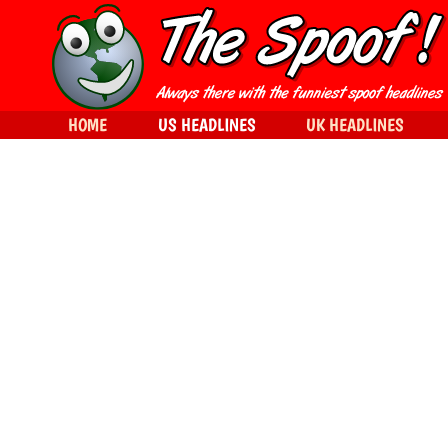
HOME
US HEADLINES
UK HEADLINES