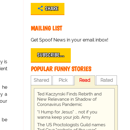
SHARE
MAILING LIST
Get Spoof News in your email inbox!
SUBSCRIBE…
y is
POPULAR FUNNY STORIES
dent
Shared
Pick
Read
Rated
, he
Ted Kaczynski Finds Rebirth and
by a
New Relevance in Shadow of
four
Coronavirus Pandemic
“I Hump for Jesus” … not if you
wanna keep your job, Amy
d be
The US Proctologists Guild names