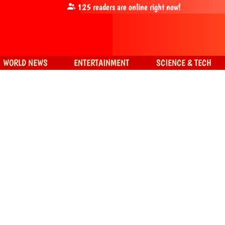
125
readers are online right now!
WORLD NEWS
ENTERTAINMENT
SCIENCE & TECH