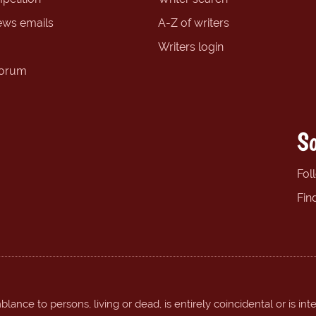
ews emails
A-Z of writers
Writers login
forum
So
Fol
Fin
ance to persons, living or dead, is entirely coincidental or is int