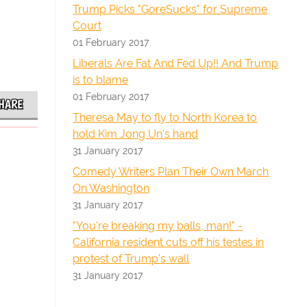
Trump Picks "GoreSucks" for Supreme
Court
01 February 2017
Liberals Are Fat And Fed Up!! And Trump
is to blame
01 February 2017
HARE
Theresa May to fly to North Korea to
hold Kim Jong Un's hand
31 January 2017
Comedy Writers Plan Their Own March
On Washington
31 January 2017
"You're breaking my balls, man!" -
California resident cuts off his testes in
protest of Trump's wall
31 January 2017