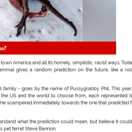
on?
l town America and all its homely, simplistic, racist ways. Toda
ammal gives a random prediction on the future, like a ro
 family - goes by the name of Pussygrabby Phil. This year
of the US and the world to choose from, each represented 
s, he scampered immediately towards the one that predicted 
rstand what the prediction could mean, but believe it coul
s pet ferret Steve Bannon.