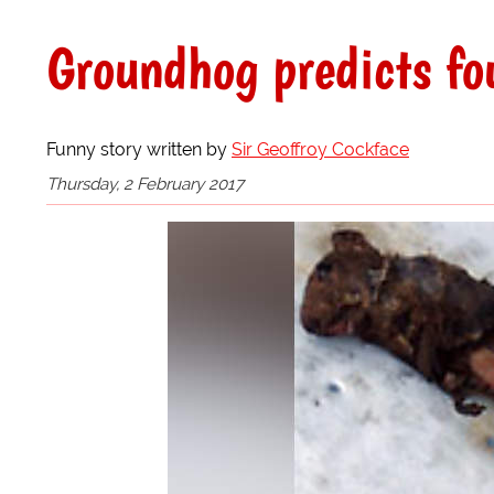
Groundhog predicts fo
Funny story written by
Sir Geoffroy Cockface
Thursday, 2 February 2017