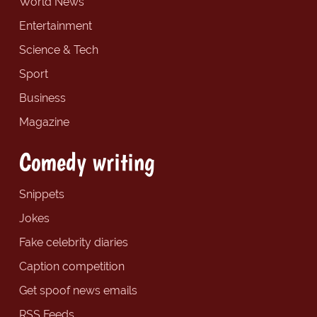
World News
Entertainment
Science & Tech
Sport
Business
Magazine
Comedy writing
Snippets
Jokes
Fake celebrity diaries
Caption competition
Get spoof news emails
RSS Feeds