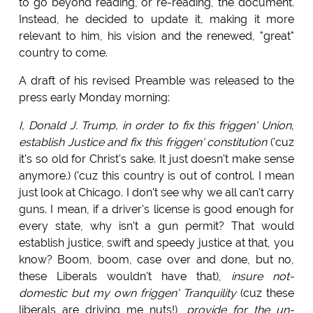
to go beyond reading, or re-reading, the document.
Instead, he decided to update it, making it more
relevant to him, his vision and the renewed, "great"
country to come.
A draft of his revised Preamble was released to the
press early Monday morning:
I, Donald J. Trump, in order to fix this friggen' Union,
establish Justice and fix this friggen' constitution
('cuz
it's so old for Christ's sake. It just doesn't make sense
anymore.) ('cuz this country is out of control. I mean
just look at Chicago. I don't see why we all can't carry
guns. I mean, if a driver's license is good enough for
every state, why isn't a gun permit? That would
establish justice, swift and speedy justice at that, you
know? Boom, boom, case over and done, but no,
these Liberals wouldn't have that),
insure not-
domestic but my own friggen' Tranquility
(cuz these
liberals are driving me nuts!),
provide for the un-