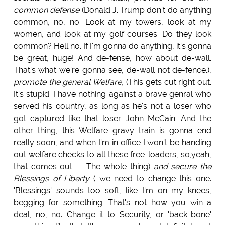
common defense
(Donald J. Trump don't do anything
common, no, no. Look at my towers, look at my
women, and look at my golf courses. Do they look
common? Hell no. If I'm gonna do anything, it's gonna
be great, huge! And de-fense, how about de-wall.
That's what we're gonna see, de-wall not de-fence.),
promote the general Welfare,
(This gets cut right out.
It's stupid. I have nothing against a brave genral who
served his country, as long as he's not a loser who
got captured like that loser John McCain. And the
other thing, this Welfare gravy train is gonna end
really soon, and when I'm in office I won't be handing
out welfare checks to all these free-loaders, so,yeah,
that comes out -- The whole thing)
and secure the
Blessings of Liberty
( we need to change this one.
'Blessings' sounds too soft, like I'm on my knees,
begging for something. That's not how you win a
deal, no, no. Change it to Security, or 'back-bone'