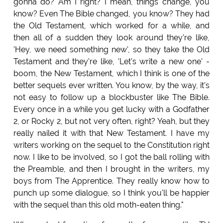
gonna do? Am I right? I mean, things change, you
know? Even The Bible changed, you know? They had
the Old Testament, which worked for a while, and
then all of a sudden they look around they're like,
'Hey, we need something new', so they take the Old
Testament and they're like, 'Let's write a new one' -
boom, the New Testament, which I think is one of the
better sequels ever written. You know, by the way, it's
not easy to follow up a blockbuster like The Bible.
Every once in a while you get lucky with a Godfather
2, or Rocky 2, but not very often, right? Yeah, but they
really nailed it with that New Testament. I have my
writers working on the sequel to the Constitution right
now. I like to be involved, so I got the ball rolling with
the Preamble, and then I brought in the writers, my
boys from The Apprentice. They really know how to
punch up some dialogue, so I think you'll be happier
with the sequel than this old moth-eaten thing."