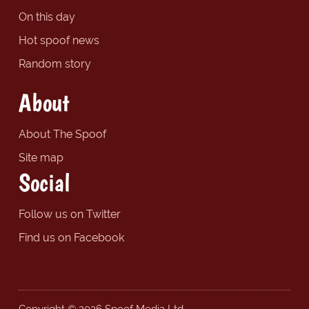
On this day
Hot spoof news
Random story
About
About The Spoof
Site map
Social
Follow us on Twitter
Find us on Facebook