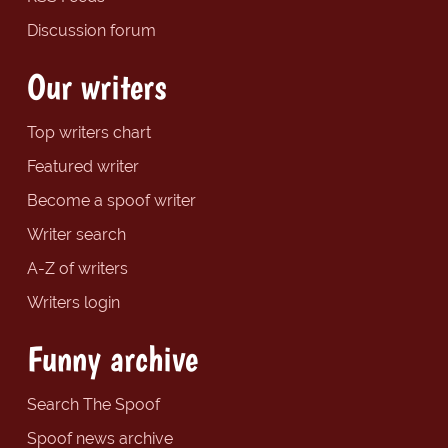
Discussion forum
Our writers
Top writers chart
Featured writer
Become a spoof writer
Writer search
A-Z of writers
Writers login
Funny archive
Search The Spoof
Spoof news archive