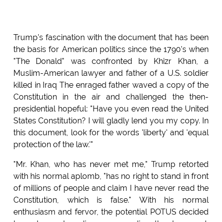
Trump's fascination with the document that has been
the basis for American politics since the 1790's when
"The Donald" was confronted by Khizr Khan, a
Muslim-American lawyer and father of a U.S. soldier
killed in Iraq The enraged father waved a copy of the
Constitution in the air and challenged the then-
presidential hopeful: "Have you even read the United
States Constitution? I will gladly lend you my copy. In
this document, look for the words 'liberty' and 'equal
protection of the law.'"
"Mr. Khan, who has never met me," Trump retorted
with his normal aplomb, "has no right to stand in front
of millions of people and claim I have never read the
Constitution, which is false." With his normal
enthusiasm and fervor, the potential POTUS decided