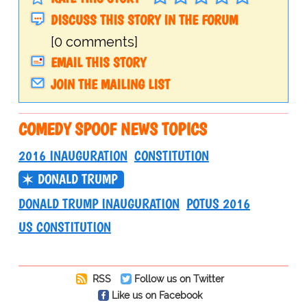
DISCUSS THIS STORY IN THE FORUM
[0 comments]
EMAIL THIS STORY
JOIN THE MAILING LIST
COMEDY SPOOF NEWS TOPICS
2016 INAUGURATION
CONSTITUTION
DONALD TRUMP
DONALD TRUMP INAUGURATION
POTUS 2016
US CONSTITUTION
RSS
Follow us on Twitter
Like us on Facebook