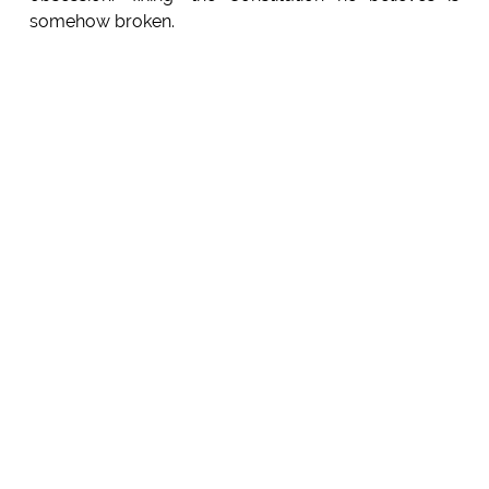
somehow broken.