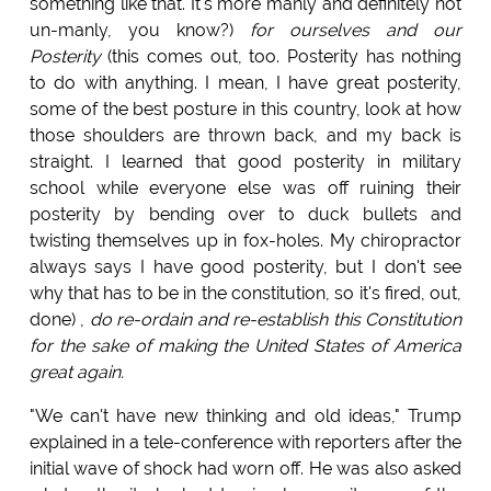
something like that. It's more manly and definitely not
un-manly, you know?)
for ourselves and our
Posterity
(this comes out, too. Posterity has nothing
to do with anything. I mean, I have great posterity,
some of the best posture in this country, look at how
those shoulders are thrown back, and my back is
straight. I learned that good posterity in military
school while everyone else was off ruining their
posterity by bending over to duck bullets and
twisting themselves up in fox-holes. My chiropractor
always says I have good posterity, but I don't see
why that has to be in the constitution, so it's fired, out,
done) ,
do re-ordain and re-establish this Constitution
for the sake of making the United States of America
great again.
"We can't have new thinking and old ideas," Trump
explained in a tele-conference with reporters after the
initial wave of shock had worn off. He was also asked