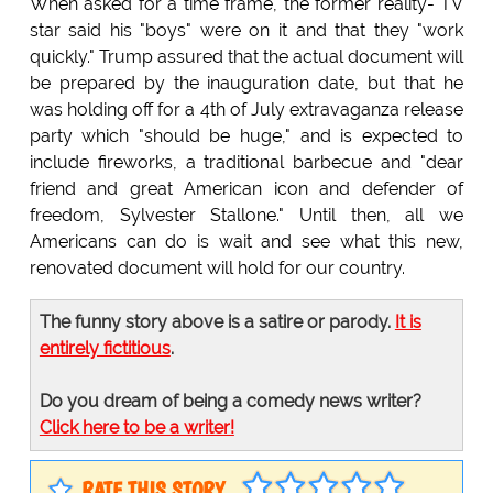
When asked for a time frame, the former reality- TV
star said his "boys" were on it and that they "work
quickly." Trump assured that the actual document will
be prepared by the inauguration date, but that he
was holding off for a 4th of July extravaganza release
party which "should be huge," and is expected to
include fireworks, a traditional barbecue and "dear
friend and great American icon and defender of
freedom, Sylvester Stallone." Until then, all we
Americans can do is wait and see what this new,
renovated document will hold for our country.
The funny story above is a satire or parody.
It is
entirely fictitious
.
Do you dream of being a comedy news writer?
Click here to be a writer!
RATE THIS STORY