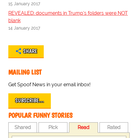
15 January 2017
REVEALED: documents in Trump's folders were NOT
blank
14 January 2017
SHARE
MAILING LIST
Get Spoof News in your email inbox!
SUBSCRIBE…
POPULAR FUNNY STORIES
Shared
Pick
Read
Rated