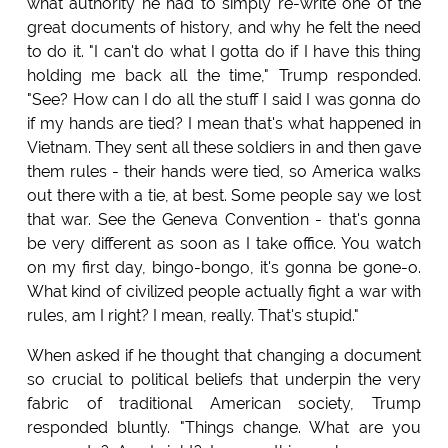
what authority he had to simply re-write one of the
great documents of history, and why he felt the need
to do it. "I can't do what I gotta do if I have this thing
holding me back all the time," Trump responded.
"See? How can I do all the stuff I said I was gonna do
if my hands are tied? I mean that's what happened in
Vietnam. They sent all these soldiers in and then gave
them rules - their hands were tied, so America walks
out there with a tie, at best. Some people say we lost
that war. See the Geneva Convention - that's gonna
be very different as soon as I take office. You watch
on my first day, bingo-bongo, it's gonna be gone-o.
What kind of civilized people actually fight a war with
rules, am I right? I mean, really. That's stupid."
When asked if he thought that changing a document
so crucial to political beliefs that underpin the very
fabric of traditional American society, Trump
responded bluntly. "Things change. What are you