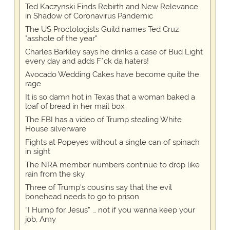
Ted Kaczynski Finds Rebirth and New Relevance
in Shadow of Coronavirus Pandemic
The US Proctologists Guild names Ted Cruz
"asshole of the year"
Charles Barkley says he drinks a case of Bud Light
every day and adds F*ck da haters!
Avocado Wedding Cakes have become quite the
rage
It is so damn hot in Texas that a woman baked a
loaf of bread in her mail box
The FBI has a video of Trump stealing White
House silverware
Fights at Popeyes without a single can of spinach
in sight
The NRA member numbers continue to drop like
rain from the sky
Three of Trump's cousins say that the evil
bonehead needs to go to prison
“I Hump for Jesus” … not if you wanna keep your
job, Amy