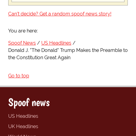
Can't decide? Get a random spoof news story!
You are here:
Spoof News
US Headlines
Donald J. "The Donald" Trump Makes the Preamble to
the Constitution Great Again
Go to top
Spoof news
US Headlines
UK Headlines