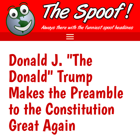
Donald J. "The
Donald" Trump
Makes the Preamble
to the Constitution
Great Again