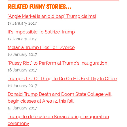
RELATED FUNNY STORIES…
"Angie Merkel is an old bag" Trump claims!
17 January 2017
It's Impossible To Satirize Trump
17 January 2017
Melania Trump Files For Divorce
16 January 2017
"Pussy Riot" to Perform at Trump's Inauguration
16 January 2017
Trump's List Of Thing To Do On His First Day In Office
16 January 2017
Donald Trump Death and Doom State College will
begin classes at Area 51 this fall
15 January 2017
Trump to defecate on Koran during inauguration
ceremony