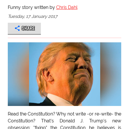
Funny story written by
Chris Dahl
Tuesday, 17 January 2017
SHARE
Read the Constitution? Why not write -or re-write- the
Constitution? That's Donald J. Trump's new
obsession: "fixing" the Constitution he believes is