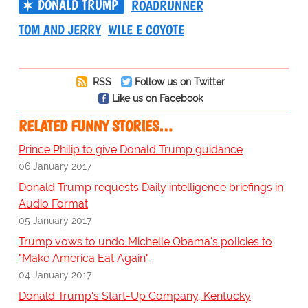
DONALD TRUMP
ROADRUNNER
TOM AND JERRY
WILE E COYOTE
RSS
Follow us on Twitter
Like us on Facebook
RELATED FUNNY STORIES…
Prince Philip to give Donald Trump guidance
06 January 2017
Donald Trump requests Daily intelligence briefings in
Audio Format
05 January 2017
Trump vows to undo Michelle Obama's policies to
"Make America Eat Again"
04 January 2017
Donald Trump's Start-Up Company, Kentucky