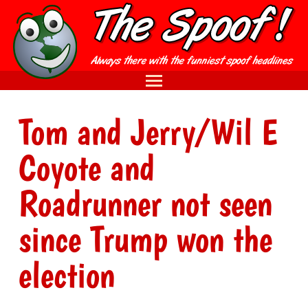
Tom and Jerry/Wil E
Coyote and
Roadrunner not seen
since Trump won the
election