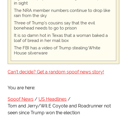
in sight
The NRA member numbers continue to drop like
rain from the sky
Three of Trump's cousins say that the evil
bonehead needs to go to prison
It is so damn hot in Texas that a woman baked a
loaf of bread in her mail box
The FBI has a video of Trump stealing White
House silverware
Can't decide? Get a random spoof news story!
You are here:
Spoof News
US Headlines
Tom and Jerry/Wil E Coyote and Roadrunner not
seen since Trump won the election