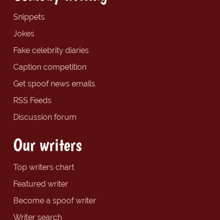
Snippets
Jokes
Fake celebrity diaries
Caption competition
Get spoof news emails
RSS Feeds
Discussion forum
Our writers
Top writers chart
Featured writer
Become a spoof writer
Writer search