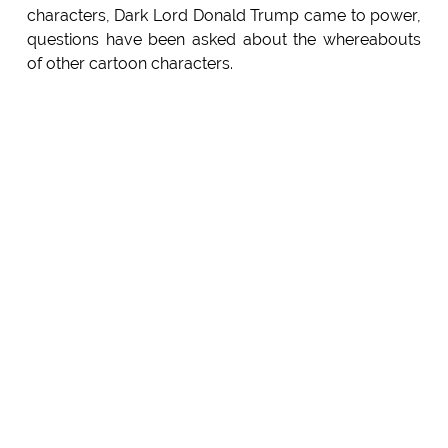
characters, Dark Lord Donald Trump came to power,
questions have been asked about the whereabouts
of other cartoon characters.