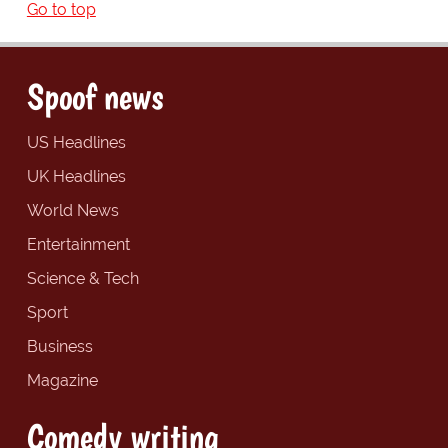
Go to top
Spoof news
US Headlines
UK Headlines
World News
Entertainment
Science & Tech
Sport
Business
Magazine
Comedy writing