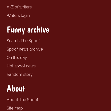
A-Z of writers
Writers login
Funny archive
Search The Spoof
Spoof news archive
On this day
Hot spoof news
Random story
About
About The Spoof
Site map