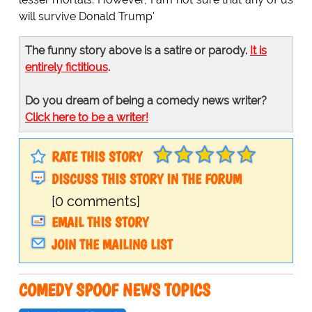
will survive Donald Trump'
The funny story above is a satire or parody.
It is
entirely fictitious
.
Do you dream of being a comedy news writer?
Click here to be a writer!
RATE THIS STORY
DISCUSS THIS STORY IN THE FORUM
[0 comments]
EMAIL THIS STORY
JOIN THE MAILING LIST
COMEDY SPOOF NEWS TOPICS