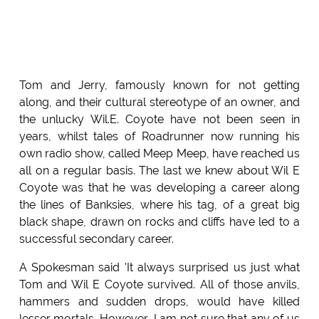
Tom and Jerry, famously known for not getting
along, and their cultural stereotype of an owner, and
the unlucky Wil.E. Coyote have not been seen in
years, whilst tales of Roadrunner now running his
own radio show, called Meep Meep, have reached us
all on a regular basis. The last we knew about Wil E
Coyote was that he was developing a career along
the lines of Banksies, where his tag, of a great big
black shape, drawn on rocks and cliffs have led to a
successful secondary career.
A Spokesman said 'It always surprised us just what
Tom and Wil E Coyote survived. All of those anvils,
hammers and sudden drops, would have killed
lesser mortals. However, I am not sure that any of us