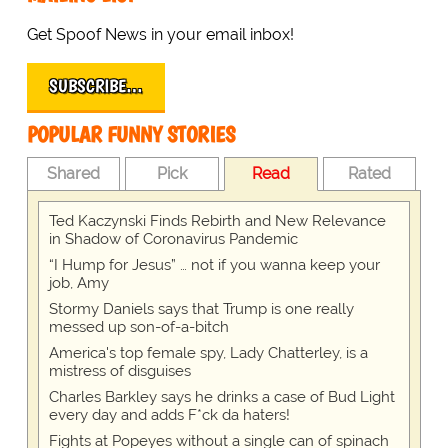
Get Spoof News in your email inbox!
SUBSCRIBE…
POPULAR FUNNY STORIES
Shared
Pick
Read
Rated
Ted Kaczynski Finds Rebirth and New Relevance
in Shadow of Coronavirus Pandemic
“I Hump for Jesus” … not if you wanna keep your
job, Amy
Stormy Daniels says that Trump is one really
messed up son-of-a-bitch
America's top female spy, Lady Chatterley, is a
mistress of disguises
Charles Barkley says he drinks a case of Bud Light
every day and adds F*ck da haters!
Fights at Popeyes without a single can of spinach