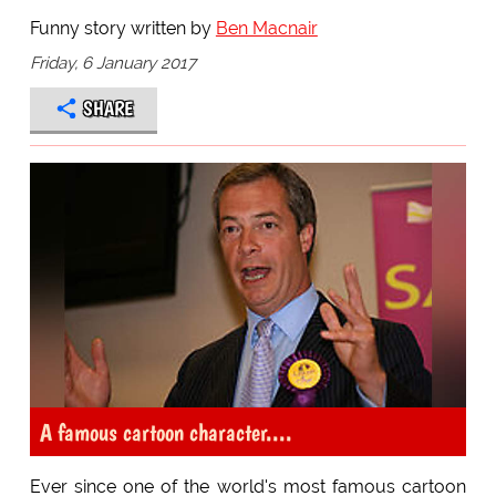
Funny story written by
Ben Macnair
Friday, 6 January 2017
SHARE
A famous cartoon character....
Ever since one of the world's most famous cartoon