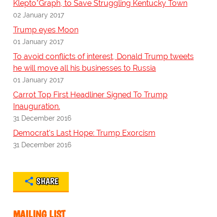
Klepto*Graph, to Save Struggling Kentucky Town
02 January 2017
Trump eyes Moon
01 January 2017
To avoid conflicts of interest, Donald Trump tweets
he will move all his businesses to Russia
01 January 2017
Carrot Top First Headliner Signed To Trump
Inauguration.
31 December 2016
Democrat's Last Hope: Trump Exorcism
31 December 2016
SHARE
MAILING LIST