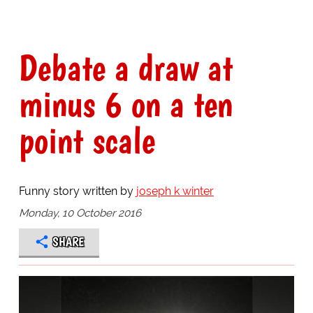
Debate a draw at
minus 6 on a ten
point scale
Funny story written by
joseph k winter
Monday, 10 October 2016
SHARE