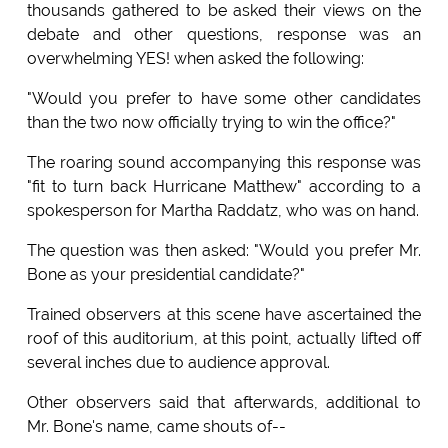
thousands gathered to be asked their views on the
debate and other questions, response was an
overwhelming YES! when asked the following:
"Would you prefer to have some other candidates
than the two now officially trying to win the office?"
The roaring sound accompanying this response was
"fit to turn back Hurricane Matthew" according to a
spokesperson for Martha Raddatz, who was on hand.
The question was then asked: "Would you prefer Mr.
Bone as your presidential candidate?"
Trained observers at this scene have ascertained the
roof of this auditorium, at this point, actually lifted off
several inches due to audience approval.
Other observers said that afterwards, additional to
Mr. Bone's name, came shouts of--