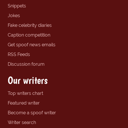
Snippets
Jokes
Fake celebrity diaries
Caption competition
Get spoof news emails
RSS Feeds
Discussion forum
Our writers
Top writers chart
Featured writer
Become a spoof writer
Writer search