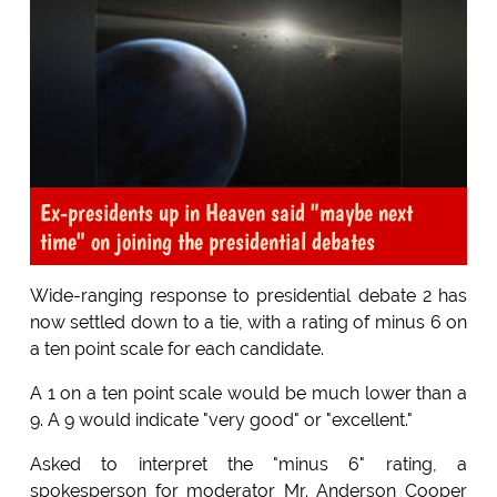
Ex-presidents up in Heaven said "maybe next
time" on joining the presidential debates
Wide-ranging response to presidential debate 2 has
now settled down to a tie, with a rating of minus 6 on
a ten point scale for each candidate.
A 1 on a ten point scale would be much lower than a
9. A 9 would indicate "very good" or "excellent."
Asked to interpret the "minus 6" rating, a
spokesperson for moderator Mr. Anderson Cooper