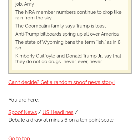
job, Amy
The NRA member numbers continue to drop like
rain from the sky
The Goombalini family says Trump is toast
Anti-Trump billboards spring up all over America
The state of Wyoming bans the term "Ish," as in 8
ish
Kimberly Guilfoyle and Donald Trump Jr., say that
they do not do drugs...never, ever, never
Can't decide? Get a random spoof news story!
You are here:
Spoof News
US Headlines
Debate a draw at minus 6 on a ten point scale
Go to top