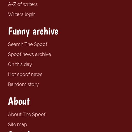
A-Z of writers
Writers login
Funny archive
Search The Spoof
Spoof news archive
On this day
Hot spoof news
Random story
About
About The Spoof
Site map