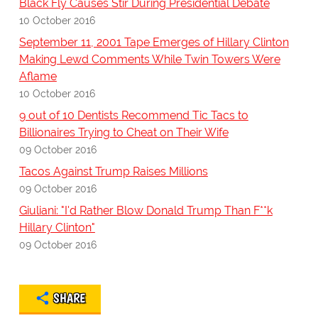
Black Fly Causes Stir During Presidential Debate
10 October 2016
September 11, 2001 Tape Emerges of Hillary Clinton
Making Lewd Comments While Twin Towers Were
Aflame
10 October 2016
9 out of 10 Dentists Recommend Tic Tacs to
Billionaires Trying to Cheat on Their Wife
09 October 2016
Tacos Against Trump Raises Millions
09 October 2016
Giuliani: "I'd Rather Blow Donald Trump Than F**k
Hillary Clinton"
09 October 2016
SHARE