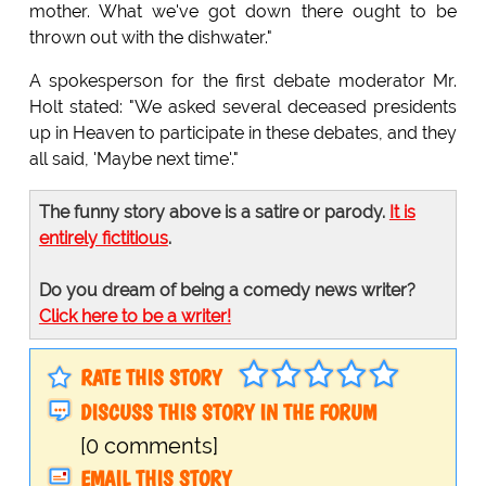
mother. What we've got down there ought to be
thrown out with the dishwater."
A spokesperson for the first debate moderator Mr.
Holt stated: "We asked several deceased presidents
up in Heaven to participate in these debates, and they
all said, 'Maybe next time'."
The funny story above is a satire or parody.
It is
entirely fictitious
.
Do you dream of being a comedy news writer?
Click here to be a writer!
RATE THIS STORY
DISCUSS THIS STORY IN THE FORUM
[0 comments]
EMAIL THIS STORY