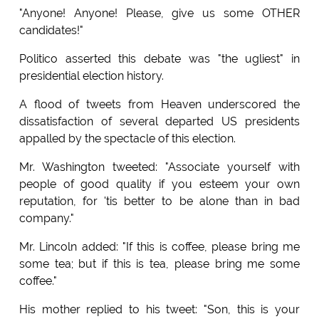
"Anyone! Anyone! Please, give us some OTHER
candidates!"
Politico asserted this debate was "the ugliest" in
presidential election history.
A flood of tweets from Heaven underscored the
dissatisfaction of several departed US presidents
appalled by the spectacle of this election.
Mr. Washington tweeted: "Associate yourself with
people of good quality if you esteem your own
reputation, for 'tis better to be alone than in bad
company."
Mr. Lincoln added: "If this is coffee, please bring me
some tea; but if this is tea, please bring me some
coffee."
His mother replied to his tweet: "Son, this is your