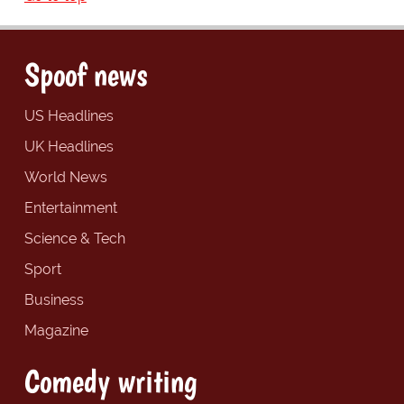
Spoof news
US Headlines
UK Headlines
World News
Entertainment
Science & Tech
Sport
Business
Magazine
Comedy writing