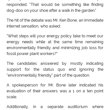
responded: "That would be something like finding
dog-doo on your shoe after a walk in the garden."
The hit of the debate was Mr. Ken Bone, an immediate
internet sensation, who asked:
"What steps will your energy policy take to meet our
energy needs while at the same time remaining
environmentally friendly and minimizing job loss for
fossil power plant workers?"
The candidates answered by mostly indicating
support for the status quo and ignoring the
"environmentally friendly" part of the question.
A spokesperson for Mr. Bone later indicated his
evaluation of their answers was a 1 on a ten point
scale.
Additionally, in a separate auditorium where