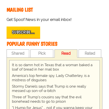
MAILING LIST
Get Spoof News in your email inbox!
SUBSCRIBE…
POPULAR FUNNY STORIES
Shared
Pick
Read
Rated
It is so damn hot in Texas that a woman baked a
loaf of bread in her mail box
America's top female spy, Lady Chatterley, is a
mistress of disguises
Stormy Daniels says that Trump is one really
messed up son-of-a-bitch
Three of Trump's cousins say that the evil
bonehead needs to go to prison
“I Hump for Jesus” … not if you wanna keep your