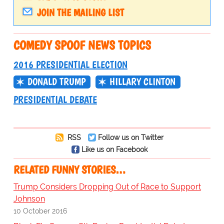
JOIN THE MAILING LIST
COMEDY SPOOF NEWS TOPICS
2016 PRESIDENTIAL ELECTION
DONALD TRUMP
HILLARY CLINTON
PRESIDENTIAL DEBATE
RSS
Follow us on Twitter
Like us on Facebook
RELATED FUNNY STORIES…
Trump Considers Dropping Out of Race to Support
Johnson
10 October 2016