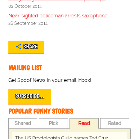
02 October 2014
Near-sighted policeman arrests saxophone
26 September 2014
SHARE
MAILING LIST
Get Spoof News in your email inbox!
SUBSCRIBE…
POPULAR FUNNY STORIES
Shared
Pick
Read
Rated
The US Proctologists Guild names Ted Cruz