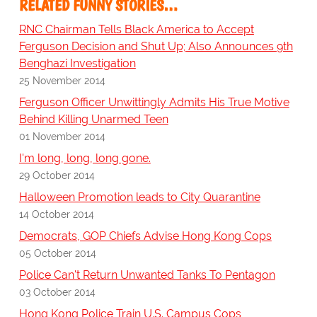
RELATED FUNNY STORIES…
RNC Chairman Tells Black America to Accept
Ferguson Decision and Shut Up; Also Announces 9th
Benghazi Investigation
25 November 2014
Ferguson Officer Unwittingly Admits His True Motive
Behind Killing Unarmed Teen
01 November 2014
I'm long, long, long gone.
29 October 2014
Halloween Promotion leads to City Quarantine
14 October 2014
Democrats, GOP Chiefs Advise Hong Kong Cops
05 October 2014
Police Can't Return Unwanted Tanks To Pentagon
03 October 2014
Hong Kong Police Train U.S. Campus Cops