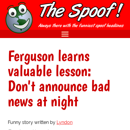
Ferguson learns
valuable lesson:
Don't announce bad
news at night
Funny story written by
Lyndon