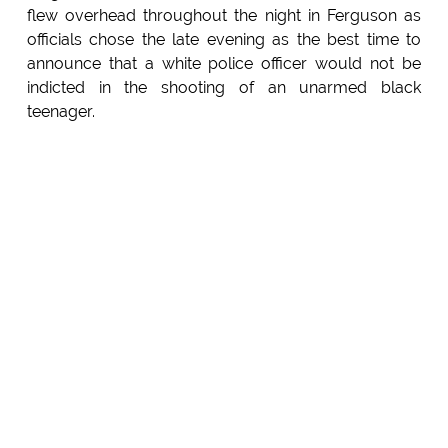
flew overhead throughout the night in Ferguson as
officials chose the late evening as the best time to
announce that a white police officer would not be
indicted in the shooting of an unarmed black
teenager.