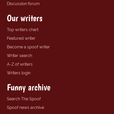
Discussion forum
Our writers
Top writers chart
Featured writer
Become a spoof writer
Writer search
A-Z of writers
Writers login
Funny archive
Search The Spoof
Spoof news archive