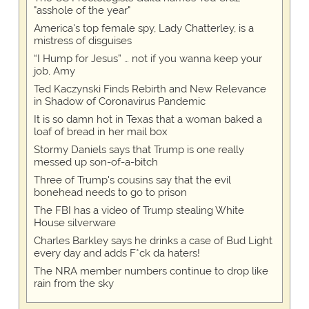
"asshole of the year"
America's top female spy, Lady Chatterley, is a
mistress of disguises
“I Hump for Jesus” … not if you wanna keep your
job, Amy
Ted Kaczynski Finds Rebirth and New Relevance
in Shadow of Coronavirus Pandemic
It is so damn hot in Texas that a woman baked a
loaf of bread in her mail box
Stormy Daniels says that Trump is one really
messed up son-of-a-bitch
Three of Trump's cousins say that the evil
bonehead needs to go to prison
The FBI has a video of Trump stealing White
House silverware
Charles Barkley says he drinks a case of Bud Light
every day and adds F*ck da haters!
The NRA member numbers continue to drop like
rain from the sky