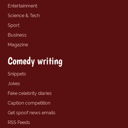
Entertainment
Science & Tech
Sport
Business
Magazine
Comedy writing
Snippets
Jokes
Fake celebrity diaries
Caption competition
Get spoof news emails
RSS Feeds