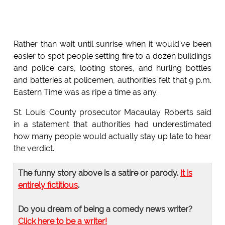
Rather than wait until sunrise when it would've been
easier to spot people setting fire to a dozen buildings
and police cars, looting stores, and hurling bottles
and batteries at policemen, authorities felt that 9 p.m.
Eastern Time was as ripe a time as any.
St. Louis County prosecutor Macaulay Roberts said
in a statement that authorities had underestimated
how many people would actually stay up late to hear
the verdict.
The funny story above is a satire or parody.
It is
entirely fictitious
.
Do you dream of being a comedy news writer?
Click here to be a writer!