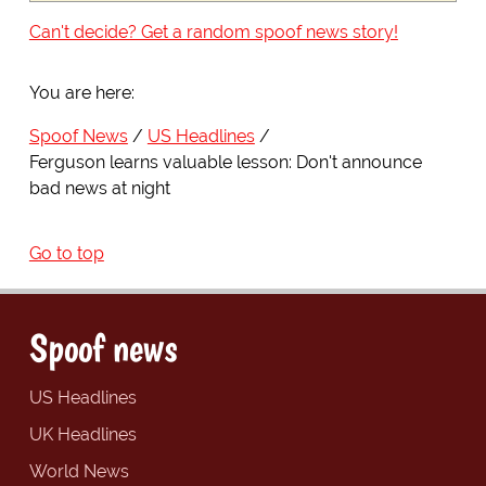
Can't decide? Get a random spoof news story!
You are here:
Spoof News
US Headlines
Ferguson learns valuable lesson: Don't announce
bad news at night
Go to top
Spoof news
US Headlines
UK Headlines
World News