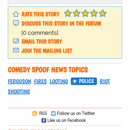
RATE THIS STORY
DISCUSS THIS STORY IN THE FORUM
[0 comments]
EMAIL THIS STORY
JOIN THE MAILING LIST
COMEDY SPOOF NEWS TOPICS
POLICE
FERGUSON
FIRES
LOOTING
RIOT
SHOOTING
RSS
Follow us on Twitter
Like us on Facebook