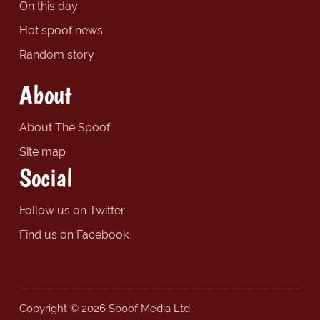
On this day
Hot spoof news
Random story
About
About The Spoof
Site map
Social
Follow us on Twitter
Find us on Facebook
Copyright © 2026 Spoof Media Ltd.