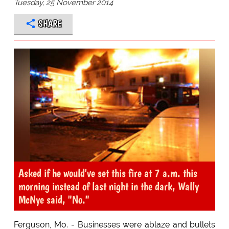
Tuesday, 25 November 2014
SHARE
Asked if he would've set this fire at 7 a.m. this
morning instead of last night in the dark, Wally
McNye said, "No."
Ferguson, Mo. - Businesses were ablaze and bullets