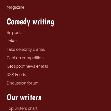
Magazine
Comedy writing
Snippets
Jokes
Fake celebrity diaries
Caption competition
Get spoof news emails
RSS Feeds
Discussion forum
Our writers
Top writers chart