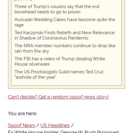
Three of Trump's cousins say that the evil
bonehead needs to go to prison
Avocado Wedding Cakes have become quite the
rage
Ted Kaczynski Finds Rebirth and New Relevance
in Shadow of Coronavirus Pandemic
The NRA member numbers continue to drop like
rain from the sky
The FBI has a video of Trump stealing White
House silverware
The US Proctologists Guild names Ted Cruz
"asshole of the year"
Can't decide? Get a random spoof news story!
You are here:
Spoof News
US Headlines
Ex White House Insider: George W. Bush Proposed