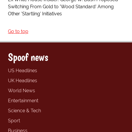
Switching From Gold to 'Wood Standard' Among
Other 'Startling' Initiatives
Go to top
Spoof news
US Headlines
UK Headlines
World News
Entertainment
Science & Tech
Sport
Business