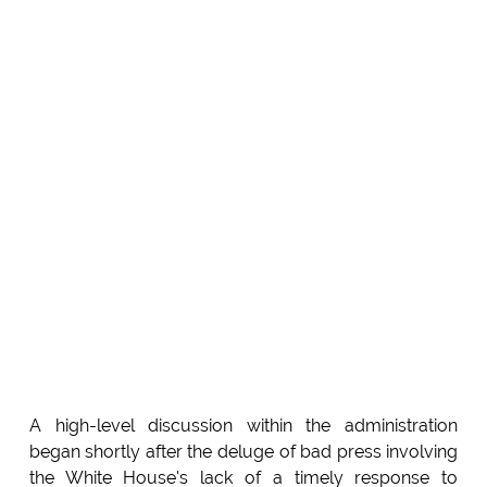
A high-level discussion within the administration
began shortly after the deluge of bad press involving
the White House's lack of a timely response to