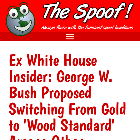
Ex White House
Insider: George W.
Bush Proposed
Switching From Gold
to 'Wood Standard'