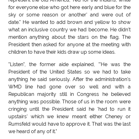
for everyone else who got here early and blue for the
sky or some reason or another' and were out of
date." He wanted to add brown and yellow to show
what an inclusive country we had become. He didn't
mention anything about the stars on the flag. The
President then asked for anyone at the meeting with
children to have their kids draw up some ideas.
"Listen", the former aide explained, '"He was the
President of the United States so we had to take
anything he said seriously. After the administration's
WMD line had gone over so well and with a
Republican majority still in Congress he believed
anything was possible. Those of us in the room were
cringing until the President said he 'had to run it
upstairs' which we knew meant either Cheney or
Rumsfeld would have to approve it. That was the last
we heard of any of it."