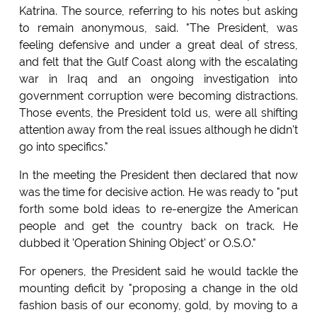
Katrina. The source, referring to his notes but asking
to remain anonymous, said. "The President, was
feeling defensive and under a great deal of stress,
and felt that the Gulf Coast along with the escalating
war in Iraq and an ongoing investigation into
government corruption were becoming distractions.
Those events, the President told us, were all shifting
attention away from the real issues although he didn't
go into specifics."
In the meeting the President then declared that now
was the time for decisive action. He was ready to "put
forth some bold ideas to re-energize the American
people and get the country back on track. He
dubbed it 'Operation Shining Object' or O.S.O."
For openers, the President said he would tackle the
mounting deficit by "proposing a change in the old
fashion basis of our economy, gold, by moving to a