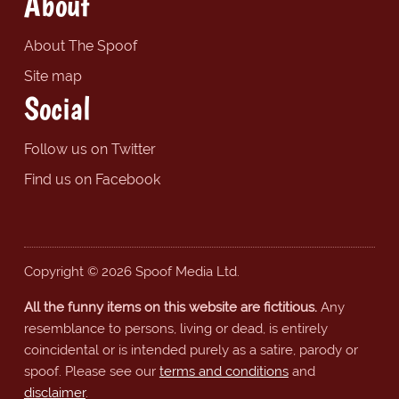
About
About The Spoof
Site map
Social
Follow us on Twitter
Find us on Facebook
Copyright © 2026 Spoof Media Ltd.
All the funny items on this website are fictitious.
Any
resemblance to persons, living or dead, is entirely
coincidental or is intended purely as a satire, parody or
spoof. Please see our
terms and conditions
and
disclaimer
.