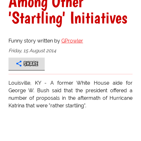
Among Other
'Startling' Initiatives
Funny story written by
GProwler
Friday, 15 August 2014
SHARE
Louisville, KY - A former White House aide for
George W. Bush said that the president offered a
number of proposals in the aftermath of Hurricane
Katrina that were "rather startling".