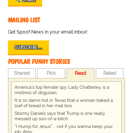
MAILING LIST
Get Spoof News in your email inbox!
SUBSCRIBE…
POPULAR FUNNY STORIES
Shared
Pick
Read
Rated
America's top female spy, Lady Chatterley, is a
mistress of disguises
It is so damn hot in Texas that a woman baked a
loaf of bread in her mail box
Stormy Daniels says that Trump is one really
messed up son-of-a-bitch
“I Hump for Jesus” … not if you wanna keep your
job, Amy