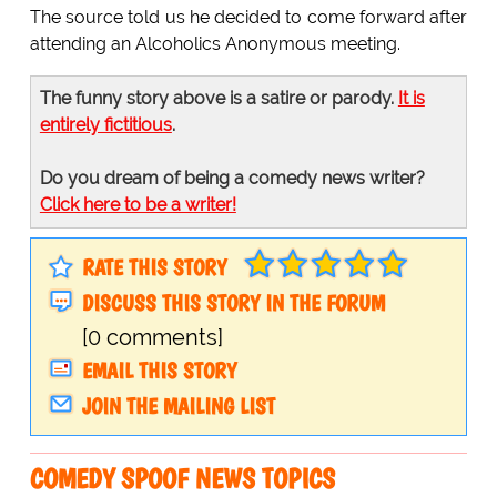
The source told us he decided to come forward after
attending an Alcoholics Anonymous meeting.
The funny story above is a satire or parody.
It is
entirely fictitious
.
Do you dream of being a comedy news writer?
Click here to be a writer!
RATE THIS STORY
DISCUSS THIS STORY IN THE FORUM
[0 comments]
EMAIL THIS STORY
JOIN THE MAILING LIST
COMEDY SPOOF NEWS TOPICS