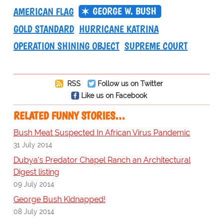
GEORGE W. BUSH
AMERICAN FLAG
GOLD STANDARD
HURRICANE KATRINA
OPERATION SHINING OBJECT
SUPREME COURT
RSS
Follow us on Twitter
Like us on Facebook
RELATED FUNNY STORIES…
Bush Meat Suspected In African Virus Pandemic
31 July 2014
Dubya's Predator Chapel Ranch an Architectural
Digest listing
09 July 2014
George Bush Kidnapped!
08 July 2014