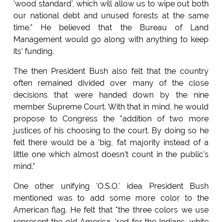
'wood standard', which will allow us to wipe out both
our national debt and unused forests at the same
time." He believed that the Bureau of Land
Management would go along with anything to keep
its' funding.
The then President Bush also felt that the country
often remained divided over many of the close
decisions that were handed down by the nine
member Supreme Court. With that in mind, he would
propose to Congress the "addition of two more
justices of his choosing to the court. By doing so he
felt there would be a 'big, fat majority instead of a
little one which almost doesn't count in the public's
mind."
One other unifying 'O.S.O.' idea President Bush
mentioned was to add some more color to the
American flag. He felt that "the three colors we use
represent the old America, 'red for the Indians, white