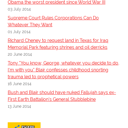
Obama the worst president since World War III
03 July 2014
Supreme Court Rules Corporations Can Do
Whatever They Want
01 July 2014
Richard Cheney to request land in Texas for Iraq
Memorial Park featuring shrines and oil derricks
20 June 2014
Tony "You know, George, whatever you decide to do,
I'm with you" Blair confesses childhood snorting
trauma led to prophetical powers
16 June 2014
Bush and Blair should have nuked Fallujah says ex-
First Earth Battalion's General Stubblebine
13 June 2014
SHARE