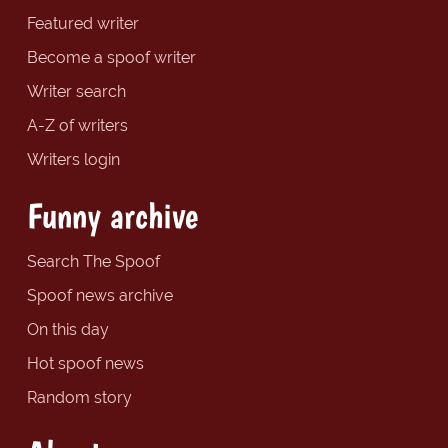
Featured writer
Become a spoof writer
Writer search
A-Z of writers
Writers login
Funny archive
Search The Spoof
Spoof news archive
On this day
Hot spoof news
Random story