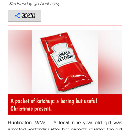
Wednesday, 30 April 2014
SHARE
A packet of ketchup: a boring but useful
Christmas present.
Huntington, W.Va. - A local nine year old girl was
arrested yesterday after her parents realized the girl