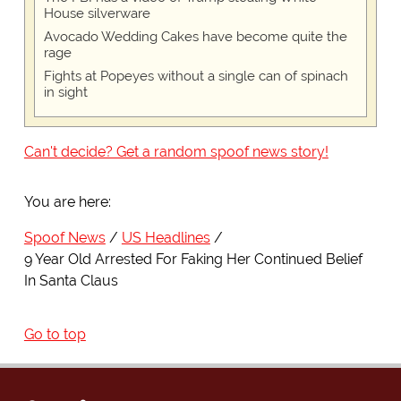
House silverware
Avocado Wedding Cakes have become quite the
rage
Fights at Popeyes without a single can of spinach
in sight
Can't decide? Get a random spoof news story!
You are here:
Spoof News
US Headlines
9 Year Old Arrested For Faking Her Continued Belief
In Santa Claus
Go to top