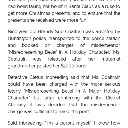
had been faking her belief in Santa Claus as a ruse to
get more Christmas presents, and to ensure that the
presents she received were more fun.
Nine year old Brandy Sue Coaltrain was arrested by
Huntington police, transported to the police station
and booked on charges of misdemeanor
"Misrepresenting Belief In A Holiday Character." Ms.
Coaltrain was released after her maternal
grandmother posted her $1000 bond.
Detective Cletus Inbreeding said that Ms. Coaltrain
could have been charged with the more serious
felony "Misrepresenting Belief In A Major Holiday
Character" but after conferring with the District
Attorney, it was decided that the misdemeanor
charge was sufficient to make the point.
Said Inbreeding, "I'm a parent myself. I know how