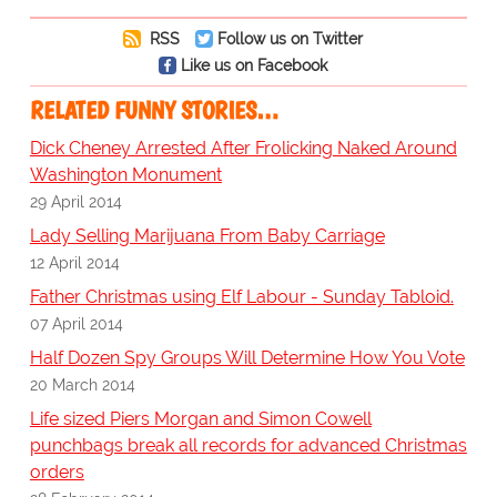
RSS
Follow us on Twitter
Like us on Facebook
RELATED FUNNY STORIES…
Dick Cheney Arrested After Frolicking Naked Around
Washington Monument
29 April 2014
Lady Selling Marijuana From Baby Carriage
12 April 2014
Father Christmas using Elf Labour - Sunday Tabloid.
07 April 2014
Half Dozen Spy Groups Will Determine How You Vote
20 March 2014
Life sized Piers Morgan and Simon Cowell
punchbags break all records for advanced Christmas
orders