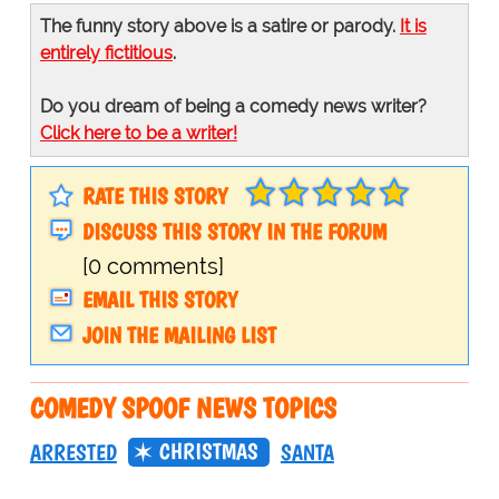
The funny story above is a satire or parody.
It is
entirely fictitious
.
Do you dream of being a comedy news writer?
Click here to be a writer!
RATE THIS STORY
DISCUSS THIS STORY IN THE FORUM
[0 comments]
EMAIL THIS STORY
JOIN THE MAILING LIST
COMEDY SPOOF NEWS TOPICS
CHRISTMAS
ARRESTED
SANTA