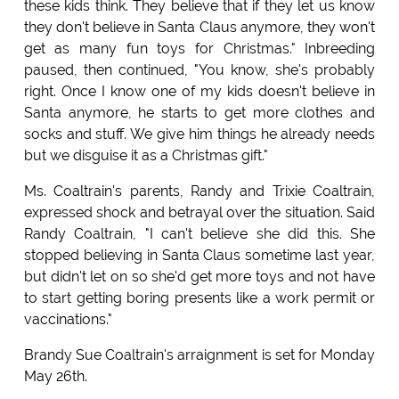
these kids think. They believe that if they let us know
they don't believe in Santa Claus anymore, they won't
get as many fun toys for Christmas." Inbreeding
paused, then continued, "You know, she's probably
right. Once I know one of my kids doesn't believe in
Santa anymore, he starts to get more clothes and
socks and stuff. We give him things he already needs
but we disguise it as a Christmas gift."
Ms. Coaltrain's parents, Randy and Trixie Coaltrain,
expressed shock and betrayal over the situation. Said
Randy Coaltrain, "I can't believe she did this. She
stopped believing in Santa Claus sometime last year,
but didn't let on so she'd get more toys and not have
to start getting boring presents like a work permit or
vaccinations."
Brandy Sue Coaltrain's arraignment is set for Monday
May 26th.