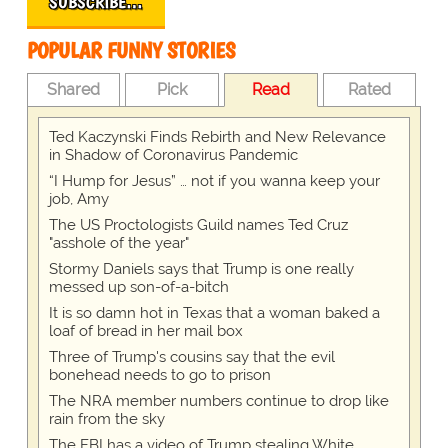
SUBSCRIBE…
POPULAR FUNNY STORIES
Shared
Pick
Read
Rated
Ted Kaczynski Finds Rebirth and New Relevance
in Shadow of Coronavirus Pandemic
“I Hump for Jesus” … not if you wanna keep your
job, Amy
The US Proctologists Guild names Ted Cruz
"asshole of the year"
Stormy Daniels says that Trump is one really
messed up son-of-a-bitch
It is so damn hot in Texas that a woman baked a
loaf of bread in her mail box
Three of Trump's cousins say that the evil
bonehead needs to go to prison
The NRA member numbers continue to drop like
rain from the sky
The FBI has a video of Trump stealing White