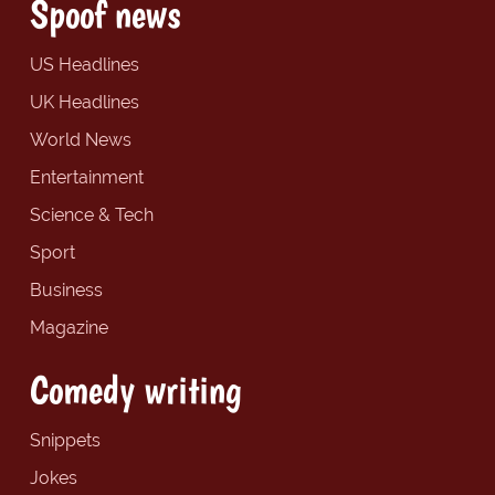
Spoof news
US Headlines
UK Headlines
World News
Entertainment
Science & Tech
Sport
Business
Magazine
Comedy writing
Snippets
Jokes