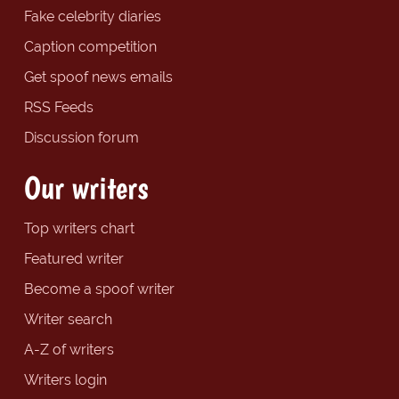
Fake celebrity diaries
Caption competition
Get spoof news emails
RSS Feeds
Discussion forum
Our writers
Top writers chart
Featured writer
Become a spoof writer
Writer search
A-Z of writers
Writers login