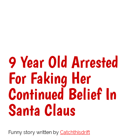
9 Year Old Arrested
For Faking Her
Continued Belief In
Santa Claus
Funny story written by
Catchthisdrift