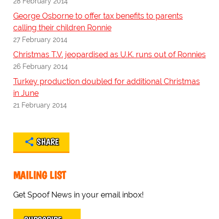
28 February 2014
George Osborne to offer tax benefits to parents
calling their children Ronnie
27 February 2014
Christmas T.V. jeopardised as U.K. runs out of Ronnies
26 February 2014
Turkey production doubled for additional Christmas
in June
21 February 2014
SHARE
MAILING LIST
Get Spoof News in your email inbox!