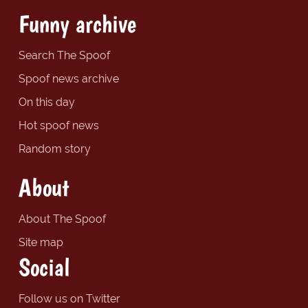
Funny archive
Search The Spoof
Spoof news archive
On this day
Hot spoof news
Random story
About
About The Spoof
Site map
Social
Follow us on Twitter