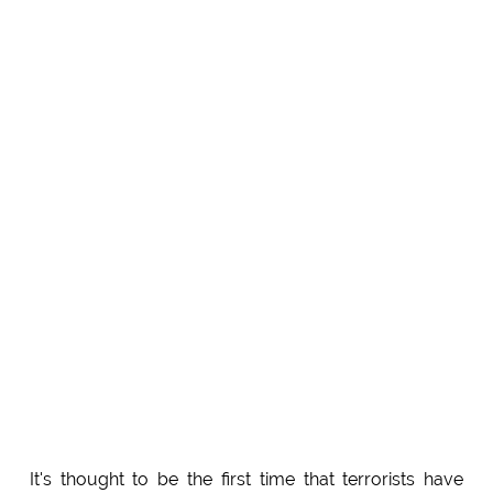
It's thought to be the first time that terrorists have