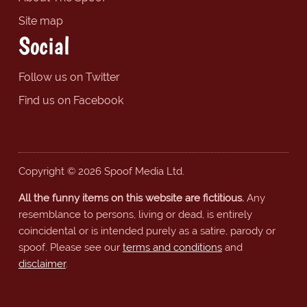
Site map
Social
Follow us on Twitter
Find us on Facebook
Copyright © 2026 Spoof Media Ltd.
All the funny items on this website are fictitious.
Any
resemblance to persons, living or dead, is entirely
coincidental or is intended purely as a satire, parody or
spoof. Please see our
terms and conditions
and
disclaimer
.