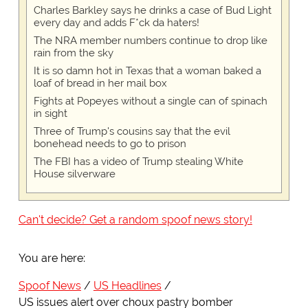
Charles Barkley says he drinks a case of Bud Light
every day and adds F*ck da haters!
The NRA member numbers continue to drop like
rain from the sky
It is so damn hot in Texas that a woman baked a
loaf of bread in her mail box
Fights at Popeyes without a single can of spinach
in sight
Three of Trump's cousins say that the evil
bonehead needs to go to prison
The FBI has a video of Trump stealing White
House silverware
Can't decide? Get a random spoof news story!
You are here:
Spoof News
US Headlines
US issues alert over choux pastry bomber