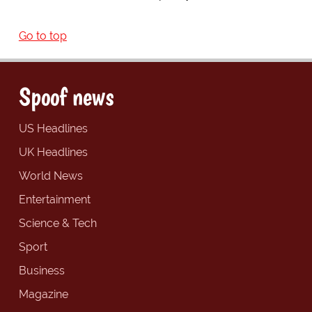
Go to top
Spoof news
US Headlines
UK Headlines
World News
Entertainment
Science & Tech
Sport
Business
Magazine