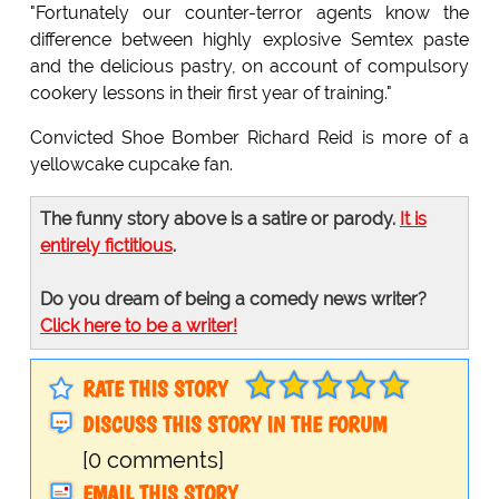
"Fortunately our counter-terror agents know the
difference between highly explosive Semtex paste
and the delicious pastry, on account of compulsory
cookery lessons in their first year of training."
Convicted Shoe Bomber Richard Reid is more of a
yellowcake cupcake fan.
The funny story above is a satire or parody.
It is
entirely fictitious
.
Do you dream of being a comedy news writer?
Click here to be a writer!
RATE THIS STORY
DISCUSS THIS STORY IN THE FORUM
[0 comments]
EMAIL THIS STORY