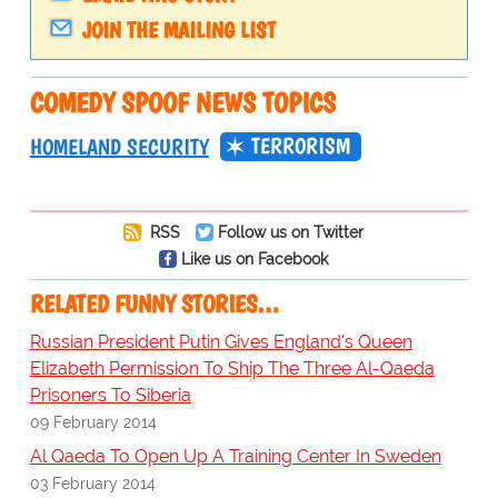
JOIN THE MAILING LIST
COMEDY SPOOF NEWS TOPICS
TERRORISM
HOMELAND SECURITY
RSS
Follow us on Twitter
Like us on Facebook
RELATED FUNNY STORIES…
Russian President Putin Gives England's Queen
Elizabeth Permission To Ship The Three Al-Qaeda
Prisoners To Siberia
09 February 2014
Al Qaeda To Open Up A Training Center In Sweden
03 February 2014