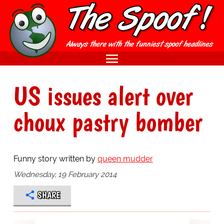
US issues alert over
choux pastry bomber
Funny story written by
queen mudder
Wednesday, 19 February 2014
SHARE