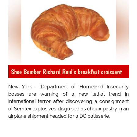
Shoe Bomber Richard Reid's breakfast croissant
New York - Department of Homeland Insecurity
bosses are warning of a new lethal trend in
international terror after discovering a consignment
of Semtex explosives disguised as choux pastry in an
airplane shipment headed for a DC patisserie.