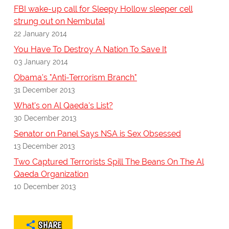
FBI wake-up call for Sleepy Hollow sleeper cell
strung out on Nembutal
22 January 2014
You Have To Destroy A Nation To Save It
03 January 2014
Obama's "Anti-Terrorism Branch"
31 December 2013
What's on Al Qaeda's List?
30 December 2013
Senator on Panel Says NSA is Sex Obsessed
13 December 2013
Two Captured Terrorists Spill The Beans On The Al
Qaeda Organization
10 December 2013
SHARE