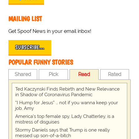
MAILING LIST
Get Spoof News in your email inbox!
SUBSCRIBE…
POPULAR FUNNY STORIES
Shared
Pick
Read
Rated
Ted Kaczynski Finds Rebirth and New Relevance
in Shadow of Coronavirus Pandemic
“I Hump for Jesus” … not if you wanna keep your
job, Amy
America's top female spy, Lady Chatterley, is a
mistress of disguises
Stormy Daniels says that Trump is one really
messed up son-of-a-bitch