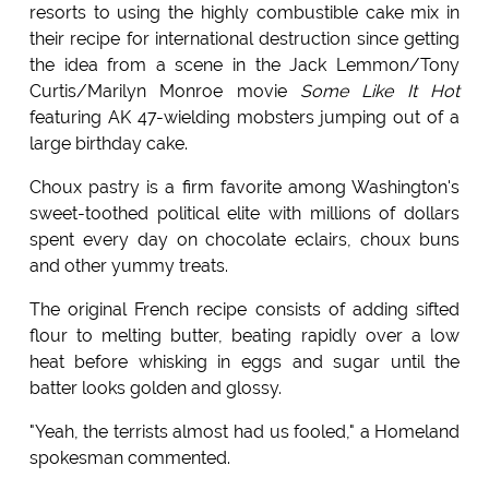
resorts to using the highly combustible cake mix in
their recipe for international destruction since getting
the idea from a scene in the Jack Lemmon/Tony
Curtis/Marilyn Monroe movie
Some Like It Hot
featuring AK 47-wielding mobsters jumping out of a
large birthday cake.
Choux pastry is a firm favorite among Washington's
sweet-toothed political elite with millions of dollars
spent every day on chocolate eclairs, choux buns
and other yummy treats.
The original French recipe consists of adding sifted
flour to melting butter, beating rapidly over a low
heat before whisking in eggs and sugar until the
batter looks golden and glossy.
"Yeah, the terrists almost had us fooled," a Homeland
spokesman commented.