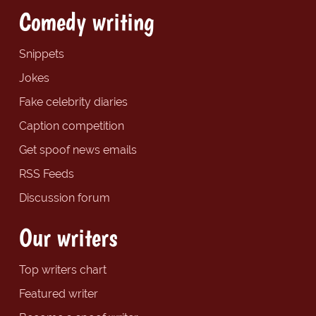
Comedy writing
Snippets
Jokes
Fake celebrity diaries
Caption competition
Get spoof news emails
RSS Feeds
Discussion forum
Our writers
Top writers chart
Featured writer