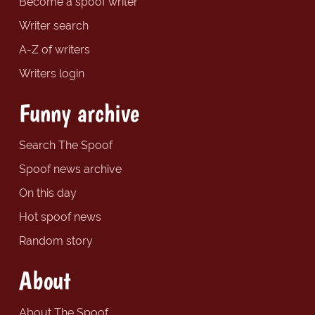
Become a spoof writer
Writer search
A-Z of writers
Writers login
Funny archive
Search The Spoof
Spoof news archive
On this day
Hot spoof news
Random story
About
About The Spoof