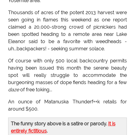
Yosemite area.
Thousands of acres of the potent 2013 harvest were
seen going in flames this weekend as one report
claimed a 20,000-strong crowd of picnickers had
been spotted heading to a remote area near Lake
Eleanor said to be a favorite with weedheads -
uh...backpackers! - seeking summer solace.
Of course with only 500 local backcountry permits
having been issued this month the serene beauty
spot will really struggle to accommodate the
burgeoning masses of dope fiends heading for a few
daze
of free toking...
An ounce of Matanuska Thunderf++k retails for
around $500.
The funny story above is a satire or parody.
It is
entirely fictitious
.