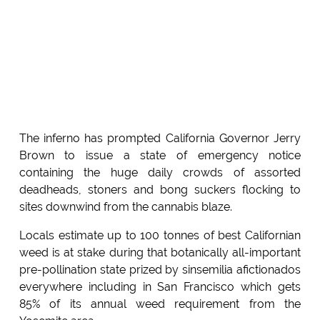
The inferno has prompted California Governor Jerry
Brown to issue a state of emergency notice
containing the huge daily crowds of assorted
deadheads, stoners and bong suckers flocking to
sites downwind from the cannabis blaze.
Locals estimate up to 100 tonnes of best Californian
weed is at stake during that botanically all-important
pre-pollination state prized by sinsemilia afictionados
everywhere including in San Francisco which gets
85% of its annual weed requirement from the