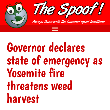
Governor declares
state of emergency as
Yosemite fire
threatens weed
harvest