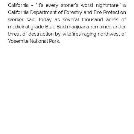
California - "It's every stoner's worst nightmare," a
California Department of Forestry and Fire Protection
worker said today as several thousand acres of
medicinal grade Blue Bud marijuana remained under
threat of destruction by wildfires raging northwest of
Yosemite National Park.