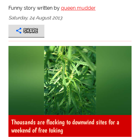
Funny story written by
queen mudder
Saturday, 24 August 2013
SHARE
Thousands are flocking to downwind sites for a
weekend of free toking