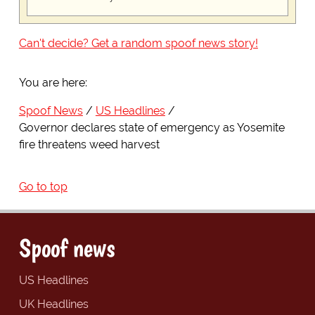
Can't decide? Get a random spoof news story!
You are here:
Spoof News
US Headlines
Governor declares state of emergency as Yosemite
fire threatens weed harvest
Go to top
Spoof news
US Headlines
UK Headlines