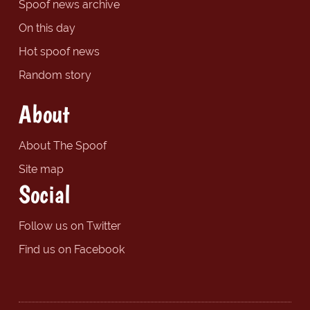
Spoof news archive
On this day
Hot spoof news
Random story
About
About The Spoof
Site map
Social
Follow us on Twitter
Find us on Facebook