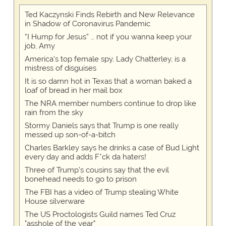
Ted Kaczynski Finds Rebirth and New Relevance
in Shadow of Coronavirus Pandemic
“I Hump for Jesus” … not if you wanna keep your
job, Amy
America's top female spy, Lady Chatterley, is a
mistress of disguises
It is so damn hot in Texas that a woman baked a
loaf of bread in her mail box
The NRA member numbers continue to drop like
rain from the sky
Stormy Daniels says that Trump is one really
messed up son-of-a-bitch
Charles Barkley says he drinks a case of Bud Light
every day and adds F*ck da haters!
Three of Trump's cousins say that the evil
bonehead needs to go to prison
The FBI has a video of Trump stealing White
House silverware
The US Proctologists Guild names Ted Cruz
"asshole of the year"