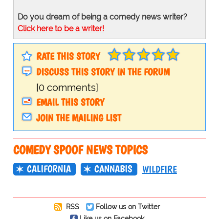
Do you dream of being a comedy news writer?
Click here to be a writer!
RATE THIS STORY
DISCUSS THIS STORY IN THE FORUM
[0 comments]
EMAIL THIS STORY
JOIN THE MAILING LIST
COMEDY SPOOF NEWS TOPICS
CALIFORNIA
CANNABIS
WILDFIRE
RSS
Follow us on Twitter
Like us on Facebook