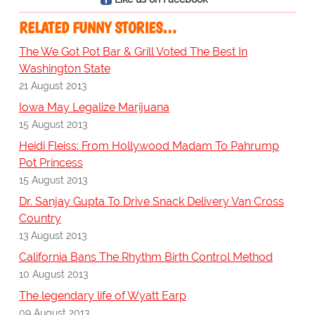
RELATED FUNNY STORIES…
The We Got Pot Bar & Grill Voted The Best In
Washington State
21 August 2013
Iowa May Legalize Marijuana
15 August 2013
Heidi Fleiss: From Hollywood Madam To Pahrump
Pot Princess
15 August 2013
Dr. Sanjay Gupta To Drive Snack Delivery Van Cross
Country
13 August 2013
California Bans The Rhythm Birth Control Method
10 August 2013
The legendary life of Wyatt Earp
09 August 2013