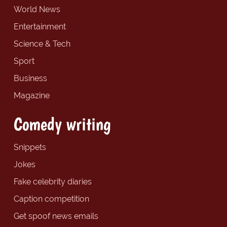
World News
Entertainment
Science & Tech
Sport
Business
Magazine
Comedy writing
Snippets
Jokes
Fake celebrity diaries
Caption competition
Get spoof news emails