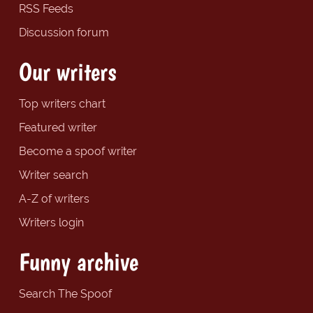
RSS Feeds
Discussion forum
Our writers
Top writers chart
Featured writer
Become a spoof writer
Writer search
A-Z of writers
Writers login
Funny archive
Search The Spoof