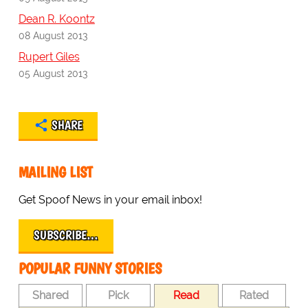
Dean R. Koontz
08 August 2013
Rupert Giles
05 August 2013
SHARE
MAILING LIST
Get Spoof News in your email inbox!
SUBSCRIBE…
POPULAR FUNNY STORIES
Shared
Pick
Read
Rated