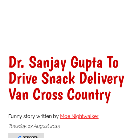
Dr. Sanjay Gupta To
Drive Snack Delivery
Van Cross Country
Funny story written by
Moe Nightwalker
Tuesday, 13 August 2013