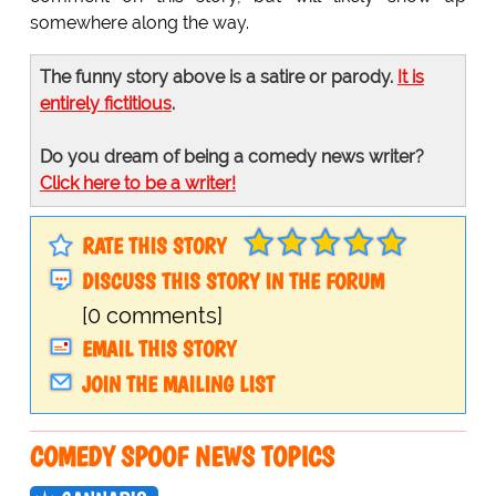
somewhere along the way.
The funny story above is a satire or parody.
It is
entirely fictitious
.
Do you dream of being a comedy news writer?
Click here to be a writer!
RATE THIS STORY
DISCUSS THIS STORY IN THE FORUM
[0 comments]
EMAIL THIS STORY
JOIN THE MAILING LIST
COMEDY SPOOF NEWS TOPICS