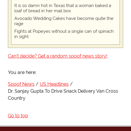
It is so damn hot in Texas that a woman baked a
loaf of bread in her mail box
Avocado Wedding Cakes have become quite the
rage
Fights at Popeyes without a single can of spinach
in sight
Can't decide? Get a random spoof news story!
You are here:
Spoof News
US Headlines
Dr. Sanjay Gupta To Drive Snack Delivery Van Cross
Country
Go to top