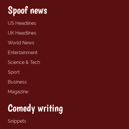
Spoof news
US Headlines
UK Headlines
World News
Entertainment
Science & Tech
Sport
Business
Magazine
Comedy writing
Snippets