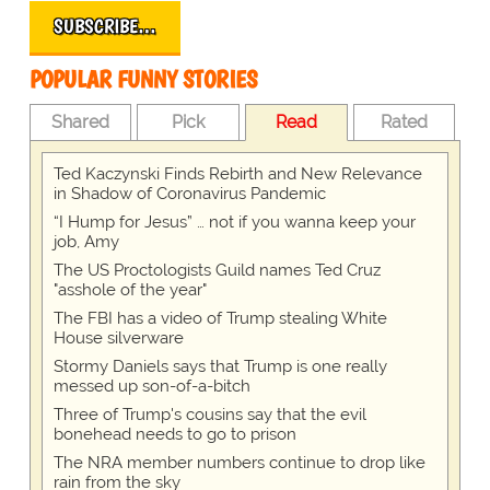
SUBSCRIBE…
POPULAR FUNNY STORIES
Shared
Pick
Read
Rated
Ted Kaczynski Finds Rebirth and New Relevance
in Shadow of Coronavirus Pandemic
“I Hump for Jesus” … not if you wanna keep your
job, Amy
The US Proctologists Guild names Ted Cruz
"asshole of the year"
The FBI has a video of Trump stealing White
House silverware
Stormy Daniels says that Trump is one really
messed up son-of-a-bitch
Three of Trump's cousins say that the evil
bonehead needs to go to prison
The NRA member numbers continue to drop like
rain from the sky