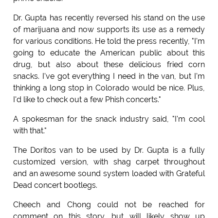
Dr. Gupta has recently reversed his stand on the use
of marijuana and now supports its use as a remedy
for various conditions. He told the press recently, "I'm
going to educate the American public about this
drug, but also about these delicious fried corn
snacks. I've got everything I need in the van, but I'm
thinking a long stop in Colorado would be nice. Plus,
I'd like to check out a few Phish concerts."
A spokesman for the snack industry said, "I'm cool
with that."
The Doritos van to be used by Dr. Gupta is a fully
customized version, with shag carpet throughout
and an awesome sound system loaded with Grateful
Dead concert bootlegs.
Cheech and Chong could not be reached for
comment on this story, but will likely show up