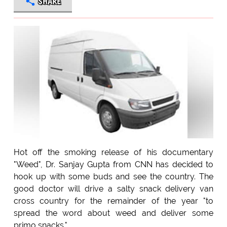
SHARE
Hot off the smoking release of his documentary
"Weed", Dr. Sanjay Gupta from CNN has decided to
hook up with some buds and see the country. The
good doctor will drive a salty snack delivery van
cross country for the remainder of the year "to
spread the word about weed and deliver some
primo snacks."