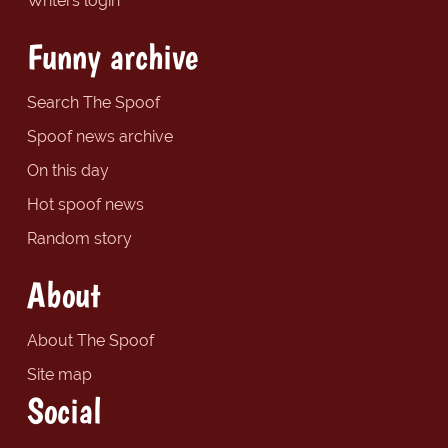
Writers login
Funny archive
Search The Spoof
Spoof news archive
On this day
Hot spoof news
Random story
About
About The Spoof
Site map
Social