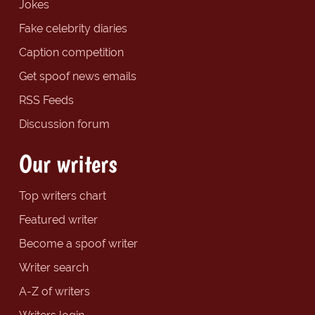
Jokes
Fake celebrity diaries
Caption competition
Get spoof news emails
RSS Feeds
Discussion forum
Our writers
Top writers chart
Featured writer
Become a spoof writer
Writer search
A-Z of writers