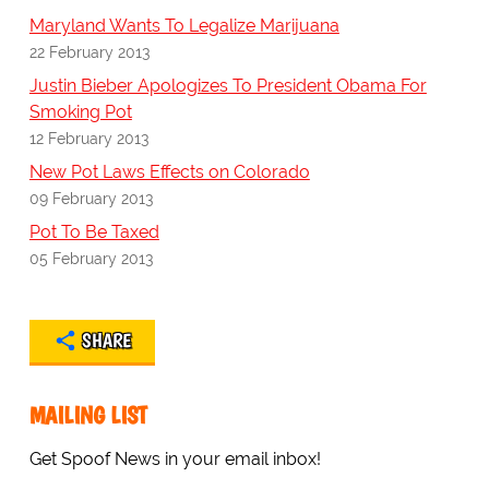
Maryland Wants To Legalize Marijuana
22 February 2013
Justin Bieber Apologizes To President Obama For
Smoking Pot
12 February 2013
New Pot Laws Effects on Colorado
09 February 2013
Pot To Be Taxed
05 February 2013
SHARE
MAILING LIST
Get Spoof News in your email inbox!