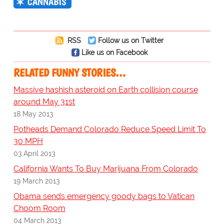
CANNABIS
RSS
Follow us on Twitter
Like us on Facebook
RELATED FUNNY STORIES…
Massive hashish asteroid on Earth collision course
around May 31st
18 May 2013
Potheads Demand Colorado Reduce Speed Limit To
30 MPH
03 April 2013
California Wants To Buy Marijuana From Colorado
19 March 2013
Obama sends emergency goody bags to Vatican
Choom Room
04 March 2013