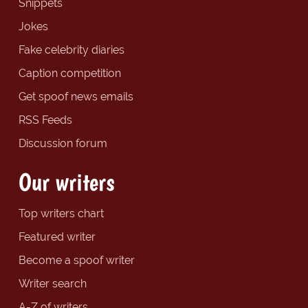
Snippets
Jokes
Fake celebrity diaries
Caption competition
Get spoof news emails
RSS Feeds
Discussion forum
Our writers
Top writers chart
Featured writer
Become a spoof writer
Writer search
A-Z of writers