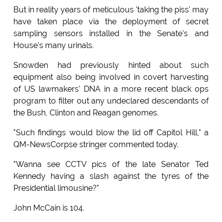
But in reality years of meticulous 'taking the piss' may
have taken place via the deployment of secret
sampling sensors installed in the Senate's and
House's many urinals.
Snowden had previously hinted about such
equipment also being involved in covert harvesting
of US lawmakers' DNA in a more recent black ops
program to filter out any undeclared descendants of
the Bush, Clinton and Reagan genomes.
"Such findings would blow the lid off Capitol Hill," a
QM-NewsCorpse stringer commented today.
"Wanna see CCTV pics of the late Senator Ted
Kennedy having a slash against the tyres of the
Presidential limousine?"
John McCain is 104.