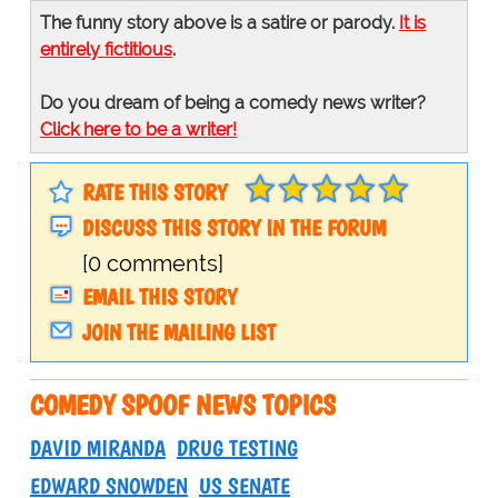
The funny story above is a satire or parody.
It is
entirely fictitious
.
Do you dream of being a comedy news writer?
Click here to be a writer!
RATE THIS STORY
DISCUSS THIS STORY IN THE FORUM
[0 comments]
EMAIL THIS STORY
JOIN THE MAILING LIST
COMEDY SPOOF NEWS TOPICS
DAVID MIRANDA
DRUG TESTING
EDWARD SNOWDEN
US SENATE