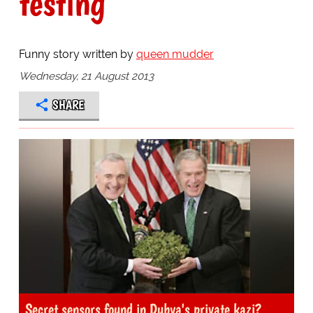
testing
Funny story written by
queen mudder
Wednesday, 21 August 2013
SHARE
Secret sensors found in Dubya's private kazi?