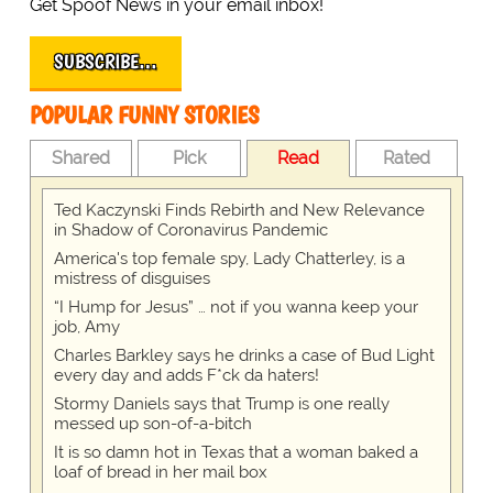
Get Spoof News in your email inbox!
SUBSCRIBE…
POPULAR FUNNY STORIES
Shared
Pick
Read
Rated
Ted Kaczynski Finds Rebirth and New Relevance
in Shadow of Coronavirus Pandemic
America's top female spy, Lady Chatterley, is a
mistress of disguises
“I Hump for Jesus” … not if you wanna keep your
job, Amy
Charles Barkley says he drinks a case of Bud Light
every day and adds F*ck da haters!
Stormy Daniels says that Trump is one really
messed up son-of-a-bitch
It is so damn hot in Texas that a woman baked a
loaf of bread in her mail box