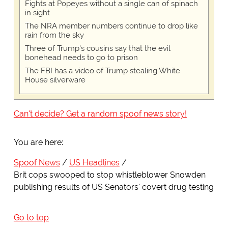
Fights at Popeyes without a single can of spinach
in sight
The NRA member numbers continue to drop like
rain from the sky
Three of Trump's cousins say that the evil
bonehead needs to go to prison
The FBI has a video of Trump stealing White
House silverware
Can't decide? Get a random spoof news story!
You are here:
Spoof News
US Headlines
Brit cops swooped to stop whistleblower Snowden
publishing results of US Senators' covert drug testing
Go to top