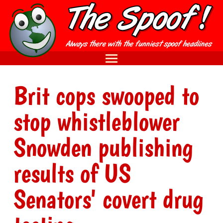
Brit cops swooped to
stop whistleblower
Snowden publishing
results of US
Senators' covert drug