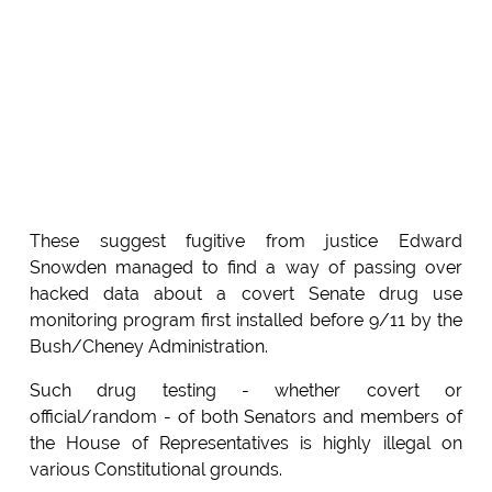
These suggest fugitive from justice Edward
Snowden managed to find a way of passing over
hacked data about a covert Senate drug use
monitoring program first installed before 9/11 by the
Bush/Cheney Administration.
Such drug testing - whether covert or
official/random - of both Senators and members of
the House of Representatives is highly illegal on
various Constitutional grounds.