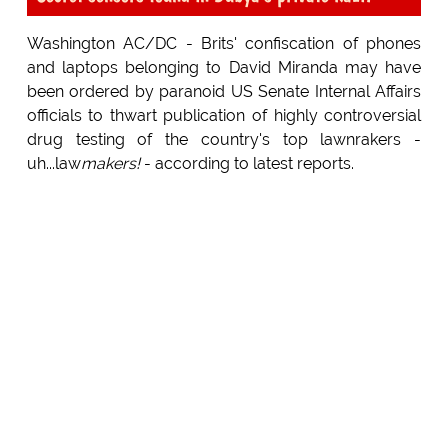
Washington AC/DC - Brits' confiscation of phones
and laptops belonging to David Miranda may have
been ordered by paranoid US Senate Internal Affairs
officials to thwart publication of highly controversial
drug testing of the country's top lawnrakers -
uh...law
makers!
- according to latest reports.