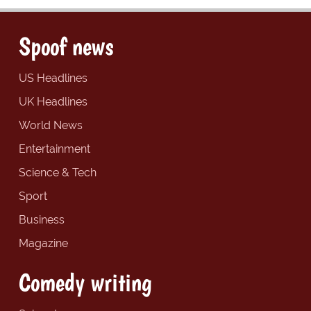
Spoof news
US Headlines
UK Headlines
World News
Entertainment
Science & Tech
Sport
Business
Magazine
Comedy writing