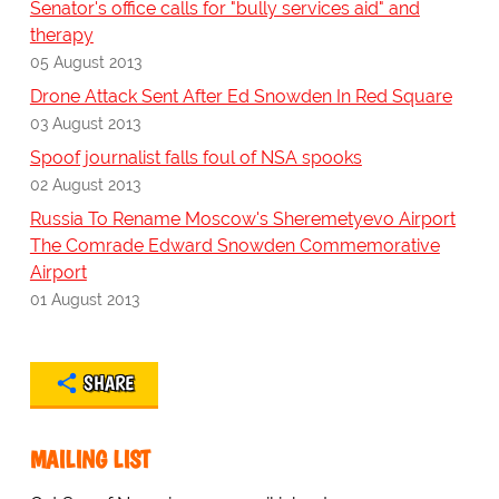
Senator's office calls for "bully services aid" and
therapy
05 August 2013
Drone Attack Sent After Ed Snowden In Red Square
03 August 2013
Spoof journalist falls foul of NSA spooks
02 August 2013
Russia To Rename Moscow's Sheremetyevo Airport
The Comrade Edward Snowden Commemorative
Airport
01 August 2013
SHARE
MAILING LIST