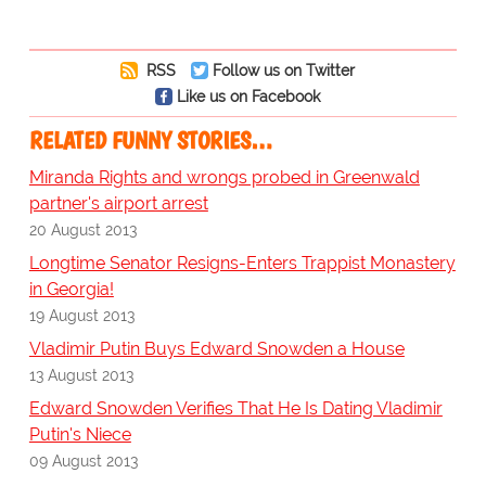
RSS
Follow us on Twitter
Like us on Facebook
RELATED FUNNY STORIES…
Miranda Rights and wrongs probed in Greenwald
partner's airport arrest
20 August 2013
Longtime Senator Resigns-Enters Trappist Monastery
in Georgia!
19 August 2013
Vladimir Putin Buys Edward Snowden a House
13 August 2013
Edward Snowden Verifies That He Is Dating Vladimir
Putin's Niece
09 August 2013