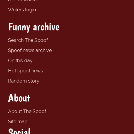
Writers login
Funny archive
Search The Spoof
Spoof news archive
On this day
Hot spoof news
Random story
About
About The Spoof
Site map
Social