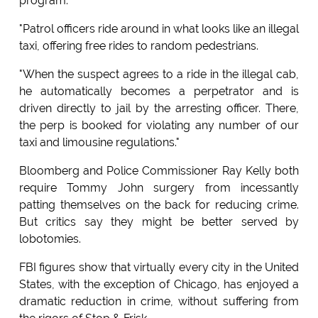
program.
"Patrol officers ride around in what looks like an illegal
taxi, offering free rides to random pedestrians.
"When the suspect agrees to a ride in the illegal cab,
he automatically becomes a perpetrator and is
driven directly to jail by the arresting officer. There,
the perp is booked for violating any number of our
taxi and limousine regulations."
Bloomberg and Police Commissioner Ray Kelly both
require Tommy John surgery from incessantly
patting themselves on the back for reducing crime.
But critics say they might be better served by
lobotomies.
FBI figures show that virtually every city in the United
States, with the exception of Chicago, has enjoyed a
dramatic reduction in crime, without suffering from