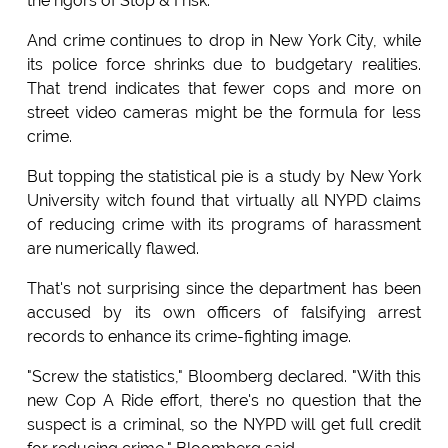
the rigors of Stop & Frisk.
And crime continues to drop in New York City, while
its police force shrinks due to budgetary realities.
That trend indicates that fewer cops and more on
street video cameras might be the formula for less
crime.
But topping the statistical pie is a study by New York
University witch found that virtually all NYPD claims
of reducing crime with its programs of harassment
are numerically flawed.
That's not surprising since the department has been
accused by its own officers of falsifying arrest
records to enhance its crime-fighting image.
"Screw the statistics," Bloomberg declared. "With this
new Cop A Ride effort, there's no question that the
suspect is a criminal, so the NYPD will get full credit