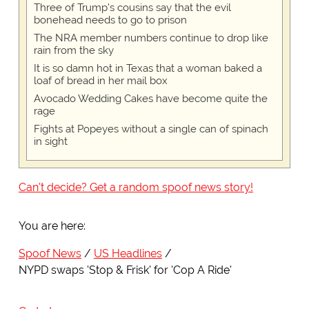
Three of Trump's cousins say that the evil
bonehead needs to go to prison
The NRA member numbers continue to drop like
rain from the sky
It is so damn hot in Texas that a woman baked a
loaf of bread in her mail box
Avocado Wedding Cakes have become quite the
rage
Fights at Popeyes without a single can of spinach
in sight
Can't decide? Get a random spoof news story!
You are here:
Spoof News
US Headlines
NYPD swaps 'Stop & Frisk' for 'Cop A Ride'