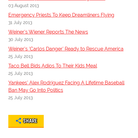
03 August 2013
Emergency Priests To Keep Dreamliners Flying
31 July 2013
Weiner's Wiener Reports The News
30 July 2013
Weiner's 'Carlos Danger' Ready to Rescue America
25 July 2013
Taco Bell Bids Adios To Their Kids Meal
25 July 2013
Yankees' Alex Rodriguez Facing A Lifetime Baseball
Ban May Go Into Politics
25 July 2013
SHARE