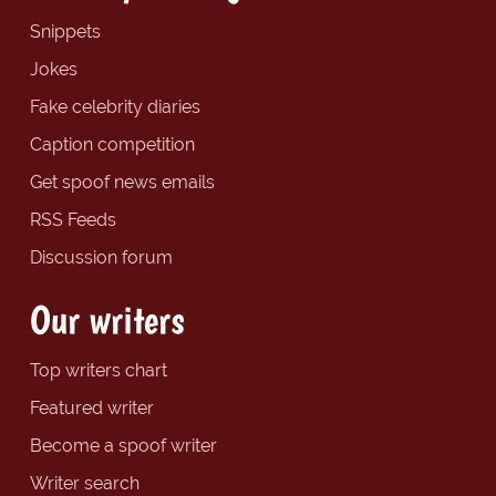
Snippets
Jokes
Fake celebrity diaries
Caption competition
Get spoof news emails
RSS Feeds
Discussion forum
Our writers
Top writers chart
Featured writer
Become a spoof writer
Writer search