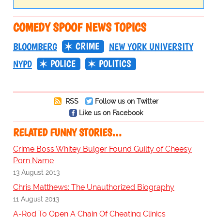
COMEDY SPOOF NEWS TOPICS
CRIME
BLOOMBERG
NEW YORK UNIVERSITY
POLICE
POLITICS
NYPD
RSS
Follow us on Twitter
Like us on Facebook
RELATED FUNNY STORIES…
Crime Boss Whitey Bulger Found Guilty of Cheesy
Porn Name
13 August 2013
Chris Matthews: The Unauthorized Biography
11 August 2013
A-Rod To Open A Chain Of Cheating Clinics