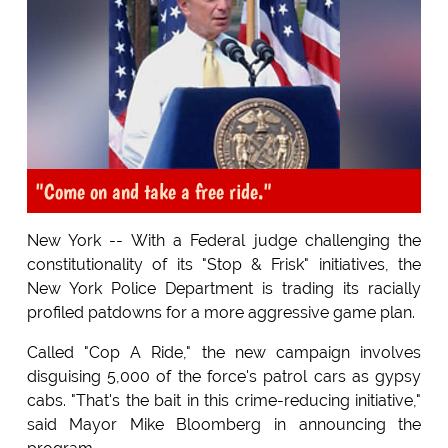
"Come on and take a free ride."
New York -- With a Federal judge challenging the
constitutionality of its "Stop & Frisk" initiatives, the
New York Police Department is trading its racially
profiled patdowns for a more aggressive game plan.
Called "Cop A Ride," the new campaign involves
disguising 5,000 of the force's patrol cars as gypsy
cabs. "That's the bait in this crime-reducing initiative,"
said Mayor Mike Bloomberg in announcing the