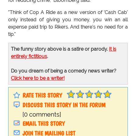
for reducing crime," Bloomberg said.
"Think of Cop A Ride as a new version of 'Cash Cab'
only instead of giving you money, you win an all
expense paid trip to Rikers. And there's no need for a
tip."
The funny story above is a satire or parody.
It is
entirely fictitious
.
Do you dream of being a comedy news writer?
Click here to be a writer!
RATE THIS STORY
DISCUSS THIS STORY IN THE FORUM
[0 comments]
EMAIL THIS STORY
JOIN THE MAILING LIST