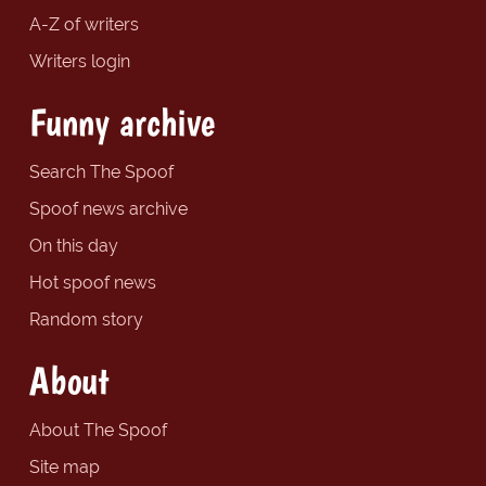
A-Z of writers
Writers login
Funny archive
Search The Spoof
Spoof news archive
On this day
Hot spoof news
Random story
About
About The Spoof
Site map