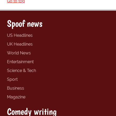
Go to top
Spoof news
US Headlines
UK Headlines
World News
Entertainment
Science & Tech
Sport
Business
Magazine
Comedy writing