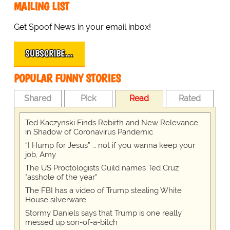
MAILING LIST
Get Spoof News in your email inbox!
SUBSCRIBE…
POPULAR FUNNY STORIES
Shared
Pick
Read
Rated
Ted Kaczynski Finds Rebirth and New Relevance
in Shadow of Coronavirus Pandemic
“I Hump for Jesus” … not if you wanna keep your
job, Amy
The US Proctologists Guild names Ted Cruz
"asshole of the year"
The FBI has a video of Trump stealing White
House silverware
Stormy Daniels says that Trump is one really
messed up son-of-a-bitch