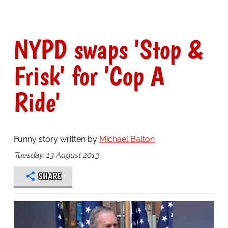
NYPD swaps 'Stop &
Frisk' for 'Cop A
Ride'
Funny story written by
Michael Balton
Tuesday, 13 August 2013
SHARE