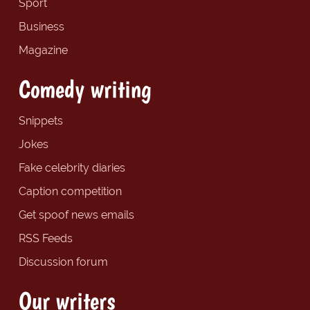
Sport
Business
Magazine
Comedy writing
Snippets
Jokes
Fake celebrity diaries
Caption competition
Get spoof news emails
RSS Feeds
Discussion forum
Our writers