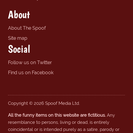
About
About The Spoof
Site map
Social
Follow us on Twitter
Find us on Facebook
Copyright © 2026 Spoof Media Ltd.
All the funny items on this website are fictitious.
Any
resemblance to persons, living or dead, is entirely
coincidental or is intended purely as a satire, parody or