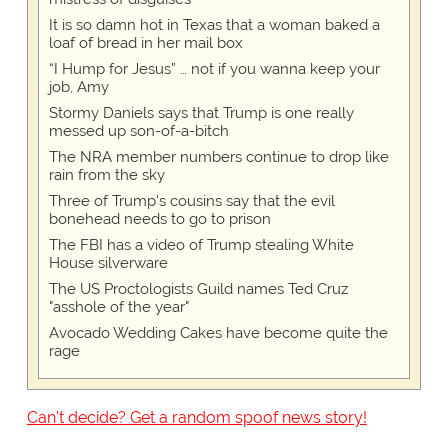
It is so damn hot in Texas that a woman baked a
loaf of bread in her mail box
“I Hump for Jesus” … not if you wanna keep your
job, Amy
Stormy Daniels says that Trump is one really
messed up son-of-a-bitch
The NRA member numbers continue to drop like
rain from the sky
Three of Trump's cousins say that the evil
bonehead needs to go to prison
The FBI has a video of Trump stealing White
House silverware
The US Proctologists Guild names Ted Cruz
"asshole of the year"
Avocado Wedding Cakes have become quite the
rage
Can't decide? Get a random spoof news story!