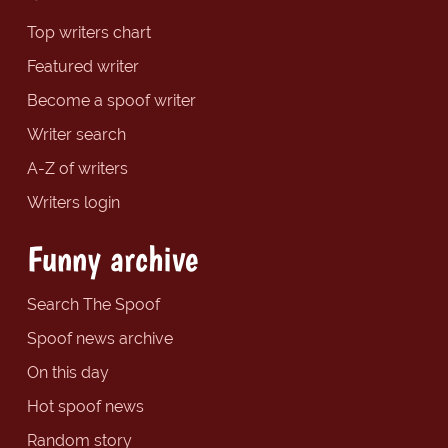
Top writers chart
Featured writer
Become a spoof writer
Writer search
A-Z of writers
Writers login
Funny archive
Search The Spoof
Spoof news archive
On this day
Hot spoof news
Random story