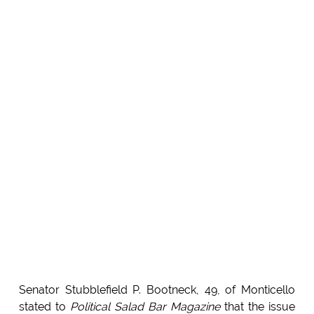
Senator Stubblefield P. Bootneck, 49, of Monticello
stated to
Political Salad Bar Magazine
that the issue