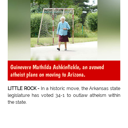
Guinevere Mathilda Ashkinfickle, an avowed
atheist plans on moving to Arizona.
LITTLE ROCK -
In a historic move, the Arkansas state
legislature has voted 34-1 to outlaw atheism within
the state.