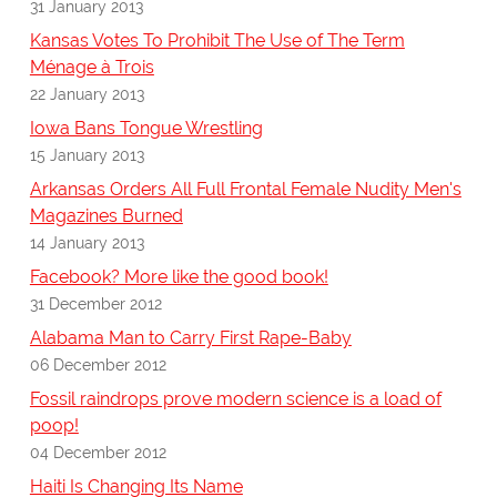
31 January 2013
Kansas Votes To Prohibit The Use of The Term
Ménage à Trois
22 January 2013
Iowa Bans Tongue Wrestling
15 January 2013
Arkansas Orders All Full Frontal Female Nudity Men's
Magazines Burned
14 January 2013
Facebook? More like the good book!
31 December 2012
Alabama Man to Carry First Rape-Baby
06 December 2012
Fossil raindrops prove modern science is a load of
poop!
04 December 2012
Haiti Is Changing Its Name