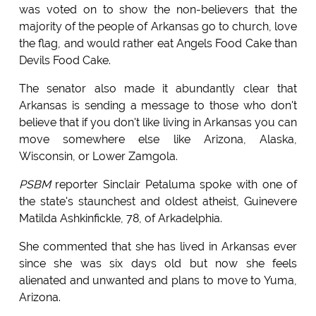
was voted on to show the non-believers that the
majority of the people of Arkansas go to church, love
the flag, and would rather eat Angels Food Cake than
Devils Food Cake.
The senator also made it abundantly clear that
Arkansas is sending a message to those who don't
believe that if you don't like living in Arkansas you can
move somewhere else like Arizona, Alaska,
Wisconsin, or Lower Zamgola.
PSBM
reporter Sinclair Petaluma spoke with one of
the state's staunchest and oldest atheist, Guinevere
Matilda Ashkinfickle, 78, of Arkadelphia.
She commented that she has lived in Arkansas ever
since she was six days old but now she feels
alienated and unwanted and plans to move to Yuma,
Arizona.