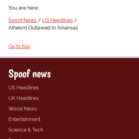
You are here:
Spoof News
US Headlines
Atheism Outlawed In Arkansas
Go to top
Spoof news
US Headlines
UK Headlines
World News
Entertainment
Science & Tech