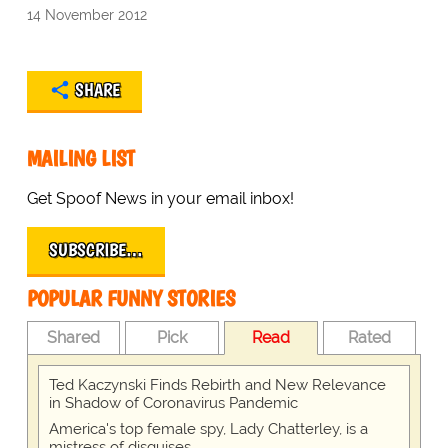
14 November 2012
SHARE
MAILING LIST
Get Spoof News in your email inbox!
SUBSCRIBE…
POPULAR FUNNY STORIES
Shared
Pick
Read
Rated
Ted Kaczynski Finds Rebirth and New Relevance
in Shadow of Coronavirus Pandemic
America's top female spy, Lady Chatterley, is a
mistress of disguises