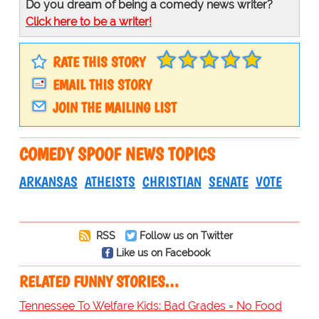
Do you dream of being a comedy news writer?
Click here to be a writer!
RATE THIS STORY
EMAIL THIS STORY
JOIN THE MAILING LIST
COMEDY SPOOF NEWS TOPICS
ARKANSAS
ATHEISTS
CHRISTIAN
SENATE
VOTE
RSS
Follow us on Twitter
Like us on Facebook
RELATED FUNNY STORIES…
Tennessee To Welfare Kids: Bad Grades = No Food