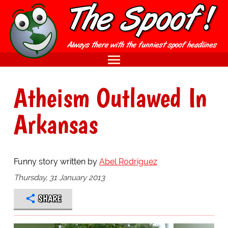
Atheism Outlawed In
Arkansas
Funny story written by
Abel Rodriguez
Thursday, 31 January 2013
SHARE