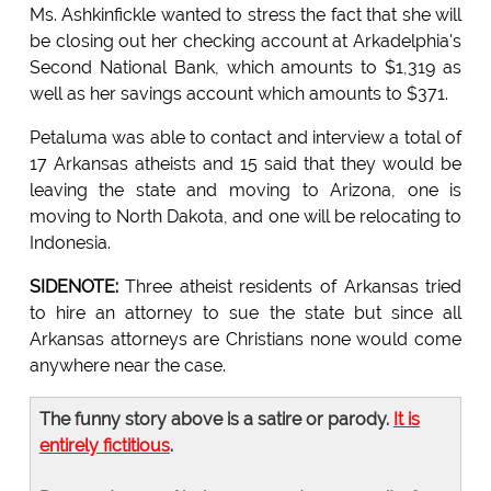
Ms. Ashkinfickle wanted to stress the fact that she will
be closing out her checking account at Arkadelphia's
Second National Bank, which amounts to $1,319 as
well as her savings account which amounts to $371.
Petaluma was able to contact and interview a total of
17 Arkansas atheists and 15 said that they would be
leaving the state and moving to Arizona, one is
moving to North Dakota, and one will be relocating to
Indonesia.
SIDENOTE:
Three atheist residents of Arkansas tried
to hire an attorney to sue the state but since all
Arkansas attorneys are Christians none would come
anywhere near the case.
The funny story above is a satire or parody.
It is
entirely fictitious
.